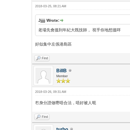
2018-03-25, 08:21 AM
Jjjjj Wrote:
老場先會搵到年紀大既技師， 視乎你地想搵咩
好似集中左係港島區
Find
BillB
Member
2018-03-26, 09:31 AM
冇身分證做嘢唔合法，唔好被人呃
Find
turbo