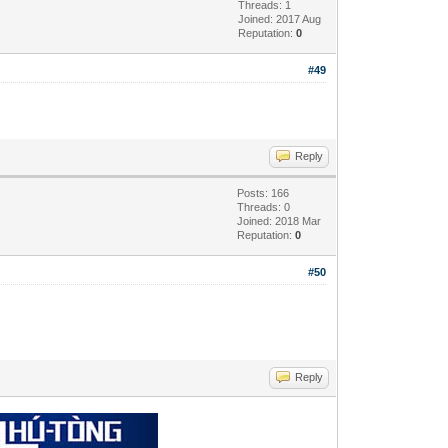
Threads: 1
Joined: 2017 Aug
Reputation:
0
#49
Reply
Posts: 166
Threads: 0
Joined: 2018 Mar
Reputation:
0
#50
Reply