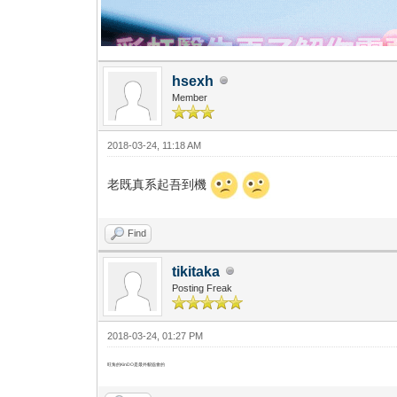
hsexh
Member
2018-03-24, 11:18 AM
老既真系起吾到機
Find
tikitaka
Posting Freak
2018-03-24, 01:27 PM
旺角的KinDO是最外貌協會的