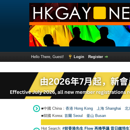
Hello There, Guest!
Login
Register
■中國 China：
香港 Hong Kong
上海 Shanghai
北京
■韓國 Korea:
首爾 Seou
l
釜山 Busan
Hot Search:
#前香港先生 Flow 再捲爭議 昔日鍾培生