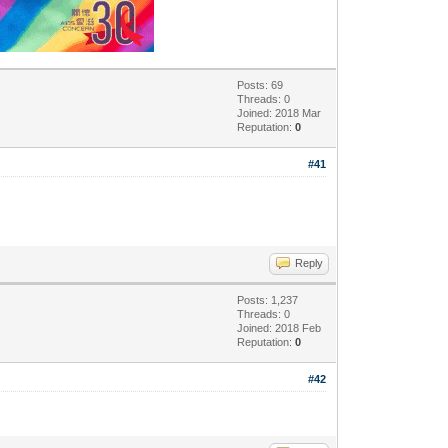
Posts: 69
Threads: 0
Joined: 2018 Mar
Reputation:
0
#41
Reply
Posts: 1,237
Threads: 0
Joined: 2018 Feb
Reputation:
0
#42