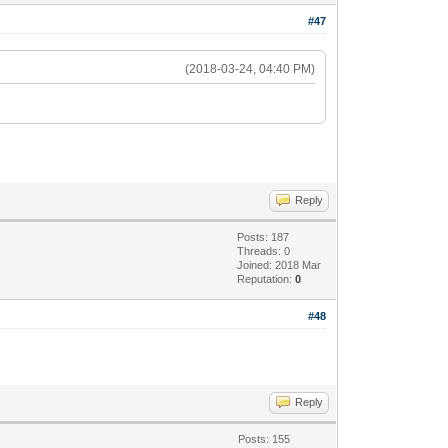
#47
(2018-03-24, 04:40 PM)
Reply
Posts: 187
Threads: 0
Joined: 2018 Mar
Reputation:
0
#48
Reply
Posts: 155