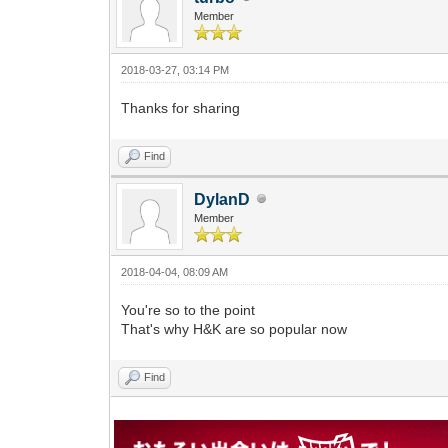
Member
2018-03-27, 03:14 PM
Thanks for sharing
Find
DylanD
Member
2018-04-04, 08:09 AM
You're so to the point
That's why H&K are so popular now
Find