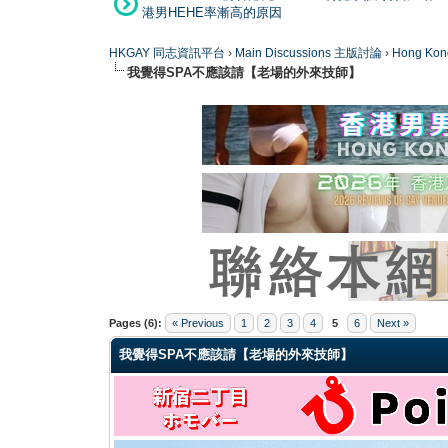
港男HEHE率漸高的原因
HKGAY 同志資訊平台
›
Main Discussions 主版討論
›
Hong K
我覺得SPA不應該請【老場的外來技師】
0 Vote(s) - 0 Average
1
2
3
4
5
Pages (6):
« Previous
1
2
3
4
5
6
Next »
我覺得SPA不應該請【老場的外來技師】