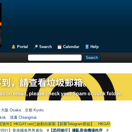
Portal
Search
Calendar
Help
大阪 Osaka
京都 Kyoto
kok
清邁 Chiangmai
AY.net已啟動自家製【群聚Telegram群組】 HKGAY.net has already opened a
愛同行】香港國泰男男廣告
#【恐同矮仔】擾亂香港機場秩序
#