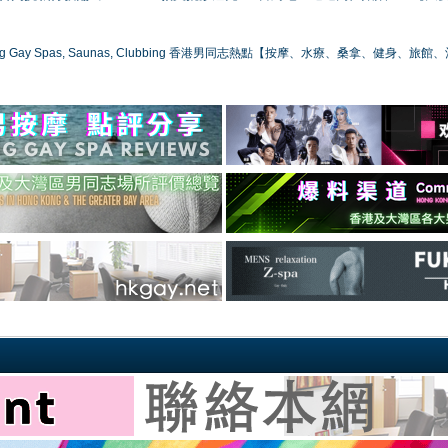
ong Gay Spas, Saunas, Clubbing 香港男同志熱點【按摩、水療、桑拿、健身、旅館