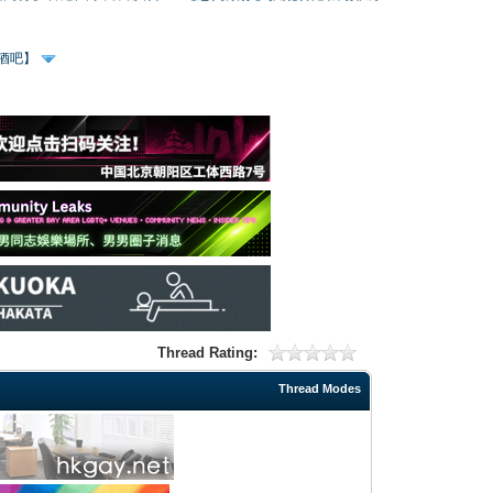
、酒吧】
Thread Rating:
Thread Modes