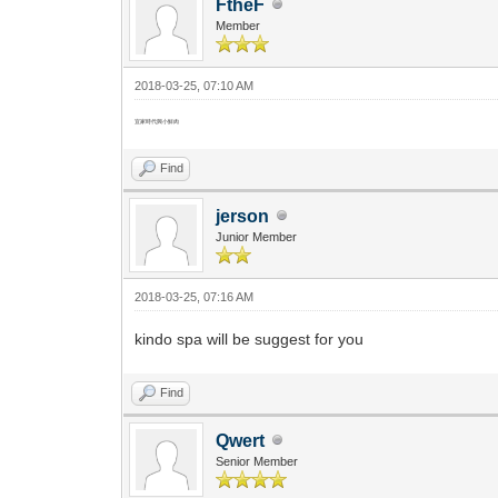
FtheF
Member
2018-03-25, 07:10 AM
宜家時代興小鮮肉
Find
jerson
Junior Member
2018-03-25, 07:16 AM
kindo spa will be suggest for you
Find
Qwert
Senior Member