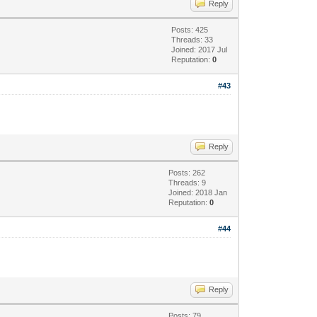
Reply
Posts: 425
Threads: 33
Joined: 2017 Jul
Reputation:
0
#43
Reply
Posts: 262
Threads: 9
Joined: 2018 Jan
Reputation:
0
#44
Reply
Posts: 79