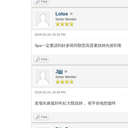
Find
Lotus
Senior Member
2018-03-24, 04:25 PM
Spa一定要請到好多唔同類型高質素技師先留到客
Find
Jjjjj
Senior Member
2018-03-24, 04:40 PM
老場先會搵到年紀大既技師， 視乎你地想搵咩
Find