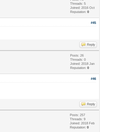
Threads: 5
Joined: 2016 Oct
Reputation:
0
#45
Reply
Posts: 26
Threads: 0
Joined: 2018 Jan
Reputation:
0
#46
Reply
Posts: 257
Threads: 9
Joined: 2018 Feb
Reputation:
0