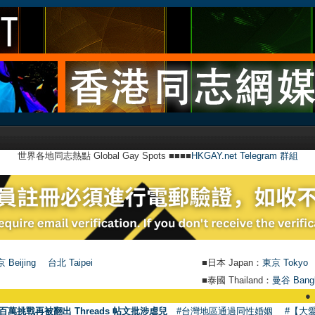
世界各地同志熱點 Global Gay Spots ■■■■
HKGAY.net Telegram 群組
 Beijing
台北 Taipei
■日本 Japan：
東京 Tokyo
■泰國 Thailand：
曼谷 Bang
●
【號外】HKG
百萬挑戰再被翻出 Threads 帖文批涉虐兒
#台灣地區通過同性婚姻
#【大