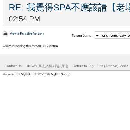
RE: 我覺得SPA不應該請【
02:54 PM
View a Printable Version
Forum Jump:
Users browsing this thread: 1 Guest(s)
Contact Us
HKGAY 同志網媒 / 資訊平台
Return to Top
Lite (Archive) Mode
Powered By
MyBB
, © 2002-2026
MyBB Group
.