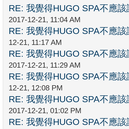
RE: 我覺得HUGO SPA不
2017-12-21, 11:04 AM
RE: 我覺得HUGO SPA不
12-21, 11:17 AM
RE: 我覺得HUGO SPA不
2017-12-21, 11:29 AM
RE: 我覺得HUGO SPA不
12-21, 12:08 PM
RE: 我覺得HUGO SPA不
2017-12-21, 01:02 PM
RE: 我覺得HUGO SPA不