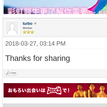
turbo
Member
2018-03-27, 03:14 PM
Thanks for sharing
Find