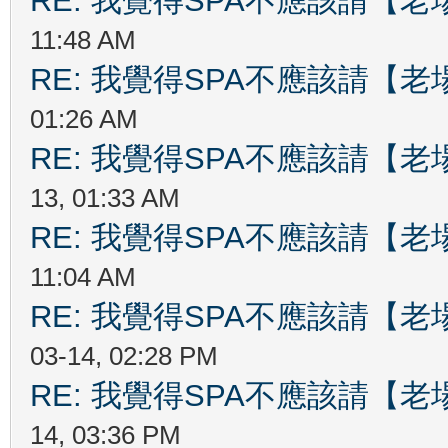
RE: 我覺得SPA不應該請【
11:48 AM
RE: 我覺得SPA不應該請【
01:26 AM
RE: 我覺得SPA不應該請【
13, 01:33 AM
RE: 我覺得SPA不應該請【
11:04 AM
RE: 我覺得SPA不應該請【
03-14, 02:28 PM
RE: 我覺得SPA不應該請【
14, 03:36 PM