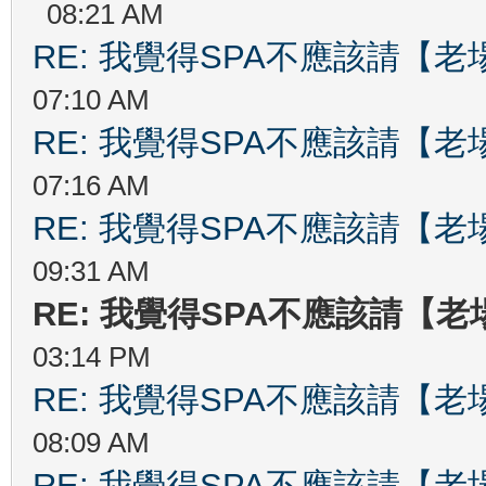
08:21 AM
RE: 我覺得SPA不應該請【
07:10 AM
RE: 我覺得SPA不應該請【
07:16 AM
RE: 我覺得SPA不應該請【
09:31 AM
RE: 我覺得SPA不應該請【
03:14 PM
RE: 我覺得SPA不應該請【
08:09 AM
RE: 我覺得SPA不應該請【