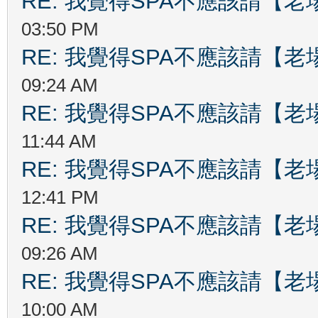
RE: 我覺得SPA不應該請【
03:50 PM
RE: 我覺得SPA不應該請【
09:24 AM
RE: 我覺得SPA不應該請【
11:44 AM
RE: 我覺得SPA不應該請【
12:41 PM
RE: 我覺得SPA不應該請【
09:26 AM
RE: 我覺得SPA不應該請【
10:00 AM