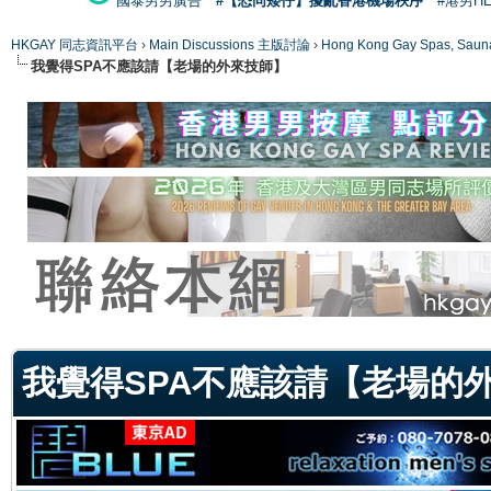
國泰男男廣告
#【恐同矮仔】擾亂香港機場秩序
#港男H
HKGAY 同志資訊平台
›
Main Discussions 主版討論
›
Hong Kong Gay Spas
我覺得SPA不應該請【老場的外來技師】
ge
我覺得SPA不應該請【老場的