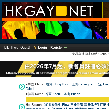
Hello There, Guest!
Login
Register
世界各地同志熱點 Global Ga
■中國 China：
香港 Hong Kong
上海 Shanghai
北京 Beij
Taipei
■韓國 Korea:
首爾 Seou
l
釜山 Busan
Hot Search:
#前香港先生 Flow 再捲爭議 昔日鍾培生百萬挑