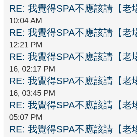
RE: 我覺得SPA不應該請【
10:04 AM
RE: 我覺得SPA不應該請【
12:21 PM
RE: 我覺得SPA不應該請【
16, 02:17 PM
RE: 我覺得SPA不應該請【
16, 03:45 PM
RE: 我覺得SPA不應該請【
05:07 PM
RE: 我覺得SPA不應該請【