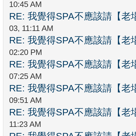
10:45 AM
RE: 我覺得SPA不應該請【
03, 11:11 AM
RE: 我覺得SPA不應該請【
02:20 PM
RE: 我覺得SPA不應該請【
07:25 AM
RE: 我覺得SPA不應該請【
09:51 AM
RE: 我覺得SPA不應該請【
11:23 AM