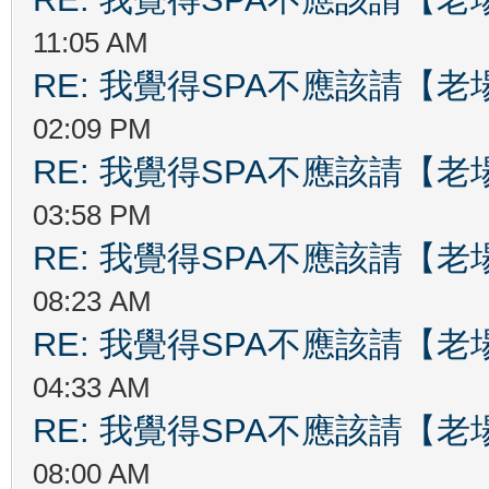
11:05 AM
RE: 我覺得SPA不應該請【
02:09 PM
RE: 我覺得SPA不應該請【
03:58 PM
RE: 我覺得SPA不應該請【
08:23 AM
RE: 我覺得SPA不應該請【
04:33 AM
RE: 我覺得SPA不應該請【
08:00 AM