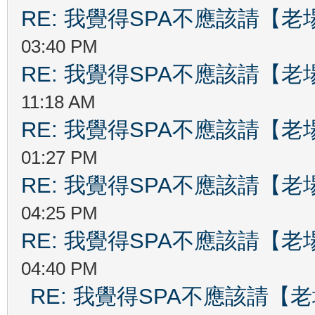
RE: 我覺得SPA不應該請【
03:40 PM
RE: 我覺得SPA不應該請【
11:18 AM
RE: 我覺得SPA不應該請【
01:27 PM
RE: 我覺得SPA不應該請【
04:25 PM
RE: 我覺得SPA不應該請【
04:40 PM
RE: 我覺得SPA不應該請【