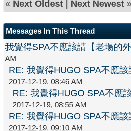
«
Next Oldest
|
Next Newest
Messages In This Thread
我覺得SPA不應該請【老場的
AM
RE: 我覺得HUGO SPA不
2017-12-19, 08:46 AM
RE: 我覺得HUGO SPA
2017-12-19, 08:55 AM
RE: 我覺得HUGO SPA不
2017-12-19, 09:10 AM