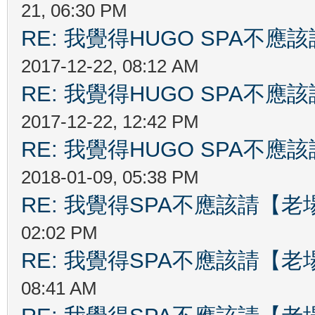
21, 06:30 PM
RE: 我覺得HUGO SPA不
2017-12-22, 08:12 AM
RE: 我覺得HUGO SPA不
2017-12-22, 12:42 PM
RE: 我覺得HUGO SPA不
2018-01-09, 05:38 PM
RE: 我覺得SPA不應該請【
02:02 PM
RE: 我覺得SPA不應該請【
08:41 AM