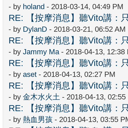
- by
holand
- 2018-03-14, 04:49 PM
RE: 【按摩消息】聽Vito講：只
- by
DylanD
- 2018-03-21, 06:52 AM
RE: 【按摩消息】聽Vito講：只
- by
Jammy Ma
- 2018-04-13, 12:38
RE: 【按摩消息】聽Vito講：只
- by
aset
- 2018-04-13, 02:27 PM
RE: 【按摩消息】聽Vito講：只
- by
金木水火土
- 2018-04-13, 02:5
RE: 【按摩消息】聽Vito講：只
- by
熱血男孩
- 2018-04-13, 03:55 P