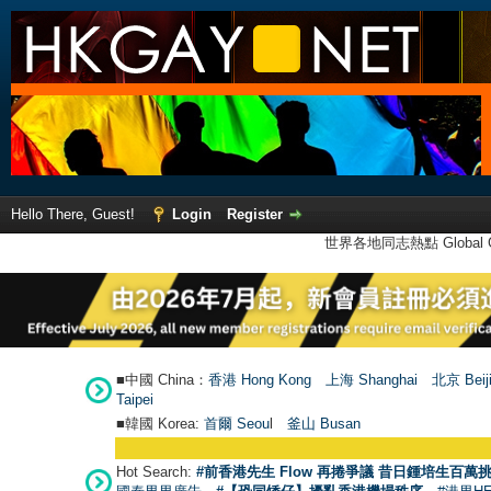
Hello There, Guest!
Login
Register
世界各地同志熱點 Global Ga
■中國 China：
香港 Hong Kong
上海 Shanghai
北京 Beij
Taipei
■韓國 Korea:
首爾 Seou
l
釜山 Busan
Hot Search:
#前香港先生 Flow 再捲爭議 昔日鍾培生百萬挑