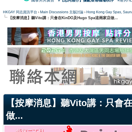
國泰男男廣告
#【恐同矮仔】擾亂香港機場秩序
#港男H
HKGAY 同志資訊平台
›
Main Discussions 主版討論
›
Hong Kong Gay Spas
【按摩消息】聽Vito講：只會在KinDO及Hugo Spa這兩家店做...
ge
【按摩消息】聽Vito講：只會在K
做...