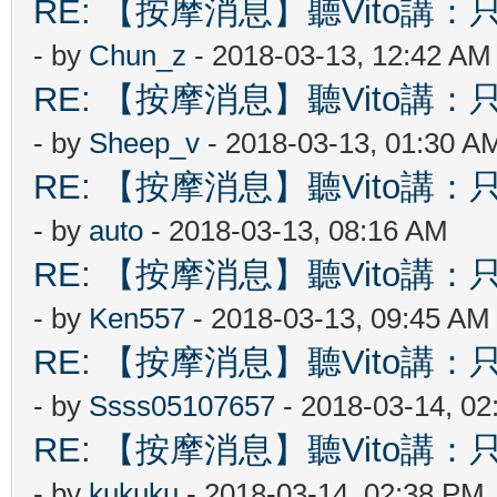
RE: 【按摩消息】聽Vito講：只
- by
Chun_z
- 2018-03-13, 12:42 AM
RE: 【按摩消息】聽Vito講：只
- by
Sheep_v
- 2018-03-13, 01:30 A
RE: 【按摩消息】聽Vito講：只
- by
auto
- 2018-03-13, 08:16 AM
RE: 【按摩消息】聽Vito講：只
- by
Ken557
- 2018-03-13, 09:45 AM
RE: 【按摩消息】聽Vito講：只
- by
Ssss05107657
- 2018-03-14, 0
RE: 【按摩消息】聽Vito講：只
- by
kukuku
- 2018-03-14, 02:38 PM