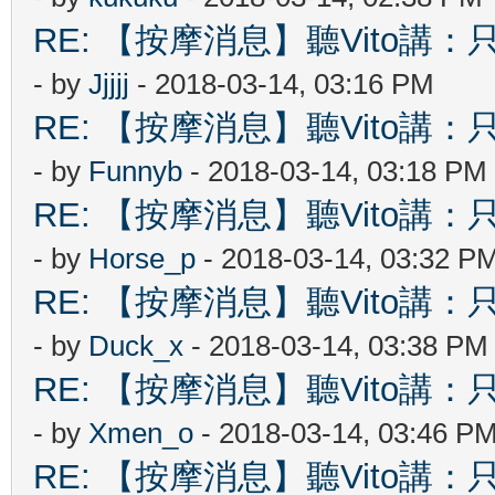
RE: 【按摩消息】聽Vito講：只
- by
Jjjjj
- 2018-03-14, 03:16 PM
RE: 【按摩消息】聽Vito講：只
- by
Funnyb
- 2018-03-14, 03:18 PM
RE: 【按摩消息】聽Vito講：只
- by
Horse_p
- 2018-03-14, 03:32 P
RE: 【按摩消息】聽Vito講：只
- by
Duck_x
- 2018-03-14, 03:38 PM
RE: 【按摩消息】聽Vito講：只
- by
Xmen_o
- 2018-03-14, 03:46 P
RE: 【按摩消息】聽Vito講：只