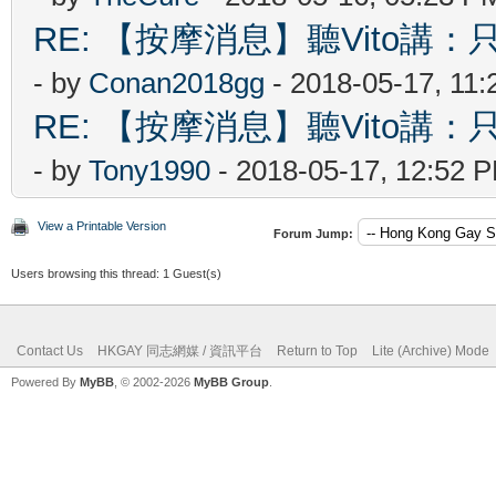
RE: 【按摩消息】聽Vito講：只
- by
Conan2018gg
- 2018-05-17, 11
RE: 【按摩消息】聽Vito講：只
- by
Tony1990
- 2018-05-17, 12:52 
View a Printable Version
Forum Jump:
Users browsing this thread: 1 Guest(s)
Contact Us
HKGAY 同志網媒 / 資訊平台
Return to Top
Lite (Archive) Mode
Powered By
MyBB
, © 2002-2026
MyBB Group
.