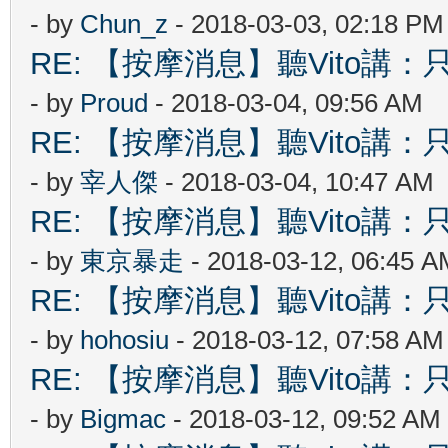
- by
Chun_z
- 2018-03-03, 02:18 PM
RE: 【按摩消息】聽Vito講：只
- by
Proud
- 2018-03-04, 09:56 AM
RE: 【按摩消息】聽Vito講：只
- by
宰人傑
- 2018-03-04, 10:47 AM
RE: 【按摩消息】聽Vito講：只
- by
東京暴走
- 2018-03-12, 06:45 A
RE: 【按摩消息】聽Vito講：只
- by
hohosiu
- 2018-03-12, 07:58 AM
RE: 【按摩消息】聽Vito講：只
- by
Bigmac
- 2018-03-12, 09:52 AM