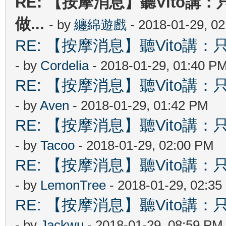
RE: 【按摩消息】聽Vito講：
做...
- by
纏綿遊戲
- 2018-01-29, 0
RE: 【按摩消息】聽Vito講：只
- by
Cordelia
- 2018-01-29, 01:40 P
RE: 【按摩消息】聽Vito講：只
- by
Aven
- 2018-01-29, 01:42 PM
RE: 【按摩消息】聽Vito講：只
- by
Tacoo
- 2018-01-29, 02:00 PM
RE: 【按摩消息】聽Vito講：只
- by
LemonTree
- 2018-01-29, 02:3
RE: 【按摩消息】聽Vito講：只
- by
Jackwu
- 2018-01-29, 08:59 PM