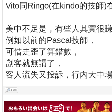
Vito同Ringo(在kindo的
美中不足是，有些人其實很
例如以前的Pascal技師，
可惜走歪了算錯數，
劏客就無謂了，
客人流失又投訴，行內大中場S
Find