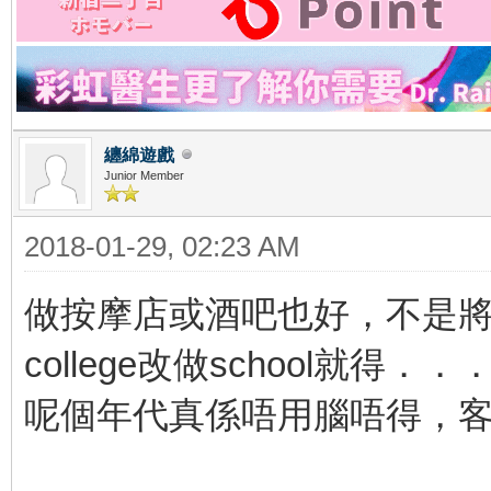
纏綿遊戲
Junior Member
2018-01-29, 02:23 AM
做按摩店或酒吧也好，不是將
college改做school就得．．
呢個年代真係唔用腦唔得，客人