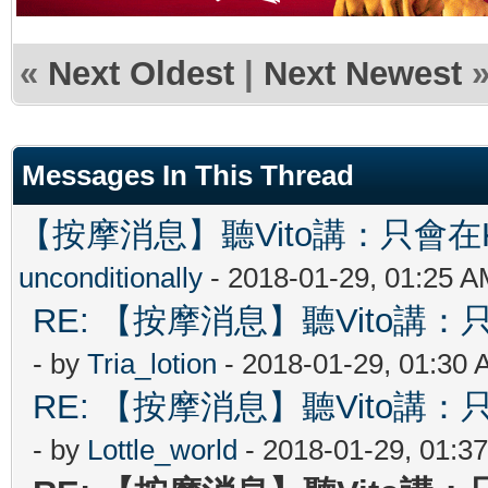
«
Next Oldest
|
Next Newest
Messages In This Thread
【按摩消息】聽Vito講：只會在Ki
unconditionally
- 2018-01-29, 01:25 
RE: 【按摩消息】聽Vito講：只
- by
Tria_lotion
- 2018-01-29, 01:30
RE: 【按摩消息】聽Vito講：只
- by
Lottle_world
- 2018-01-29, 01:3