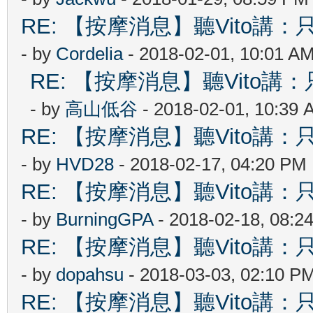
RE: 【按摩消息】聽Vito講：只
- by
Cordelia
- 2018-02-01, 10:01 A
RE: 【按摩消息】聽Vito講：只
- by
高山低谷
- 2018-02-01, 10:39 
RE: 【按摩消息】聽Vito講：只
- by
HVD28
- 2018-02-17, 04:20 PM
RE: 【按摩消息】聽Vito講：只
- by
BurningGPA
- 2018-02-18, 08:2
RE: 【按摩消息】聽Vito講：只
- by
dopahsu
- 2018-03-03, 02:10 P
RE: 【按摩消息】聽Vito講：只