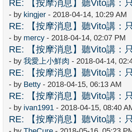
RE: 【按摩消息】聽Vito講：只
- by
kingjer
- 2018-04-14, 10:29 AM
RE: 【按摩消息】聽Vito講：只
- by
mercy
- 2018-04-14, 02:07 PM
RE: 【按摩消息】聽Vito講：只
- by
我愛上小鮮肉
- 2018-04-14, 02
RE: 【按摩消息】聽Vito講：只
- by
Betty
- 2018-04-15, 06:13 AM
RE: 【按摩消息】聽Vito講：只
- by
ivan1991
- 2018-04-15, 08:40 A
RE: 【按摩消息】聽Vito講：只
- by
TheCure
- 2018-05-16, 05:23 P