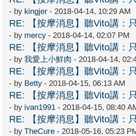
- by
kingjer
- 2018-04-14, 10:29 AM
RE: 【按摩消息】聽Vito講：只
- by
mercy
- 2018-04-14, 02:07 PM
RE: 【按摩消息】聽Vito講：只
- by
我愛上小鮮肉
- 2018-04-14, 02
RE: 【按摩消息】聽Vito講：只
- by
Betty
- 2018-04-15, 06:13 AM
RE: 【按摩消息】聽Vito講：只
- by
ivan1991
- 2018-04-15, 08:40 A
RE: 【按摩消息】聽Vito講：只
- by
TheCure
- 2018-05-16, 05:23 P