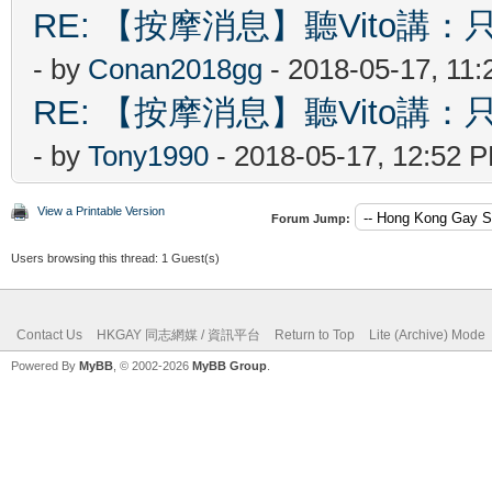
RE: 【按摩消息】聽Vito講：只
- by
Conan2018gg
- 2018-05-17, 11
RE: 【按摩消息】聽Vito講：只
- by
Tony1990
- 2018-05-17, 12:52 
View a Printable Version
Forum Jump:
Users browsing this thread: 1 Guest(s)
Contact Us
HKGAY 同志網媒 / 資訊平台
Return to Top
Lite (Archive) Mode
Powered By
MyBB
, © 2002-2026
MyBB Group
.