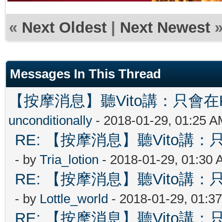
«
Next Oldest
|
Next Newest
Messages In This Thread
【按摩消息】聽Vito講：只會在Ki
unconditionally
- 2018-01-29, 01:25 
RE: 【按摩消息】聽Vito講：只
- by
Tria_lotion
- 2018-01-29, 01:30
RE: 【按摩消息】聽Vito講：只
- by
Lottle_world
- 2018-01-29, 01:3
RE: 【按摩消息】聽Vito講：只