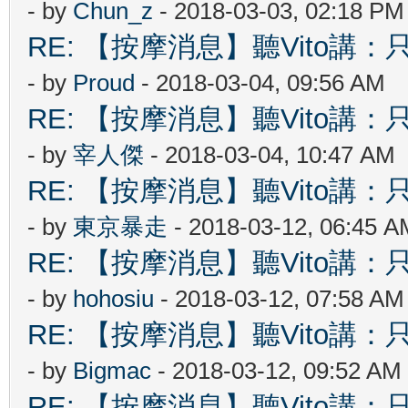
- by
Chun_z
- 2018-03-03, 02:18 PM
RE: 【按摩消息】聽Vito講：只
- by
Proud
- 2018-03-04, 09:56 AM
RE: 【按摩消息】聽Vito講：只
- by
宰人傑
- 2018-03-04, 10:47 AM
RE: 【按摩消息】聽Vito講：只
- by
東京暴走
- 2018-03-12, 06:45 A
RE: 【按摩消息】聽Vito講：只
- by
hohosiu
- 2018-03-12, 07:58 AM
RE: 【按摩消息】聽Vito講：只
- by
Bigmac
- 2018-03-12, 09:52 AM
RE: 【按摩消息】聽Vito講：只