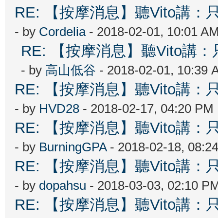
RE: 【按摩消息】聽Vito講：只
- by
Cordelia
- 2018-02-01, 10:01 A
RE: 【按摩消息】聽Vito講：只
- by
高山低谷
- 2018-02-01, 10:39 
RE: 【按摩消息】聽Vito講：只
- by
HVD28
- 2018-02-17, 04:20 PM
RE: 【按摩消息】聽Vito講：只
- by
BurningGPA
- 2018-02-18, 08:2
RE: 【按摩消息】聽Vito講：只
- by
dopahsu
- 2018-03-03, 02:10 P
RE: 【按摩消息】聽Vito講：只