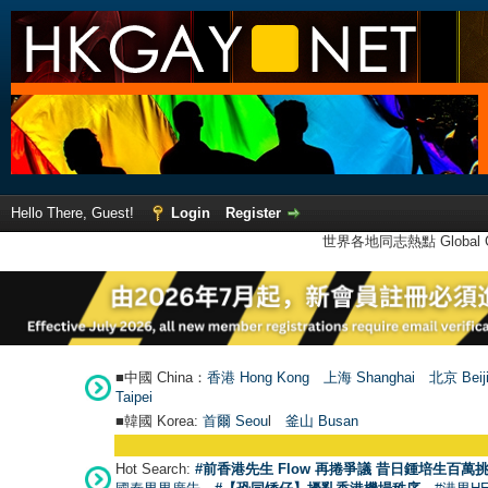
Hello There, Guest!
Login
Register
世界各地同志熱點 Global Ga
■中國 China：
香港 Hong Kong
上海 Shanghai
北京 Beij
Taipei
■韓國 Korea:
首爾 Seou
l
釜山 Busan
Hot Search:
#前香港先生 Flow 再捲爭議 昔日鍾培生百萬挑