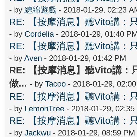
- by
纏綿遊戲
- 2018-01-29, 02:23 A
RE: 【按摩消息】聽Vito講：只
- by
Cordelia
- 2018-01-29, 01:40 P
RE: 【按摩消息】聽Vito講：只
- by
Aven
- 2018-01-29, 01:42 PM
RE: 【按摩消息】聽Vito講：
做...
- by
Tacoo
- 2018-01-29, 02:0
RE: 【按摩消息】聽Vito講：只
- by
LemonTree
- 2018-01-29, 02:3
RE: 【按摩消息】聽Vito講：只
- by
Jackwu
- 2018-01-29, 08:59 PM