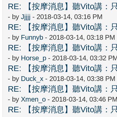
RE: 【按摩消息】聽Vito講：只
- by
Jjjjj
- 2018-03-14, 03:16 PM
RE: 【按摩消息】聽Vito講：只
- by
Funnyb
- 2018-03-14, 03:18 PM
RE: 【按摩消息】聽Vito講：只
- by
Horse_p
- 2018-03-14, 03:32 P
RE: 【按摩消息】聽Vito講：只
- by
Duck_x
- 2018-03-14, 03:38 PM
RE: 【按摩消息】聽Vito講：只
- by
Xmen_o
- 2018-03-14, 03:46 P
RE: 【按摩消息】聽Vito講：只