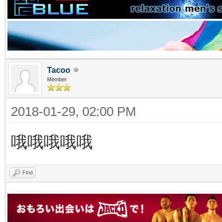
Tacoo
Member
2018-01-29, 02:00 PM
哦哦哦哦哦
Find