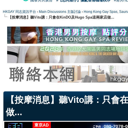
國泰男男廣告
#【恐同矮仔】擾亂香港機場秩序
#港男H
HKGAY 同志資訊平台
›
Main Discussions 主版討論
›
Hong Kong Gay Spas
【按摩消息】聽Vito講：只會在KinDO及Hugo Spa這兩家店做...
ge
【按摩消息】聽Vito講：只會在K
做...