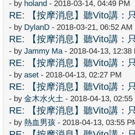
- by
holand
- 2018-03-14, 04:49 PM
RE: 【按摩消息】聽Vito講：只
- by
DylanD
- 2018-03-21, 06:52 AM
RE: 【按摩消息】聽Vito講：只
- by
Jammy Ma
- 2018-04-13, 12:38
RE: 【按摩消息】聽Vito講：只
- by
aset
- 2018-04-13, 02:27 PM
RE: 【按摩消息】聽Vito講：只
- by
金木水火土
- 2018-04-13, 02:5
RE: 【按摩消息】聽Vito講：只
- by
熱血男孩
- 2018-04-13, 03:55 P
RE: 【按摩消息】聽Vito講：只