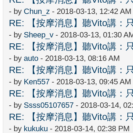
- by
Chun_z
- 2018-03-13, 12:42 AM
RE: 【按摩消息】聽Vito講：只
- by
Sheep_v
- 2018-03-13, 01:30 A
RE: 【按摩消息】聽Vito講：只
- by
auto
- 2018-03-13, 08:16 AM
RE: 【按摩消息】聽Vito講：只
- by
Ken557
- 2018-03-13, 09:45 AM
RE: 【按摩消息】聽Vito講：只
- by
Ssss05107657
- 2018-03-14, 0
RE: 【按摩消息】聽Vito講：只
- by
kukuku
- 2018-03-14, 02:38 PM