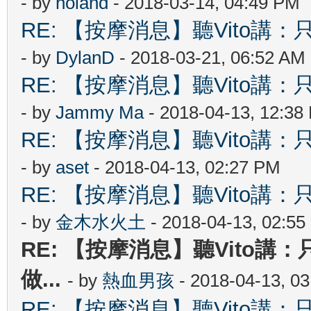
- by
holand
- 2018-03-14, 04:49 PM
RE: 【按摩消息】聽Vito講：只
- by
DylanD
- 2018-03-21, 06:52 AM
RE: 【按摩消息】聽Vito講：只
- by
Jammy Ma
- 2018-04-13, 12:38
RE: 【按摩消息】聽Vito講：只
- by
aset
- 2018-04-13, 02:27 PM
RE: 【按摩消息】聽Vito講：只
- by
金木水火土
- 2018-04-13, 02:5
RE: 【按摩消息】聽Vito講：
做...
- by
熱血男孩
- 2018-04-13, 0
RE: 【按摩消息】聽Vito講：只