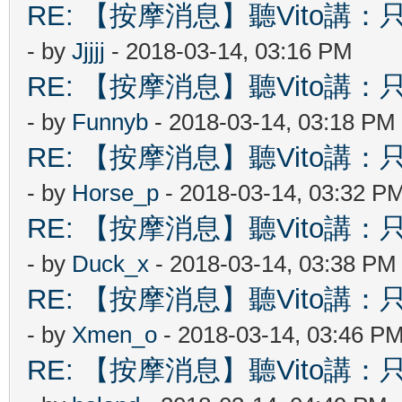
RE: 【按摩消息】聽Vito講：只
- by
Jjjjj
- 2018-03-14, 03:16 PM
RE: 【按摩消息】聽Vito講：只
- by
Funnyb
- 2018-03-14, 03:18 PM
RE: 【按摩消息】聽Vito講：只
- by
Horse_p
- 2018-03-14, 03:32 P
RE: 【按摩消息】聽Vito講：只
- by
Duck_x
- 2018-03-14, 03:38 PM
RE: 【按摩消息】聽Vito講：只
- by
Xmen_o
- 2018-03-14, 03:46 P
RE: 【按摩消息】聽Vito講：只