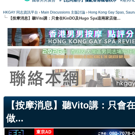
國泰男男廣告
#【恐同矮仔】擾亂香港機場秩序
#港男H
HKGAY 同志資訊平台
›
Main Discussions 主版討論
›
Hong Kong Gay Spas
【按摩消息】聽Vito講：只會在KinDO及Hugo Spa這兩家店做...
ge
【按摩消息】聽Vito講：只會在K
做...