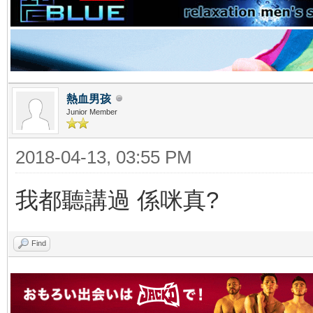
熱血男孩
Junior Member
2018-04-13, 03:55 PM
我都聽講過 係咪真?
Find