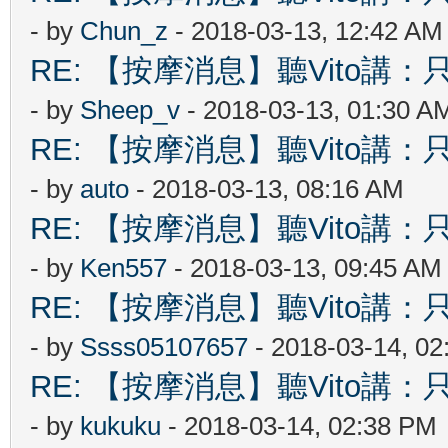
- by
Chun_z
- 2018-03-13, 12:42 AM
RE: 【按摩消息】聽Vito講：只
- by
Sheep_v
- 2018-03-13, 01:30 A
RE: 【按摩消息】聽Vito講：只
- by
auto
- 2018-03-13, 08:16 AM
RE: 【按摩消息】聽Vito講：只
- by
Ken557
- 2018-03-13, 09:45 AM
RE: 【按摩消息】聽Vito講：只
- by
Ssss05107657
- 2018-03-14, 0
RE: 【按摩消息】聽Vito講：只
- by
kukuku
- 2018-03-14, 02:38 PM