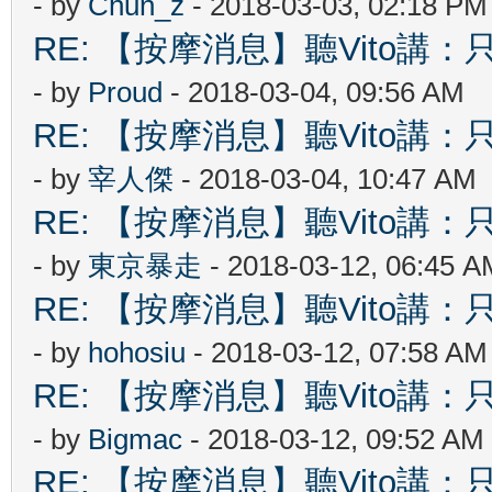
- by
Chun_z
- 2018-03-03, 02:18 PM
RE: 【按摩消息】聽Vito講：只
- by
Proud
- 2018-03-04, 09:56 AM
RE: 【按摩消息】聽Vito講：只
- by
宰人傑
- 2018-03-04, 10:47 AM
RE: 【按摩消息】聽Vito講：只
- by
東京暴走
- 2018-03-12, 06:45 A
RE: 【按摩消息】聽Vito講：只
- by
hohosiu
- 2018-03-12, 07:58 AM
RE: 【按摩消息】聽Vito講：只
- by
Bigmac
- 2018-03-12, 09:52 AM
RE: 【按摩消息】聽Vito講：只