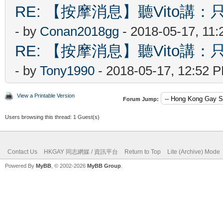
RE: 【按摩消息】聽Vito講：只
- by
Conan2018gg
- 2018-05-17, 11
RE: 【按摩消息】聽Vito講：只
- by
Tony1990
- 2018-05-17, 12:52 
View a Printable Version
Forum Jump:
Users browsing this thread: 1 Guest(s)
Contact Us
HKGAY 同志網媒 / 資訊平台
Return to Top
Lite (Archive) Mode
Powered By
MyBB
, © 2002-2026
MyBB Group
.