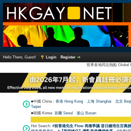
Hello There, Guest!
Login
Register
世界各地同志熱點 Global Ga
■中國 China：
香港 Hong Kong
上海 Shanghai
北京 Beij
Taipei
■韓國 Korea:
首爾 Seou
l
釜山 Busan
Hot Search:
#前香港先生 Flow 再捲爭議 昔日鍾培生百萬挑