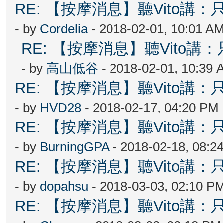
RE: 【按摩消息】聽Vito講：只
- by
Cordelia
- 2018-02-01, 10:01 A
RE: 【按摩消息】聽Vito講：只
- by
高山低谷
- 2018-02-01, 10:39 
RE: 【按摩消息】聽Vito講：只
- by
HVD28
- 2018-02-17, 04:20 PM
RE: 【按摩消息】聽Vito講：只
- by
BurningGPA
- 2018-02-18, 08:2
RE: 【按摩消息】聽Vito講：只
- by
dopahsu
- 2018-03-03, 02:10 P
RE: 【按摩消息】聽Vito講：只