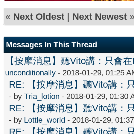
«
Next Oldest
|
Next Newest
Messages In This Thread
【按摩消息】聽Vito講：只會在Ki
unconditionally
- 2018-01-29, 01:25 
RE: 【按摩消息】聽Vito講：只
- by
Tria_lotion
- 2018-01-29, 01:30
RE: 【按摩消息】聽Vito講：只
- by
Lottle_world
- 2018-01-29, 01:3
RE: 【按摩消息】聽Vito講：只