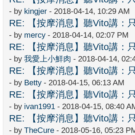
- by
kingjer
- 2018-04-14, 10:29 AM
RE: 【按摩消息】聽Vito講：只
- by
mercy
- 2018-04-14, 02:07 PM
RE: 【按摩消息】聽Vito講：只
- by
我愛上小鮮肉
- 2018-04-14, 02
RE: 【按摩消息】聽Vito講：只
- by
Betty
- 2018-04-15, 06:13 AM
RE: 【按摩消息】聽Vito講：只
- by
ivan1991
- 2018-04-15, 08:40 A
RE: 【按摩消息】聽Vito講：只
- by
TheCure
- 2018-05-16, 05:23 P