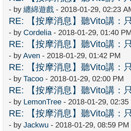
- by
纏綿遊戲
- 2018-01-29, 02:23 A
RE: 【按摩消息】聽Vito講：只
- by
Cordelia
- 2018-01-29, 01:40 P
RE: 【按摩消息】聽Vito講：只
- by
Aven
- 2018-01-29, 01:42 PM
RE: 【按摩消息】聽Vito講：只
- by
Tacoo
- 2018-01-29, 02:00 PM
RE: 【按摩消息】聽Vito講：只
- by
LemonTree
- 2018-01-29, 02:3
RE: 【按摩消息】聽Vito講：只
- by
Jackwu
- 2018-01-29, 08:59 PM