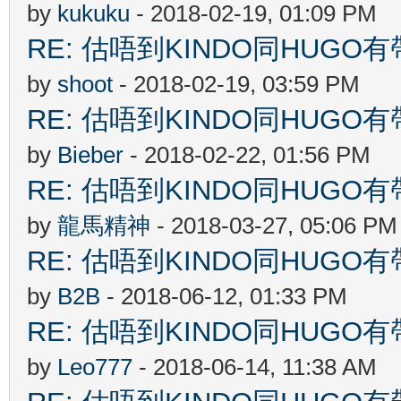
by
kukuku
- 2018-02-19, 01:09 PM
RE: 估唔到KINDO同HUGO有
by
shoot
- 2018-02-19, 03:59 PM
RE: 估唔到KINDO同HUGO有
by
Bieber
- 2018-02-22, 01:56 PM
RE: 估唔到KINDO同HUGO有
by
龍馬精神
- 2018-03-27, 05:06 PM
RE: 估唔到KINDO同HUGO有
by
B2B
- 2018-06-12, 01:33 PM
RE: 估唔到KINDO同HUGO有
by
Leo777
- 2018-06-14, 11:38 AM