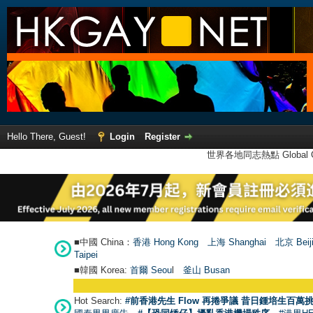
Hello There, Guest!
Login
Register
世界各地同志熱點 Global Ga
■中國 China：
香港 Hong Kong
上海 Shanghai
北京 Beij
Taipei
■韓國 Korea:
首爾 Seou
l
釜山 Busan
Hot Search:
#前香港先生 Flow 再捲爭議 昔日鍾培生百萬挑