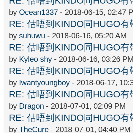
RE: 估唔到KINDO同HUGO有
by
Ocean1337
- 2018-06-15, 02:47 
RE: 估唔到KINDO同HUGO有
by
suhuwu
- 2018-06-16, 05:20 AM
RE: 估唔到KINDO同HUGO有
by
Kyleo shy
- 2018-06-16, 03:26 P
RE: 估唔到KINDO同HUGO有
by
Iwantyoungboy
- 2018-06-17, 10:
RE: 估唔到KINDO同HUGO有
by
Dragon
- 2018-07-01, 02:09 PM
RE: 估唔到KINDO同HUGO有
by
TheCure
- 2018-07-01, 04:40 PM