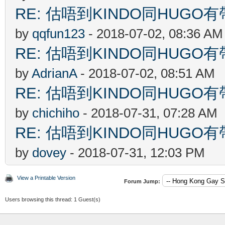
RE: 估唔到KINDO同HUGO有
by
qqfun123
- 2018-07-02, 08:36 AM
RE: 估唔到KINDO同HUGO有
by
AdrianA
- 2018-07-02, 08:51 AM
RE: 估唔到KINDO同HUGO有
by
chichiho
- 2018-07-31, 07:28 AM
RE: 估唔到KINDO同HUGO有
by
dovey
- 2018-07-31, 12:03 PM
View a Printable Version
Forum Jump:
Users browsing this thread: 1 Guest(s)