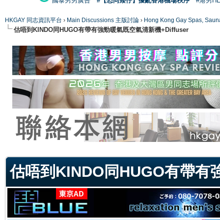
國泰男男廣告
#【恐同矮仔】擾亂香港機場秩序
#港男H
HKGAY 同志資訊平台
›
Main Discussions 主版討論
›
Hong Kong Gay Spas
估唔到KINDO同HUGO有帶有強勁暖氣既空氣清新機+Diffuser
ge
估唔到KINDO同HUGO有帶有強