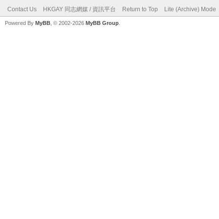
Contact Us
HKGAY 同志網媒 / 資訊平台
Return to Top
Lite (Archive) Mode
Powered By
MyBB
, © 2002-2026
MyBB Group
.