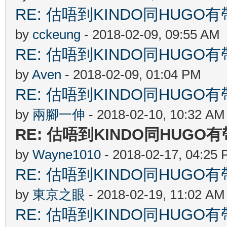
RE: 估唔到KINDO同HUGO有
by
cckeung
- 2018-02-09, 09:55 AM
RE: 估唔到KINDO同HUGO有
by
Aven
- 2018-02-09, 01:04 PM
RE: 估唔到KINDO同HUGO有
by
兩腳一伸
- 2018-02-10, 10:32 AM
RE: 估唔到KINDO同HUGO
by
Wayne1010
- 2018-02-17, 04:25
RE: 估唔到KINDO同HUGO有
by
東京之眼
- 2018-02-19, 11:02 AM
RE: 估唔到KINDO同HUGO有