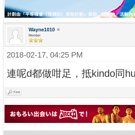
Wayne1010
Member
2018-02-17, 04:25 PM
連呢d都做咁足，抵kindo同h
Find