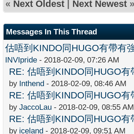
«
Next Oldest
|
Next Newest
Messages In This Thread
估唔到KINDO同HUGO有帶有強
INVIpride
- 2018-02-09, 07:26 AM
RE: 估唔到KINDO同HUGO有
by
Inthend
- 2018-02-09, 08:46 AM
RE: 估唔到KINDO同HUGO有
by
JaccoLau
- 2018-02-09, 08:55 AM
RE: 估唔到KINDO同HUGO有
by
iceland
- 2018-02-09, 09:51 AM