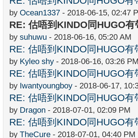
RE: 估唔到KINDO同HUGO有
by
Ocean1337
- 2018-06-15, 02:47 
RE: 估唔到KINDO同HUGO
by
suhuwu
- 2018-06-16, 05:20 AM
RE: 估唔到KINDO同HUGO有
by
Kyleo shy
- 2018-06-16, 03:26 P
RE: 估唔到KINDO同HUGO有
by
Iwantyoungboy
- 2018-06-17, 10:
RE: 估唔到KINDO同HUGO有
by
Dragon
- 2018-07-01, 02:09 PM
RE: 估唔到KINDO同HUGO有
by
TheCure
- 2018-07-01, 04:40 PM