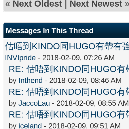
«
Next Oldest
|
Next Newest
Messages In This Thread
估唔到KINDO同HUGO有帶有強
INVIpride
- 2018-02-09, 07:26 AM
RE: 估唔到KINDO同HUGO有
by
Inthend
- 2018-02-09, 08:46 AM
RE: 估唔到KINDO同HUGO有
by
JaccoLau
- 2018-02-09, 08:55 AM
RE: 估唔到KINDO同HUGO有
by
iceland
- 2018-02-09, 09:51 AM