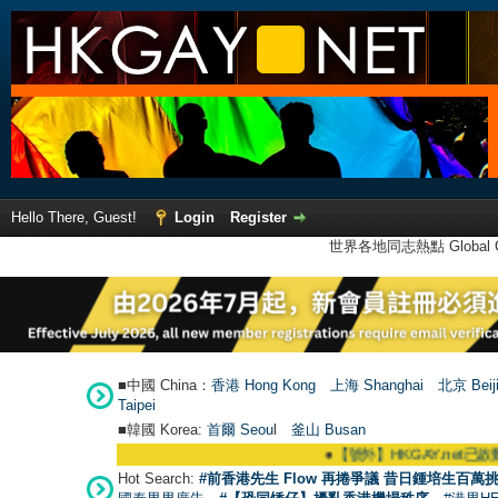
Hello There, Guest!
Login
Register
世界各地同志熱點 Global Ga
■中國 China：
香港 Hong Kong
上海 Shanghai
北京 Beij
Taipei
■韓國 Korea:
首爾 Seou
l
釜山 Busan
●
【號外】HKGAY.net已啟動自家製【群聚T
Hot Search:
#前香港先生 Flow 再捲爭議 昔日鍾培生百萬挑