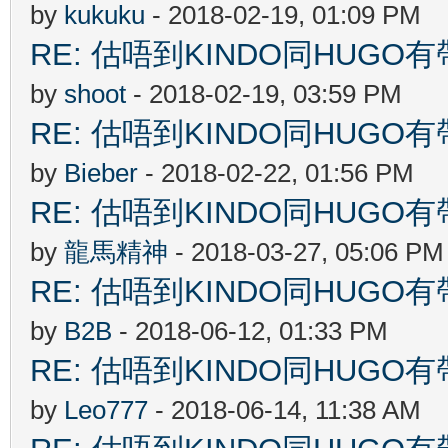
by
kukuku
- 2018-02-19, 01:09 PM
RE: 估唔到KINDO同HUGO有
by
shoot
- 2018-02-19, 03:59 PM
RE: 估唔到KINDO同HUGO有
by
Bieber
- 2018-02-22, 01:56 PM
RE: 估唔到KINDO同HUGO有
by
龍馬精神
- 2018-03-27, 05:06 PM
RE: 估唔到KINDO同HUGO有
by
B2B
- 2018-06-12, 01:33 PM
RE: 估唔到KINDO同HUGO有
by
Leo777
- 2018-06-14, 11:38 AM