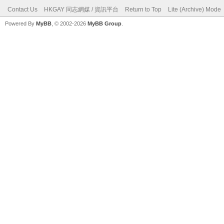
Contact Us
HKGAY 同志網媒 / 資訊平台
Return to Top
Lite (Archive) Mode
Powered By
MyBB
, © 2002-2026
MyBB Group
.