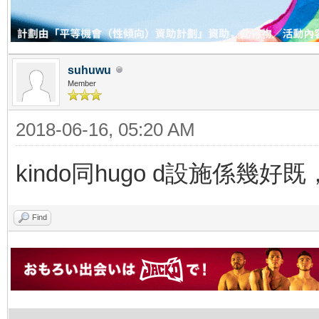
suhuwu
Member
2018-06-16, 05:20 AM
kindo同hugo d設施係幾好
Find