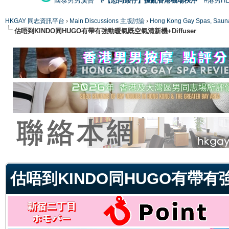
國泰男男廣告
#【恐同矮仔】擾亂香港機場秩序
#港男H
HKGAY 同志資訊平台
›
Main Discussions 主版討論
›
Hong Kong Gay Spas
估唔到KINDO同HUGO有帶有強勁暖氣既空氣清新機+Diffuser
ge
估唔到KINDO同HUGO有帶有強