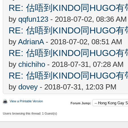
RE: 估唔到KINDO同HUGO有
by
qqfun123
- 2018-07-02, 08:36 AM
RE: 估唔到KINDO同HUGO有
by
AdrianA
- 2018-07-02, 08:51 AM
RE: 估唔到KINDO同HUGO有
by
chichiho
- 2018-07-31, 07:28 AM
RE: 估唔到KINDO同HUGO有
by
dovey
- 2018-07-31, 12:03 PM
View a Printable Version
Forum Jump:
Users browsing this thread: 1 Guest(s)