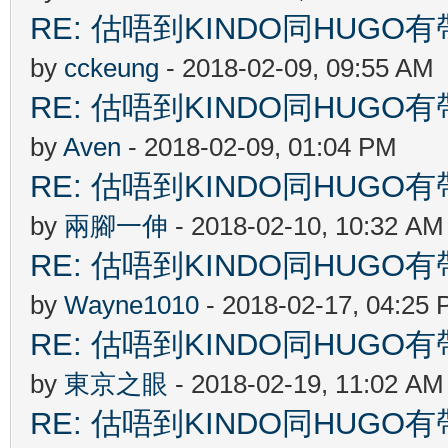
RE: 估唔到KINDO同HUGO有
by
cckeung
- 2018-02-09, 09:55 AM
RE: 估唔到KINDO同HUGO有
by
Aven
- 2018-02-09, 01:04 PM
RE: 估唔到KINDO同HUGO有
by
兩腳一伸
- 2018-02-10, 10:32 AM
RE: 估唔到KINDO同HUGO有
by
Wayne1010
- 2018-02-17, 04:25
RE: 估唔到KINDO同HUGO有
by
東京之眼
- 2018-02-19, 11:02 AM
RE: 估唔到KINDO同HUGO有