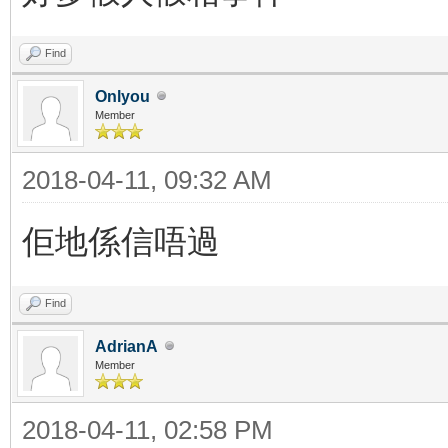
Find
Onlyou
Member
2018-04-11, 09:32 AM
佢地係信唔過
Find
AdrianA
Member
2018-04-11, 02:58 PM