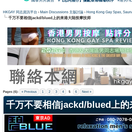
國泰男男廣告
#【恐同矮仔】擾亂香港機場秩序
#港男H
HKGAY 同志資訊平台
›
Main Discussions 主版討論
›
Hong Kong Gay Spas
千万不要相信jackd/blued上的来港大陆按摩技师
ge
Pages (6):
« Previous
1
2
3
4
5
6
Next »
千万不要相信jackd/blued