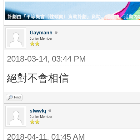
Gaymanh
Junior Member
2018-03-14, 03:44 PM
絕對不會相信
Find
sfwwfq
Junior Member
2018-04-11, 01:45 AM