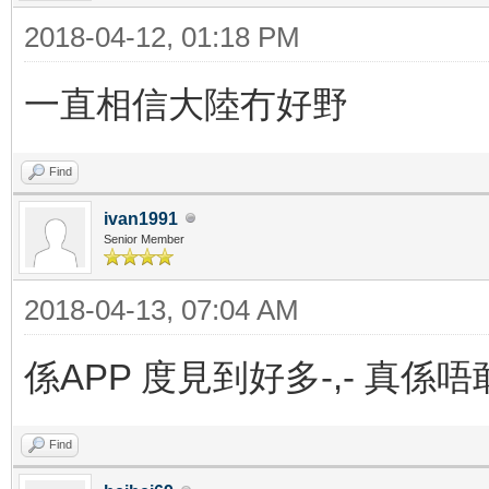
2018-04-12, 01:18 PM
一直相信大陸冇好野
Find
ivan1991
Senior Member
2018-04-13, 07:04 AM
係APP 度見到好多-,- 真係
Find