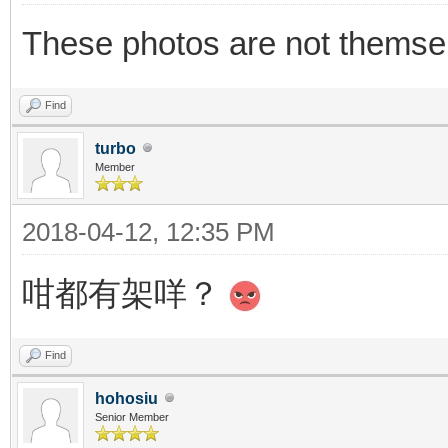
These photos are not themsel
Find
turbo
Member
2018-04-12, 12:35 PM
咁都有架咩？
Find
hohosiu
Senior Member