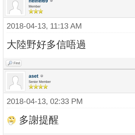
heihei69
Member
2018-04-13, 11:13 AM
大陸野好多信唔過
Find
aset
Senior Member
2018-04-13, 02:33 PM
多謝提醒