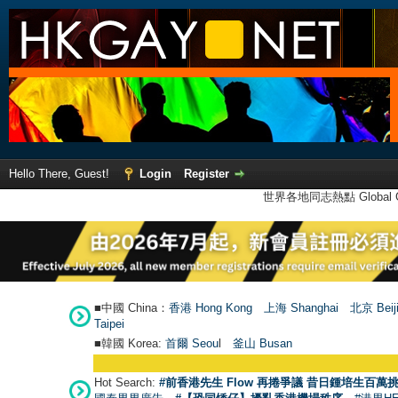
Hello There, Guest!
Login
Register
世界各地同志熱點 Global Ga
■中國 China：
香港 Hong Kong
上海 Shanghai
北京 Beij
Taipei
■韓國 Korea:
首爾 Seou
l
釜山 Busan
Hot Search:
#前香港先生 Flow 再捲爭議 昔日鍾培生百萬挑