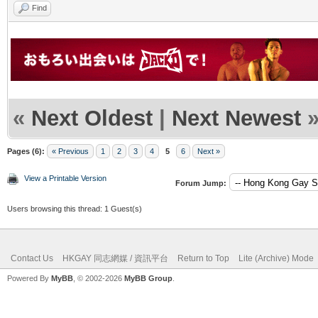
Find
«
Next Oldest
|
Next Newest
Pages (6):
« Previous
1
2
3
4
5
6
Next »
View a Printable Version
Forum Jump:
Users browsing this thread: 1 Guest(s)
Contact Us
HKGAY 同志網媒 / 資訊平台
Return to Top
Lite (Archive) Mode
Powered By
MyBB
, © 2002-2026
MyBB Group
.