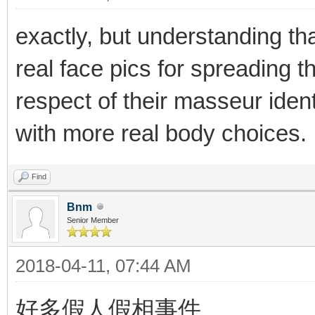
exactly, but understanding th
real face pics for spreading t
respect of their masseur iden
with more real body choices.
Find
Bnm
Senior Member
2018-04-11, 07:44 AM
好多假人假相事件