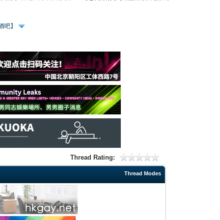
、酒吧】
Thread Rating:
Thread Modes