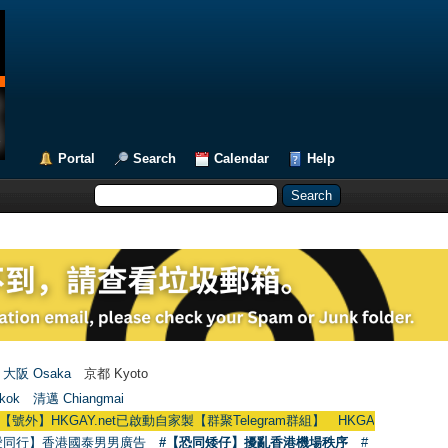
Portal
Search
Calendar
Help
大阪 Osaka
京都 Kyoto
kok
清邁 Chiangmai
GAY.net已啟動自家製【群聚Telegram群組】 HKGAY.net has already opened 
愛同行】香港國泰男男廣告
#【恐同矮仔】擾亂香港機場秩序
#