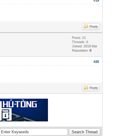
#19
Reply
Posts: 21
Threads: 0
Joined: 2018 Mar
Reputation:
0
#20
Reply