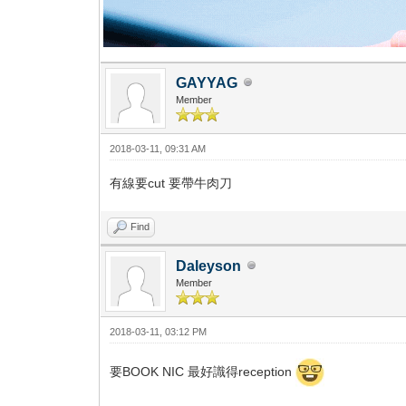
GAYYAG
Member
2018-03-11, 09:31 AM
有線要cut 要帶牛肉刀
Find
Daleyson
Member
2018-03-11, 03:12 PM
要BOOK NIC 最好識得reception