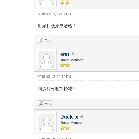
2018-03-12, 12:07 PM
咁犀利既原來哈哈？
Find
erer
Junior Member
2018-03-12, 12:12 PM
個形容有啲怪怪地?
Find
Duck_x
Junior Member