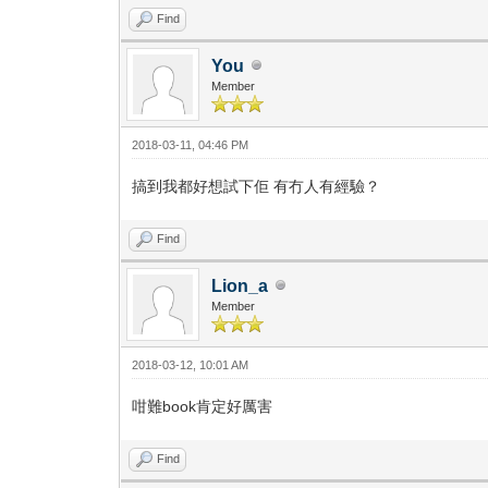
Find
You
Member
2018-03-11, 04:46 PM
搞到我都好想試下佢 有冇人有經驗？
Find
Lion_a
Member
2018-03-12, 10:01 AM
咁難book肯定好厲害
Find