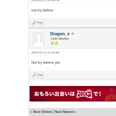
2018-03-12, 01:46 PM
not try before
Find
Dragon_x
Junior Member
2018-03-13, 01:33 AM
Not try before yet
Find
«
Next Oldest
|
Next Newest
»