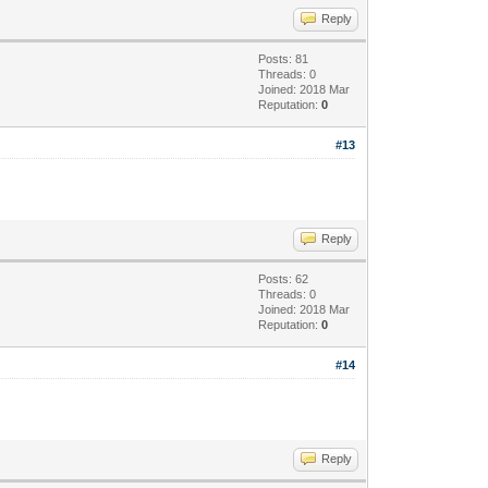
Reply
Posts: 81
Threads: 0
Joined: 2018 Mar
Reputation:
0
#13
Reply
Posts: 62
Threads: 0
Joined: 2018 Mar
Reputation:
0
#14
Reply