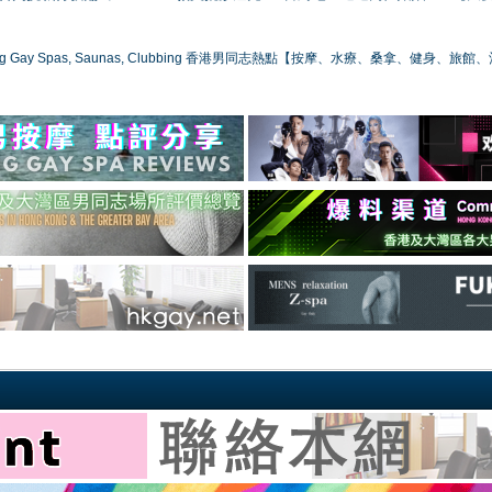
ong Gay Spas, Saunas, Clubbing 香港男同志熱點【按摩、水療、桑拿、健身、旅館