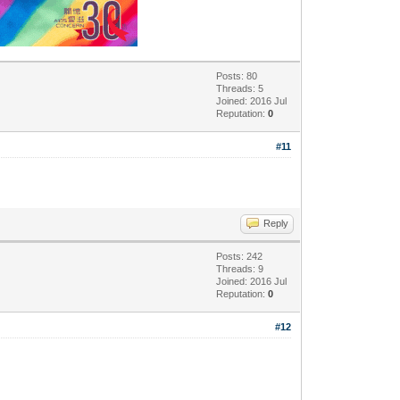
Posts: 80
Threads: 5
Joined: 2016 Jul
Reputation:
0
#11
Reply
Posts: 242
Threads: 9
Joined: 2016 Jul
Reputation:
0
#12