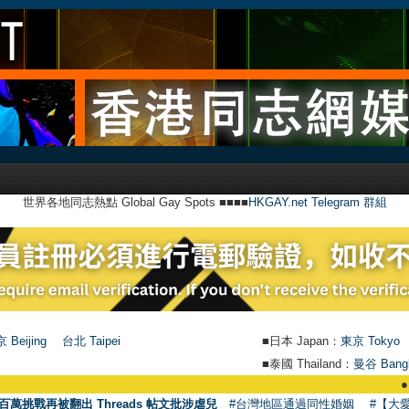
世界各地同志熱點 Global Gay Spots ■■■■
HKGAY.net Telegram 群組
 Beijing
台北 Taipei
■日本 Japan：
東京 Tokyo
■泰國 Thailand：
曼谷 Bang
●
【號外】HK
百萬挑戰再被翻出 Threads 帖文批涉虐兒
#台灣地區通過同性婚姻
#【大