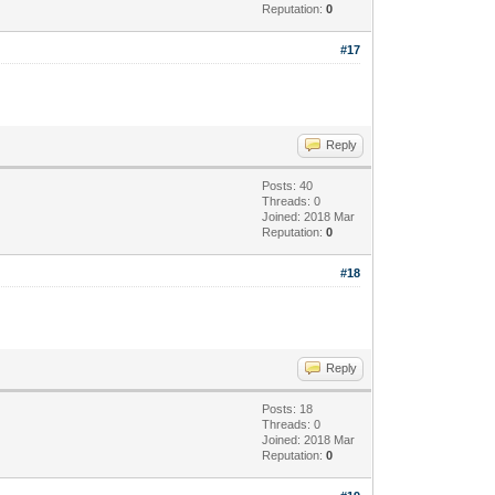
Reputation:
0
#17
Reply
Posts: 40
Threads: 0
Joined: 2018 Mar
Reputation:
0
#18
Reply
Posts: 18
Threads: 0
Joined: 2018 Mar
Reputation:
0