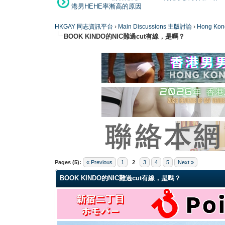
港男HEHE率漸高的原因
HKGAY 同志資訊平台
›
Main Discussions 主版討論
›
Hong K
BOOK KINDO的NIC難過cut有線，是嗎？
0 Vote(s) - 0 Average
1
2
3
4
5
Pages (5):
« Previous
1
2
3
4
5
Next »
BOOK KINDO的NIC難過cut有線，是嗎？