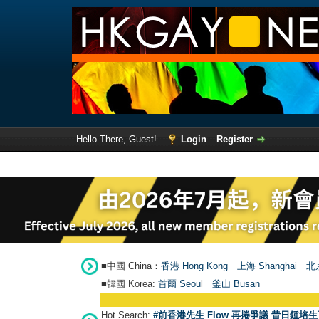
Hello There, Guest!
Login
Register
■中國 China：
香港 Hong Kong
上海 Shanghai
北京
■韓國 Korea:
首爾 Seou
l
釜山 Busan
Hot Search:
#前香港先生 Flow 再捲爭議 昔日鍾培生