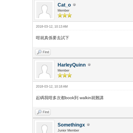
Cat_o
Member
2018-03-12, 10:13 AM
咁就真係要去試下
Find
HarleyQuinn
Member
2018-03-12, 10:18 AM
起碼我咁多次都book到 walkin就難講
Find
Somethingx
Junior Member