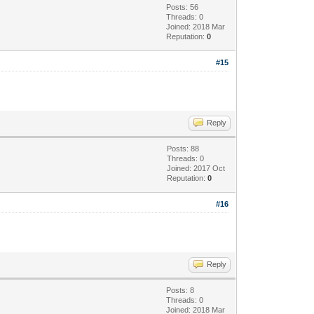
Posts: 56
Threads: 0
Joined: 2018 Mar
Reputation:
0
#15
Reply
Posts: 88
Threads: 0
Joined: 2017 Oct
Reputation:
0
#16
Reply
Posts: 8
Threads: 0
Joined: 2018 Mar