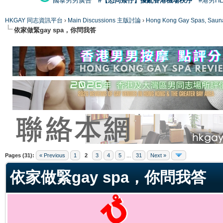
國泰男男廣告
#【恐同矮仔】擾亂香港機場秩序
#港男H
HKGAY 同志資訊平台
›
Main Discussions 主版討論
›
Hong Kong Gay Spas
依家做緊gay spa，你問我答
ge
Pages (31):
« Previous
1
2
3
4
5
...
31
Next »
依家做緊gay spa，你問我答