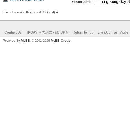
Forum Jump:
Users browsing this thread: 1 Guest(s)
Contact Us
HKGAY 同志網媒 / 資訊平台
Return to Top
Lite (Archive) Mode
Powered By
MyBB
, © 2002-2026
MyBB Group
.