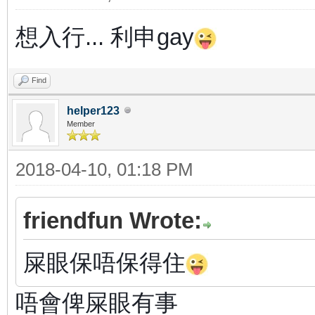
想入行...
利申gay
Find
helper123
Member
2018-04-10, 01:18 PM
friendfun Wrote:
屎眼保唔保得住
唔會俾屎眼有事