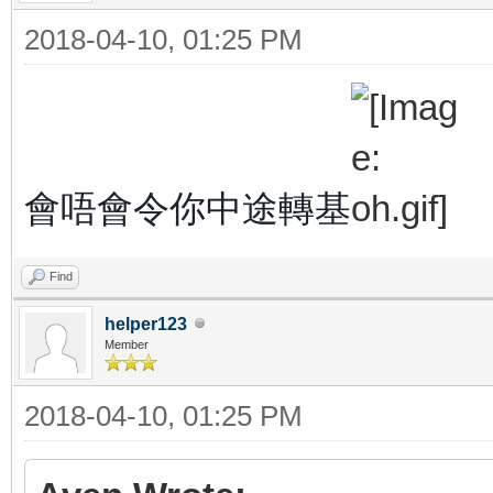
2018-04-10, 01:25 PM
會唔會令你中途轉基
Find
helper123
Member
2018-04-10, 01:25 PM