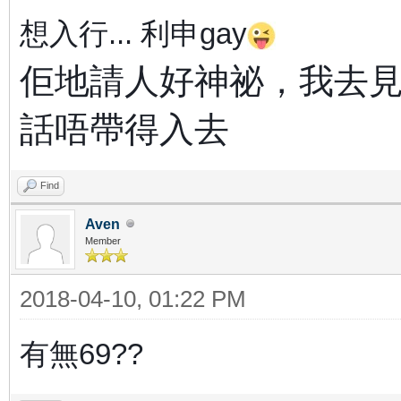
想入行...
利申gay
佢地請人好神祕，我去
話唔帶得入去
Find
Aven
Member
2018-04-10, 01:22 PM
有無69??