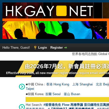
Hello There, Guest!
Login
Register
世界各地同志熱點 Global Ga
■中國 China：
香港 Hong Kong
上海 Shanghai
北京 Beij
Taipei
■韓國 Korea:
首爾 Seou
l
釜山 Busan
Hot Search:
#前香港先生 Flow 再捲爭議 昔日鍾培生百萬挑