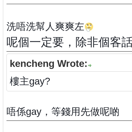
洗唔洗幫人爽爽左
呢個一定要，除非個客
kencheng Wrote:
樓主gay?
唔係gay，等錢用先做呢啲