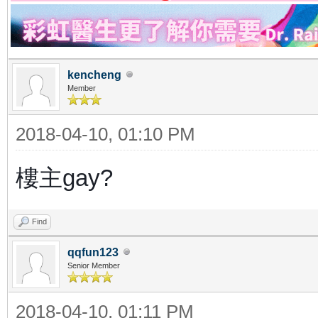
kencheng
Member
2018-04-10, 01:10 PM
樓主gay?
Find
qqfun123
Senior Member
2018-04-10, 01:11 PM