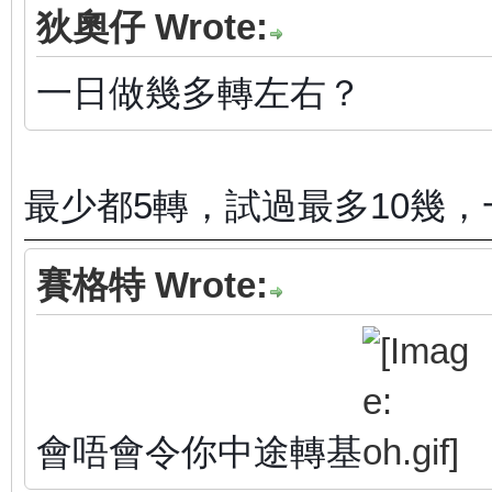
狄奧仔 Wrote:
一日做幾多轉左右？
最少都5轉，試過最多10幾，
賽格特 Wrote:
會唔會令你中途轉基