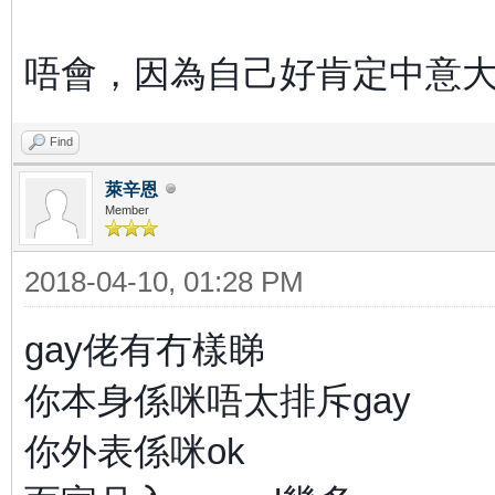
唔會，因為自己好肯定中意
Find
萊辛恩
Member
2018-04-10, 01:28 PM
gay佬有冇樣睇
你本身係咪唔太排斥gay
你外表係咪ok