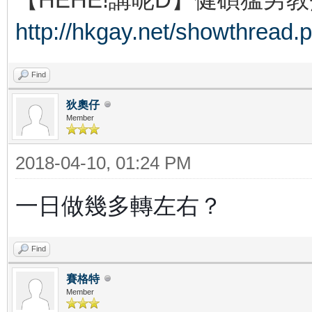
http://hkgay.net/showthread.
Find
狄奧仔
Member
2018-04-10, 01:24 PM
一日做幾多轉左右？
Find
賽格特
Member