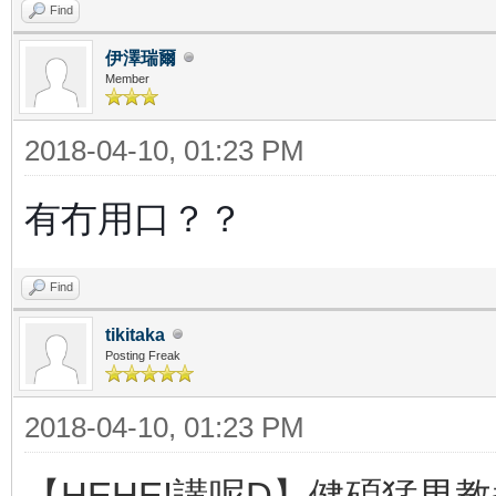
Find
伊澤瑞爾
Member
2018-04-10, 01:23 PM
有冇用口？？
Find
tikitaka
Posting Freak
2018-04-10, 01:23 PM
【HEHE!講呢D】健碩猛男教