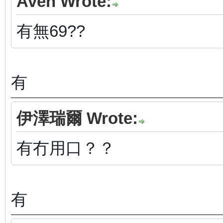
Aven Wrote:
有無69??
有
伊澤瑞爾 Wrote:
有冇用口？？
有