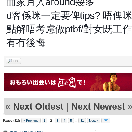
而家月入around幾多
d客係咪一定要俾tips? 唔俾
點解唔考慮做ptbf/對女既工作
有冇後悔
Find
«
Next Oldest
|
Next Newest
Pages (31):
« Previous
1
2
3
4
5
...
31
Next »
View a Printable Version