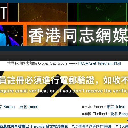
世界各地同志熱點 Global Gay Spots ■■■■
HKGAY.net Telegram 群組
 Beijing
台北 Taipei
■日本 Japan：
東京 Tokyo
■泰國 Thailand：
曼谷 Bang
●
【號外】
百萬挑戰再被翻出 Threads 帖文批涉虐兒
#台灣地區通過同性婚姻
#【大