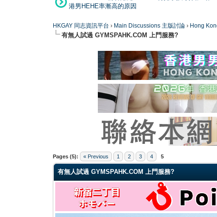
港男HEHE率漸高的原因
HKGAY 同志資訊平台
›
Main Discussions 主版討論
›
Hong K
有無人試過 GYMSPAHK.COM 上門服務?
0 Vote(s) - 0 Average
1
2
3
4
5
Pages (5):
« Previous
1
2
3
4
5
有無人試過 GYMSPAHK.COM 上門服務?