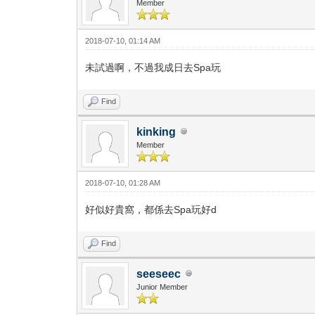
Member
2018-07-10, 01:14 AM
未試過啊，不過我成日去Spa玩
Find
kinking
Member
2018-07-10, 01:28 AM
好似好貴窩，都係去Spa玩好d
Find
seeseec
Junior Member