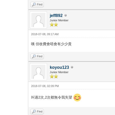
Find
jeff892
Junior Member
2018-07-08, 09:17 AM
咦 但收費會唔會有少少貴
Find
koyou123
Junior Member
2018-07-08, 02:09 PM
叫過2次,2次都無令我失望
Find