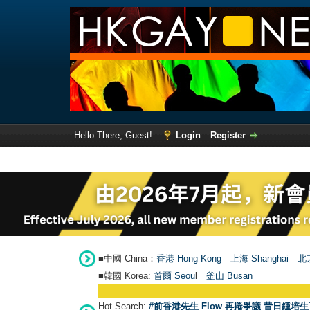
Hello There, Guest!
Login
Register
■中國 China：
香港 Hong Kong
上海 Shanghai
北京
■韓國 Korea:
首爾 Seou
l
釜山 Busan
Hot Search:
#前香港先生 Flow 再捲爭議 昔日鍾培生