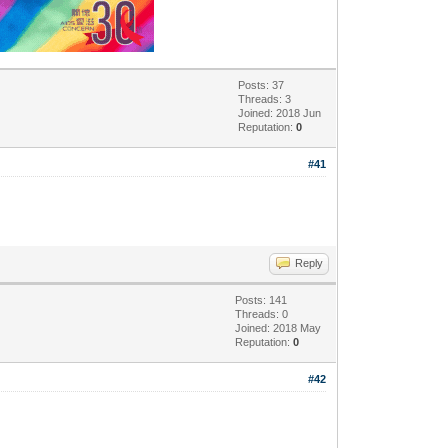
Posts: 37
Threads: 3
Joined: 2018 Jun
Reputation:
0
#41
Reply
Posts: 141
Threads: 0
Joined: 2018 May
Reputation:
0
#42