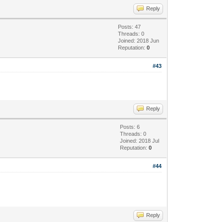
Reply
Posts: 47
Threads: 0
Joined: 2018 Jun
Reputation:
0
#43
Reply
Posts: 6
Threads: 0
Joined: 2018 Jul
Reputation:
0
#44
Reply