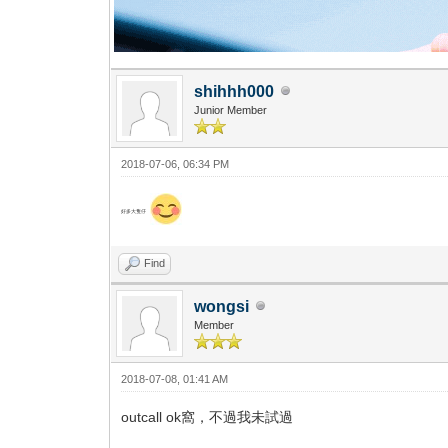
shihhh000
Junior Member
2018-07-06, 06:34 PM
好多大隻仔
Find
wongsi
Member
2018-07-08, 01:41 AM
outcall ok窩，不過我未試過