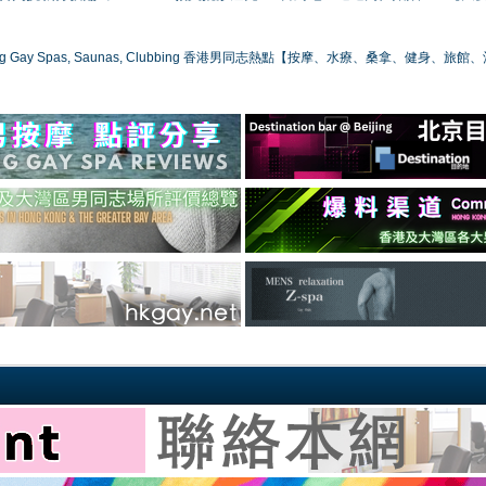
ong Gay Spas, Saunas, Clubbing 香港男同志熱點【按摩、水療、桑拿、健身、旅館