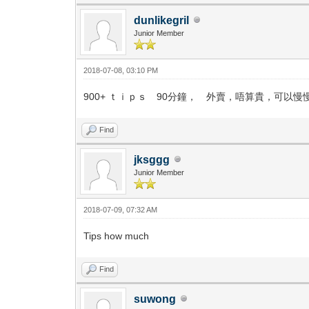
dunlikegril
Junior Member
2018-07-08, 03:10 PM
900+ ｔｉｐｓ 90分鐘， 外賣，唔算貴，可以慢
Find
jksggg
Junior Member
2018-07-09, 07:32 AM
Tips how much
Find
suwong