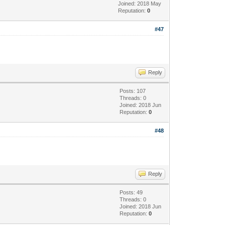
Joined: 2018 May
Reputation:
0
#47
Reply
Posts: 107
Threads: 0
Joined: 2018 Jun
Reputation:
0
#48
Reply
Posts: 49
Threads: 0
Joined: 2018 Jun
Reputation:
0