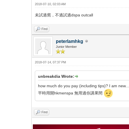
2018-07-10, 02:03 AM
未試過窩，不過試過dspa outcall
Find
peterlamhkg
Junior Member
2018-07-14, 07:37 PM
unbreakdia Wrote:
how much do you pay (including tips)? I am new...
平時用開hkmenspa 無用過你講果間
Find