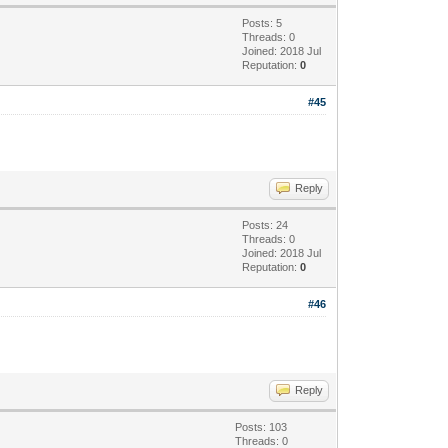
Posts: 5
Threads: 0
Joined: 2018 Jul
Reputation:
0
#45
Reply
Posts: 24
Threads: 0
Joined: 2018 Jul
Reputation:
0
#46
Reply
Posts: 103
Threads: 0