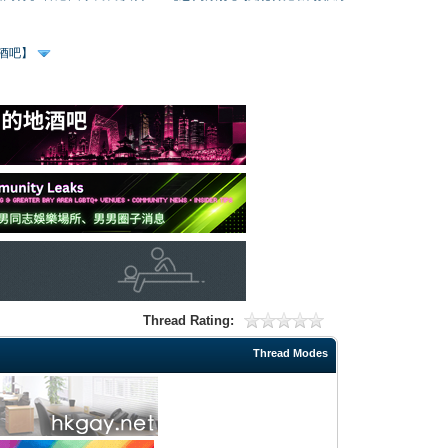
、酒吧】
Thread Rating:
Thread Modes