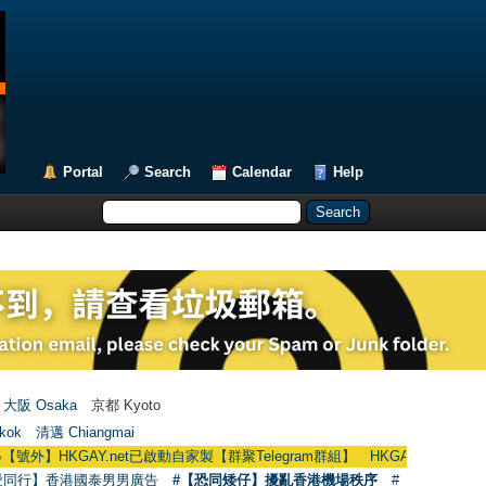
Portal
Search
Calendar
Help
大阪 Osaka
京都 Kyoto
kok
清邁 Chiangmai
HKGAY.net已啟動自家製【群聚Telegram群組】 HKGAY.net has already opened
愛同行】香港國泰男男廣告
#【恐同矮仔】擾亂香港機場秩序
#