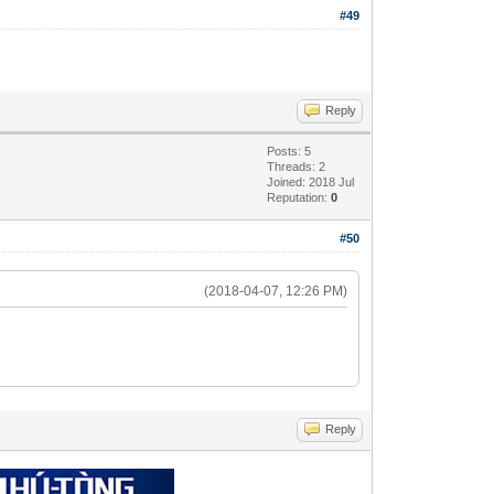
#49
Reply
Posts: 5
Threads: 2
Joined: 2018 Jul
Reputation:
0
#50
(2018-04-07, 12:26 PM)
Reply