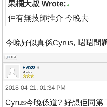
果欄大叔 Wrote:
仲有無技師推介 今晚去
今晚好似真係Cyrus, 啱啱問題.
Find
HVD28
Member
2018-04-21, 01:34 PM
Cyrus今晚係道? 好想佢同