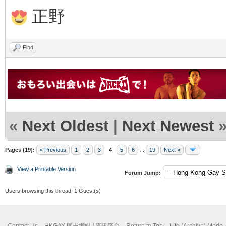
正野
Find
«
Next Oldest
|
Next Newest
Pages (19):
« Previous
1
2
3
4
5
6
...
19
Next »
View a Printable Version
Forum Jump:
Users browsing this thread: 1 Guest(s)
Contact Us
HKGAY 同志網媒 / 資訊平台
Return to Top
Lite (Archive) Mode