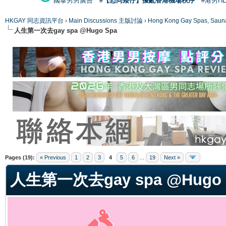
國泰男男廣告
#【恐同矮仔】擾亂香港機場秩序
#港男H
HKGAY 同志資訊平台
›
Main Discussions 主版討論
›
Hong Kong Gay Spas
人生第一次去gay spa @Hugo Spa
ge
Pages (19):
« Previous
1
2
3
4
5
6
...
19
Next »
人生第一次去gay spa @Hugo 