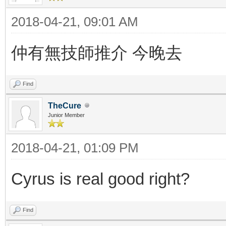
2018-04-21, 09:01 AM
仲有無技師推介 今晚去
Find
TheCure
Junior Member
2018-04-21, 01:09 PM
Cyrus is real good right?
Find