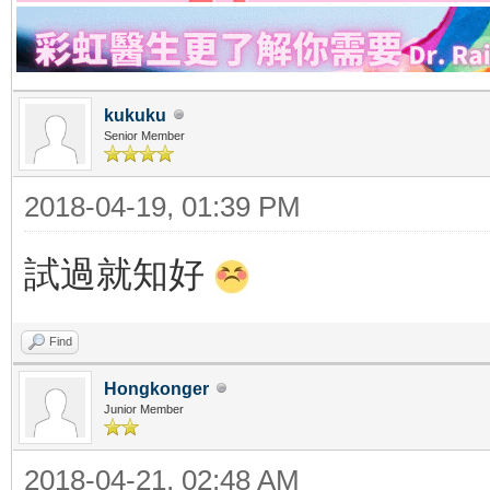
kukuku
Senior Member
2018-04-19, 01:39 PM
試過就知好
Find
Hongkonger
Junior Member
2018-04-21, 02:48 AM