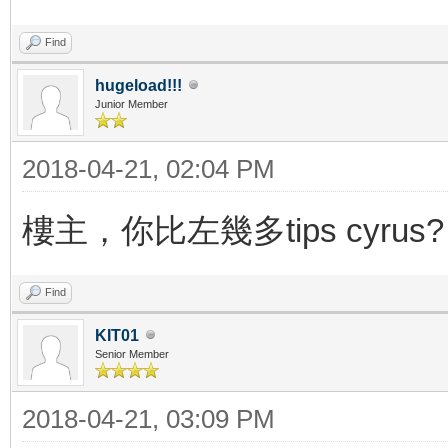
Find
hugeload!!!
Junior Member
2018-04-21, 02:04 PM
樓主，你比左幾多tips cyrus?
Find
KIT01
Senior Member
2018-04-21, 03:09 PM