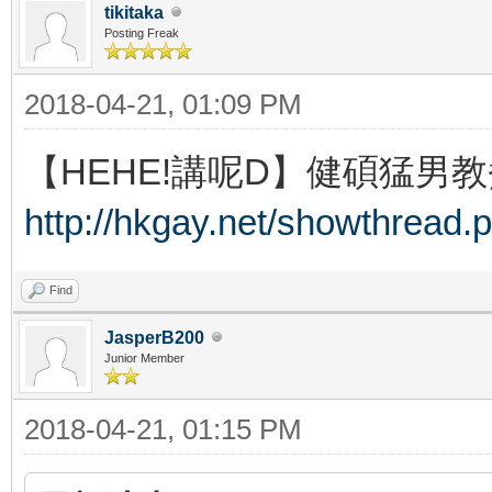
tikitaka
Posting Freak
2018-04-21, 01:09 PM
【HEHE!講呢D】健碩猛男教
http://hkgay.net/showthread.
Find
JasperB200
Junior Member
2018-04-21, 01:15 PM