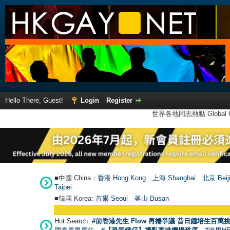
Hello There, Guest!
Login
Register
世界各地同志熱點 Global Ga
■中國 China：
香港 Hong Kong
上海 Shanghai
北京 Beij
Taipei
■韓國 Korea:
首爾 Seou
l
釜山 Busan
Hot Search:
#前香港先生 Flow 再捲爭議 昔日鍾培生百萬挑