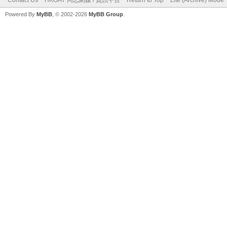
Powered By
MyBB
, © 2002-2026
MyBB Group
.