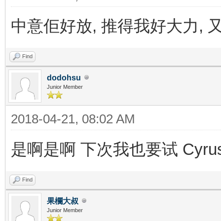
中意佢好放, 推得我好大力, 
Find
dodohsu
Junior Member
2018-04-21, 08:02 AM
是啊是啊 下次我也要试 Cyru
Find
果欄大叔
Junior Member