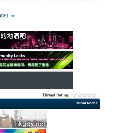
、酒吧】
Thread Rating:
Thread Modes