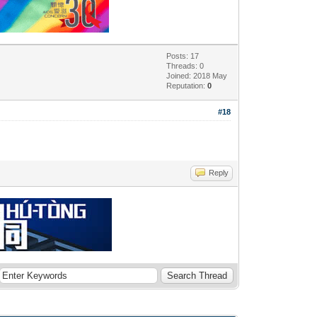
Posts: 17
Threads: 0
Joined: 2018 May
Reputation:
0
#18
Reply