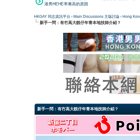
港男HEHE率漸高的原因
HKGAY 同志資訊平台
›
Main Discussions 主版討論
›
Hong K
新手一問：有冇高大靚仔年青本地技師介紹？
0 Vote(s) - 0 Average
1
2
3
4
5
新手一問：有冇高大靚仔年青本地技師介紹？