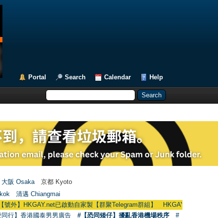
Portal
Search
Calendar
Help
大阪 Osaka
京都 Kyoto
kok
清邁 Chiangmai
KGAY.net已啟動自家製【群聚Telegram群組】 HKGAY.net has already opened 
愛同行】香港國泰男男廣告
#【恐同矮仔】擾亂香港機場秩序
#