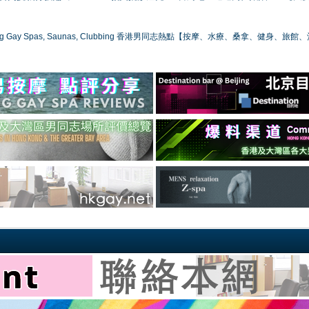
ong Gay Spas, Saunas, Clubbing 香港男同志熱點【按摩、水療、桑拿、健身、旅館