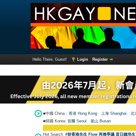
Hello There, Guest!
Login
Register
■中國 China：
香港 Hong Kong
上海 Shanghai
北京
■韓國 Korea:
首爾 Seou
l
釜山 Busan
Hot Search:
#前香港先生 Flow 再捲爭議 昔日鍾培生