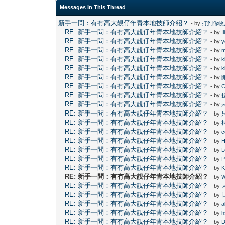
Messages In This Thread
新手一問：有冇高大靚仔年青本地技師介紹？
- by
打到你收
RE: 新手一問：有冇高大靚仔年青本地技師介紹？
- by
I
RE: 新手一問：有冇高大靚仔年青本地技師介紹？
- by
y
RE: 新手一問：有冇高大靚仔年青本地技師介紹？
- by
m
RE: 新手一問：有冇高大靚仔年青本地技師介紹？
- by
k
RE: 新手一問：有冇高大靚仔年青本地技師介紹？
- by
k
RE: 新手一問：有冇高大靚仔年青本地技師介紹？
- by
RE: 新手一問：有冇高大靚仔年青本地技師介紹？
- by
C
RE: 新手一問：有冇高大靚仔年青本地技師介紹？
- by
RE: 新手一問：有冇高大靚仔年青本地技師介紹？
- by
RE: 新手一問：有冇高大靚仔年青本地技師介紹？
- by
RE: 新手一問：有冇高大靚仔年青本地技師介紹？
- by
RE: 新手一問：有冇高大靚仔年青本地技師介紹？
- by
c
RE: 新手一問：有冇高大靚仔年青本地技師介紹？
- by
H
RE: 新手一問：有冇高大靚仔年青本地技師介紹？
- by
L
RE: 新手一問：有冇高大靚仔年青本地技師介紹？
- by
P
RE: 新手一問：有冇高大靚仔年青本地技師介紹？
- by
RE: 新手一問：有冇高大靚仔年青本地技師介紹？
- by
RE: 新手一問：有冇高大靚仔年青本地技師介紹？
- by
RE: 新手一問：有冇高大靚仔年青本地技師介紹？
- by
RE: 新手一問：有冇高大靚仔年青本地技師介紹？
- by
a
RE: 新手一問：有冇高大靚仔年青本地技師介紹？
- by
h
RE: 新手一問：有冇高大靚仔年青本地技師介紹？
- by
D