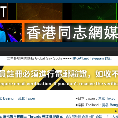
世界各地同志熱點 Global Gay Spots ■■■■
HKGAY.net Telegram 群組
 Beijing
台北 Taipei
■日本 Japan：
東京 Tokyo
■泰國 Thailand：
曼谷 Bang
●
【號外】H
百萬挑戰再被翻出 Threads 帖文批涉虐兒
#台灣地區通過同性婚姻
#【大