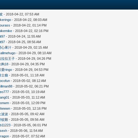
皮
- 2018-04-22, 07:53 AM
likeringo
- 2018-04-22, 08:03 AM
ourass
- 2018-04-22, 01:14 PM
ikemike
- 2018-04-22, 02:16 PM
it97
- 2018-04-24, 11:55 AM
it97
- 2018-04-25, 08:56 AM
開心果汁
- 2018-04-29, 02:15 AM
allmehugo
- 2018-04-29, 08:10 AM
拉拉拉王子
- 2018-04-29, 04:26 PM
未夠18
- 2018-04-29, 04:35 PM
只愛ringo
- 2018-04-29, 04:53 PM
柯士癲
- 2018-05-01, 11:18 AM
ocofun
- 2018-05-02, 08:12 AM
illman88
- 2018-05-02, 06:21 PM
eo777
- 2018-05-03, 10:19 AM
ang01
- 2018-05-03, 11:12 AM
Konwm
- 2018-05-03, 12:09 PM
Wwwwn
- 2018-05-03, 12:16 PM
大波波
- 2018-05-05, 09:42 AM
廿蚊雞
- 2018-05-05, 09:56 AM
b11223
- 2018-05-05, 06:01 PM
sexh
- 2018-05-06, 11:54 AM
ragon
- 2018-05-07, 07:52 AM