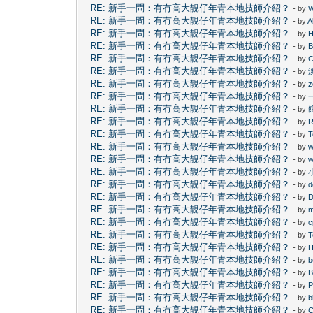
RE: 新手一問：有冇高大靚仔年青本地技師介紹？
- by
W
RE: 新手一問：有冇高大靚仔年青本地技師介紹？
- by
A
RE: 新手一問：有冇高大靚仔年青本地技師介紹？
- by
H
RE: 新手一問：有冇高大靚仔年青本地技師介紹？
- by
B
RE: 新手一問：有冇高大靚仔年青本地技師介紹？
- by
C
RE: 新手一問：有冇高大靚仔年青本地技師介紹？
- by
RE: 新手一問：有冇高大靚仔年青本地技師介紹？
- by
z
RE: 新手一問：有冇高大靚仔年青本地技師介紹？
- by
RE: 新手一問：有冇高大靚仔年青本地技師介紹？
- by
RE: 新手一問：有冇高大靚仔年青本地技師介紹？
- by
RE: 新手一問：有冇高大靚仔年青本地技師介紹？
- by
T
RE: 新手一問：有冇高大靚仔年青本地技師介紹？
- by
w
RE: 新手一問：有冇高大靚仔年青本地技師介紹？
- by
w
RE: 新手一問：有冇高大靚仔年青本地技師介紹？
- by
RE: 新手一問：有冇高大靚仔年青本地技師介紹？
- by
d
RE: 新手一問：有冇高大靚仔年青本地技師介紹？
- by
D
RE: 新手一問：有冇高大靚仔年青本地技師介紹？
- by
RE: 新手一問：有冇高大靚仔年青本地技師介紹？
- by
c
RE: 新手一問：有冇高大靚仔年青本地技師介紹？
- by
T
RE: 新手一問：有冇高大靚仔年青本地技師介紹？
- by
H
RE: 新手一問：有冇高大靚仔年青本地技師介紹？
- by
RE: 新手一問：有冇高大靚仔年青本地技師介紹？
- by
B
RE: 新手一問：有冇高大靚仔年青本地技師介紹？
- by
P
RE: 新手一問：有冇高大靚仔年青本地技師介紹？
- by
b
RE: 新手一問：有冇高大靚仔年青本地技師介紹？
- by
C