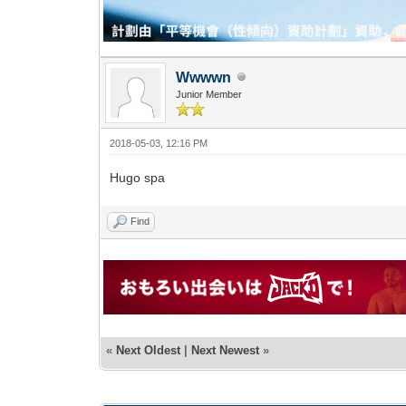
Wwwwn
Junior Member
2018-05-03, 12:16 PM
Hugo spa
Find
«
Next Oldest
|
Next Newest
»