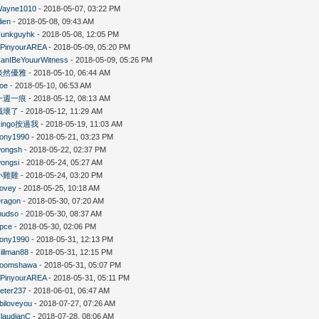
ayne1010
- 2018-05-07, 03:22 PM
lien
- 2018-05-08, 09:43 AM
unkguyhk
- 2018-05-08, 12:05 PM
PinyourAREA
- 2018-05-09, 05:20 PM
anIBeYouurWitness
- 2018-05-09, 05:26 PM
淡然優雅
- 2018-05-10, 06:44 AM
oe
- 2018-05-10, 06:53 AM
一週一痕
- 2018-05-12, 08:13 AM
餓壞了
- 2018-05-12, 11:29 AM
Ringo按過我
- 2018-05-19, 11:03 AM
ony1990
- 2018-05-21, 03:23 PM
ongsh
- 2018-05-22, 02:37 PM
ongsi
- 2018-05-24, 05:27 AM
小雞雞
- 2018-05-24, 03:20 PM
ovey
- 2018-05-25, 10:18 AM
ragon
- 2018-05-30, 07:20 AM
mudso
- 2018-05-30, 08:37 AM
pce
- 2018-05-30, 02:06 PM
ony1990
- 2018-05-31, 12:13 PM
illman88
- 2018-05-31, 12:15 PM
boomshawa
- 2018-05-31, 05:07 PM
PinyourAREA
- 2018-05-31, 05:11 PM
eter237
- 2018-06-01, 06:47 AM
biloveyou
- 2018-07-27, 07:26 AM
laudianC
- 2018-07-28, 08:06 AM