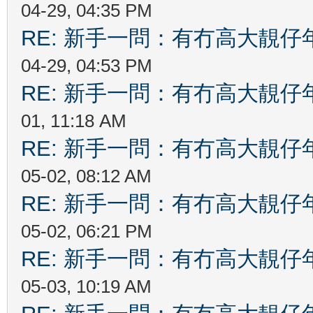
04-29, 04:35 PM
RE: 新手一問：有冇高大靚
04-29, 04:53 PM
RE: 新手一問：有冇高大靚
01, 11:18 AM
RE: 新手一問：有冇高大靚
05-02, 08:12 AM
RE: 新手一問：有冇高大靚
05-02, 06:21 PM
RE: 新手一問：有冇高大靚
05-03, 10:19 AM