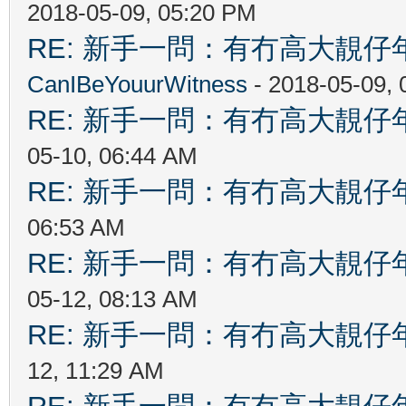
2018-05-09, 05:20 PM
RE: 新手一問：有冇高大靚
CanIBeYouurWitness
- 2018-05-09,
RE: 新手一問：有冇高大靚
05-10, 06:44 AM
RE: 新手一問：有冇高大靚
06:53 AM
RE: 新手一問：有冇高大靚
05-12, 08:13 AM
RE: 新手一問：有冇高大靚
12, 11:29 AM