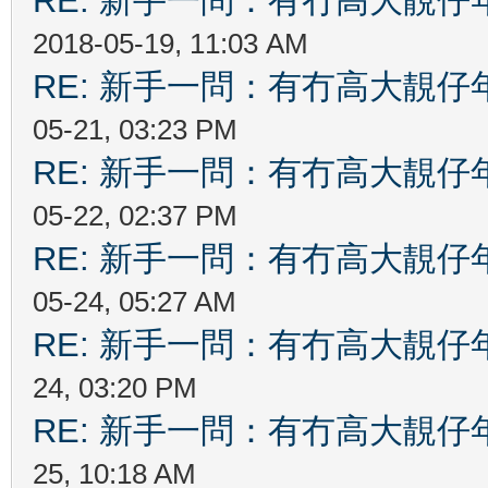
RE: 新手一問：有冇高大靚
2018-05-19, 11:03 AM
RE: 新手一問：有冇高大靚
05-21, 03:23 PM
RE: 新手一問：有冇高大靚
05-22, 02:37 PM
RE: 新手一問：有冇高大靚
05-24, 05:27 AM
RE: 新手一問：有冇高大靚
24, 03:20 PM
RE: 新手一問：有冇高大靚
25, 10:18 AM