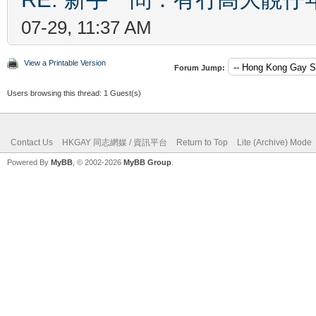
07-29, 11:37 AM
View a Printable Version
Forum Jump:
Users browsing this thread: 1 Guest(s)
Contact Us
HKGAY 同志網媒 / 資訊平台
Return to Top
Lite (Archive) Mode
Powered By
MyBB
, © 2002-2026
MyBB Group
.