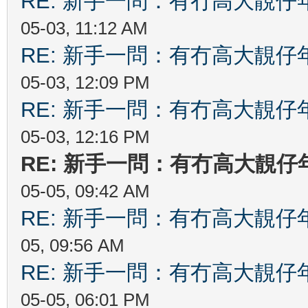
RE: 新手一問：有冇高大靚
05-03, 11:12 AM
RE: 新手一問：有冇高大靚
05-03, 12:09 PM
RE: 新手一問：有冇高大靚
05-03, 12:16 PM
RE: 新手一問：有冇高大靚
05-05, 09:42 AM
RE: 新手一問：有冇高大靚
05, 09:56 AM
RE: 新手一問：有冇高大靚
05-05, 06:01 PM