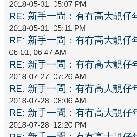
2018-05-31, 05:07 PM
RE: 新手一問：有冇高大靚
2018-05-31, 05:11 PM
RE: 新手一問：有冇高大靚
06-01, 06:47 AM
RE: 新手一問：有冇高大靚
2018-07-27, 07:26 AM
RE: 新手一問：有冇高大靚
2018-07-28, 08:06 AM
RE: 新手一問：有冇高大靚
2018-07-28, 12:20 PM
RE: 新手一問：有冇高大靚