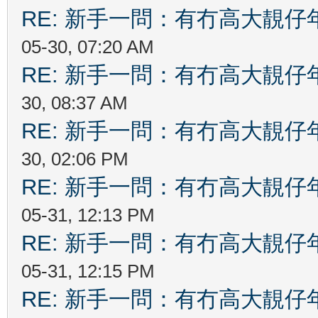
RE: 新手一問：有冇高大靚
05-30, 07:20 AM
RE: 新手一問：有冇高大靚
30, 08:37 AM
RE: 新手一問：有冇高大靚
30, 02:06 PM
RE: 新手一問：有冇高大靚
05-31, 12:13 PM
RE: 新手一問：有冇高大靚
05-31, 12:15 PM
RE: 新手一問：有冇高大靚