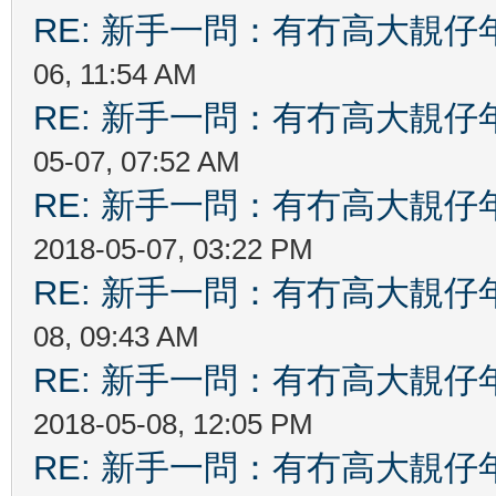
RE: 新手一問：有冇高大靚
06, 11:54 AM
RE: 新手一問：有冇高大靚
05-07, 07:52 AM
RE: 新手一問：有冇高大靚
2018-05-07, 03:22 PM
RE: 新手一問：有冇高大靚
08, 09:43 AM
RE: 新手一問：有冇高大靚
2018-05-08, 12:05 PM
RE: 新手一問：有冇高大靚