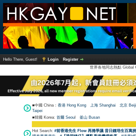
Hello There, Guest!
Login
Register
世界各地同志熱點 Global Ga
■中國 China：
香港 Hong Kong
上海 Shanghai
北京 Beij
Taipei
■韓國 Korea:
首爾 Seou
l
釜山 Busan
Hot Search:
#前香港先生 Flow 再捲爭議 昔日鍾培生百萬挑