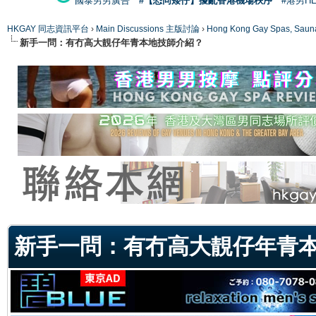
國泰男男廣告
#【恐同矮仔】擾亂香港機場秩序
#港男H
HKGAY 同志資訊平台
›
Main Discussions 主版討論
›
Hong Kong Gay Spas
新手一問：有冇高大靚仔年青本地技師介紹？
ge
新手一問：有冇高大靚仔年青