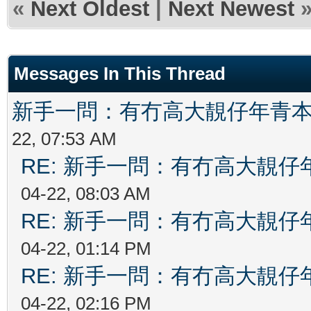
«
Next Oldest
|
Next Newest
Messages In This Thread
新手一問：有冇高大靚仔年青
22, 07:53 AM
RE: 新手一問：有冇高大靚
04-22, 08:03 AM
RE: 新手一問：有冇高大靚
04-22, 01:14 PM
RE: 新手一問：有冇高大靚
04-22, 02:16 PM