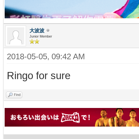
大波波
Junior Member
2018-05-05, 09:42 AM
Ringo for sure
Find