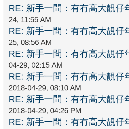
RE: 新手一問：有冇高大靚
24, 11:55 AM
RE: 新手一問：有冇高大靚
25, 08:56 AM
RE: 新手一問：有冇高大靚
04-29, 02:15 AM
RE: 新手一問：有冇高大靚
2018-04-29, 08:10 AM
RE: 新手一問：有冇高大靚
2018-04-29, 04:26 PM
RE: 新手一問：有冇高大靚