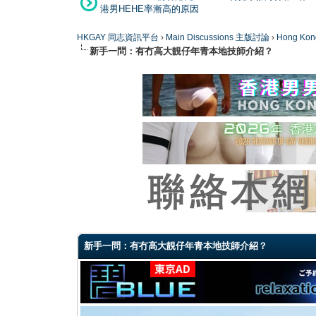
港男HEHE率漸高的原因
HKGAY 同志資訊平台
›
Main Discussions 主版討論
›
Hong K
新手一問：有冇高大靚仔年青本地技師介紹？
0 Vote(s) - 0 Average
1
2
3
4
5
新手一問：有冇高大靚仔年青本地技師介紹？