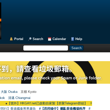
Portal
Search
Calendar
Help
大阪 Osaka
京都 Kyoto
kok
清邁 Chiangmai
號外】HKGAY.net已啟動自家製【群聚Telegram群組】 HKGAY.net has already op
愛同行】香港國泰男男廣告
#【恐同矮仔】擾亂香港機場秩序
#