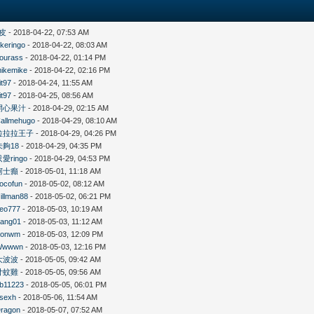
皮
- 2018-04-22, 07:53 AM
likeringo
- 2018-04-22, 08:03 AM
ourass
- 2018-04-22, 01:14 PM
ikemike
- 2018-04-22, 02:16 PM
it97
- 2018-04-24, 11:55 AM
it97
- 2018-04-25, 08:56 AM
開心果汁
- 2018-04-29, 02:15 AM
allmehugo
- 2018-04-29, 08:10 AM
拉拉拉王子
- 2018-04-29, 04:26 PM
未夠18
- 2018-04-29, 04:35 PM
只愛ringo
- 2018-04-29, 04:53 PM
柯士癲
- 2018-05-01, 11:18 AM
ocofun
- 2018-05-02, 08:12 AM
illman88
- 2018-05-02, 06:21 PM
eo777
- 2018-05-03, 10:19 AM
ang01
- 2018-05-03, 11:12 AM
Konwm
- 2018-05-03, 12:09 PM
Wwwwn
- 2018-05-03, 12:16 PM
大波波
- 2018-05-05, 09:42 AM
廿蚊雞
- 2018-05-05, 09:56 AM
b11223
- 2018-05-05, 06:01 PM
sexh
- 2018-05-06, 11:54 AM
ragon
- 2018-05-07, 07:52 AM