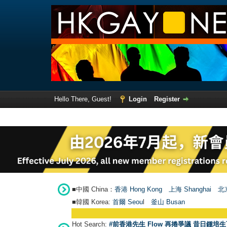
Hello There, Guest!
Login
Register
■中國 China：
香港 Hong Kong
上海 Shanghai
北京
■韓國 Korea:
首爾 Seou
l
釜山 Busan
Hot Search:
#前香港先生 Flow 再捲爭議 昔日鍾培生