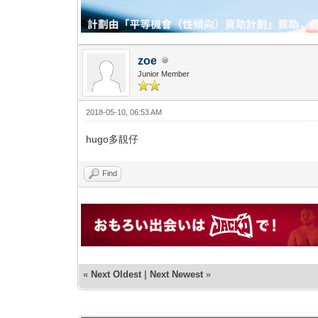
zoe
Junior Member
2018-05-10, 06:53 AM
hugo多靚仔
Find
«
Next Oldest
|
Next Newest
»