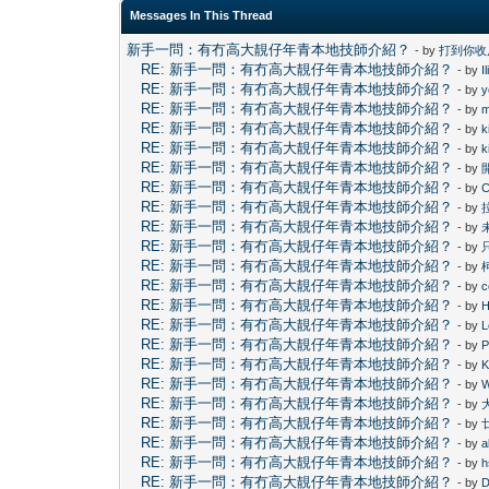
Messages In This Thread
新手一問：有冇高大靚仔年青本地技師介紹？
- by
打到你收
RE: 新手一問：有冇高大靚仔年青本地技師介紹？
- by
I
RE: 新手一問：有冇高大靚仔年青本地技師介紹？
- by
y
RE: 新手一問：有冇高大靚仔年青本地技師介紹？
- by
m
RE: 新手一問：有冇高大靚仔年青本地技師介紹？
- by
k
RE: 新手一問：有冇高大靚仔年青本地技師介紹？
- by
k
RE: 新手一問：有冇高大靚仔年青本地技師介紹？
- by
RE: 新手一問：有冇高大靚仔年青本地技師介紹？
- by
C
RE: 新手一問：有冇高大靚仔年青本地技師介紹？
- by
RE: 新手一問：有冇高大靚仔年青本地技師介紹？
- by
RE: 新手一問：有冇高大靚仔年青本地技師介紹？
- by
RE: 新手一問：有冇高大靚仔年青本地技師介紹？
- by
RE: 新手一問：有冇高大靚仔年青本地技師介紹？
- by
c
RE: 新手一問：有冇高大靚仔年青本地技師介紹？
- by
H
RE: 新手一問：有冇高大靚仔年青本地技師介紹？
- by
L
RE: 新手一問：有冇高大靚仔年青本地技師介紹？
- by
P
RE: 新手一問：有冇高大靚仔年青本地技師介紹？
- by
RE: 新手一問：有冇高大靚仔年青本地技師介紹？
- by
RE: 新手一問：有冇高大靚仔年青本地技師介紹？
- by
RE: 新手一問：有冇高大靚仔年青本地技師介紹？
- by
RE: 新手一問：有冇高大靚仔年青本地技師介紹？
- by
a
RE: 新手一問：有冇高大靚仔年青本地技師介紹？
- by
h
RE: 新手一問：有冇高大靚仔年青本地技師介紹？
- by
D