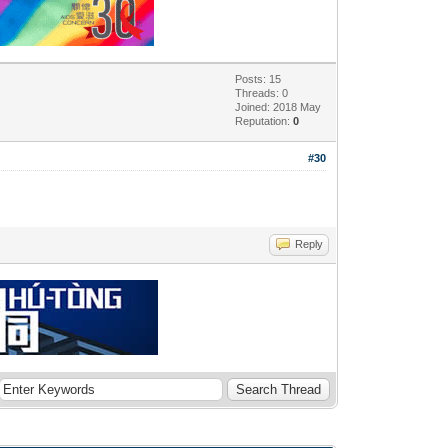
Posts: 15
Threads: 0
Joined: 2018 May
Reputation:
0
#30
Reply