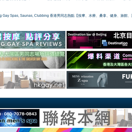
ong Gay Spas, Saunas, Clubbing 香港男同志熱點【按摩、水療、桑拿、健身、旅館