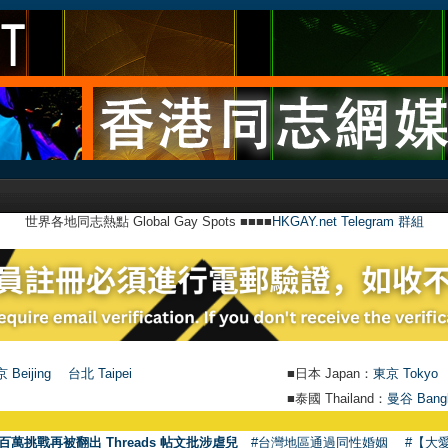
世界各地同志熱點 Global Gay Spots ■■■■
HKGAY.net Telegram 群組
 Beijing
台北 Taipei
■日本 Japan：
東京 Tokyo
■泰國 Thailand：
曼谷 Bang
●
【
百萬挑戰再被翻出 Threads 帖文批涉虐兒
#台灣地區通過同性婚姻
#【大