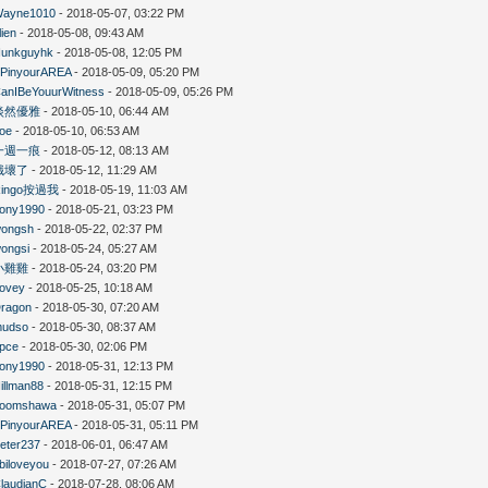
ayne1010
- 2018-05-07, 03:22 PM
lien
- 2018-05-08, 09:43 AM
unkguyhk
- 2018-05-08, 12:05 PM
PinyourAREA
- 2018-05-09, 05:20 PM
anIBeYouurWitness
- 2018-05-09, 05:26 PM
淡然優雅
- 2018-05-10, 06:44 AM
oe
- 2018-05-10, 06:53 AM
一週一痕
- 2018-05-12, 08:13 AM
餓壞了
- 2018-05-12, 11:29 AM
Ringo按過我
- 2018-05-19, 11:03 AM
ony1990
- 2018-05-21, 03:23 PM
ongsh
- 2018-05-22, 02:37 PM
ongsi
- 2018-05-24, 05:27 AM
小雞雞
- 2018-05-24, 03:20 PM
ovey
- 2018-05-25, 10:18 AM
ragon
- 2018-05-30, 07:20 AM
mudso
- 2018-05-30, 08:37 AM
pce
- 2018-05-30, 02:06 PM
ony1990
- 2018-05-31, 12:13 PM
illman88
- 2018-05-31, 12:15 PM
boomshawa
- 2018-05-31, 05:07 PM
PinyourAREA
- 2018-05-31, 05:11 PM
eter237
- 2018-06-01, 06:47 AM
biloveyou
- 2018-07-27, 07:26 AM
laudianC
- 2018-07-28, 08:06 AM