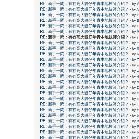
RE: 新手一問：有冇高大靚仔年青本地技師介紹？
- by
W
RE: 新手一問：有冇高大靚仔年青本地技師介紹？
- by
A
RE: 新手一問：有冇高大靚仔年青本地技師介紹？
- by
H
RE: 新手一問：有冇高大靚仔年青本地技師介紹？
- by
B
RE: 新手一問：有冇高大靚仔年青本地技師介紹？
- by
C
RE: 新手一問：有冇高大靚仔年青本地技師介紹？
- by
RE: 新手一問：有冇高大靚仔年青本地技師介紹？
- by
z
RE: 新手一問：有冇高大靚仔年青本地技師介紹？
- by
RE: 新手一問：有冇高大靚仔年青本地技師介紹？
- by
RE: 新手一問：有冇高大靚仔年青本地技師介紹？
- by
RE: 新手一問：有冇高大靚仔年青本地技師介紹？
- by
T
RE: 新手一問：有冇高大靚仔年青本地技師介紹？
- by
w
RE: 新手一問：有冇高大靚仔年青本地技師介紹？
- by
w
RE: 新手一問：有冇高大靚仔年青本地技師介紹？
- by
RE: 新手一問：有冇高大靚仔年青本地技師介紹？
- by
d
RE: 新手一問：有冇高大靚仔年青本地技師介紹？
- by
D
RE: 新手一問：有冇高大靚仔年青本地技師介紹？
- by
RE: 新手一問：有冇高大靚仔年青本地技師介紹？
- by
c
RE: 新手一問：有冇高大靚仔年青本地技師介紹？
- by
T
RE: 新手一問：有冇高大靚仔年青本地技師介紹？
- by
H
RE: 新手一問：有冇高大靚仔年青本地技師介紹？
- by
RE: 新手一問：有冇高大靚仔年青本地技師介紹？
- by
B
RE: 新手一問：有冇高大靚仔年青本地技師介紹？
- by
P
RE: 新手一問：有冇高大靚仔年青本地技師介紹？
- by
b
RE: 新手一問：有冇高大靚仔年青本地技師介紹？
- by
C