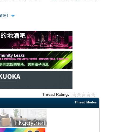
、酒吧】
Thread Rating:
Thread Modes