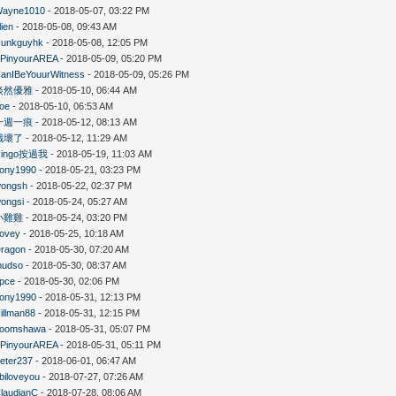
ayne1010
- 2018-05-07, 03:22 PM
lien
- 2018-05-08, 09:43 AM
unkguyhk
- 2018-05-08, 12:05 PM
PinyourAREA
- 2018-05-09, 05:20 PM
anIBeYouurWitness
- 2018-05-09, 05:26 PM
淡然優雅
- 2018-05-10, 06:44 AM
oe
- 2018-05-10, 06:53 AM
一週一痕
- 2018-05-12, 08:13 AM
餓壞了
- 2018-05-12, 11:29 AM
Ringo按過我
- 2018-05-19, 11:03 AM
ony1990
- 2018-05-21, 03:23 PM
ongsh
- 2018-05-22, 02:37 PM
ongsi
- 2018-05-24, 05:27 AM
小雞雞
- 2018-05-24, 03:20 PM
ovey
- 2018-05-25, 10:18 AM
ragon
- 2018-05-30, 07:20 AM
mudso
- 2018-05-30, 08:37 AM
pce
- 2018-05-30, 02:06 PM
ony1990
- 2018-05-31, 12:13 PM
illman88
- 2018-05-31, 12:15 PM
boomshawa
- 2018-05-31, 05:07 PM
PinyourAREA
- 2018-05-31, 05:11 PM
eter237
- 2018-06-01, 06:47 AM
biloveyou
- 2018-07-27, 07:26 AM
laudianC
- 2018-07-28, 08:06 AM