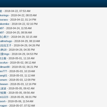
皮
- 2018-04-22, 07:53 AM
likeringo
- 2018-04-22, 08:03 AM
ourass
- 2018-04-22, 01:14 PM
ikemike
- 2018-04-22, 02:16 PM
it97
- 2018-04-24, 11:55 AM
it97
- 2018-04-25, 08:56 AM
開心果汁
- 2018-04-29, 02:15 AM
allmehugo
- 2018-04-29, 08:10 AM
拉拉拉王子
- 2018-04-29, 04:26 PM
未夠18
- 2018-04-29, 04:35 PM
只愛ringo
- 2018-04-29, 04:53 PM
柯士癲
- 2018-05-01, 11:18 AM
ocofun
- 2018-05-02, 08:12 AM
illman88
- 2018-05-02, 06:21 PM
eo777
- 2018-05-03, 10:19 AM
ang01
- 2018-05-03, 11:12 AM
Konwm
- 2018-05-03, 12:09 PM
Wwwwn
- 2018-05-03, 12:16 PM
大波波
- 2018-05-05, 09:42 AM
廿蚊雞
- 2018-05-05, 09:56 AM
b11223
- 2018-05-05, 06:01 PM
sexh
- 2018-05-06, 11:54 AM
ragon
- 2018-05-07, 07:52 AM