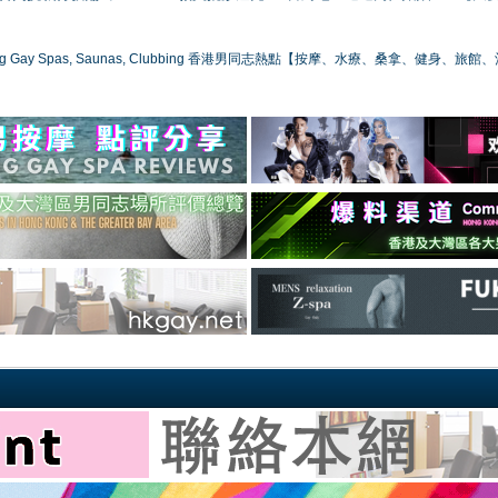
ong Gay Spas, Saunas, Clubbing 香港男同志熱點【按摩、水療、桑拿、健身、旅館