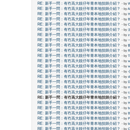
RE: 新手一問：有冇高大靚仔年青本地技師介紹？
- by
W
RE: 新手一問：有冇高大靚仔年青本地技師介紹？
- by
A
RE: 新手一問：有冇高大靚仔年青本地技師介紹？
- by
H
RE: 新手一問：有冇高大靚仔年青本地技師介紹？
- by
B
RE: 新手一問：有冇高大靚仔年青本地技師介紹？
- by
C
RE: 新手一問：有冇高大靚仔年青本地技師介紹？
- by
RE: 新手一問：有冇高大靚仔年青本地技師介紹？
- by
z
RE: 新手一問：有冇高大靚仔年青本地技師介紹？
- by
RE: 新手一問：有冇高大靚仔年青本地技師介紹？
- by
RE: 新手一問：有冇高大靚仔年青本地技師介紹？
- by
RE: 新手一問：有冇高大靚仔年青本地技師介紹？
- by
T
RE: 新手一問：有冇高大靚仔年青本地技師介紹？
- by
w
RE: 新手一問：有冇高大靚仔年青本地技師介紹？
- by
w
RE: 新手一問：有冇高大靚仔年青本地技師介紹？
- by
RE: 新手一問：有冇高大靚仔年青本地技師介紹？
- by
d
RE: 新手一問：有冇高大靚仔年青本地技師介紹？
- by
D
RE: 新手一問：有冇高大靚仔年青本地技師介紹？
- by
RE: 新手一問：有冇高大靚仔年青本地技師介紹？
- by
c
RE: 新手一問：有冇高大靚仔年青本地技師介紹？
- by
T
RE: 新手一問：有冇高大靚仔年青本地技師介紹？
- by
H
RE: 新手一問：有冇高大靚仔年青本地技師介紹？
- by
RE: 新手一問：有冇高大靚仔年青本地技師介紹？
- by
B
RE: 新手一問：有冇高大靚仔年青本地技師介紹？
- by
P
RE: 新手一問：有冇高大靚仔年青本地技師介紹？
- by
b
RE: 新手一問：有冇高大靚仔年青本地技師介紹？
- by
C