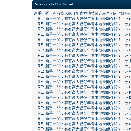
Messages In This Thread
新手一問：有冇高大靚仔年青本地技師介紹？
- by
打到你收
RE: 新手一問：有冇高大靚仔年青本地技師介紹？
- by
I
RE: 新手一問：有冇高大靚仔年青本地技師介紹？
- by
y
RE: 新手一問：有冇高大靚仔年青本地技師介紹？
- by
m
RE: 新手一問：有冇高大靚仔年青本地技師介紹？
- by
k
RE: 新手一問：有冇高大靚仔年青本地技師介紹？
- by
k
RE: 新手一問：有冇高大靚仔年青本地技師介紹？
- by
RE: 新手一問：有冇高大靚仔年青本地技師介紹？
- by
C
RE: 新手一問：有冇高大靚仔年青本地技師介紹？
- by
RE: 新手一問：有冇高大靚仔年青本地技師介紹？
- by
RE: 新手一問：有冇高大靚仔年青本地技師介紹？
- by
RE: 新手一問：有冇高大靚仔年青本地技師介紹？
- by
RE: 新手一問：有冇高大靚仔年青本地技師介紹？
- by
c
RE: 新手一問：有冇高大靚仔年青本地技師介紹？
- by
H
RE: 新手一問：有冇高大靚仔年青本地技師介紹？
- by
L
RE: 新手一問：有冇高大靚仔年青本地技師介紹？
- by
P
RE: 新手一問：有冇高大靚仔年青本地技師介紹？
- by
RE: 新手一問：有冇高大靚仔年青本地技師介紹？
- by
RE: 新手一問：有冇高大靚仔年青本地技師介紹？
- by
RE: 新手一問：有冇高大靚仔年青本地技師介紹？
- by
RE: 新手一問：有冇高大靚仔年青本地技師介紹？
- by
a
RE: 新手一問：有冇高大靚仔年青本地技師介紹？
- by
h
RE: 新手一問：有冇高大靚仔年青本地技師介紹？
- by
D