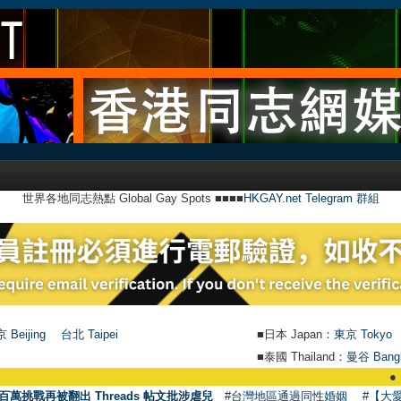
世界各地同志熱點 Global Gay Spots ■■■■
HKGAY.net Telegram 群組
 Beijing
台北 Taipei
■日本 Japan：
東京 Tokyo
■泰國 Thailand：
曼谷 Bang
●
【號外】H
百萬挑戰再被翻出 Threads 帖文批涉虐兒
#台灣地區通過同性婚姻
#【大