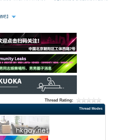
、酒吧】
Thread Rating:
Thread Modes