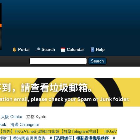
Portal
Search
Calendar
Help
大阪 Osaka
京都 Kyoto
kok
清邁 Chiangmai
KGAY.net已啟動自家製【群聚Telegram群組】 HKGAY.net has already opened 
愛同行】香港國泰男男廣告
#【恐同矮仔】擾亂香港機場秩序
#