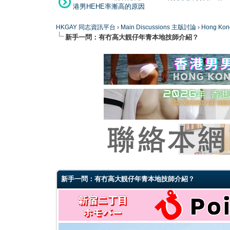
港男HEHE率漸高的原因
HKGAY 同志資訊平台
›
Main Discussions 主版討論
›
Hong K
新手一問：有冇高大靚仔年青本地技師介紹？
0 Vote(s) - 0 Average
1
2
3
4
5
新手一問：有冇高大靚仔年青本地技師介紹？