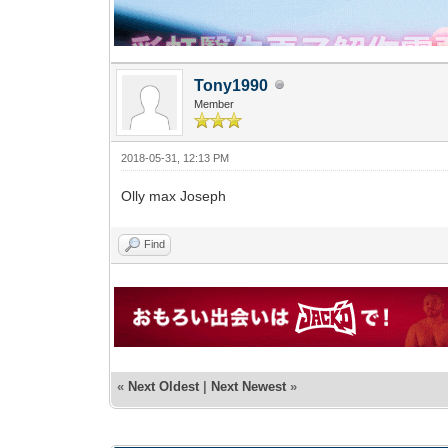
Tony1990
Member
2018-05-31, 12:13 PM
Olly max Joseph
Find
«
Next Oldest
|
Next Newest
»