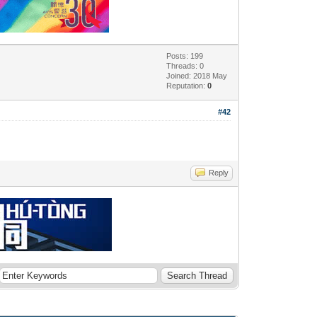
Posts: 199
Threads: 0
Joined: 2018 May
Reputation:
0
#42
Reply