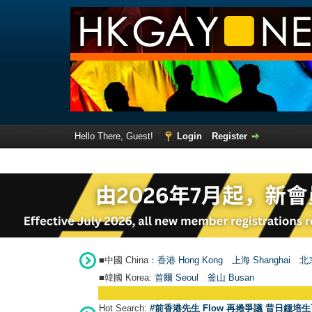
Hello There, Guest!
Login
Register
■中國 China：
香港 Hong Kong
上海 Shanghai
北京
■韓國 Korea:
首爾 Seou
l
釜山 Busan
Hot Search:
#前香港先生 Flow 再捲爭議 昔日鍾培生