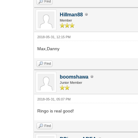
Find
Hillman88
Member
2018-05-31, 12:15 PM
Max,Danny
Find
boomshawa
Junior Member
2018-05-31, 05:07 PM
Ringo is real good!
Find