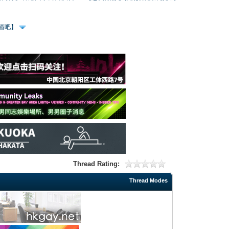
、酒吧】
Thread Rating:
Thread Modes