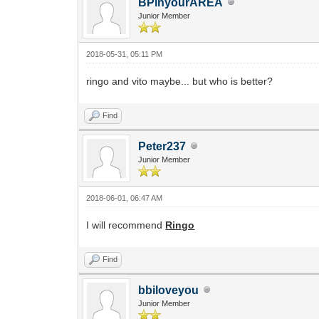
BPinyourAREA
Junior Member
2018-05-31, 05:11 PM
ringo and vito maybe... but who is better?
Find
Peter237
Junior Member
2018-06-01, 06:47 AM
I will recommend
Ringo
Find
bbiloveyou
Junior Member