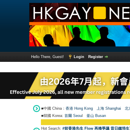
Hello There, Guest!
Login
Register
■中國 China：
香港 Hong Kong
上海 Shanghai
北京
■韓國 Korea:
首爾 Seou
l
釜山 Busan
Hot Search:
#前香港先生 Flow 再捲爭議 昔日鍾培生