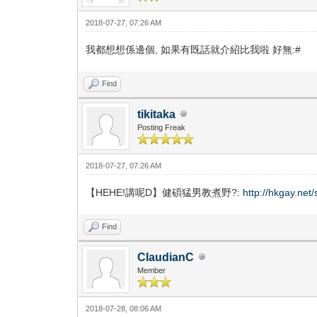
2018-07-27, 07:26 AM
我都想想係邊個, 如果有既話就介紹比我啦 好無:#
Find
tikitaka
Posting Freak
2018-07-27, 07:26 AM
【HEHE!講呢D】健碩猛男教煮野?:
http://hkgay.ne
Find
ClaudianC
Member
2018-07-28, 08:06 AM