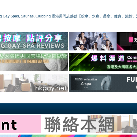
ong Gay Spas, Saunas, Clubbing 香港男同志熱點【按摩、水療、桑拿、健身、旅館