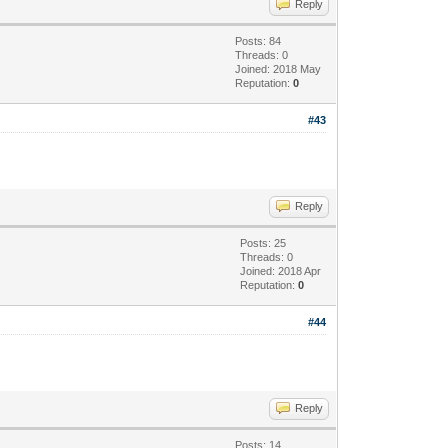
Reply
Posts: 84
Threads: 0
Joined: 2018 May
Reputation:
0
#43
Reply
Posts: 25
Threads: 0
Joined: 2018 Apr
Reputation:
0
#44
Reply
Posts: 14