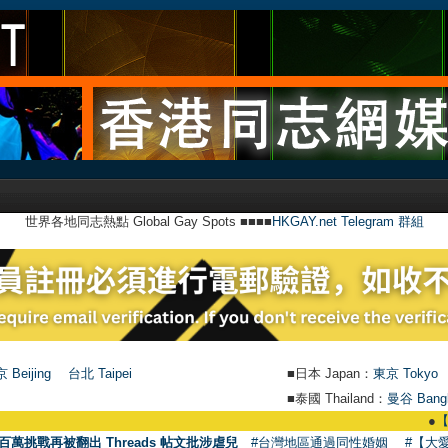
世界各地同志熱點 Global Gay Spots ■■■■
HKGAY.net Telegram 群組
 Beijing
台北 Taipei
■日本 Japan：
東京 Tokyo
■泰國 Thailand：
曼谷 Bang
●
【號外】HKG
百萬挑戰再被翻出 Threads 帖文批涉虐兒
#台灣地區通過同性婚姻
#【大