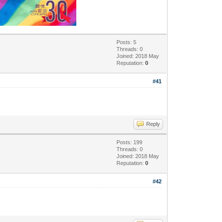
Posts: 5
Threads: 0
Joined: 2018 May
Reputation:
0
#41
Reply
Posts: 199
Threads: 0
Joined: 2018 May
Reputation:
0
#42