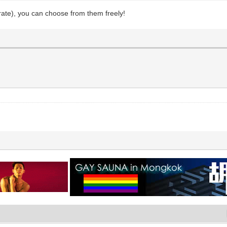
rate), you can choose from them freely!