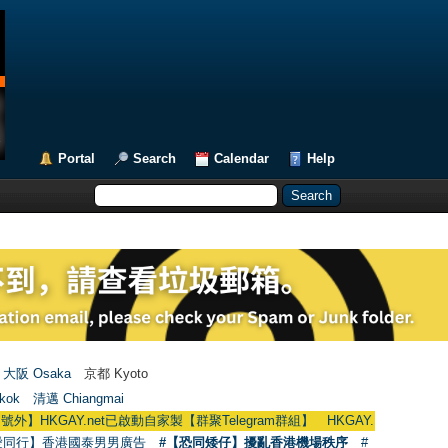
Portal
Search
Calendar
Help
大阪 Osaka
京都 Kyoto
kok
清邁 Chiangmai
AY.net已啟動自家製【群聚Telegram群組】 HKGAY.net has already opened a 
愛同行】香港國泰男男廣告
#【恐同矮仔】擾亂香港機場秩序
#