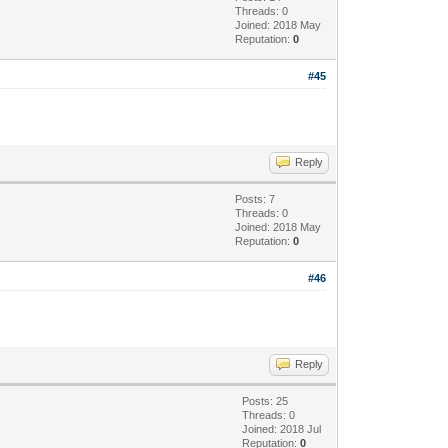
Threads: 0
Joined: 2018 May
Reputation:
0
#45
Reply
Posts: 7
Threads: 0
Joined: 2018 May
Reputation:
0
#46
Reply
Posts: 25
Threads: 0
Joined: 2018 Jul
Reputation:
0