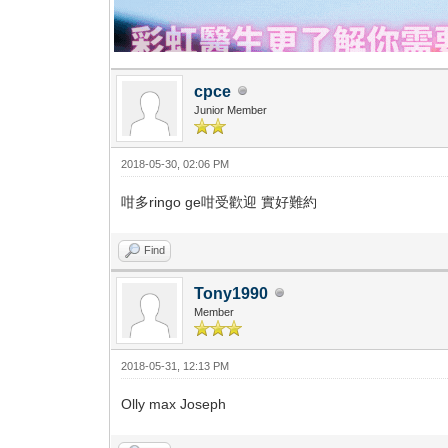
cpce
Junior Member
2018-05-30, 02:06 PM
咁多ringo ge咁受歡迎 實好難約
Find
Tony1990
Member
2018-05-31, 12:13 PM
Olly max Joseph