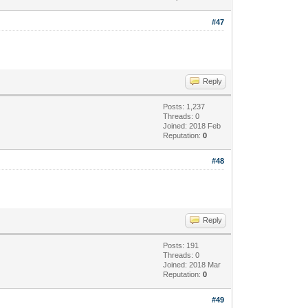
#47
Reply
Posts: 1,237
Threads: 0
Joined: 2018 Feb
Reputation:
0
#48
Reply
Posts: 191
Threads: 0
Joined: 2018 Mar
Reputation:
0
#49