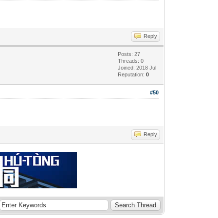
Reply
Posts: 27
Threads: 0
Joined: 2018 Jul
Reputation:
0
#50
Reply