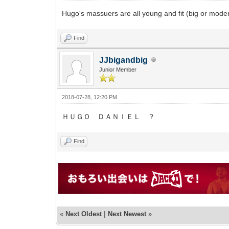
Hugo's massuers are all young and fit (big or mode
Find
JJbigandbig
Junior Member
2018-07-28, 12:20 PM
ＨＵＧＯ ＤＡＮＩＥＬ ？
Find
«
Next Oldest
|
Next Newest
»