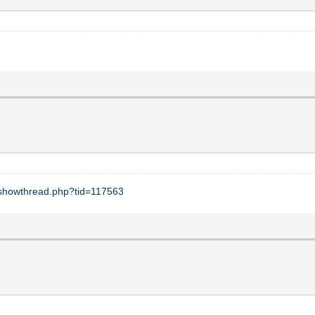
t/showthread.php?tid=117563