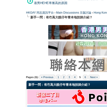
港男HEHE率漸高的原因
HKGAY 同志資訊平台
›
Main Discussions 主版討論
›
Hong K
新手一問：有冇高大靚仔年青本地技師介紹？
0 Vote(s) - 0 Average
1
2
3
4
5
Pages (6):
« Previous
1
2
3
4
5
6
Next »
新手一問：有冇高大靚仔年青本地技師介紹？