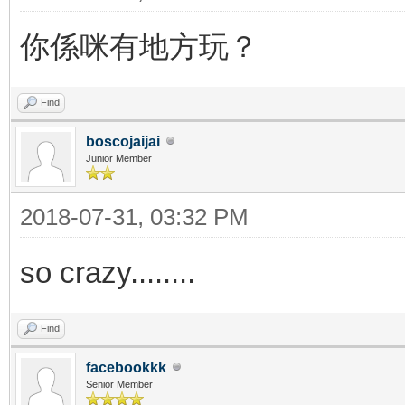
你係咪有地方玩？
Find
boscojaijai
Junior Member
2018-07-31, 03:32 PM
so crazy........
Find
facebookkk
Senior Member