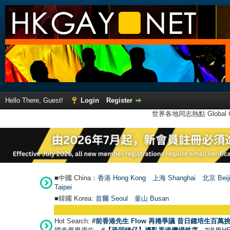
Hello There, Guest!
Login
Register
世界各地同志熱點 Global Ga
■中國 China：
香港 Hong Kong
上海 Shanghai
北京 Beij
Taipei
■韓國 Korea:
首爾 Seou
l
釜山 Busan
Hot Search:
#前香港先生 Flow 再捲爭議 昔日鍾培生百萬挑