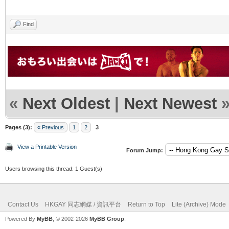
Find
«
Next Oldest
|
Next Newest
Pages (3):
« Previous
1
2
3
View a Printable Version
Forum Jump:
Users browsing this thread: 1 Guest(s)
Contact Us
HKGAY 同志網媒 / 資訊平台
Return to Top
Lite (Archive) Mode
Powered By
MyBB
, © 2002-2026
MyBB Group
.