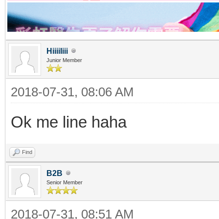
HiiiiIiii
Junior Member
2018-07-31, 08:06 AM
Ok me line haha
Find
B2B
Senior Member
2018-07-31, 08:51 AM