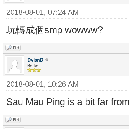
2018-08-01, 07:24 AM
玩轉成個smp wowww?
Find
DylanD
Member
2018-08-01, 10:26 AM
Sau Mau Ping is a bit far fro
Find