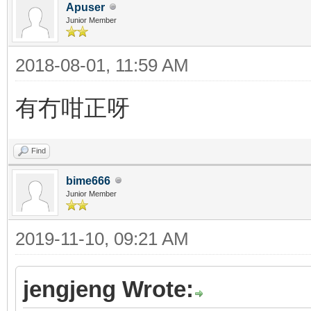
Apuser
Junior Member
2018-08-01, 11:59 AM
有冇咁正呀
Find
bime666
Junior Member
2019-11-10, 09:21 AM
jengjeng Wrote: