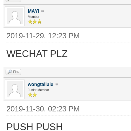
MAYI
Member
2019-11-29, 12:23 PM
WECHAT PLZ
Find
wongtailulu
Junior Member
2019-11-30, 02:23 PM
PUSH PUSH