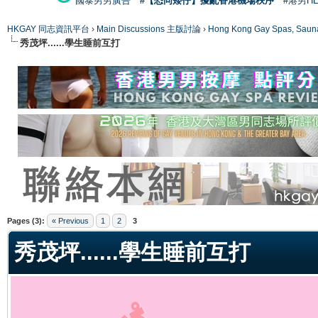
國泰男男廣告
#【恐同矮仔】擾亂香港機場秩序
#港男H
HKGAY 同志資訊平台
›
Main Discussions 主版討論
›
Hong Kong Gay Spas
秀茂坪......學生睡前互打
ge
Pages (3):
« Previous
1
2
3
秀茂坪......學生睡前互打