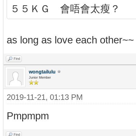
５５ＫＧ 會唔會太瘦？
as long as love each other~
Find
wongtailulu
Junior Member
2019-11-21, 01:13 PM
Pmpmpm
Find