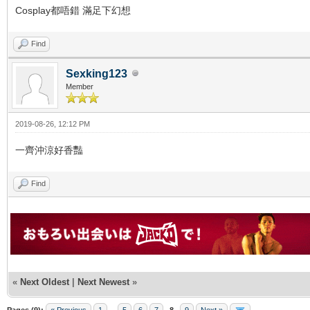
Cosplay都唔錯 滿足下幻想
Find
Sexking123
Member
2019-08-26, 12:12 PM
一齊沖涼好香豔
Find
«
Next Oldest
|
Next Newest
»
Pages (9):
« Previous
1
...
5
6
7
8
9
Next »