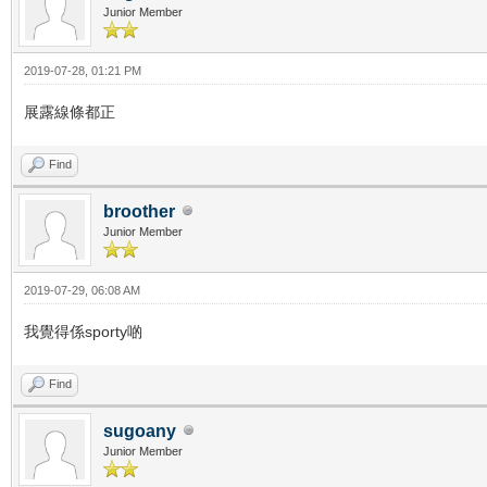
Junior Member
2019-07-28, 01:21 PM
展露線條都正
Find
broother
Junior Member
2019-07-29, 06:08 AM
我覺得係sporty啲
Find
sugoany
Junior Member