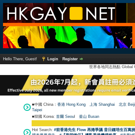
Hello There, Guest!
Login
Register
世界各地同志熱點 Global Ga
■中國 China：
香港 Hong Kong
上海 Shanghai
北京 Beij
Taipei
■韓國 Korea:
首爾 Seou
l
釜山 Busan
Hot Search:
#前香港先生 Flow 再捲爭議 昔日鍾培生百萬挑