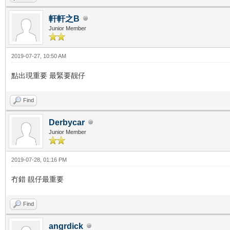
軒軒之B
Junior Member
2019-07-27, 10:50 AM
點出現重要 最緊要靓仔
Find
Derbycar
Junior Member
2019-07-28, 01:16 PM
冇錯 靚仔最重要
Find
angrdick