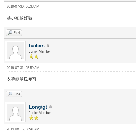
2019-07-30, 06:33 AM
越少布越好啦
Find
haiters
Junior Member
2019-07-31, 05:59 AM
衣著簡單風便可
Find
Longtgt
Junior Member
2019-08-16, 08:41 AM