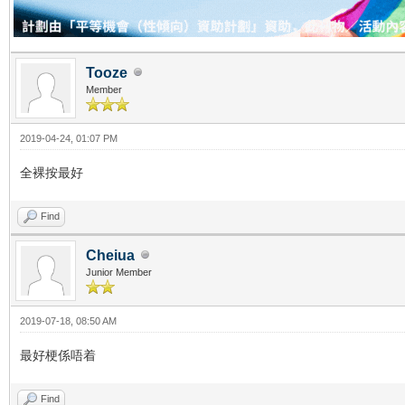
Tooze
Member
2019-04-24, 01:07 PM
全裸按最好
Find
Cheiua
Junior Member
2019-07-18, 08:50 AM
最好梗係唔着
Find