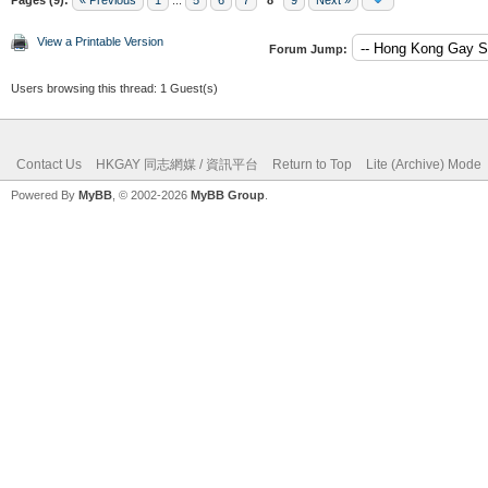
View a Printable Version
Forum Jump:
Users browsing this thread: 1 Guest(s)
Contact Us
HKGAY 同志網媒 / 資訊平台
Return to Top
Lite (Archive) Mode
Powered By
MyBB
, © 2002-2026
MyBB Group
.