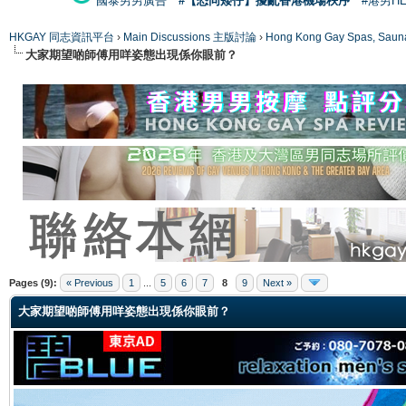
國泰男男廣告
#【恐同矮仔】擾亂香港機場秩序
#港男H
HKGAY 同志資訊平台
›
Main Discussions 主版討論
›
Hong Kong Gay Spas
大家期望啲師傅用咩姿態出現係你眼前？
ge
Pages (9):
« Previous
1
...
5
6
7
8
9
Next »
大家期望啲師傅用咩姿態出現係你眼前？