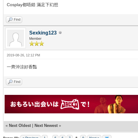
Cosplay都唔錯 滿足下幻想
Find
Sexking123
Member
2019-08-26, 12:12 PM
一齊沖涼好香豔
Find
«
Next Oldest
|
Next Newest
»
Pages (9):
« Previous
1
...
5
6
7
8
9
Next »