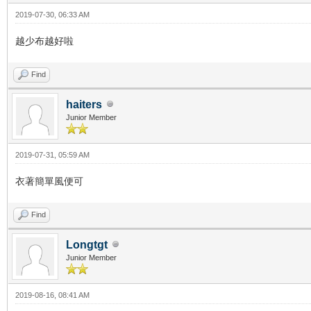
2019-07-30, 06:33 AM
越少布越好啦
Find
haiters
Junior Member
2019-07-31, 05:59 AM
衣著簡單風便可
Find
Longtgt
Junior Member
2019-08-16, 08:41 AM