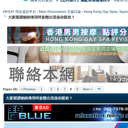
國泰男男廣告
#【恐同矮仔】擾亂香港機場秩序
#港男H
HKGAY 同志資訊平台
›
Main Discussions 主版討論
›
Hong Kong Gay Spas
大家期望啲師傅用咩姿態出現係你眼前？
ge
Pages (9):
« Previous
1
...
5
6
7
8
9
Next »
大家期望啲師傅用咩姿態出現係你眼前？