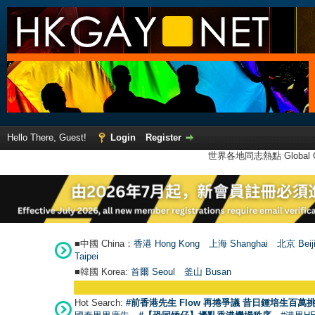
Hello There, Guest!
Login
Register
世界各地同志熱點 Global Ga
■中國 China：
香港 Hong Kong
上海 Shanghai
北京 Beij
Taipei
■韓國 Korea:
首爾 Seou
l
釜山 Busan
Hot Search:
#前香港先生 Flow 再捲爭議 昔日鍾培生百萬挑