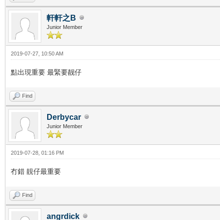
軒軒之B
Junior Member
2019-07-27, 10:50 AM
點出現重要 最緊要靓仔
Find
Derbycar
Junior Member
2019-07-28, 01:16 PM
冇錯 靚仔最重要
Find
angrdick