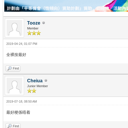
Tooze
Member
2019-04-24, 01:07 PM
全裸按最好
Find
Cheiua
Junior Member
2019-07-18, 08:50 AM
最好梗係唔着
Find