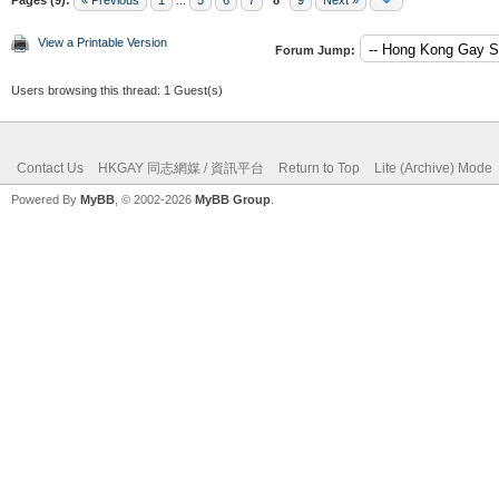
View a Printable Version
Forum Jump:
Users browsing this thread: 1 Guest(s)
Contact Us
HKGAY 同志網媒 / 資訊平台
Return to Top
Lite (Archive) Mode
Powered By
MyBB
, © 2002-2026
MyBB Group
.