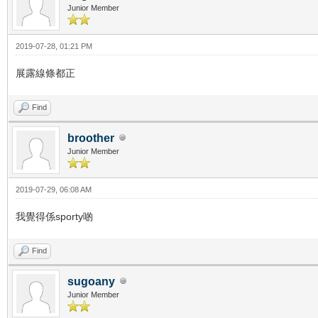
Junior Member
2019-07-28, 01:21 PM
展露線條都正
Find
broother
Junior Member
2019-07-29, 06:08 AM
我覺得係sporty啲
Find
sugoany
Junior Member