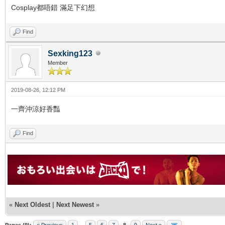
Cosplay都唔錯 滿足下幻想
Find
Sexking123
Member
2019-08-26, 12:12 PM
一齊沖涼好香豔
Find
«
Next Oldest
|
Next Newest
»
Pages (9):
« Previous
1
...
5
6
7
8
9
Next »