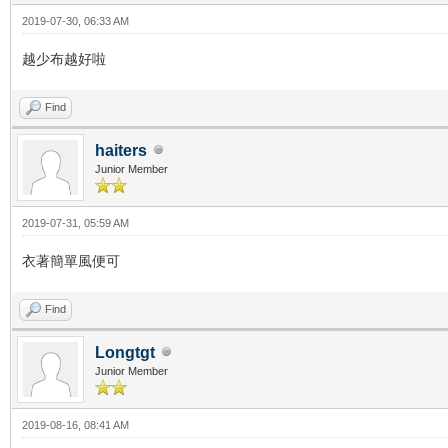
2019-07-30, 06:33 AM
越少布越好啦
Find
haiters
Junior Member
2019-07-31, 05:59 AM
衣著簡單風便可
Find
Longtgt
Junior Member
2019-08-16, 08:41 AM