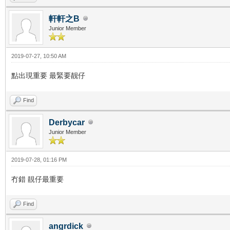
軒軒之B
Junior Member
2019-07-27, 10:50 AM
點出現重要 最緊要靓仔
Find
Derbycar
Junior Member
2019-07-28, 01:16 PM
冇錯 靚仔最重要
Find
angrdick