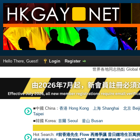
Hello There, Guest!
Login
Register
世界各地同志熱點 Global Ga
■中國 China：
香港 Hong Kong
上海 Shanghai
北京 Beij
Taipei
■韓國 Korea:
首爾 Seou
l
釜山 Busan
Hot Search:
#前香港先生 Flow 再捲爭議 昔日鍾培生百萬挑