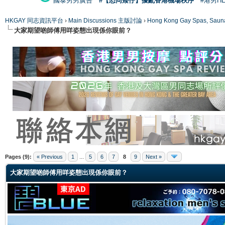
國泰男男廣告
#【恐同矮仔】擾亂香港機場秩序
#港男H
HKGAY 同志資訊平台
›
Main Discussions 主版討論
›
Hong Kong Gay Spas
大家期望啲師傅用咩姿態出現係你眼前？
ge
Pages (9):
« Previous
1
...
5
6
7
8
9
Next »
大家期望啲師傅用咩姿態出現係你眼前？