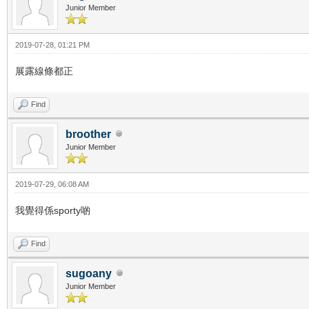
Junior Member
2019-07-28, 01:21 PM
展露線條都正
Find
broother
Junior Member
2019-07-29, 06:08 AM
我覺得係sporty啲
Find
sugoany
Junior Member