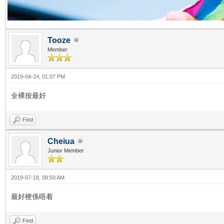
Tooze
Member
2019-04-24, 01:07 PM
全裸按最好
Find
Cheiua
Junior Member
2019-07-18, 08:50 AM
最好梗係唔着
Find