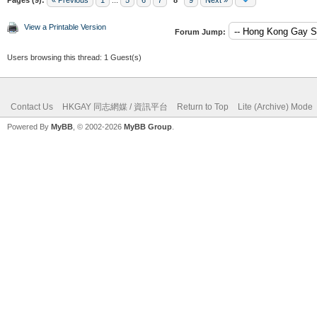
View a Printable Version
Forum Jump:
Users browsing this thread: 1 Guest(s)
Contact Us
HKGAY 同志網媒 / 資訊平台
Return to Top
Lite (Archive) Mode
Powered By
MyBB
, © 2002-2026
MyBB Group
.