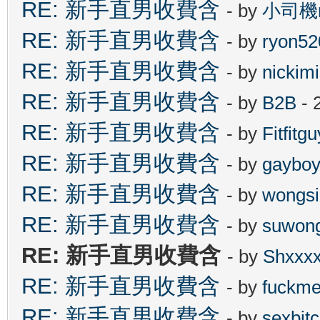
RE: 新手直男收費含
- by
小司機n
RE: 新手直男收費含
- by
ryon52
RE: 新手直男收費含
- by
nickim
RE: 新手直男收費含
- by
B2B
- 
RE: 新手直男收費含
- by
Fitfitgu
RE: 新手直男收費含
- by
gaybo
RE: 新手直男收費含
- by
wongsi
RE: 新手直男收費含
- by
suwon
RE: 新手直男收費含
- by
Shxxx
RE: 新手直男收費含
- by
fuckm
RE: 新手直男收費含
- by
sexbit