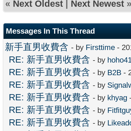
«
Next Oldest
|
Next Newest
Messages In This Thread
新手直男收費含
- by
Firsttime
- 20
RE: 新手直男收費含
- by
hoho4
RE: 新手直男收費含
- by
B2B
- 
RE: 新手直男收費含
- by
Signal
RE: 新手直男收費含
- by
khyag
-
RE: 新手直男收費含
- by
Fitfitgu
RE: 新手直男收費含
- by
Likead