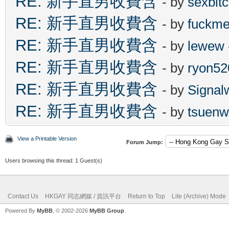
RE: 新手直男收費含
- by
sexbit
RE: 新手直男收費含
- by
fuckm
RE: 新手直男收費含
- by
lewew
RE: 新手直男收費含
- by
ryon52
RE: 新手直男收費含
- by
Signal
RE: 新手直男收費含
- by
tsuenw
View a Printable Version
Forum Jump:
Users browsing this thread: 1 Guest(s)
Contact Us
HKGAY 同志網媒 / 資訊平台
Return to Top
Lite (Archive) Mode
Powered By
MyBB
, © 2002-2026
MyBB Group
.