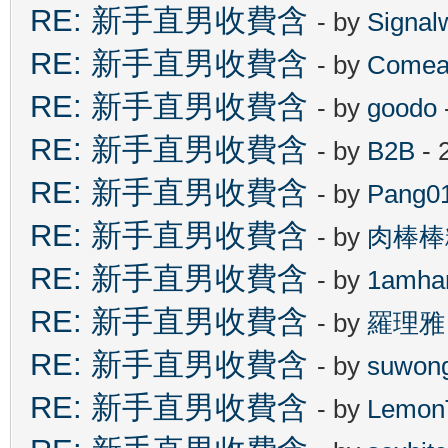
RE: 新手直男收費含
- by
Signal
RE: 新手直男收費含
- by
Comea
RE: 新手直男收費含
- by
goodo
RE: 新手直男收費含
- by
B2B
- 
RE: 新手直男收費含
- by
Pang0
RE: 新手直男收費含
- by
肉棒棒
RE: 新手直男收費含
- by
1amha
RE: 新手直男收費含
- by
羅理雅
RE: 新手直男收費含
- by
suwon
RE: 新手直男收費含
- by
Lemon