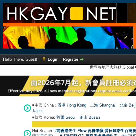
Hello There, Guest!
Login
Register
世界各地同志熱點 Global Ga
■中國 China：
香港 Hong Kong
上海 Shanghai
北京 Beij
Taipei
■韓國 Korea:
首爾 Seou
l
釜山 Busan
Hot Search:
#前香港先生 Flow 再捲爭議 昔日鍾培生百萬挑