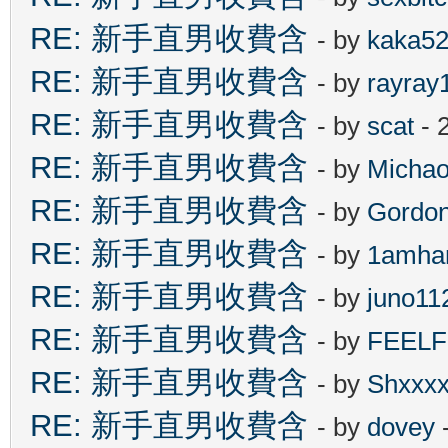
RE: 新手直男收費含
- by
kaka5
RE: 新手直男收費含
- by
rayray
RE: 新手直男收費含
- by
scat
- 
RE: 新手直男收費含
- by
Michao
RE: 新手直男收費含
- by
Gordo
RE: 新手直男收費含
- by
1amha
RE: 新手直男收費含
- by
juno11
RE: 新手直男收費含
- by
FEEL
RE: 新手直男收費含
- by
Shxxx
RE: 新手直男收費含
- by
dovey
-