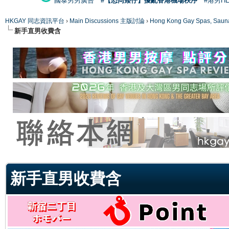
國泰男男廣告
#【恐同矮仔】擾亂香港機場秩序
#港男H
HKGAY 同志資訊平台
›
Main Discussions 主版討論
›
Hong Kong Gay Spas
新手直男收費含
ge
新手直男收費含