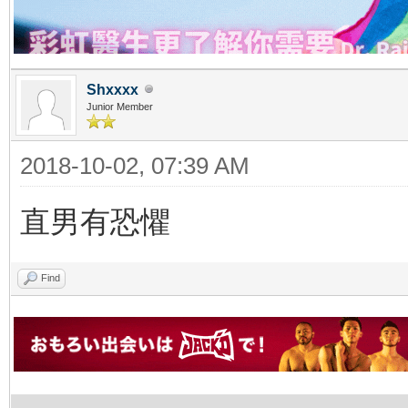
Shxxxx
Junior Member
2018-10-02, 07:39 AM
直男有恐懼
Find