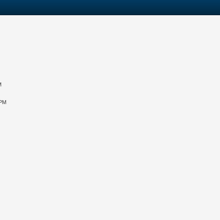
M
 PM