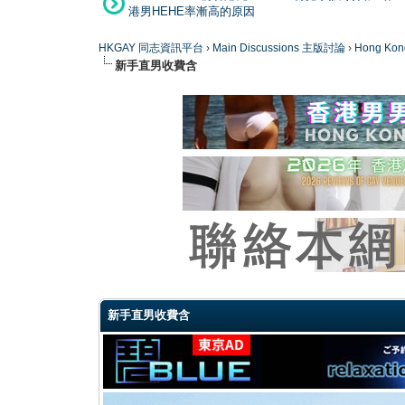
港男HEHE率漸高的原因
HKGAY 同志資訊平台
›
Main Discussions 主版討論
›
Hong K
新手直男收費含
0 Vote(s) - 0 Average
1
2
3
4
5
新手直男收費含