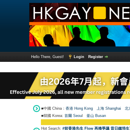
Hello There, Guest!
Login
Register
■中國 China：
香港 Hong Kong
上海 Shanghai
北京
■韓國 Korea:
首爾 Seou
l
釜山 Busan
Hot Search:
#前香港先生 Flow 再捲爭議 昔日鍾培生