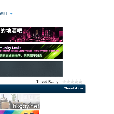
、酒吧】
Thread Rating:
Thread Modes