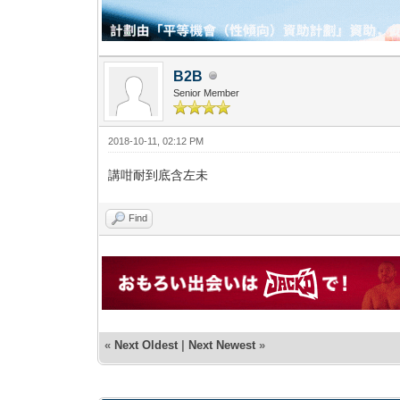
B2B
Senior Member
2018-10-11, 02:12 PM
講咁耐到底含左未
Find
«
Next Oldest
|
Next Newest
»