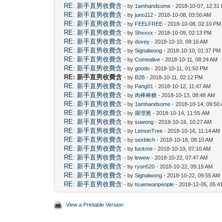
RE: 新手直男收費含
- by
1amhandsome
- 2018-10-07, 12:31
RE: 新手直男收費含
- by
juno112
- 2018-10-08, 03:50 AM
RE: 新手直男收費含
- by
FEELFREE
- 2018-10-08, 02:10 PM
RE: 新手直男收費含
- by
Shxxxx
- 2018-10-09, 02:13 PM
RE: 新手直男收費含
- by
dovey
- 2018-10-10, 09:16 AM
RE: 新手直男收費含
- by
Signalwong
- 2018-10-10, 01:37 PM
RE: 新手直男收費含
- by
Comealive
- 2018-10-11, 08:24 AM
RE: 新手直男收費含
- by
goodo
- 2018-10-11, 01:50 PM
RE: 新手直男收費含
- by
B2B
- 2018-10-11, 02:12 PM
RE: 新手直男收費含
- by
Pang01
- 2018-10-12, 11:47 AM
RE: 新手直男收費含
- by
肉棒棒糖
- 2018-10-13, 08:48 AM
RE: 新手直男收費含
- by
1amhandsome
- 2018-10-14, 09:50
RE: 新手直男收費含
- by
羅理雅
- 2018-10-14, 11:55 AM
RE: 新手直男收費含
- by
suwong
- 2018-10-16, 10:27 AM
RE: 新手直男收費含
- by
LemonTree
- 2018-10-16, 11:14 AM
RE: 新手直男收費含
- by
sexbitch
- 2018-10-18, 08:10 AM
RE: 新手直男收費含
- by
fuckme
- 2018-10-19, 07:10 AM
RE: 新手直男收費含
- by
lewew
- 2018-10-22, 07:47 AM
RE: 新手直男收費含
- by
ryon520
- 2018-10-22, 09:19 AM
RE: 新手直男收費含
- by
Signalwong
- 2018-10-22, 09:55 AM
RE: 新手直男收費含
- by
tsuenwanpeople
- 2018-12-05, 05:4
View a Printable Version