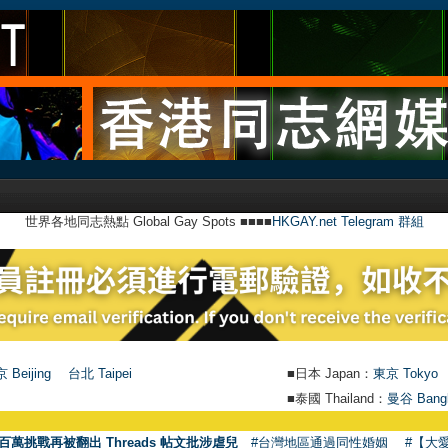
世界各地同志熱點 Global Gay Spots ■■■■
HKGAY.net Telegram 群組
 Beijing
台北 Taipei
■日本 Japan：
東京 Tokyo
■泰國 Thailand：
曼谷 Bang
●
百萬挑戰再被翻出 Threads 帖文批涉虐兒
#台灣地區通過同性婚姻
#【大