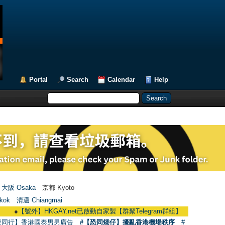
Portal
Search
Calendar
Help
大阪 Osaka
京都 Kyoto
kok
清邁 Chiangmai
【號外】HKGAY.net已啟動自家製【群聚Telegram群組】 HKGAY.net has already o
愛同行】香港國泰男男廣告
#【恐同矮仔】擾亂香港機場秩序
#