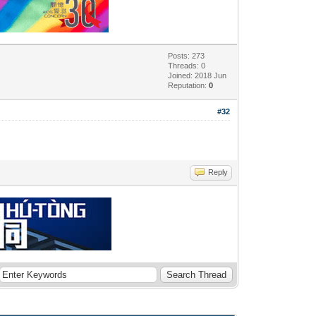
Posts: 273
Threads: 0
Joined: 2018 Jun
Reputation:
0
#32
Reply