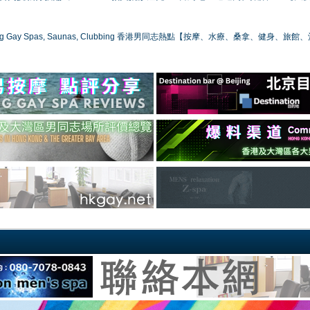
ong Gay Spas, Saunas, Clubbing 香港男同志熱點【按摩、水療、桑拿、健身、旅館