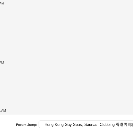
 PM
 AM
1 AM
Forum Jump: