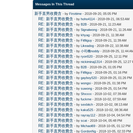
Messages In This Thread
新手直男收費含
- by
Firsttime
- 2018-09-20, 05:05 PM
RE: 新手直男收費含
- by
hoho4114
- 2018-09-21, 06:53 AM
RE: 新手直男收費含
- by
B2B
- 2018-09-21, 11:23 AM
RE: 新手直男收費含
- by
Signalwong
- 2018-09-21, 11:26 AM
RE: 新手直男收費含
- by
khyag
- 2018-09-21, 11:38 AM
RE: 新手直男收費含
- by
Fitfitguy
- 2018-09-21, 11:39 AM
RE: 新手直男收費含
- by
Likeadog
- 2018-09-22, 10:38 AM
RE: 新手直男收費含
- by
小司機noddy
- 2018-09-25, 11:44 A
RE: 新手直男收費含
- by
ryon520
- 2018-09-25, 12:11 PM
RE: 新手直男收費含
- by
nickiminaj1314
- 2018-09-25, 12:27
RE: 新手直男收費含
- by
B2B
- 2018-09-25, 01:05 PM
RE: 新手直男收費含
- by
Fitfitguy
- 2018-09-25, 01:16 PM
RE: 新手直男收費含
- by
gayboy520
- 2018-09-25, 01:26 PM
RE: 新手直男收費含
- by
wongsi
- 2018-09-25, 01:38 PM
RE: 新手直男收費含
- by
suwong
- 2018-09-25, 01:54 PM
RE: 新手直男收費含
- by
Shxxxx
- 2018-10-02, 07:39 AM
RE: 新手直男收費含
- by
fuckme
- 2018-10-02, 07:59 AM
RE: 新手直男收費含
- by
sexbitch
- 2018-10-02, 08:13 AM
RE: 新手直男收費含
- by
kaka525
- 2018-10-02, 08:36 AM
RE: 新手直男收費含
- by
rayray112
- 2018-10-04, 04:54 PM
RE: 新手直男收費含
- by
scat
- 2018-10-04, 05:48 PM
RE: 新手直男收費含
- by
Michaol69
- 2018-10-05, 01:12 PM
RE: 新手直男收費含
- by
GordonNg
- 2018-10-05, 02:33 PM