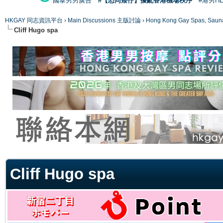
國泰男男廣告
#【恐同矮仔】擾亂香港機場秩序
#港男H
HKGAY 同志資訊平台
›
Main Discussions 主版討論
›
Hong Kong Gay Spas
Cliff Hugo spa
ge
Cliff Hugo spa