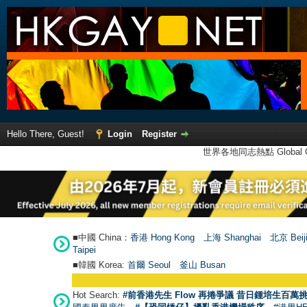
Hello There, Guest!
Login
Register
世界各地同志熱點 Global Ga
■中國 China：
香港 Hong Kong
上海 Shanghai
北京 Beij
Taipei
■韓國 Korea:
首爾 Seou
l
釜山 Busan
Hot Search:
#前香港先生 Flow 再捲爭議 昔日鍾培生百萬挑