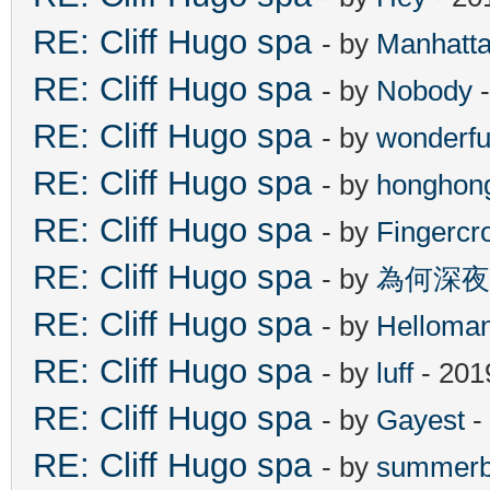
RE: Cliff Hugo spa
- by
Manhatt
RE: Cliff Hugo spa
- by
Nobody
-
RE: Cliff Hugo spa
- by
wonderfu
RE: Cliff Hugo spa
- by
honghon
RE: Cliff Hugo spa
- by
Fingercr
RE: Cliff Hugo spa
- by
為何深夜
RE: Cliff Hugo spa
- by
Helloma
RE: Cliff Hugo spa
- by
luff
- 201
RE: Cliff Hugo spa
- by
Gayest
-
RE: Cliff Hugo spa
- by
summerb