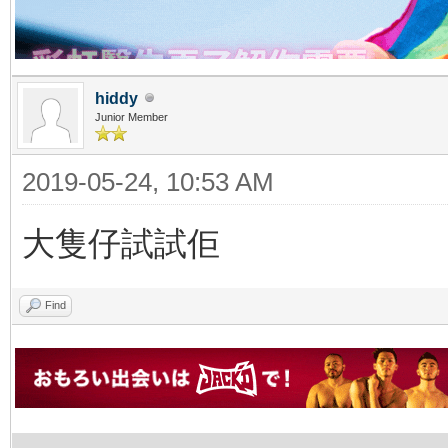
hiddy
Junior Member
2019-05-24, 10:53 AM
大隻仔試試佢
Find