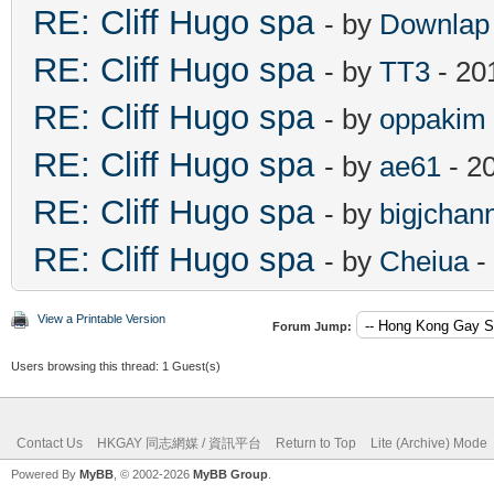
RE: Cliff Hugo spa
- by
Downlap
RE: Cliff Hugo spa
- by
TT3
- 20
RE: Cliff Hugo spa
- by
oppakim
RE: Cliff Hugo spa
- by
ae61
- 2
RE: Cliff Hugo spa
- by
bigjchan
RE: Cliff Hugo spa
- by
Cheiua
-
View a Printable Version
Forum Jump:
Users browsing this thread: 1 Guest(s)
Contact Us
HKGAY 同志網媒 / 資訊平台
Return to Top
Lite (Archive) Mode
Powered By
MyBB
, © 2002-2026
MyBB Group
.