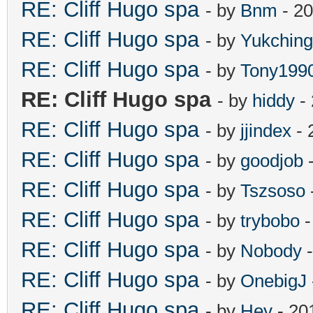
RE: Cliff Hugo spa
- by
Bnm
- 20
RE: Cliff Hugo spa
- by
Yukching
RE: Cliff Hugo spa
- by
Tony199
RE: Cliff Hugo spa
- by
hiddy
- 
RE: Cliff Hugo spa
- by
jjindex
- 
RE: Cliff Hugo spa
- by
goodjob
-
RE: Cliff Hugo spa
- by
Tszsoso
RE: Cliff Hugo spa
- by
trybobo
-
RE: Cliff Hugo spa
- by
Nobody
-
RE: Cliff Hugo spa
- by
OnebigJ
RE: Cliff Hugo spa
- by
Hey
- 20