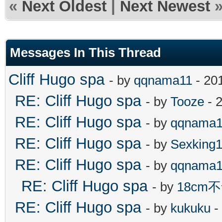
«
Next Oldest
|
Next Newest
Messages In This Thread
Cliff Hugo spa
- by
qqnama11
- 20
RE: Cliff Hugo spa
- by
Tooze
- 
RE: Cliff Hugo spa
- by
qqnama1
RE: Cliff Hugo spa
- by
Sexking
RE: Cliff Hugo spa
- by
qqnama1
RE: Cliff Hugo spa
- by
18cm
RE: Cliff Hugo spa
- by
kukuku
-