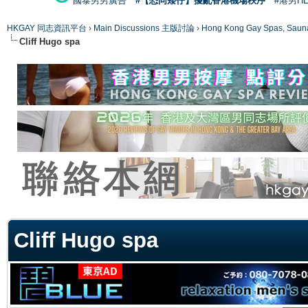
國泰男男廣告
#【恐同矮仔】擾亂香港機場秩序
#港男H
HKGAY 同志資訊平台
›
Main Discussions 主版討論
›
Hong Kong Gay Spas
Cliff Hugo spa
ge
Cliff Hugo spa