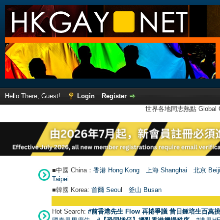
Hello There, Guest!
Login
Register
世界各地同志熱點 Global Ga
■中國 China：
香港 Hong Kong
上海 Shanghai
北京 Beij
Taipei
■韓國 Korea:
首爾 Seou
l
釜山 Busan
Hot Search:
#前香港先生 Flow 再捲爭議 昔日鍾培生百萬挑