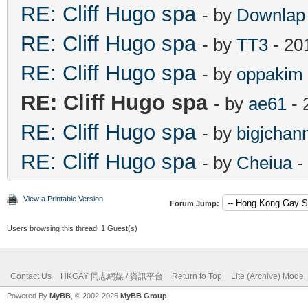
RE: Cliff Hugo spa
- by
Downlap
RE: Cliff Hugo spa
- by
TT3
- 20
RE: Cliff Hugo spa
- by
oppakim
RE: Cliff Hugo spa
- by
ae61
- 
RE: Cliff Hugo spa
- by
bigjchan
RE: Cliff Hugo spa
- by
Cheiua
-
View a Printable Version
Forum Jump:
Users browsing this thread: 1 Guest(s)
Contact Us
HKGAY 同志網媒 / 資訊平台
Return to Top
Lite (Archive) Mode
Powered By
MyBB
, © 2002-2026
MyBB Group
.