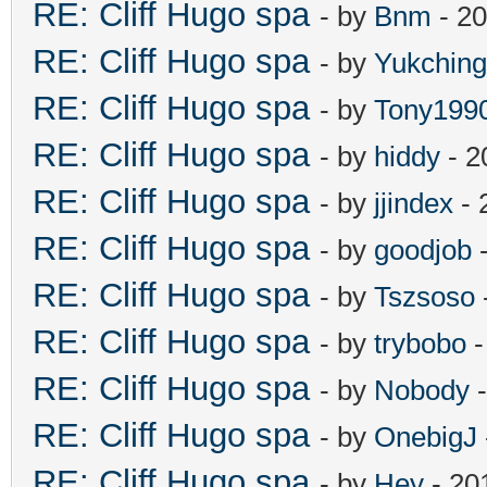
RE: Cliff Hugo spa
- by
Bnm
- 20
RE: Cliff Hugo spa
- by
Yukching
RE: Cliff Hugo spa
- by
Tony199
RE: Cliff Hugo spa
- by
hiddy
- 2
RE: Cliff Hugo spa
- by
jjindex
- 
RE: Cliff Hugo spa
- by
goodjob
-
RE: Cliff Hugo spa
- by
Tszsoso
RE: Cliff Hugo spa
- by
trybobo
-
RE: Cliff Hugo spa
- by
Nobody
-
RE: Cliff Hugo spa
- by
OnebigJ
RE: Cliff Hugo spa
- by
Hey
- 20