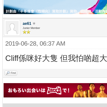
ae61
Junior Member
2019-06-28, 06:37 AM
Cliff係咪好大隻 但我怕啲超
Find