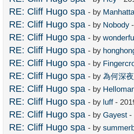
RE: Cliff Hugo spa
- by
Manhatt
RE: Cliff Hugo spa
- by
Nobody
-
RE: Cliff Hugo spa
- by
wonderfu
RE: Cliff Hugo spa
- by
honghon
RE: Cliff Hugo spa
- by
Fingercr
RE: Cliff Hugo spa
- by
為何深夜
RE: Cliff Hugo spa
- by
Helloma
RE: Cliff Hugo spa
- by
luff
- 201
RE: Cliff Hugo spa
- by
Gayest
-
RE: Cliff Hugo spa
- by
summerb