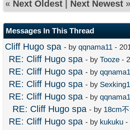
«
Next Oldest
|
Next Newest
Messages In This Thread
Cliff Hugo spa
- by
qqnama11
- 20
RE: Cliff Hugo spa
- by
Tooze
- 
RE: Cliff Hugo spa
- by
qqnama1
RE: Cliff Hugo spa
- by
Sexking
RE: Cliff Hugo spa
- by
qqnama1
RE: Cliff Hugo spa
- by
18cm
RE: Cliff Hugo spa
- by
kukuku
-