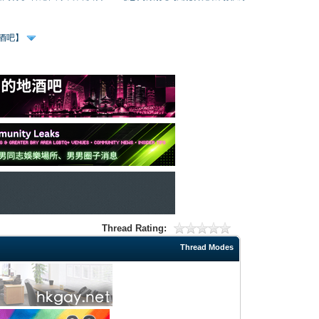
、酒吧】
Thread Rating:
Thread Modes