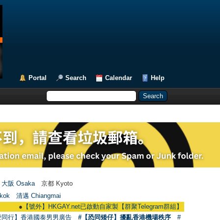
Portal
Search
Calendar
Help
大阪 Osaka
京都 Kyoto
kok
清邁 Chiangmai
●
【號外】HKGAY.net已啟動自家製【群聚Telegram群組】 HKGAY.net has alread
愛同行】香港國泰男男廣告
#【恐同矮仔】擾亂香港機場秩序
#