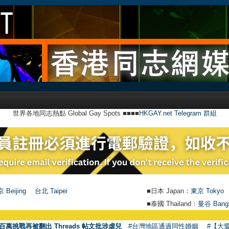
世界各地同志熱點 Global Gay Spots ■■■■
HKGAY.net Telegram 群組
 Beijing
台北 Taipei
■日本 Japan：
東京 Tokyo
■泰國 Thailand：
曼谷 Bang
百萬挑戰再被翻出 Threads 帖文批涉虐兒
#台灣地區通過同性婚姻
#【大