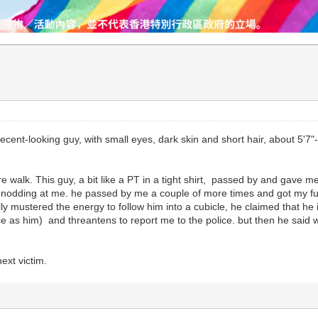
decent-looking guy, with small eyes, dark skin and short hair, about 5'7"
ure walk. This guy, a bit like a PT in a tight shirt, passed by and gave
as nodding at me. he passed by me a couple of more times and got my ful
lly mustered the energy to follow him into a cubicle, he claimed that h
 as him) and threantens to report me to the police. but then he said we 
.
ext victim.