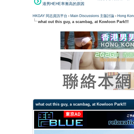
港男HEHE率漸高的原因
HKGAY 同志資訊平台
›
Main Discussions 主版討論
›
Hong K
what out this guy, a scambag, at Kowloon Park!!!
0 Vote(s) - 0 Average
1
2
3
4
5
what out this guy, a scambag, at Kowloon Park!!!