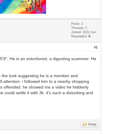
Posts: 2
Threads: 2
Joined: 2022 Jun
Reputation:
0
#1
-5'8", He is an extortionist, a digusting scammer. He
 me the look suggesting he is a member and
l attention. i followed him to a nearby shopping
e is offended. he showed me a video he hiddenly
could settle it with 3k. it's such a disturbing and
Reply