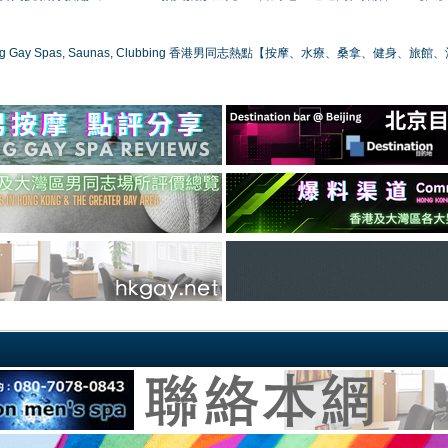
ong Gay Spas, Saunas, Clubbing 香港男同志熱點【按摩、水療、桑拿、健身、旅館