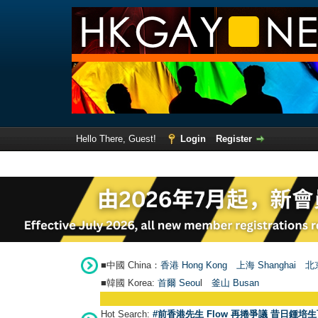
Hello There, Guest!
Login
Register
■中國 China：
香港 Hong Kong
上海 Shanghai
北京
■韓國 Korea:
首爾 Seou
l
釜山 Busan
Hot Search:
#前香港先生 Flow 再捲爭議 昔日鍾培生