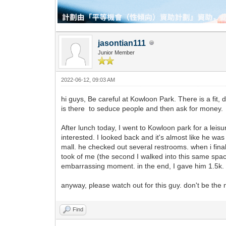
jasontian111
Junior Member
2022-06-12, 09:03 AM
hi guys, Be careful at Kowloon Park. There is a fit, 
is there to seduce people and then ask for money.
After lunch today, I went to Kowloon park for a leis
interested. I looked back and it's almost like he w
mall. he checked out several restrooms. when i fina
took of me (the second I walked into this same space
embarrassing moment. in the end, I gave him 1.5k
anyway, please watch out for this guy. don't be the n
Find