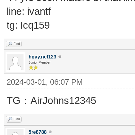
line: ivantf
tg: Icq159
Find
hgay.net123
Junior Member
2024-03-01, 06:07 PM
TG：AirJohns12345
Find
5re8788