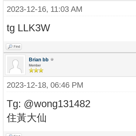
2023-12-16, 11:03 AM
tg LLK3W
Find
Brian bb
Member
2023-12-18, 06:46 PM
Tg: @wong131482
住黃大仙