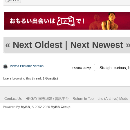
«
Next Oldest
|
Next Newest
View a Printable Version
Forum Jump:
Users browsing this thread: 1 Guest(s)
Contact Us
HKGAY 同志網媒 / 資訊平台
Return to Top
Lite (Archive) Mode
Powered By
MyBB
, © 2002-2026
MyBB Group
.