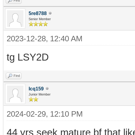
Find
5re8788
Senior Member
2023-12-28, 12:40 AM
tg LSY2D
Find
Icq159
Junior Member
2024-02-29, 12:10 PM
44 yrs seek mature bf that li