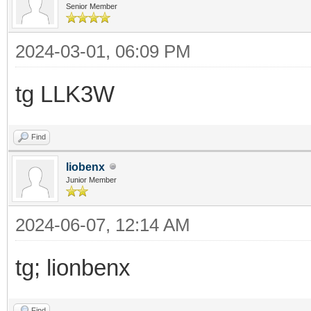
Senior Member
2024-03-01, 06:09 PM
tg LLK3W
Find
liobenx
Junior Member
2024-06-07, 12:14 AM
tg; lionbenx
Find