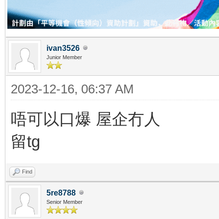
ivan3526
Junior Member
2023-12-16, 06:37 AM
唔可以口爆 屋企冇人
留tg
Find
5re8788
Senior Member