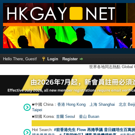
Hello There, Guest!
Login
Register
世界各地同志熱點 Global Ga
■中國 China：
香港 Hong Kong
上海 Shanghai
北京 Beij
Taipei
■韓國 Korea:
首爾 Seou
l
釜山 Busan
Hot Search:
#前香港先生 Flow 再捲爭議 昔日鍾培生百萬挑