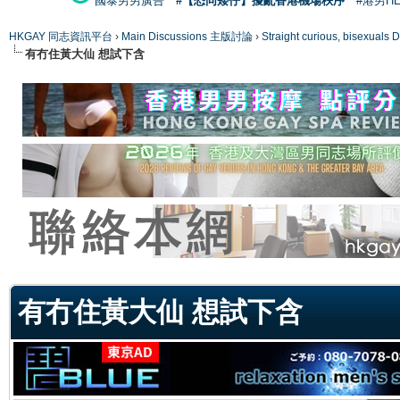
國泰男男廣告
#【恐同矮仔】擾亂香港機場秩序
#港男H
HKGAY 同志資訊平台
›
Main Discussions 主版討論
›
Straight curious, bise
有冇住黃大仙 想試下含
ge
有冇住黃大仙 想試下含