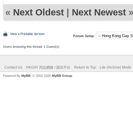
«
Next Oldest
|
Next Newest
View a Printable Version
Forum Jump:
Users browsing this thread: 1 Guest(s)
Contact Us
HKGAY 同志網媒 / 資訊平台
Return to Top
Lite (Archive) Mode
Powered By
MyBB
, © 2002-2026
MyBB Group
.