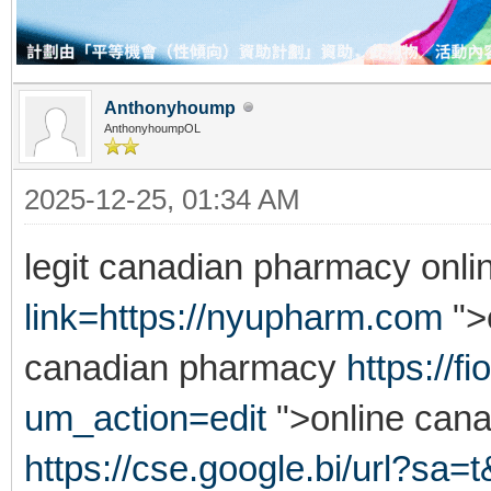
Anthonyhoump
AnthonyhoumpOL
2025-12-25, 01:34 AM
legit canadian pharmacy onl
link=https://nyupharm.com
">
canadian pharmacy
https://
um_action=edit
">online can
https://cse.google.bi/url?sa=