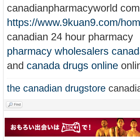
canadianpharmacyworld com
https://www.9kuan9.com/h
canadian 24 hour pharmacy
pharmacy wholesalers canad
and
canada drugs online
onli
the canadian drugstore
canadi
Find