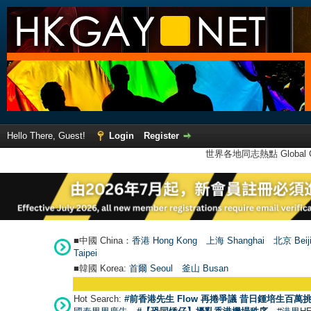
Hello There, Guest!
Login
Register
世界各地同志熱點 Global Ga
■中國 China：
香港 Hong Kong
上海 Shanghai
北京 Beij
Taipei
■韓國 Korea:
首爾 Seou
l
釜山 Busan
Hot Search:
#前香港先生 Flow 再捲爭議 昔日鍾培生百萬挑