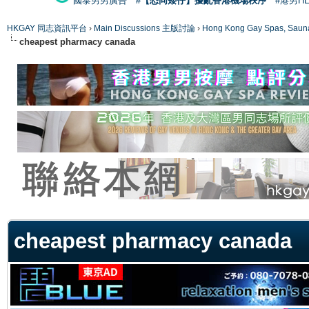
國泰男男廣告
#【恐同矮仔】擾亂香港機場秩序
#港男H
HKGAY 同志資訊平台
›
Main Discussions 主版討論
›
Hong Kong Gay Spas
cheapest pharmacy canada
ge
cheapest pharmacy canada