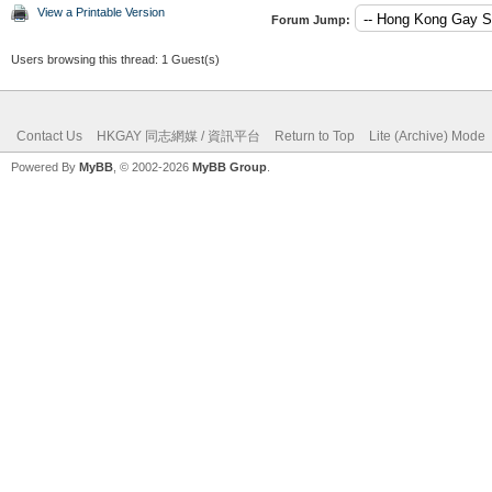
View a Printable Version
Forum Jump:
Users browsing this thread: 1 Guest(s)
Contact Us
HKGAY 同志網媒 / 資訊平台
Return to Top
Lite (Archive) Mode
Powered By
MyBB
, © 2002-2026
MyBB Group
.