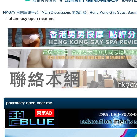
國泰男男廣告
#【恐同矮仔】擾亂香港機場秩序
#港男H
HKGAY 同志資訊平台
›
Main Discussions 主版討論
›
Hong Kong Gay Spas
pharmacy open near me
ge
pharmacy open near me