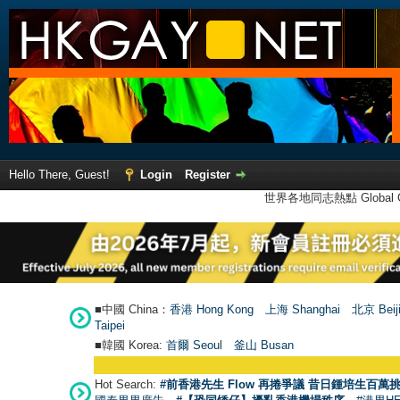
Hello There, Guest!
Login
Register
世界各地同志熱點 Global Ga
■中國 China：
香港 Hong Kong
上海 Shanghai
北京 Beij
Taipei
■韓國 Korea:
首爾 Seou
l
釜山 Busan
Hot Search:
#前香港先生 Flow 再捲爭議 昔日鍾培生百萬挑