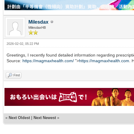
Milesdax
MilesdaxHB
2026-02-02, 05:22 PM
Greetings, I recently found detailed information regarding prescripti
Source:
https://magmaxhealth.com/
">
https://magmaxhealth.com
. 
Find
«
Next Oldest
|
Next Newest
»