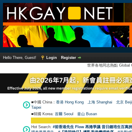
Hello There, Guest!
Login
Register
世界各地同志熱點 Global Ga
■中國 China：
香港 Hong Kong
上海 Shanghai
北京 Beij
Taipei
■韓國 Korea:
首爾 Seou
l
釜山 Busan
Hot Search:
#前香港先生 Flow 再捲爭議 昔日鍾培生百萬挑