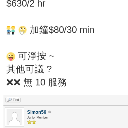
$630/2 hr
加鐘$80/30 min
可淨按 ~
其他可議 ?
❌❌ 無 10 服務
Find
Simon56
Junior Member