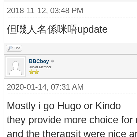
2018-11-12, 03:48 PM
但嘰人名係咪唔update
Find
BBCboy
Junior Member
2020-01-14, 07:31 AM
Mostly i go Hugo or Kindo
they provide more choice fo
and the therapsit were nice 