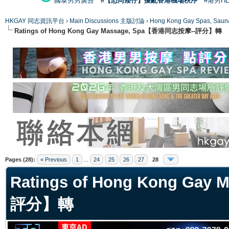
國泰男男廣告
#【恐同矮仔】擾亂香港機場秩序
#港男H
HKGAY 同志資訊平台
›
Main Discussions 主版討論
›
Hong Kong Gay Spas
Ratings of Hong Kong Gay Massage, Spa【香港同志按摩--評分】轉
ge
Pages (28):
« Previous
1
...
24
25
26
27
28
Ratings of Hong Kong Ga
評分】轉