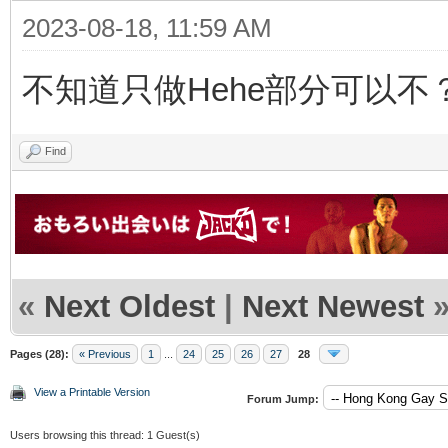
2023-08-18, 11:59 AM
不知道只做Hehe部分可以不
Find
«
Next Oldest
|
Next Newest
Pages (28):
« Previous
1
...
24
25
26
27
28
View a Printable Version
Forum Jump:
Users browsing this thread: 1 Guest(s)