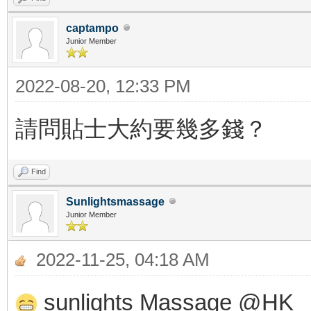
captampo
Junior Member
2022-08-20, 12:33 PM
請問貼士大約要幾多錢？
Find
Sunlightsmassage
Junior Member
2022-11-25, 04:18 AM
sunlights Massage @HK