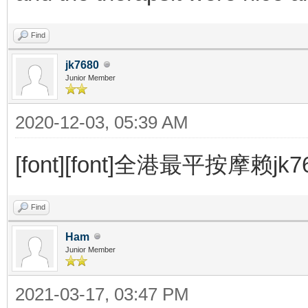
Find
jk7680
Junior Member
2020-12-03, 05:39 AM
[font][font]全港最平按摩赖jk7680 
Find
Ham
Junior Member
2021-03-17, 03:47 PM