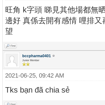
旺角 k字頭 睇見其他場都無
邊好 真係去開有感情 哩排又
望
Find
bccpharma0401
Junior Member
2021-06-25, 09:42 AM
Tks bạn đã chia sẻ
Find