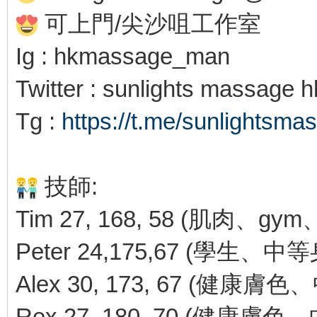
可上門/尖沙咀工作室
Ig : hkmassage_man
Twitter : sunlights massage 
Tg :
https://t.me/sunlightsma
技師:
Tim 27, 168, 58 (肌肉、g
Peter 24,175,67 (學生
Alex 30, 173, 67 (健康膚
Rex 27, 180, 70 (健康