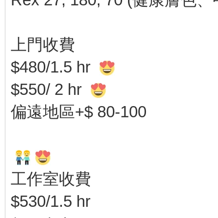
上門收費
$480/1.5 hr
$550/ 2 hr
偏遠地區+$ 80-100
工作室收費
$530/1.5 hr