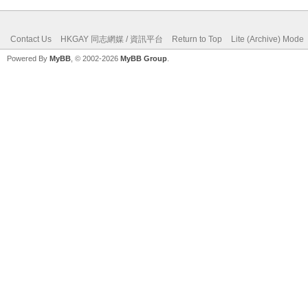
Contact Us
HKGAY 同志網媒 / 資訊平台
Return to Top
Lite (Archive) Mode
Powered By
MyBB
, © 2002-2026
MyBB Group
.