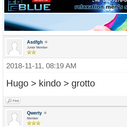
Asdfgh
Junior Member
2018-11-11, 08:19 AM
Hugo > kindo > grotto
Find
Qwerty
Member