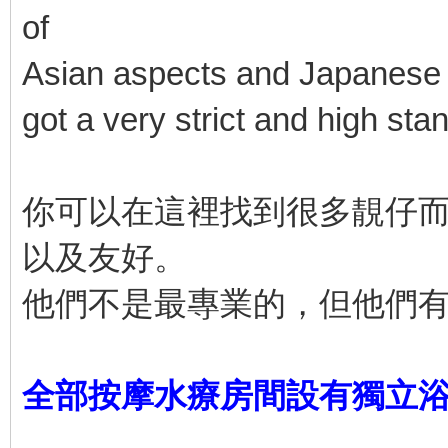
of
Asian aspects and Japanese a
got a very strict and high sta
你可以在這裡找到很多靚仔
以及友好。
他們不是最專業的，但他們
全部按摩水療房間設有獨立