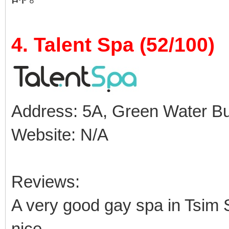
4. Talent Spa (52/100)
Address: 5A, Green Water Buil
Website: N/A
Reviews:
A very good gay spa in Tsim S
nice