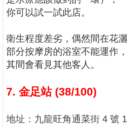
你可以試一試此店。
衛生程度差劣，偶然間在花
部分按摩房的浴室不能運作
其間會看見其他客人。
7. 金足站 (38/100)
地址：九龍旺角通菜街 4 號 1