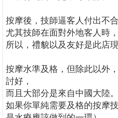
按摩後，技師逼客人付出不
尤其技師在面對外地客人時
所以，禮貌以及友好是此店
按摩水準及格，但除此以外
討好，
而且大部分是來自中國大陸
如果你單純需要及格的按摩
是水療應該做到的一環），