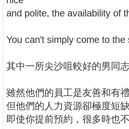
and polite, the availability o
You can't simply come to the
其中一所尖沙咀較好的男同
雖然他們的員工是友善和有
但他們的人力資源卻極度短
即使你提前預約，很多時也