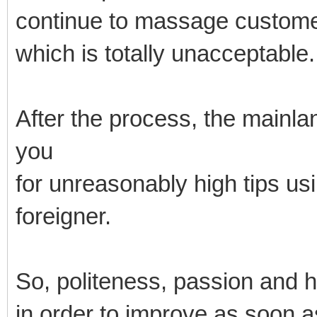
continue to massage custome
which is totally unacceptable.
After the process, the mainl
you
for unreasonably high tips us
foreigner.
So, politeness, passion and 
in order to improve as soon a