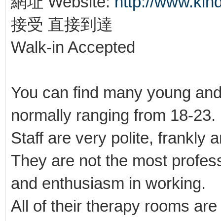
網址 Website:
http://www.ki
接受 直接到達
Walk-in Accepted
You can find many young and
normally ranging from 18-23
Staff are very polite, frankly 
They are not the most profes
and enthusiasm in working.
All of their therapy rooms ar