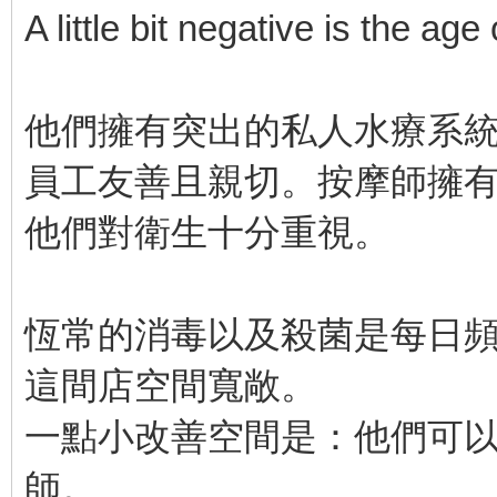
A little bit negative is the age
他們擁有突出的私人水療系
員工友善且親切。按摩師擁
他們對衛生十分重視。
恆常的消毒以及殺菌是每日
這間店空間寬敞。
一點小改善空間是：他們可
師。