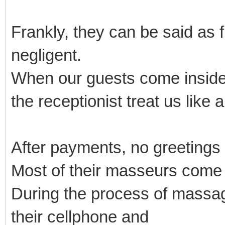
Frankly, they can be said as 
negligent.
When our guests come inside
the receptionist treat us like 
After payments, no greetings
Most of their masseurs come
During the process of massage
their cellphone and