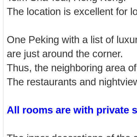
The location is excellent for l
One Peking with a list of lu
are just around the corner.
Thus, the neighboring area of
The restaurants and nightview
All rooms are with private 