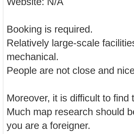
Website: N/A
Booking is required.
Relatively large-scale facilit
mechanical.
People are not close and nic
Moreover, it is difficult to fin
Much map research should be 
you are a foreigner.