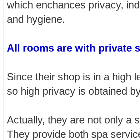
which enchances privacy, i
and hygiene.
All rooms are with private 
Since their shop is in a high l
so high privacy is obtained 
Actually, they are not only a 
They provide both spa service