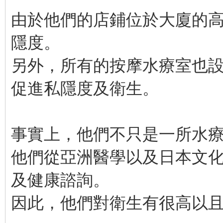
由於他們的店鋪位於大廈的
隱度。
另外，所有的按摩水療室也
促進私隱度及衛生。
事實上，他們不只是一所水
他們從亞洲醫學以及日本文
及健康諮詢。
因此，他們對衛生有很高以