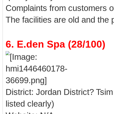
Complaints from customers 
The facilities are old and the
6. E.den Spa (28/100)
District: Jordan District? Tsi
listed clearly)