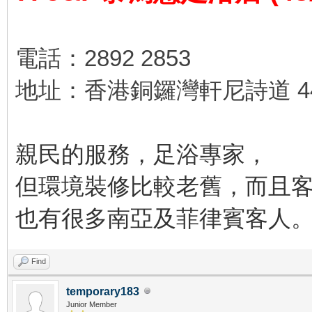
電話：2892 2853
地址：香港銅鑼灣軒尼詩道 44
親民的服務，足浴專家，
但環境裝修比較老舊，而且
也有很多南亞及菲律賓客人
Find
temporary183
Junior Member