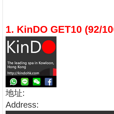
1. KinDO GET10 (92/10
地址:
Address: