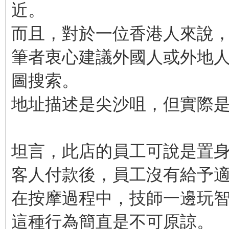
近。
而且，對於一位香港人來說
筆者衷心建議外國人或外地人需
圖搜索。
地址描述是尖沙咀，但實際
坦言，此店的員工可說是置
客人付款後，員工沒有給予
在按摩過程中，技師一邊玩
這種行為簡直是不可原諒。