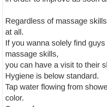
Regardless of massage skill
at all.
If you wanna solely find guy
massage skills,
you can have a visit to their 
Hygiene is below standard.
Tap water flowing from showe
color.