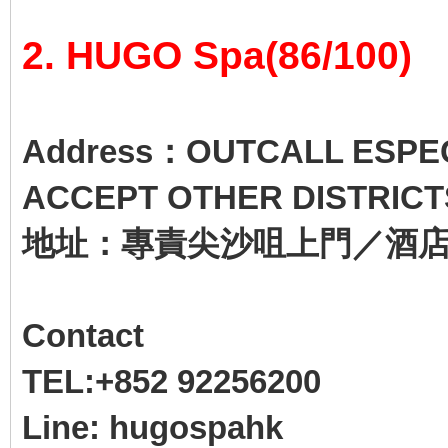
2. HUGO Spa(86/100)
Address：OUTCALL ESPECI
ACCEPT OTHER DISTRICT
地址：專責尖沙咀上門／酒
Contact
TEL:+852 92256200
Line: hugospahk