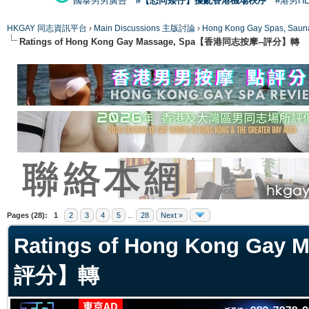
國泰男男廣告
#【恐同矮仔】擾亂香港機場秩序
#港男H
HKGAY 同志資訊平台
›
Main Discussions 主版討論
›
Hong Kong Gay Spas
Ratings of Hong Kong Gay Massage, Spa【香港同志按摩--評分】轉
ge
Pages (28):
1
2
3
4
5
...
28
Next »
Ratings of Hong Kong Ga
評分】轉