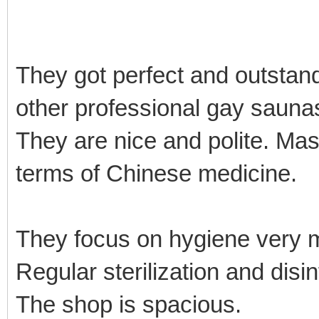
They got perfect and outstan
other professional gay sauna
They are nice and polite. Mas
terms of Chinese medicine.
They focus on hygiene very
Regular sterilization and disi
The shop is spacious.