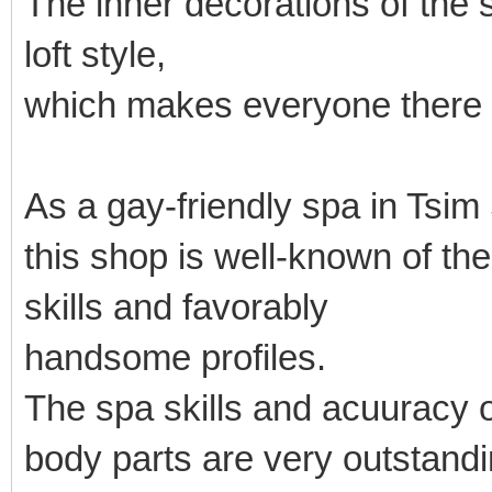
The inner decorations of the
loft style,
which makes everyone there 
As a gay-friendly spa in Tsim
this shop is well-known of t
skills and favorably
handsome profiles.
The spa skills and acuuracy o
body parts are very outstandi