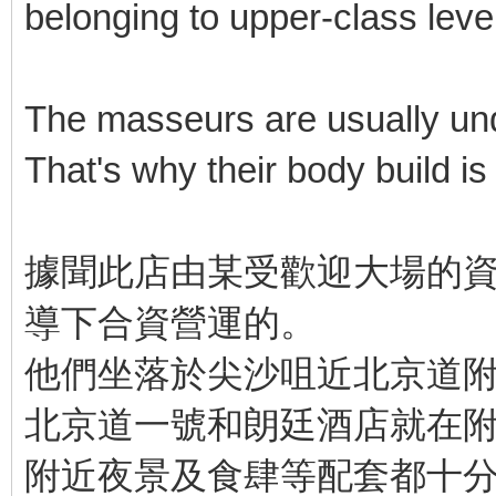
belonging to upper-class level
The masseurs are usually unde
That's why their body build is b
據聞此店由某受歡迎大場的資
導下合資營運的。
他們坐落於尖沙咀近北京道
北京道一號和朗廷酒店就在
附近夜景及食肆等配套都十