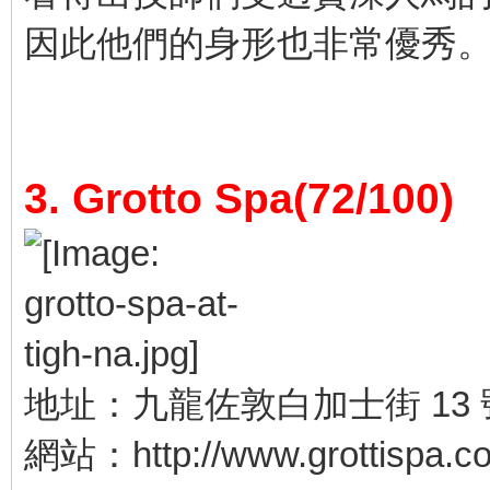
因此他們的身形也非常優秀
3. Grotto Spa(72/100)
地址：九龍佐敦白加士街 13 
網站：http://www.grottispa.c