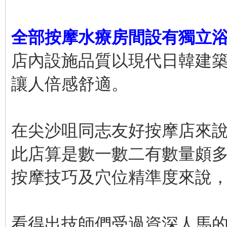
全部按摩水療房間設有獨立
店內設施品質以現代日韓建
讓人倍感舒適。
在尖沙咀同志友好按摩店來
此店算是數一數二有數量頗
按摩技巧及穴位精準度來說
看得出技師們受過資深人馬