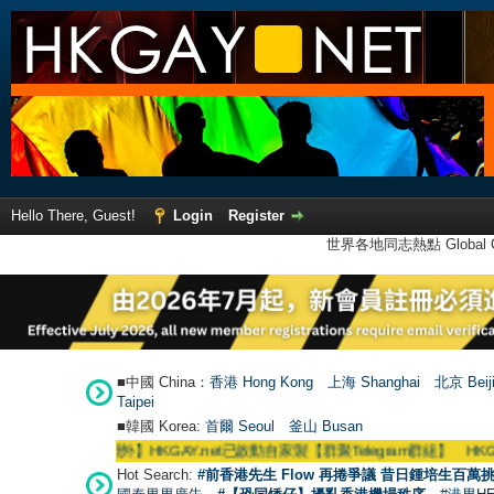
Hello There, Guest!
Login
Register
世界各地同志熱點 Global Ga
■中國 China：
香港 Hong Kong
上海 Shanghai
北京 Beij
Taipei
■韓國 Korea:
首爾 Seou
l
釜山 Busan
●
【號外】HKGAY.net已啟動自家製【群聚Telegram群組】 HKGAY.net has already
Hot Search:
#前香港先生 Flow 再捲爭議 昔日鍾培生百萬挑