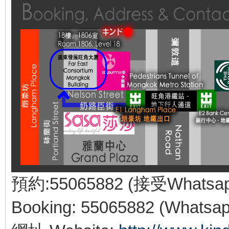
預約:55065882 (接受Whatsa
Booking: 55065882 (Whatsap