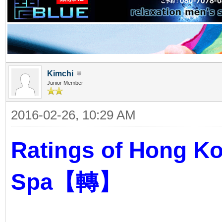
Kimchi
Junior Member
2016-02-26, 10:29 AM
Ratings of Hong K
Spa【轉】