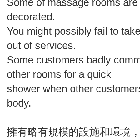
Some of massage rooms are ba
decorated.
You might possibly fail to take
out of services.
Some customers badly commen
other rooms for a quick
shower when other customers
body.
擁有略有規模的設施和環境