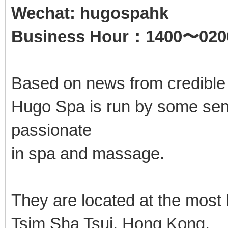
Wechat: hugospahk
Business Hour：1400〜020
Based on news from credible
Hugo Spa is run by some seni
passionate
in spa and massage.
They are located at the most
Tsim Sha Tsui, Hong Kong.