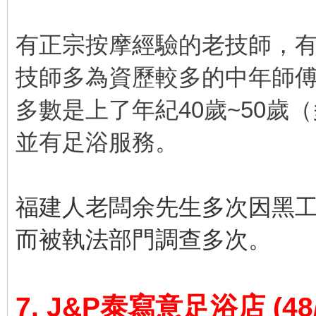
有正宗按摩經驗的老技師，
技師多為資歷較多的中年師
多數是上了年紀40歲~50歲
並有足浴服務。
福建人老闆余先生多次因黑
而被執法部門調查多次。
7. J&P泰寫意足浴店
(48