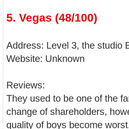
5. Vegas (48/100)
Address: Level 3, the studio B
Website: Unknown
Reviews:
They used to be one of the fa
change of shareholders, how
quality of boys become worst