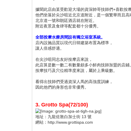
據聞此店由某受歡迎大場的資深帥哥技師們+喜歡按
他們坐落於尖沙咀近北京道附近，是一個繁華而且高
北京道一號和朗廷酒店就在附近。
附近夜景及食肆等配套都十分優秀。
全部按摩水療房間設有獨立浴室系統。
店內設施品質以現代日韓建築布置為標準，
讓人倍感舒適。
在尖沙咀同志友好按摩店來說，
此店算是數一數二有數量頗多小鮮肉技師加盟的店鋪
按摩技巧及穴位精準度來說，屬於上乘級數。
看得出技師們受過資深人馬的高強度訓練，
因此他們的身形也非常優秀。
3. Grotto Spa(72/100)
地址：九龍佐敦白加士街 13 號
網站：http://www.grottispa.com