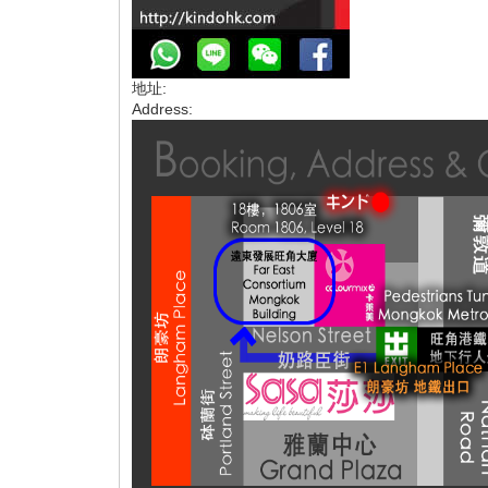
地址:
Address: