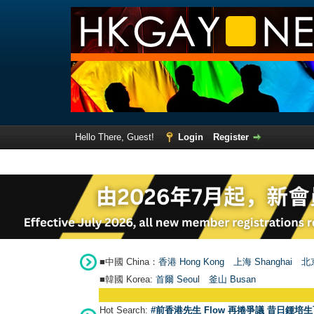
Hello There, Guest!
Login
Register
■中國 China：
香港 Hong Kong
上海 Shanghai
北京
■韓國 Korea:
首爾 Seou
l
釜山 Busan
Hot Search:
#前香港先生 Flow 再捲爭議 昔日鍾培生