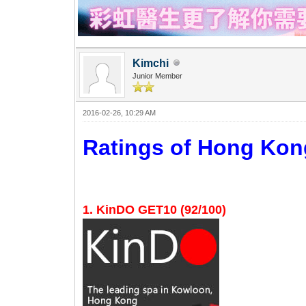
Kimchi
Junior Member
2016-02-26, 10:29 AM
Ratings of Hong K
1. KinDO GET10 (92/100)