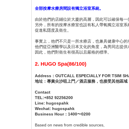
全部按摩水療房間設有獨立浴室系統。
由於他們的店鋪位於大廈的高層，因此可以確保每一
另外，所有的按摩水療室也設有私人帶氧獨立浴室系
促進私隱度及衛生。
事實上，他們不只是一所水療店，也兼具健康中心的
他們從亞洲醫學以及日本文化的角度，為男同志提供
因此，他們對衛生有很高以且嚴格的標準。
2. HUGO Spa(86/100)
Address：OUTCALL ESPECIALLY FOR TSIM SHA
地址：專責尖沙咀上門／酒店服務，也接受其他區域
Contact
TEL:+852 92256200
Line: hugospahk
Wechat: hugospahk
Business Hour：1400〜0200
Based on news from credible sources,