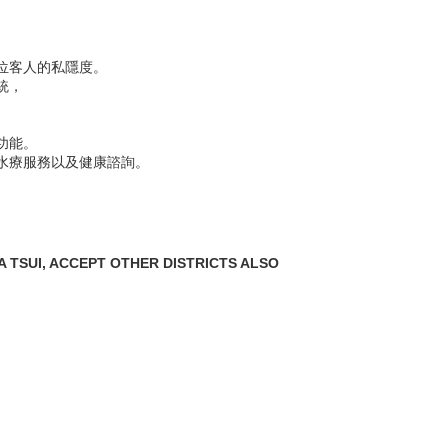
位客人的私隱度。
統，
功能。
水療服務以及健康諮詢。
 TSUI, ACCEPT OTHER DISTRICTS ALSO