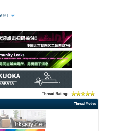
、酒吧】
Thread Rating:
Thread Modes