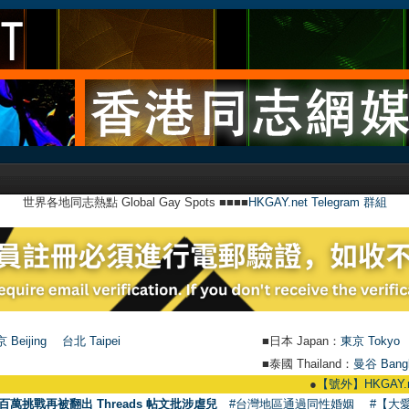
世界各地同志熱點 Global Gay Spots ■■■■
HKGAY.net Telegram 群組
 Beijing
台北 Taipei
■日本 Japan：
東京 Tokyo
■泰國 Thailand：
曼谷 Bang
●
【號外】HKGAY.net已啟動自家製【
百萬挑戰再被翻出 Threads 帖文批涉虐兒
#台灣地區通過同性婚姻
#【大