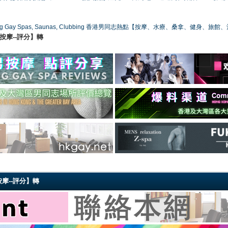
ong Gay Spas, Saunas, Clubbing 香港男同志熱點【按摩、水療、桑拿、健身、旅館
港同志按摩--評分】轉
同志按摩--評分】轉