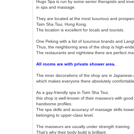
Hugo Spa is run by some senior therapists and inv
in spa and massage.
They are located at the most luxurious and prosper
Tsim Sha Tsui, Hong Kong.
The location is excellent for locals and tourists.
One Peking with a list of luxurious brands and Lang
Thus, the neighboring area of the shop is high-end
The restaurants and nightview there are perfect ma
All rooms are with private shower area.
The inner decorations of the shop are in Japanese-a
which makes everyone there absolutely comfortable
As a gay-friendly spa in Tsim Sha Tsui,
this shop is well-known of their masseurs with good
handsome profiles.
The spa skills and acuuracy of massage skills towar
belonging to upper-class level.
The masseurs are usually under strength training.
That's why their body build is brilliant.