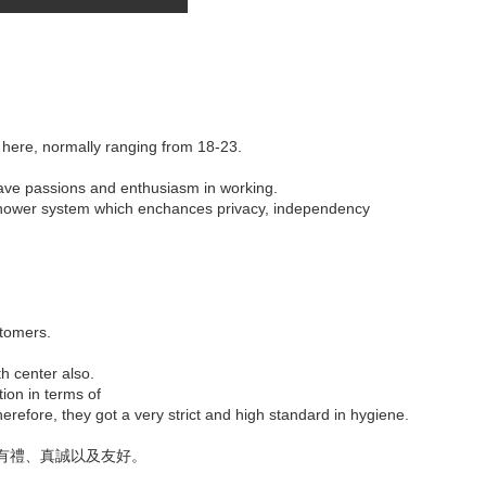
 here, normally ranging from 18-23.
have passions and enthusiasm in working.
c shower system which enchances privacy, independency
stomers.
th center also.
tion in terms of
refore, they got a very strict and high standard in hygiene.
有禮、真誠以及友好。
。