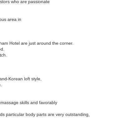
estors who are passionate
ous area in
ham Hotel are just around the corner.
ed.
tch.
nd-Korean loft style,
.
 massage skills and favorably
ds particular body parts are very outstanding,