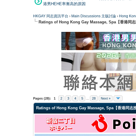
港男HEHE率漸高的原因
HKGAY 同志資訊平台
›
Main Discussions 主版討論
›
Hong K
Ratings of Hong Kong Gay Massage, Spa【香
1 Vote(s) - 5 Average
1
2
3
4
5
Pages (28):
1
2
3
4
5
...
28
Next »
Ratings of Hong Kong Gay Massage, Spa【香港