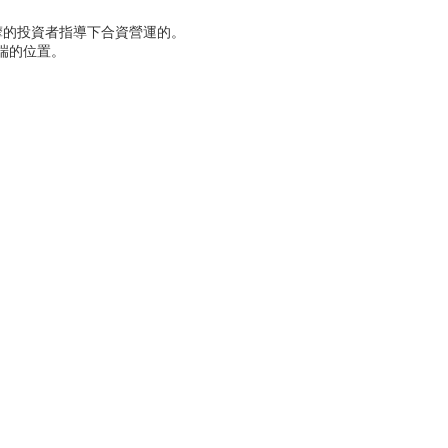
摩的投資者指導下合資營運的。
端的位置。
。