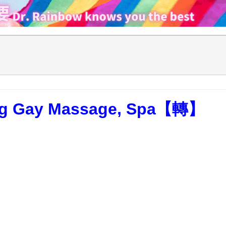
ong Gay Massage, Spa【轉】