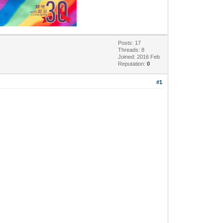
Posts: 17
Threads: 8
Joined: 2016 Feb
Reputation:
0
#1