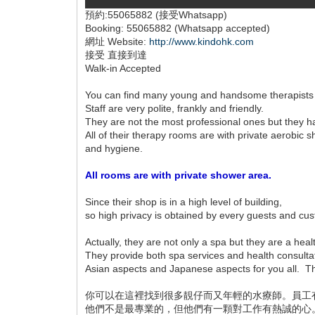
預約:55065882 (接受Whatsapp)
Booking: 55065882 (Whatsapp accepted)
網址 Website:
http://www.kindohk.com
接受 直接到達
Walk-in Accepted
You can find many young and handsome therapists
Staff are very polite, frankly and friendly.
They are not the most professional ones but they 
All of their therapy rooms are with private aerobi
and hygiene.
All rooms are with private shower area.
Since their shop is in a high level of building,
so high privacy is obtained by every guests and cu
Actually, they are not only a spa but they are a heal
They provide both spa services and health consulta
Asian aspects and Japanese aspects for you all. The
你可以在這裡找到很多靚仔而又年輕的水療師。員工
他們不是最專業的，但他們有一顆對工作有熱誠的心