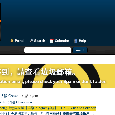
Portal
Search
Calendar
Help
大阪 Osaka
京都 Kyoto
kok
清邁 Chiangmai
群聚Telegram群組】 HKGAY.net has already opened a home-made tel
愛同行】香港國泰男男廣告
#【恐同矮仔】擾亂香港機場秩序
#