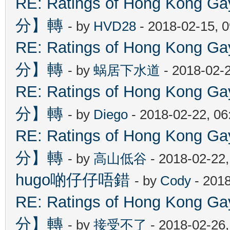
RE: Ratings of Hong Kon
分】轉
- by
HVD28
- 2018-02-15, 
RE: Ratings of Hong Kon
分】轉
- by
蜗居下水道
- 2018-02-
RE: Ratings of Hong Kon
分】轉
- by
Diego
- 2018-02-22, 0
RE: Ratings of Hong Kon
分】轉
- by
高山低谷
- 2018-02-22
hugo啲仔仔唔錯
- by
Cody
- 2018
RE: Ratings of Hong Kon
分】轉
- by
接受不了
- 2018-02-26