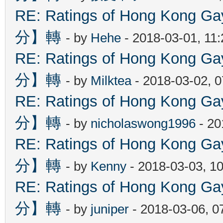
RE: Ratings of Hong Kon
分】轉
- by
Hehe
- 2018-03-01, 11
RE: Ratings of Hong Kon
分】轉
- by
Milktea
- 2018-03-02, 
RE: Ratings of Hong Kon
分】轉
- by
nicholaswong1996
- 20
RE: Ratings of Hong Kon
分】轉
- by
Kenny
- 2018-03-03, 1
RE: Ratings of Hong Kon
分】轉
- by
juniper
- 2018-03-06, 0