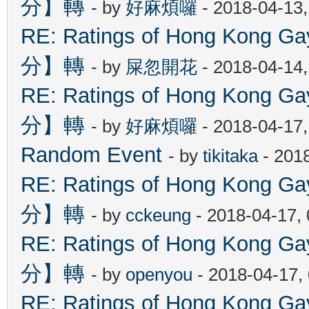
分】轉
- by
好麻煩囉
- 2018-04-13
RE: Ratings of Hong Kon
分】轉
- by
屎忽開花
- 2018-04-14
RE: Ratings of Hong Kon
分】轉
- by
好麻煩囉
- 2018-04-17
Random Event
- by
tikitaka
- 201
RE: Ratings of Hong Kon
分】轉
- by
cckeung
- 2018-04-17,
RE: Ratings of Hong Kon
分】轉
- by
openyou
- 2018-04-17,
RE: Ratings of Hong Kon