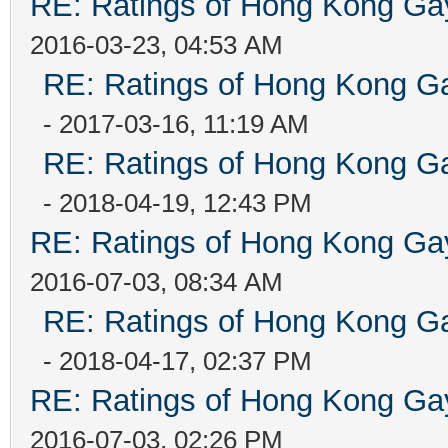
RE: Ratings of Hong Kong 
2016-03-23, 04:53 AM
RE: Ratings of Hong Kong
- 2017-03-16, 11:19 AM
RE: Ratings of Hong Kong
- 2018-04-19, 12:43 PM
RE: Ratings of Hong Kong 
2016-07-03, 08:34 AM
RE: Ratings of Hong Kong
- 2018-04-17, 02:37 PM
RE: Ratings of Hong Kong 
2016-07-03, 02:26 PM