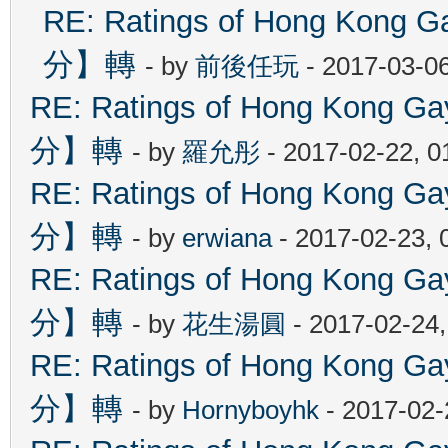
RE: Ratings of Hong Ko
分】轉
- by
前後任玩
- 2017-03-0
RE: Ratings of Hong Kon
分】轉
- by
羅允彤
- 2017-02-22, 
RE: Ratings of Hong Kon
分】轉
- by
erwiana
- 2017-02-23, 
RE: Ratings of Hong Kon
分】轉
- by
花生湯圓
- 2017-02-24
RE: Ratings of Hong Kon
分】轉
- by
Hornyboyhk
- 2017-02-