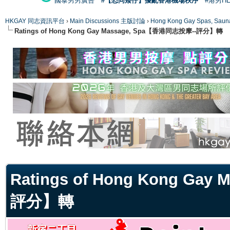
國泰男男廣告
#【恐同矮仔】擾亂香港機場秩序
#港男H
HKGAY 同志資訊平台
›
Main Discussions 主版討論
›
Hong Kong Gay Spas
Ratings of Hong Kong Gay Massage, Spa【香港同志按摩--評分】轉
ge
Ratings of Hong Kong Ga
評分】轉