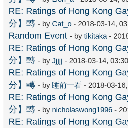
RE: Ratings of Hong Kon
分】轉
- by
Cat_o
- 2018-03-14, 0
Random Event
- by
tikitaka
- 201
RE: Ratings of Hong Kon
分】轉
- by
Jjjjj
- 2018-03-14, 03:3
RE: Ratings of Hong Kon
分】轉
- by
睡前一看
- 2018-03-16
RE: Ratings of Hong Kon
分】轉
- by
nicholaswong1996
- 20
RE: Ratings of Hong Kon