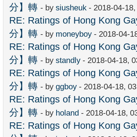
分】轉
- by
siusheuk
- 2018-04-18,
RE: Ratings of Hong Kon
分】轉
- by
moneyboy
- 2018-04-1
RE: Ratings of Hong Kon
分】轉
- by
standly
- 2018-04-18, 
RE: Ratings of Hong Kon
分】轉
- by
ggboy
- 2018-04-18, 0
RE: Ratings of Hong Kon
分】轉
- by
holand
- 2018-04-18, 0
RE: Ratings of Hong Kon