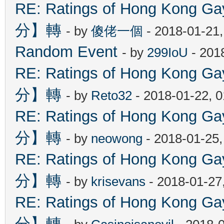
RE: Ratings of Hong Kon
分】轉
- by
傻佬一個
- 2018-01-21
Random Event
- by
299IoU
- 201
RE: Ratings of Hong Kon
分】轉
- by
Reto32
- 2018-01-22, 
RE: Ratings of Hong Kon
分】轉
- by
neowong
- 2018-01-25
RE: Ratings of Hong Kon
分】轉
- by
krisevans
- 2018-01-27
RE: Ratings of Hong Kon
分】轉