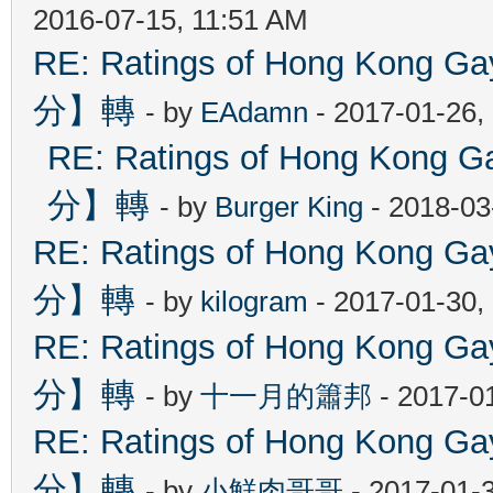
2016-07-15, 11:51 AM
RE: Ratings of Hong Kon
分】轉
- by
EAdamn
- 2017-01-26,
RE: Ratings of Hong Ko
分】轉
- by
Burger King
- 2018-03
RE: Ratings of Hong Kon
分】轉
- by
kilogram
- 2017-01-30,
RE: Ratings of Hong Kon
分】轉
- by
十一月的簫邦
- 2017-0
RE: Ratings of Hong Kon
分】轉
- by
小鮮肉哥哥
- 2017-01-