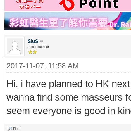
SiuS
Junior Member
2017-11-07, 11:58 AM
Hi, i have planned to HK nex
wanna find some masseurs fo
seem everyone is good in k
Find