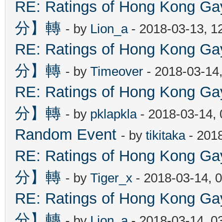
RE: Ratings of Hong Kon
分】轉
- by
Lion_a
- 2018-03-13, 1
RE: Ratings of Hong Kon
分】轉
- by
Timeover
- 2018-03-14
RE: Ratings of Hong Kon
分】轉
- by
pklapkla
- 2018-03-14,
Random Event
- by
tikitaka
- 201
RE: Ratings of Hong Kon
分】轉
- by
Tiger_x
- 2018-03-14, 
RE: Ratings of Hong Kon
分】轉
- by
Lion_a
- 2018-03-14, 0