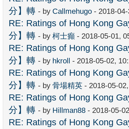
分】轉
- by
Callmehugo
- 2018-04-
RE: Ratings of Hong Kon
分】轉
- by
柯士癲
- 2018-05-01, 
RE: Ratings of Hong Kon
分】轉
- by
hkroll
- 2018-05-02, 10
RE: Ratings of Hong Kon
分】轉
- by
骨場精英
- 2018-05-02
RE: Ratings of Hong Kon
分】轉
- by
Hillman88
- 2018-05-02
RE: Ratings of Hong Kon