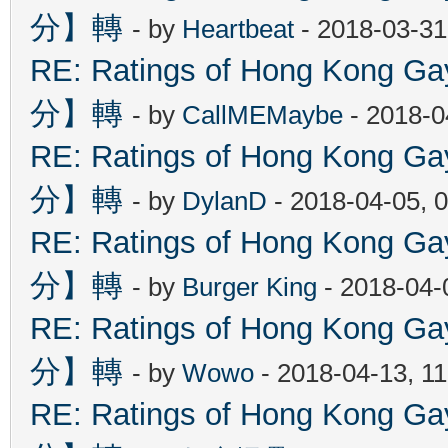
分】轉
- by
Heartbeat
- 2018-03-31
RE: Ratings of Hong Kon
分】轉
- by
CallMEMaybe
- 2018-0
RE: Ratings of Hong Kon
分】轉
- by
DylanD
- 2018-04-05, 
RE: Ratings of Hong Kon
分】轉
- by
Burger King
- 2018-04-
RE: Ratings of Hong Kon
分】轉
- by
Wowo
- 2018-04-13, 1
RE: Ratings of Hong Kon