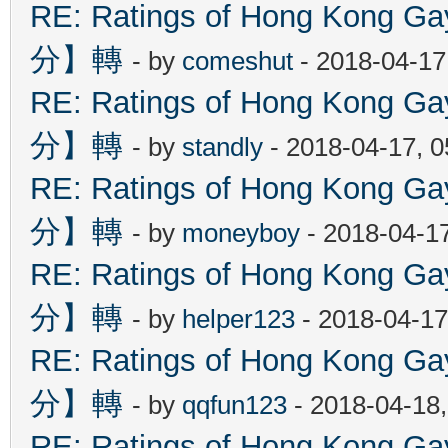
RE: Ratings of Hong Kon
分】轉
- by
comeshut
- 2018-04-17
RE: Ratings of Hong Kon
分】轉
- by
standly
- 2018-04-17, 
RE: Ratings of Hong Kon
分】轉
- by
moneyboy
- 2018-04-1
RE: Ratings of Hong Kon
分】轉
- by
helper123
- 2018-04-17
RE: Ratings of Hong Kon
分】轉
- by
qqfun123
- 2018-04-18
RE: Ratings of Hong Kon