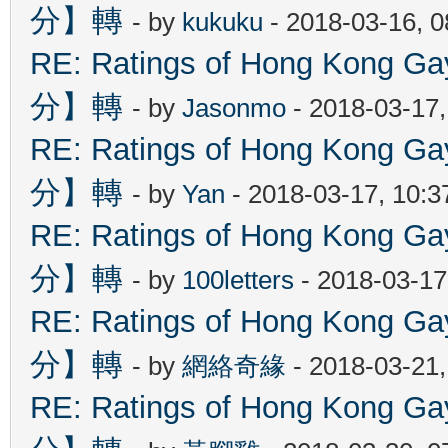
分】轉
- by
kukuku
- 2018-03-16, 
RE: Ratings of Hong Kon
分】轉
- by
Jasonmo
- 2018-03-17
RE: Ratings of Hong Kon
分】轉
- by
Yan
- 2018-03-17, 10:
RE: Ratings of Hong Kon
分】轉
- by
100letters
- 2018-03-17
RE: Ratings of Hong Kon
分】轉
- by
網絡奇緣
- 2018-03-21
RE: Ratings of Hong Kon