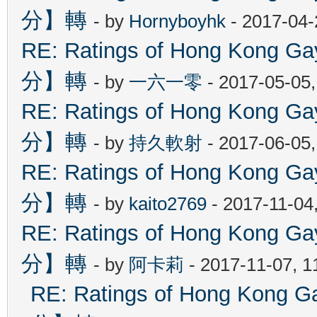
分】轉
- by
Hornyboyhk
- 2017-04-
RE: Ratings of Hong Kon
分】轉
- by
一六一零
- 2017-05-05
RE: Ratings of Hong Kon
分】轉
- by
持久軟射
- 2017-06-05
RE: Ratings of Hong Kon
分】轉
- by
kaito2769
- 2017-11-04
RE: Ratings of Hong Kon
分】轉
- by
阿卡莉
- 2017-11-07, 
RE: Ratings of Hong Ko