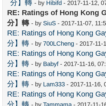
分】轉
- by
Hibifd
- 2017-11-12, 0
RE: Ratings of Hong Ko
分】轉
- by
SiuS
- 2017-11-07, 11:
RE: Ratings of Hong Kon
分】轉
- by
700LCheng
- 2017-11-
RE: Ratings of Hong Kon
分】轉
- by
Babyf
- 2017-11-16, 07
RE: Ratings of Hong Kon
分】轉
- by
Lam333
- 2017-11-16, 
RE: Ratings of Hong Kon
分】轉
- by
Tammama
- 2017-11-1