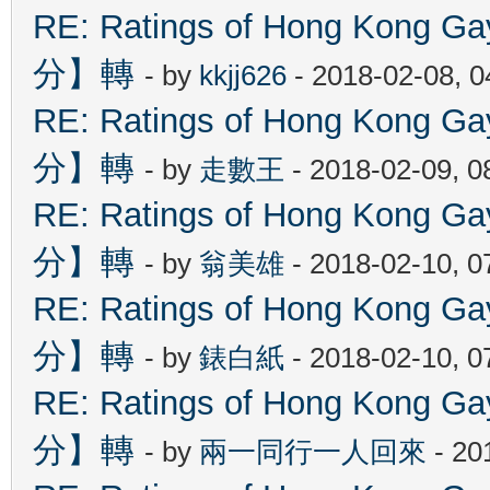
RE: Ratings of Hong Kon
分】轉
- by
kkjj626
- 2018-02-08, 
RE: Ratings of Hong Kon
分】轉
- by
走數王
- 2018-02-09, 
RE: Ratings of Hong Kon
分】轉
- by
翁美雄
- 2018-02-10, 
RE: Ratings of Hong Kon
分】轉
- by
錶白紙
- 2018-02-10, 
RE: Ratings of Hong Kon
分】轉
- by
兩一同行一人回來
- 20