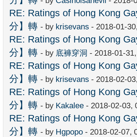
- by
Casinoisanevil
- 2018-
RE: Ratings of Hong Kon
分】轉
- by
krisevans
- 2018-01-30
RE: Ratings of Hong Kon
分】轉
- by
底褲穿洞
- 2018-01-31
RE: Ratings of Hong Kon
分】轉
- by
krisevans
- 2018-02-03
RE: Ratings of Hong Kon
分】轉
- by
Kakalee
- 2018-02-03,
RE: Ratings of Hong Kon
分】轉
- by
Hgpopo
- 2018-02-07, 