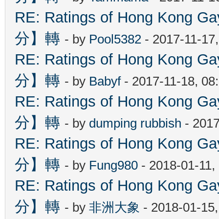
RE: Ratings of Hong Kon
分】轉
- by
Pool5382
- 2017-11-17
RE: Ratings of Hong Kon
分】轉
- by
Babyf
- 2017-11-18, 08
RE: Ratings of Hong Kon
分】轉
- by
dumping rubbish
- 2017
RE: Ratings of Hong Kon
分】轉
- by
Fung980
- 2018-01-11,
RE: Ratings of Hong Kon
分】轉
- by
非洲大象
- 2018-01-15