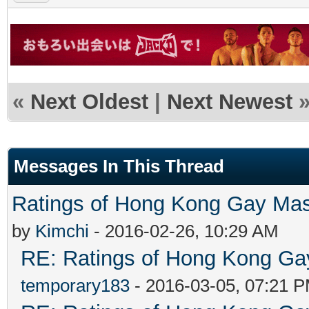
«
Next Oldest
|
Next Newest
Messages In This Thread
Ratings of Hong Kong G
by
Kimchi
- 2016-02-26, 10:29 AM
RE: Ratings of Hong Kong 
temporary183
- 2016-03-05, 07:21 