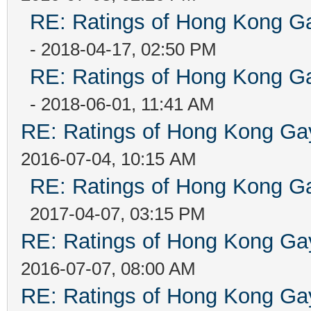
RE: Ratings of Hong Kong
- 2018-04-17, 02:50 PM
RE: Ratings of Hong Kong
- 2018-06-01, 11:41 AM
RE: Ratings of Hong Kong 
2016-07-04, 10:15 AM
RE: Ratings of Hong Kong
2017-04-07, 03:15 PM
RE: Ratings of Hong Kong 
2016-07-07, 08:00 AM
RE: Ratings of Hong Kong 