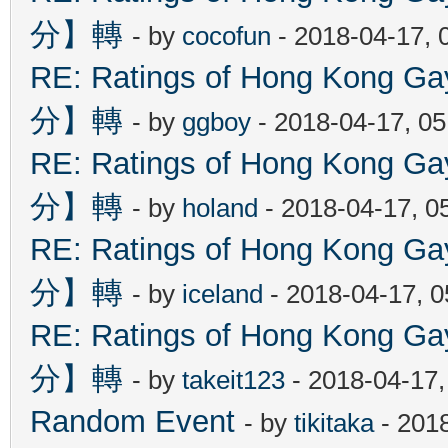
分】轉
- by
cocofun
- 2018-04-17, 
RE: Ratings of Hong Kon
分】轉
- by
ggboy
- 2018-04-17, 0
RE: Ratings of Hong Kon
分】轉
- by
holand
- 2018-04-17, 0
RE: Ratings of Hong Kon
分】轉
- by
iceland
- 2018-04-17, 
RE: Ratings of Hong Kon
分】轉
- by
takeit123
- 2018-04-17
Random Event
- by
tikitaka
- 201