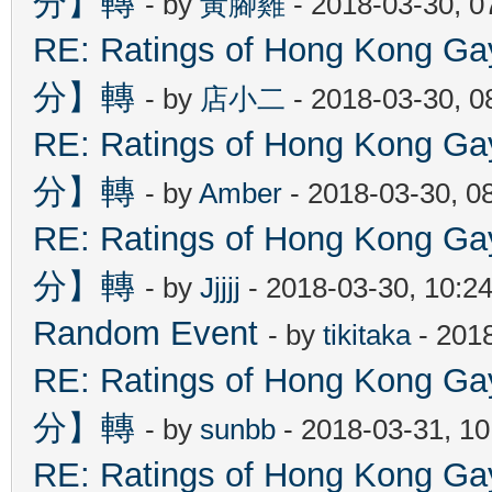
分】轉
- by
黃腳雞
- 2018-03-30, 
RE: Ratings of Hong Kon
分】轉
- by
店小二
- 2018-03-30, 
RE: Ratings of Hong Kon
分】轉
- by
Amber
- 2018-03-30, 0
RE: Ratings of Hong Kon
分】轉
- by
Jjjjj
- 2018-03-30, 10:2
Random Event
- by
tikitaka
- 201
RE: Ratings of Hong Kon
分】轉
- by
sunbb
- 2018-03-31, 1
RE: Ratings of Hong Kon