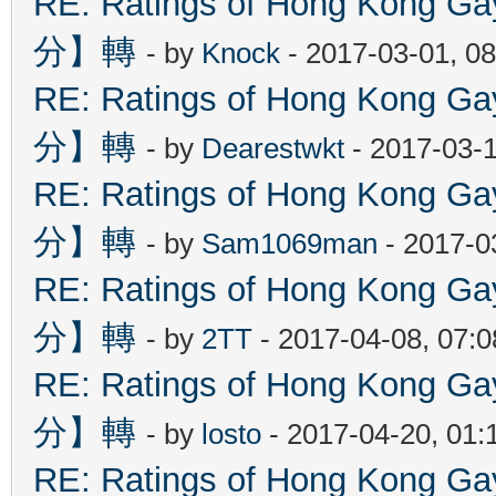
RE: Ratings of Hong Kon
分】轉
- by
Knock
- 2017-03-01, 0
RE: Ratings of Hong Kon
分】轉
- by
Dearestwkt
- 2017-03-1
RE: Ratings of Hong Kon
分】轉
- by
Sam1069man
- 2017-0
RE: Ratings of Hong Kon
分】轉
- by
2TT
- 2017-04-08, 07:
RE: Ratings of Hong Kon
分】轉
- by
losto
- 2017-04-20, 01
RE: Ratings of Hong Kon