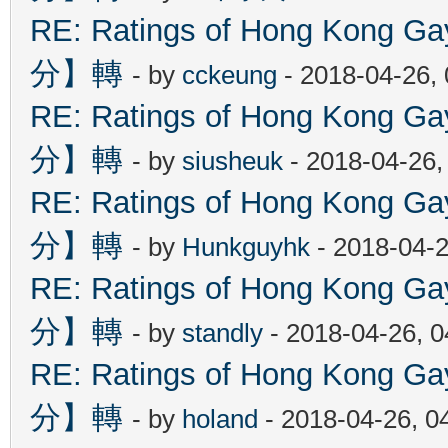
RE: Ratings of Hong Kon
分】轉
- by
cckeung
- 2018-04-26,
RE: Ratings of Hong Kon
分】轉
- by
siusheuk
- 2018-04-26,
RE: Ratings of Hong Kon
分】轉
- by
Hunkguyhk
- 2018-04-2
RE: Ratings of Hong Kon
分】轉
- by
standly
- 2018-04-26, 
RE: Ratings of Hong Kon
分】轉
- by
holand
- 2018-04-26, 0