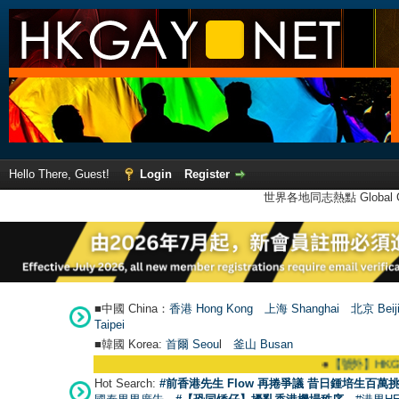
Hello There, Guest!
Login
Register
世界各地同志熱點 Global Ga
■中國 China：
香港 Hong Kong
上海 Shanghai
北京 Beij
Taipei
■韓國 Korea:
首爾 Seou
l
釜山 Busan
●
【號外】HKGAY.net已啟動自家製
Hot Search:
#前香港先生 Flow 再捲爭議 昔日鍾培生百萬挑