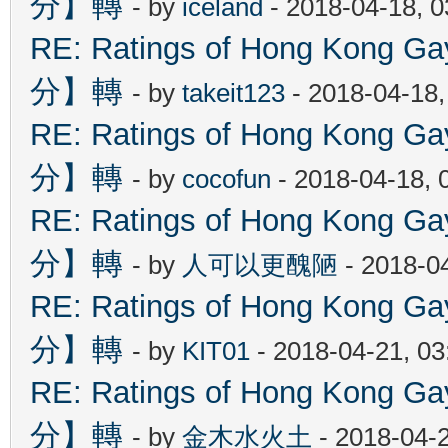
分】轉
- by
iceland
- 2018-04-18, 
RE: Ratings of Hong Kon
分】轉
- by
takeit123
- 2018-04-18
RE: Ratings of Hong Kon
分】轉
- by
cocofun
- 2018-04-18, 
RE: Ratings of Hong Kon
分】轉
- by
人可以更醜陋
- 2018-0
RE: Ratings of Hong Kon
分】轉
- by
KIT01
- 2018-04-21, 0
RE: Ratings of Hong Kon
分】轉
- by
金木水火土
- 2018-04-