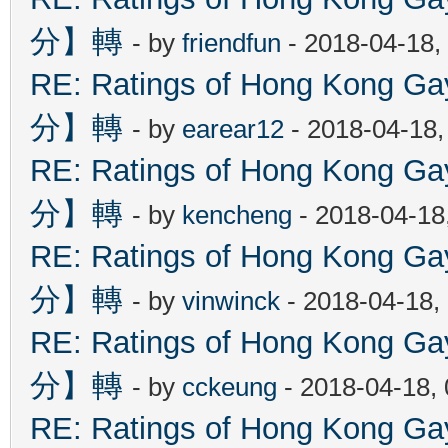
分】轉
- by
friendfun
- 2018-04-18,
RE: Ratings of Hong Kon
分】轉
- by
earear12
- 2018-04-18,
RE: Ratings of Hong Kon
分】轉
- by
kencheng
- 2018-04-18
RE: Ratings of Hong Kon
分】轉
- by
vinwinck
- 2018-04-18,
RE: Ratings of Hong Kon
分】轉
- by
cckeung
- 2018-04-18,
RE: Ratings of Hong Kon