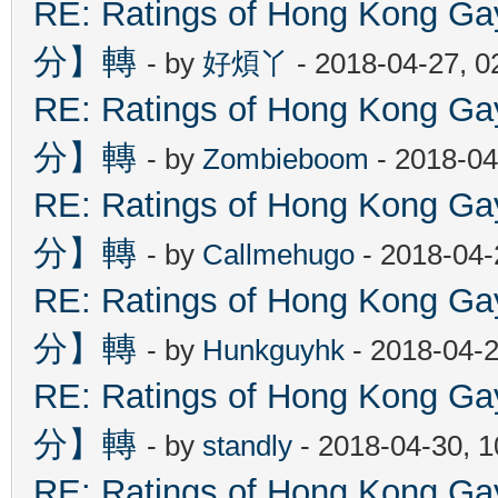
RE: Ratings of Hong Kon
分】轉
- by
好煩丫
- 2018-04-27, 
RE: Ratings of Hong Kon
分】轉
- by
Zombieboom
- 2018-04
RE: Ratings of Hong Kon
分】轉
- by
Callmehugo
- 2018-04-
RE: Ratings of Hong Kon
分】轉
- by
Hunkguyhk
- 2018-04-2
RE: Ratings of Hong Kon
分】轉
- by
standly
- 2018-04-30, 
RE: Ratings of Hong Kon