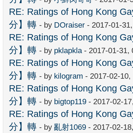
RE: Ratings of Hong Kon
分】轉
- by
DOraiser
- 2017-01-31
RE: Ratings of Hong Kon
分】轉
- by
pklapkla
- 2017-01-31,
RE: Ratings of Hong Kon
分】轉
- by
kilogram
- 2017-02-10,
RE: Ratings of Hong Kon
分】轉
- by
bigtop119
- 2017-02-17
RE: Ratings of Hong Kon
分】轉
- by
亂射1069
- 2017-02-18