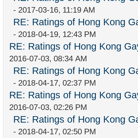
- 2017-03-16, 11:19 AM
RE: Ratings of Hong Kong
- 2018-04-19, 12:43 PM
RE: Ratings of Hong Kong 
2016-07-03, 08:34 AM
RE: Ratings of Hong Kong
- 2018-04-17, 02:37 PM
RE: Ratings of Hong Kong 
2016-07-03, 02:26 PM
RE: Ratings of Hong Kong
- 2018-04-17, 02:50 PM