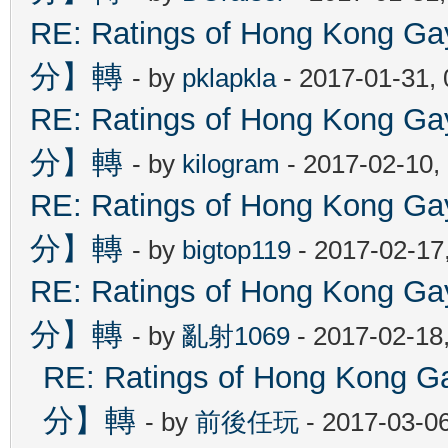
RE: Ratings of Hong Kon
分】轉
- by
pklapkla
- 2017-01-31,
RE: Ratings of Hong Kon
分】轉
- by
kilogram
- 2017-02-10,
RE: Ratings of Hong Kon
分】轉
- by
bigtop119
- 2017-02-17
RE: Ratings of Hong Kon
分】轉
- by
亂射1069
- 2017-02-18
RE: Ratings of Hong Ko
分】轉
- by
前後任玩
- 2017-03-0