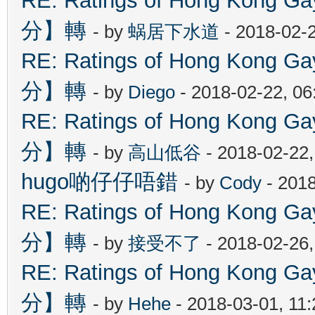
RE: Ratings of Hong Kon
分】轉
- by
蜗居下水道
- 2018-02-
RE: Ratings of Hong Kon
分】轉
- by
Diego
- 2018-02-22, 0
RE: Ratings of Hong Kon
分】轉
- by
高山低谷
- 2018-02-22
hugo啲仔仔唔錯
- by
Cody
- 2018
RE: Ratings of Hong Kon
分】轉
- by
接受不了
- 2018-02-26
RE: Ratings of Hong Kon
分】轉
- by
Hehe
- 2018-03-01, 11