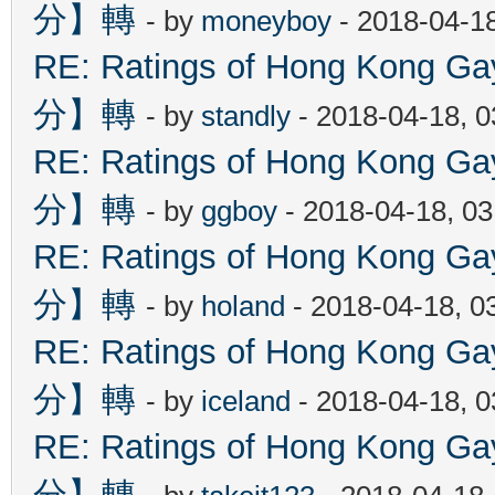
分】轉
- by
moneyboy
- 2018-04-1
RE: Ratings of Hong Kon
分】轉
- by
standly
- 2018-04-18, 
RE: Ratings of Hong Kon
分】轉
- by
ggboy
- 2018-04-18, 0
RE: Ratings of Hong Kon
分】轉
- by
holand
- 2018-04-18, 0
RE: Ratings of Hong Kon
分】轉
- by
iceland
- 2018-04-18, 
RE: Ratings of Hong Kon
分】轉