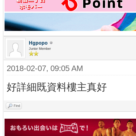
Hgpopo
Junior Member
2018-02-07, 09:05 AM
好詳細既資料樓主真好
Find