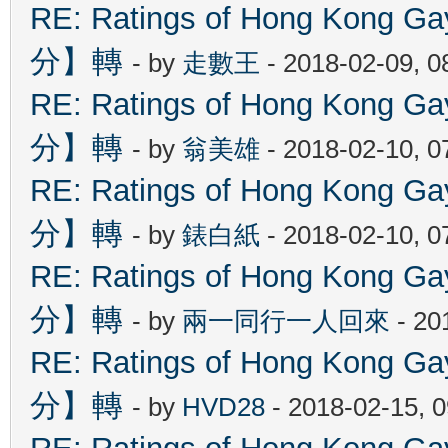
RE: Ratings of Hong Kon
分】轉
- by
走數王
- 2018-02-09, 
RE: Ratings of Hong Kon
分】轉
- by
翁美雄
- 2018-02-10, 
RE: Ratings of Hong Kon
分】轉
- by
錶白紙
- 2018-02-10, 
RE: Ratings of Hong Kon
分】轉
- by
兩一同行一人回來
- 20
RE: Ratings of Hong Kon
分】轉
- by
HVD28
- 2018-02-15, 