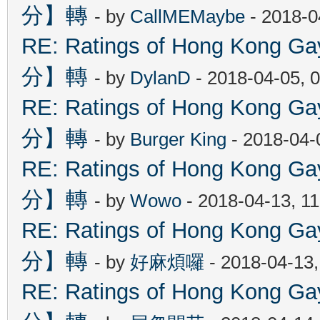
分】轉
- by
CallMEMaybe
- 2018-0
RE: Ratings of Hong Kon
分】轉
- by
DylanD
- 2018-04-05, 
RE: Ratings of Hong Kon
分】轉
- by
Burger King
- 2018-04-
RE: Ratings of Hong Kon
分】轉
- by
Wowo
- 2018-04-13, 1
RE: Ratings of Hong Kon
分】轉
- by
好麻煩囉
- 2018-04-13
RE: Ratings of Hong Kon