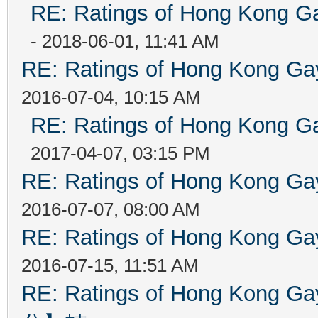
RE: Ratings of Hong Kong
- 2018-06-01, 11:41 AM
RE: Ratings of Hong Kong 
2016-07-04, 10:15 AM
RE: Ratings of Hong Kong
2017-04-07, 03:15 PM
RE: Ratings of Hong Kong 
2016-07-07, 08:00 AM
RE: Ratings of Hong Kong 
2016-07-15, 11:51 AM
RE: Ratings of Hong Kon