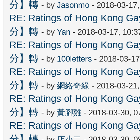
分】轉
- by
Jasonmo
- 2018-03-17
RE: Ratings of Hong Kon
分】轉
- by
Yan
- 2018-03-17, 10:
RE: Ratings of Hong Kon
分】轉
- by
100letters
- 2018-03-17
RE: Ratings of Hong Kon
分】轉
- by
網絡奇緣
- 2018-03-21
RE: Ratings of Hong Kon
分】轉
- by
黃腳雞
- 2018-03-30, 
RE: Ratings of Hong Kon
分】轉
- by
店小二
- 2018-03-30, 