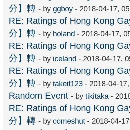
分】轉
- by
ggboy
- 2018-04-17, 0
RE: Ratings of Hong Kon
分】轉
- by
holand
- 2018-04-17, 0
RE: Ratings of Hong Kon
分】轉
- by
iceland
- 2018-04-17, 
RE: Ratings of Hong Kon
分】轉
- by
takeit123
- 2018-04-17
Random Event
- by
tikitaka
- 201
RE: Ratings of Hong Kon
分】轉
- by
comeshut
- 2018-04-17