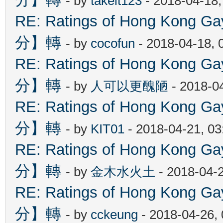
- by
takeit123
- 2018-04-18
RE: Ratings of Hong Kon
分】轉
- by
cocofun
- 2018-04-18, 
RE: Ratings of Hong Kon
分】轉
- by
人可以更醜陋
- 2018-0
RE: Ratings of Hong Kon
分】轉
- by
KIT01
- 2018-04-21, 0
RE: Ratings of Hong Kon
分】轉
- by
金木水火土
- 2018-04-
RE: Ratings of Hong Kon
分】轉
- by
cckeung
- 2018-04-26,