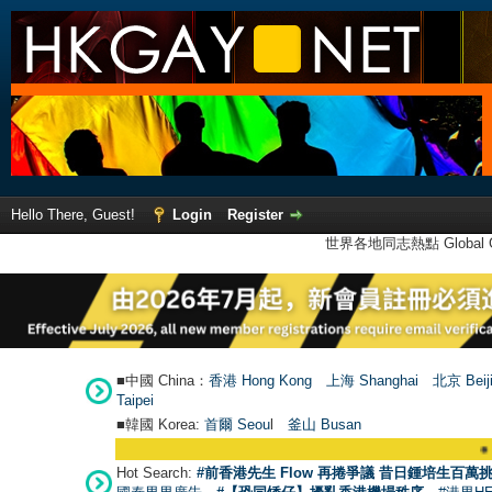
Hello There, Guest!
Login
Register
世界各地同志熱點 Global Ga
■中國 China：
香港 Hong Kong
上海 Shanghai
北京 Beij
Taipei
■韓國 Korea:
首爾 Seou
l
釜山 Busan
●
【號外】HKGAY
Hot Search:
#前香港先生 Flow 再捲爭議 昔日鍾培生百萬挑