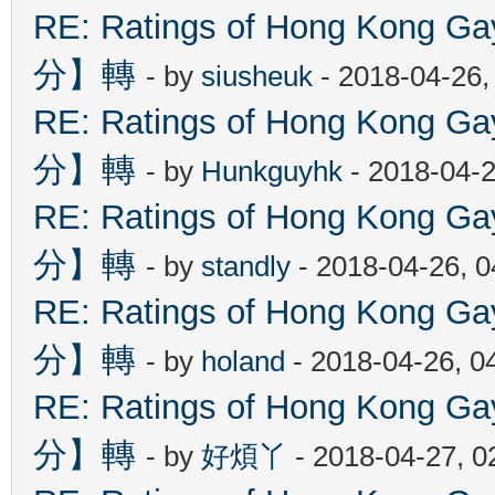
RE: Ratings of Hong Kon
分】轉
- by
siusheuk
- 2018-04-26,
RE: Ratings of Hong Kon
分】轉
- by
Hunkguyhk
- 2018-04-2
RE: Ratings of Hong Kon
分】轉
- by
standly
- 2018-04-26, 
RE: Ratings of Hong Kon
分】轉
- by
holand
- 2018-04-26, 0
RE: Ratings of Hong Kon
分】轉
- by
好煩丫
- 2018-04-27, 