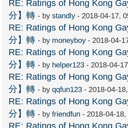
RE: Ratings of Hong Kon
分】轉
- by
standly
- 2018-04-17, 
RE: Ratings of Hong Kon
分】轉
- by
moneyboy
- 2018-04-1
RE: Ratings of Hong Kon
分】轉
- by
helper123
- 2018-04-17
RE: Ratings of Hong Kon
分】轉
- by
qqfun123
- 2018-04-18
RE: Ratings of Hong Kon
分】轉
- by
friendfun
- 2018-04-18,
RE: Ratings of Hong Kon