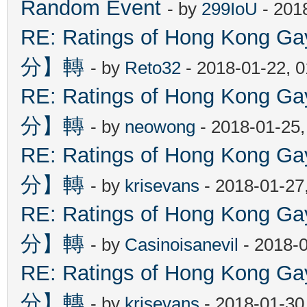
Random Event
- by
299IoU
- 201
RE: Ratings of Hong Kon
分】轉
- by
Reto32
- 2018-01-22, 
RE: Ratings of Hong Kon
分】轉
- by
neowong
- 2018-01-25
RE: Ratings of Hong Kon
分】轉
- by
krisevans
- 2018-01-27
RE: Ratings of Hong Kon
分】轉
- by
Casinoisanevil
- 2018-
RE: Ratings of Hong Kon
分】轉
- by
krisevans
- 2018-01-30