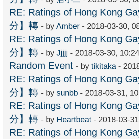
RE: Ratings of Hong Kon
分】轉
- by
Amber
- 2018-03-30, 0
RE: Ratings of Hong Kon
分】轉
- by
Jjjjj
- 2018-03-30, 10:2
Random Event
- by
tikitaka
- 201
RE: Ratings of Hong Kon
分】轉
- by
sunbb
- 2018-03-31, 1
RE: Ratings of Hong Kon
分】轉
- by
Heartbeat
- 2018-03-31
RE: Ratings of Hong Kon