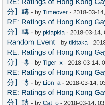
RE: Ratings of Hong Kon
分】轉
- by
Timeover
- 2018-03-14
RE: Ratings of Hong Kon
分】轉
- by
pklapkla
- 2018-03-14,
Random Event
- by
tikitaka
- 201
RE: Ratings of Hong Kon
分】轉
- by
Tiger_x
- 2018-03-14, 
RE: Ratings of Hong Kon
分】轉
- by
Lion_a
- 2018-03-14, 0
RE: Ratings of Hong Kon
分】轉
- by
Cat_o
- 2018-03-14, 0