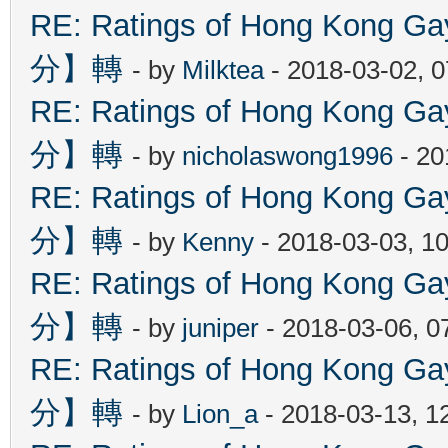
RE: Ratings of Hong Kon
分】轉
- by
Milktea
- 2018-03-02, 
RE: Ratings of Hong Kon
分】轉
- by
nicholaswong1996
- 20
RE: Ratings of Hong Kon
分】轉
- by
Kenny
- 2018-03-03, 1
RE: Ratings of Hong Kon
分】轉
- by
juniper
- 2018-03-06, 0
RE: Ratings of Hong Kon
分】轉
- by
Lion_a
- 2018-03-13, 1