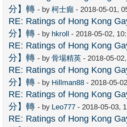
分】轉
- by
柯士癲
- 2018-05-01, 
RE: Ratings of Hong Kon
分】轉
- by
hkroll
- 2018-05-02, 10
RE: Ratings of Hong Kon
分】轉
- by
骨場精英
- 2018-05-02
RE: Ratings of Hong Kon
分】轉
- by
Hillman88
- 2018-05-02
RE: Ratings of Hong Kon
分】轉
- by
Leo777
- 2018-05-03, 
RE: Ratings of Hong Kon