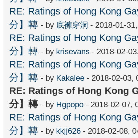
RE: Ratings of Hong Kon
分】轉
- by
底褲穿洞
- 2018-01-31
RE: Ratings of Hong Kon
分】轉
- by
krisevans
- 2018-02-03
RE: Ratings of Hong Kon
分】轉
- by
Kakalee
- 2018-02-03,
RE: Ratings of Hong Ko
分】轉
- by
Hgpopo
- 2018-02-07, 
RE: Ratings of Hong Kon
分】轉
- by
kkjj626
- 2018-02-08, 