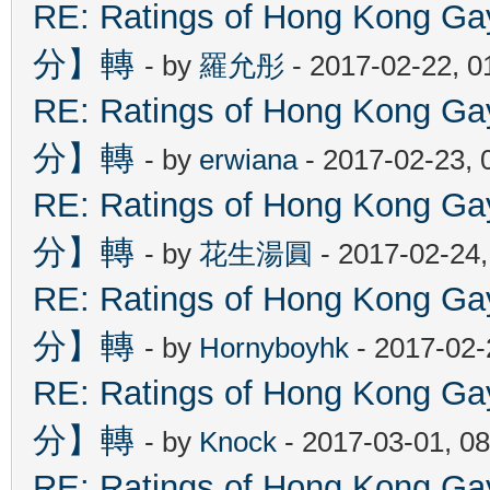
RE: Ratings of Hong Kon
分】轉
- by
羅允彤
- 2017-02-22, 
RE: Ratings of Hong Kon
分】轉
- by
erwiana
- 2017-02-23, 
RE: Ratings of Hong Kon
分】轉
- by
花生湯圓
- 2017-02-24
RE: Ratings of Hong Kon
分】轉
- by
Hornyboyhk
- 2017-02-
RE: Ratings of Hong Kon
分】轉
- by
Knock
- 2017-03-01, 0
RE: Ratings of Hong Kon