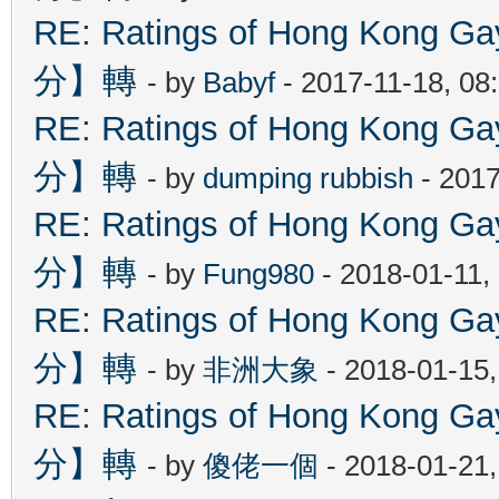
RE: Ratings of Hong Kon
分】轉
- by
Babyf
- 2017-11-18, 08
RE: Ratings of Hong Kon
分】轉
- by
dumping rubbish
- 2017
RE: Ratings of Hong Kon
分】轉
- by
Fung980
- 2018-01-11,
RE: Ratings of Hong Kon
分】轉
- by
非洲大象
- 2018-01-15
RE: Ratings of Hong Kon
分】轉
- by
傻佬一個
- 2018-01-21