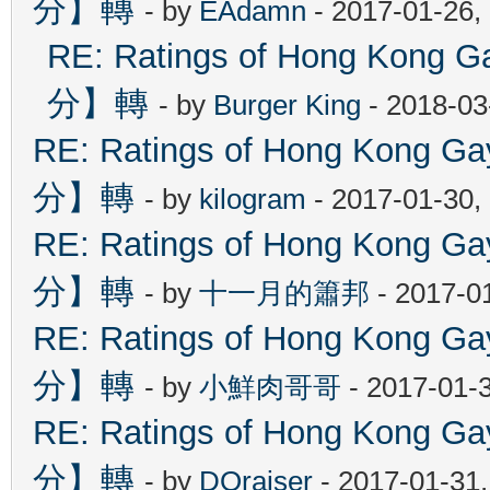
分】轉
- by
EAdamn
- 2017-01-26,
RE: Ratings of Hong Ko
分】轉
- by
Burger King
- 2018-03
RE: Ratings of Hong Kon
分】轉
- by
kilogram
- 2017-01-30,
RE: Ratings of Hong Kon
分】轉
- by
十一月的簫邦
- 2017-0
RE: Ratings of Hong Kon
分】轉
- by
小鮮肉哥哥
- 2017-01-
RE: Ratings of Hong Kon
分】轉
- by
DOraiser
- 2017-01-31