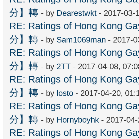
分】轉
- by
Dearestwkt
- 2017-03-1
RE: Ratings of Hong Kon
分】轉
- by
Sam1069man
- 2017-0
RE: Ratings of Hong Kon
分】轉
- by
2TT
- 2017-04-08, 07:
RE: Ratings of Hong Kon
分】轉
- by
losto
- 2017-04-20, 01
RE: Ratings of Hong Kon
分】轉
- by
Hornyboyhk
- 2017-04-
RE: Ratings of Hong Kon