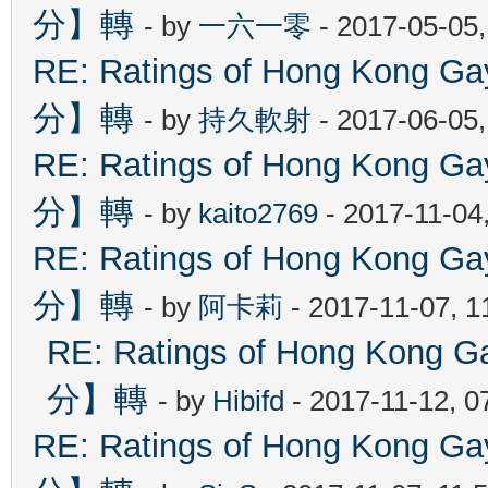
分】轉
- by
一六一零
- 2017-05-05
RE: Ratings of Hong Kon
分】轉
- by
持久軟射
- 2017-06-05
RE: Ratings of Hong Kon
分】轉
- by
kaito2769
- 2017-11-04
RE: Ratings of Hong Kon
分】轉
- by
阿卡莉
- 2017-11-07, 
RE: Ratings of Hong Ko
分】轉
- by
Hibifd
- 2017-11-12, 0
RE: Ratings of Hong Kon