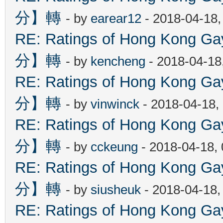
分】轉
- by
earear12
- 2018-04-18,
RE: Ratings of Hong Kon
分】轉
- by
kencheng
- 2018-04-18
RE: Ratings of Hong Kon
分】轉
- by
vinwinck
- 2018-04-18,
RE: Ratings of Hong Kon
分】轉
- by
cckeung
- 2018-04-18,
RE: Ratings of Hong Kon
分】轉
- by
siusheuk
- 2018-04-18,
RE: Ratings of Hong Kon