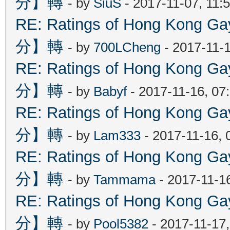
分】轉
- by
SiuS
- 2017-11-07, 11:
RE: Ratings of Hong Kon
分】轉
- by
700LCheng
- 2017-11-
RE: Ratings of Hong Kon
分】轉
- by
Babyf
- 2017-11-16, 07
RE: Ratings of Hong Kon
分】轉
- by
Lam333
- 2017-11-16, 
RE: Ratings of Hong Kon
分】轉
- by
Tammama
- 2017-11-1
RE: Ratings of Hong Kon
分】轉
- by
Pool5382
- 2017-11-17