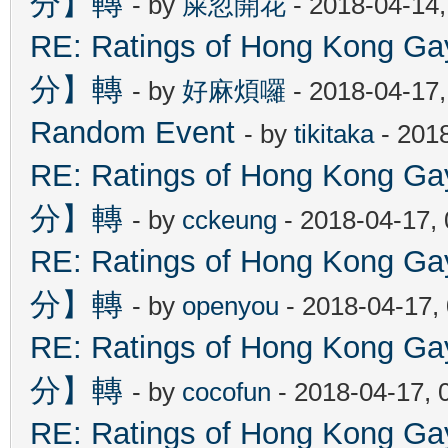
分】轉
- by
屎忽開花
- 2018-04-14
RE: Ratings of Hong Kon
分】轉
- by
好麻煩囉
- 2018-04-17
Random Event
- by
tikitaka
- 201
RE: Ratings of Hong Kon
分】轉
- by
cckeung
- 2018-04-17,
RE: Ratings of Hong Kon
分】轉
- by
openyou
- 2018-04-17,
RE: Ratings of Hong Kon
分】轉
- by
cocofun
- 2018-04-17, 
RE: Ratings of Hong Kon