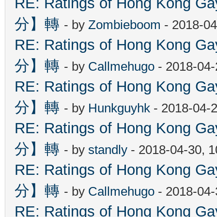
RE: Ratings of Hong Kon
分】轉
- by
Zombieboom
- 2018-04
RE: Ratings of Hong Kon
分】轉
- by
Callmehugo
- 2018-04-
RE: Ratings of Hong Kon
分】轉
- by
Hunkguyhk
- 2018-04-2
RE: Ratings of Hong Kon
分】轉
- by
standly
- 2018-04-30, 
RE: Ratings of Hong Kon
分】轉
- by
Callmehugo
- 2018-04-
RE: Ratings of Hong Kon