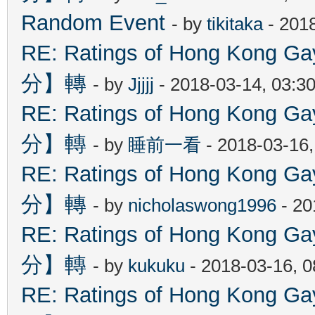
Random Event
- by
tikitaka
- 201
RE: Ratings of Hong Kon
分】轉
- by
Jjjjj
- 2018-03-14, 03:3
RE: Ratings of Hong Kon
分】轉
- by
睡前一看
- 2018-03-16
RE: Ratings of Hong Kon
分】轉
- by
nicholaswong1996
- 20
RE: Ratings of Hong Kon
分】轉
- by
kukuku
- 2018-03-16, 
RE: Ratings of Hong Kon