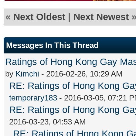
«
Next Oldest
|
Next Newest
Messages In This Thread
Ratings of Hong Kong G
by
Kimchi
- 2016-02-26, 10:29 AM
RE: Ratings of Hong Kong 
temporary183
- 2016-03-05, 07:21 
RE: Ratings of Hong Kong 
2016-03-23, 04:53 AM
RE: Ratings of Hong Kong