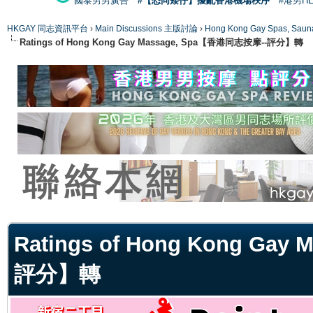
國泰男男廣告
#【恐同矮仔】擾亂香港機場秩序
#港男H
HKGAY 同志資訊平台
›
Main Discussions 主版討論
›
Hong Kong Gay Spas
Ratings of Hong Kong Gay Massage, Spa【香港同志按摩--評分】轉
ge
Ratings of Hong Kong Ga
評分】轉