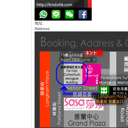
地址:
Address: