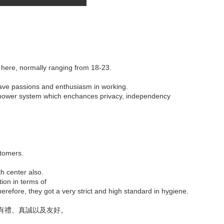
 here, normally ranging from 18-23.
have passions and enthusiasm in working.
c shower system which enchances privacy, independency
stomers.
th center also.
tion in terms of
refore, they got a very strict and high standard in hygiene.
有禮、真誠以及友好。
。