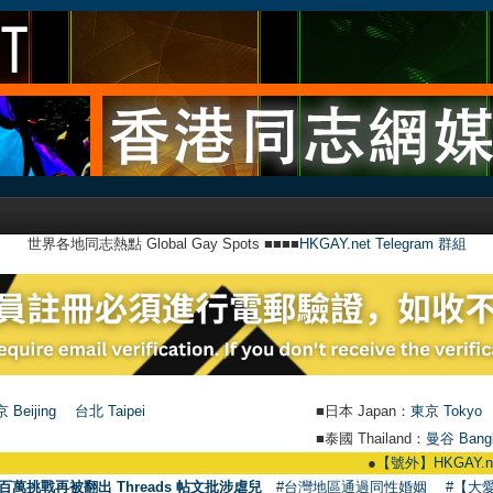
世界各地同志熱點 Global Gay Spots ■■■■
HKGAY.net Telegram 群組
 Beijing
台北 Taipei
■日本 Japan：
東京 Tokyo
■泰國 Thailand：
曼谷 Bang
●
【號外】HKGAY.net已啟動自家製【群
百萬挑戰再被翻出 Threads 帖文批涉虐兒
#台灣地區通過同性婚姻
#【大