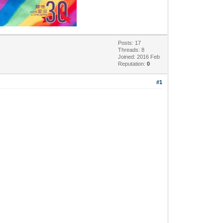
Posts: 17
Threads: 8
Joined: 2016 Feb
Reputation:
0
#1