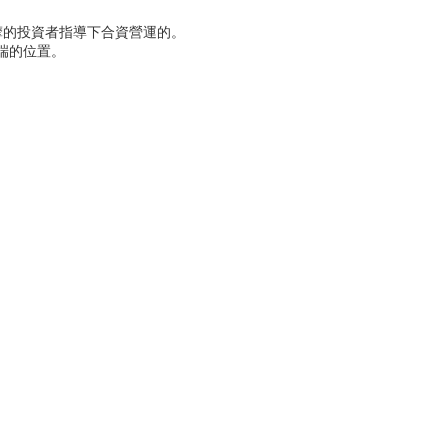
摩的投資者指導下合資營運的。
端的位置。
。