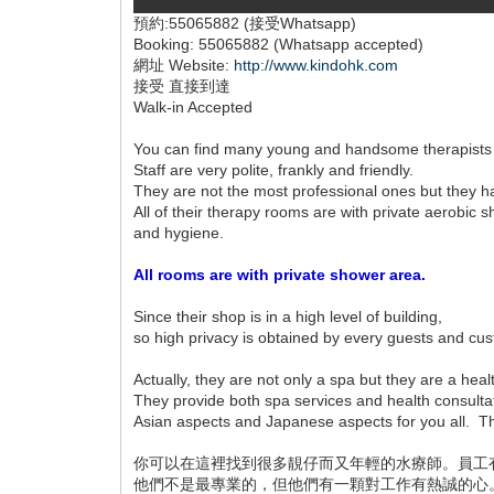
預約:55065882 (接受Whatsapp)
Booking: 55065882 (Whatsapp accepted)
網址 Website:
http://www.kindohk.com
接受 直接到達
Walk-in Accepted
You can find many young and handsome therapists
Staff are very polite, frankly and friendly.
They are not the most professional ones but they 
All of their therapy rooms are with private aerobi
and hygiene.
All rooms are with private shower area.
Since their shop is in a high level of building,
so high privacy is obtained by every guests and cu
Actually, they are not only a spa but they are a heal
They provide both spa services and health consulta
Asian aspects and Japanese aspects for you all. The
你可以在這裡找到很多靚仔而又年輕的水療師。員工
他們不是最專業的，但他們有一顆對工作有熱誠的心