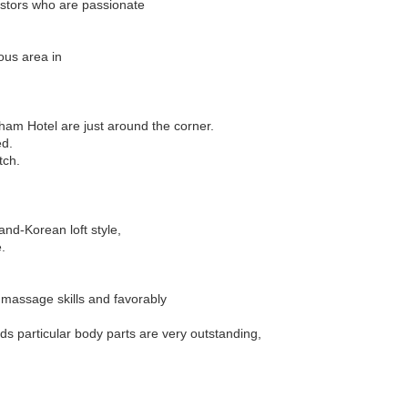
estors who are passionate
ous area in
ham Hotel are just around the corner.
ed.
tch.
nd-Korean loft style,
.
 massage skills and favorably
ds particular body parts are very outstanding,