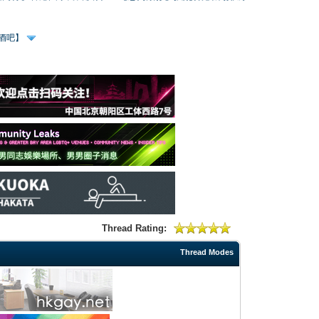
、酒吧】
Thread Rating:
Thread Modes