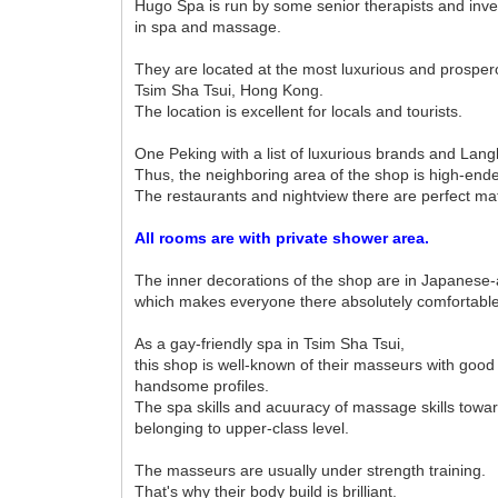
Hugo Spa is run by some senior therapists and inv
in spa and massage.
They are located at the most luxurious and prosper
Tsim Sha Tsui, Hong Kong.
The location is excellent for locals and tourists.
One Peking with a list of luxurious brands and Lang
Thus, the neighboring area of the shop is high-end
The restaurants and nightview there are perfect ma
All rooms are with private shower area.
The inner decorations of the shop are in Japanese-a
which makes everyone there absolutely comfortable
As a gay-friendly spa in Tsim Sha Tsui,
this shop is well-known of their masseurs with good
handsome profiles.
The spa skills and acuuracy of massage skills towar
belonging to upper-class level.
The masseurs are usually under strength training.
That's why their body build is brilliant.