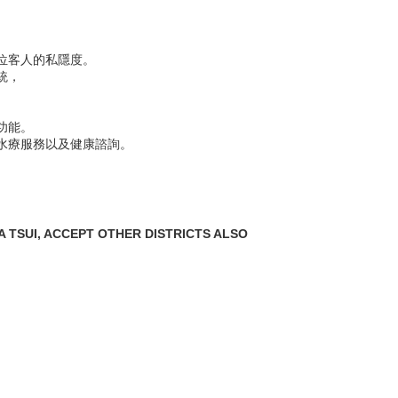
位客人的私隱度。
統，
功能。
水療服務以及健康諮詢。
 TSUI, ACCEPT OTHER DISTRICTS ALSO