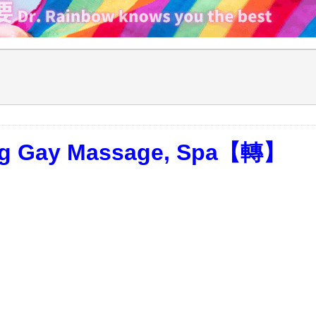
ong Gay Massage, Spa【轉】