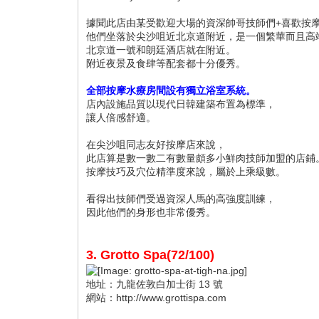
據聞此店由某受歡迎大場的資深帥哥技師們+喜歡按
他們坐落於尖沙咀近北京道附近，是一個繁華而且高
北京道一號和朗廷酒店就在附近。
附近夜景及食肆等配套都十分優秀。
全部按摩水療房間設有獨立浴室系統。
店內設施品質以現代日韓建築布置為標準，
讓人倍感舒適。
在尖沙咀同志友好按摩店來說，
此店算是數一數二有數量頗多小鮮肉技師加盟的店鋪
按摩技巧及穴位精準度來說，屬於上乘級數。
看得出技師們受過資深人馬的高強度訓練，
因此他們的身形也非常優秀。
3. Grotto Spa(72/100)
地址：九龍佐敦白加士街 13 號
網站：http://www.grottispa.com