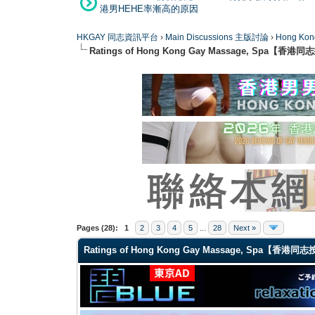
港男HEHE率漸高的原因
HKGAY 同志資訊平台
›
Main Discussions 主版討論
›
Hong K
Ratings of Hong Kong Gay Massage, Spa【香
1 Vote(s) - 5 Average
1
2
3
4
5
Pages (28):
1
2
3
4
5
...
28
Next »
Ratings of Hong Kong Gay Massage, Spa【香港