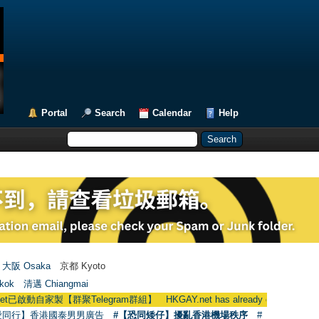
Portal
Search
Calendar
Help
大阪 Osaka
京都 Kyoto
kok
清邁 Chiangmai
聚Telegram群組】 HKGAY.net has already opened a home-made tel
愛同行】香港國泰男男廣告
#【恐同矮仔】擾亂香港機場秩序
#