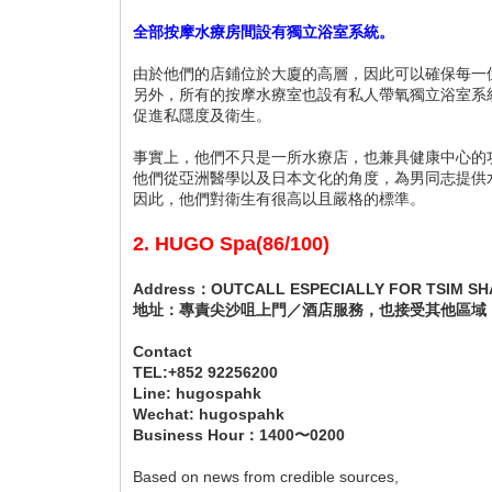
全部按摩水療房間設有獨立浴室系統。
由於他們的店鋪位於大廈的高層，因此可以確保每一
另外，所有的按摩水療室也設有私人帶氧獨立浴室系
促進私隱度及衛生。
事實上，他們不只是一所水療店，也兼具健康中心的
他們從亞洲醫學以及日本文化的角度，為男同志提供
因此，他們對衛生有很高以且嚴格的標準。
2. HUGO Spa(86/100)
Address：OUTCALL ESPECIALLY FOR TSIM SHA
地址：專責尖沙咀上門／酒店服務，也接受其他區域
Contact
TEL:+852 92256200
Line: hugospahk
Wechat: hugospahk
Business Hour：1400〜0200
Based on news from credible sources,