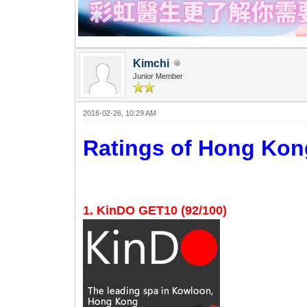
Kimchi
Junior Member
2016-02-26, 10:29 AM
Ratings of Hong K
1. KinDO GET10 (92/100)