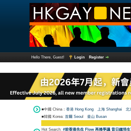
Hello There, Guest!
Login
Register
■中國 China：
香港 Hong Kong
上海 Shanghai
北京
■韓國 Korea:
首爾 Seou
l
釜山 Busan
Hot Search:
#前香港先生 Flow 再捲爭議 昔日鍾培生