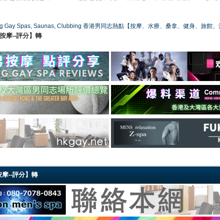
ong Gay Spas, Saunas, Clubbing 香港男同志熱點【按摩、水療、桑拿、健身、旅館
港同志按摩--評分】轉
同志按摩--評分】轉