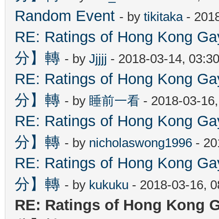
Random Event
- by
tikitaka
- 201
RE: Ratings of Hong Kon
分】轉
- by
Jjjjj
- 2018-03-14, 03:3
RE: Ratings of Hong Kon
分】轉
- by
睡前一看
- 2018-03-16
RE: Ratings of Hong Kon
分】轉
- by
nicholaswong1996
- 20
RE: Ratings of Hong Kon
分】轉
- by
kukuku
- 2018-03-16, 
RE: Ratings of Hong Ko