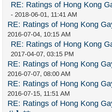
RE: Ratings of Hong Kong
- 2018-06-01, 11:41 AM
RE: Ratings of Hong Kong 
2016-07-04, 10:15 AM
RE: Ratings of Hong Kong
2017-04-07, 03:15 PM
RE: Ratings of Hong Kong 
2016-07-07, 08:00 AM
RE: Ratings of Hong Kong 
2016-07-15, 11:51 AM
RE: Ratings of Hong Kon