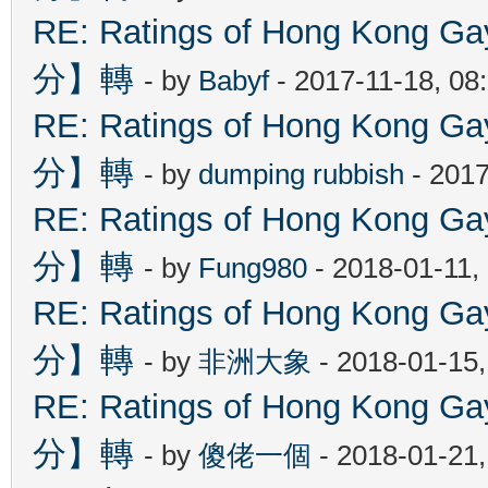
RE: Ratings of Hong Kon
分】轉
- by
Babyf
- 2017-11-18, 08
RE: Ratings of Hong Kon
分】轉
- by
dumping rubbish
- 2017
RE: Ratings of Hong Kon
分】轉
- by
Fung980
- 2018-01-11,
RE: Ratings of Hong Kon
分】轉
- by
非洲大象
- 2018-01-15
RE: Ratings of Hong Kon
分】轉
- by
傻佬一個
- 2018-01-21