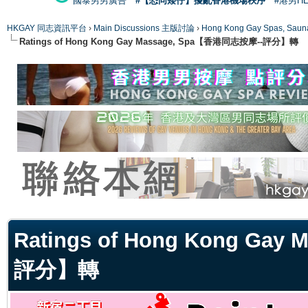
國泰男男廣告
#【恐同矮仔】擾亂香港機場秩序
#港男H
HKGAY 同志資訊平台
›
Main Discussions 主版討論
›
Hong Kong Gay Spas
Ratings of Hong Kong Gay Massage, Spa【香港同志按摩--評分】轉
ge
Ratings of Hong Kong Ga
評分】轉