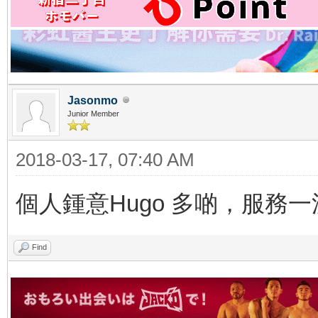
Jasonmo
Junior Member
2018-03-17, 07:40 AM
個人鍾意Hugo 多啲，服務一
Find