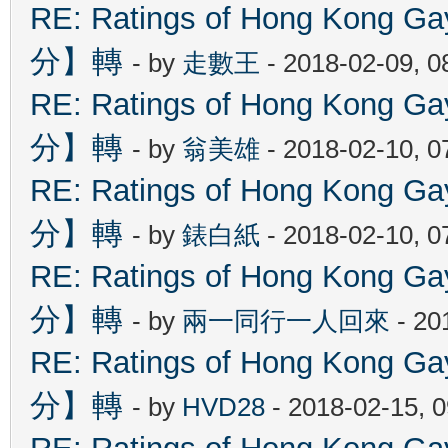
RE: Ratings of Hong Kon
分】轉
- by
走數王
- 2018-02-09, 
RE: Ratings of Hong Kon
分】轉
- by
翁美雄
- 2018-02-10, 
RE: Ratings of Hong Kon
分】轉
- by
錶白紙
- 2018-02-10, 
RE: Ratings of Hong Kon
分】轉
- by
兩一同行一人回來
- 20
RE: Ratings of Hong Kon
分】轉
- by
HVD28
- 2018-02-15, 