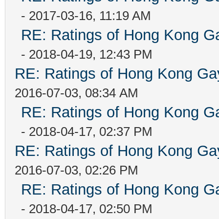
- 2017-03-16, 11:19 AM
RE: Ratings of Hong Kong
- 2018-04-19, 12:43 PM
RE: Ratings of Hong Kong 
2016-07-03, 08:34 AM
RE: Ratings of Hong Kong
- 2018-04-17, 02:37 PM
RE: Ratings of Hong Kong 
2016-07-03, 02:26 PM
RE: Ratings of Hong Kong
- 2018-04-17, 02:50 PM