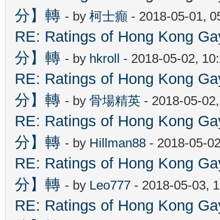
分】轉
- by
柯士癲
- 2018-05-01, 
RE: Ratings of Hong Kon
分】轉
- by
hkroll
- 2018-05-02, 10
RE: Ratings of Hong Kon
分】轉
- by
骨場精英
- 2018-05-02
RE: Ratings of Hong Kon
分】轉
- by
Hillman88
- 2018-05-02
RE: Ratings of Hong Kon
分】轉
- by
Leo777
- 2018-05-03, 
RE: Ratings of Hong Kon