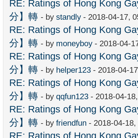
RE: Ratings of Hong Kon
分】轉
- by
standly
- 2018-04-17, 
RE: Ratings of Hong Kon
分】轉
- by
moneyboy
- 2018-04-1
RE: Ratings of Hong Kon
分】轉
- by
helper123
- 2018-04-17
RE: Ratings of Hong Kon
分】轉
- by
qqfun123
- 2018-04-18
RE: Ratings of Hong Kon
分】轉
- by
friendfun
- 2018-04-18,
RE: Ratings of Hong Kon