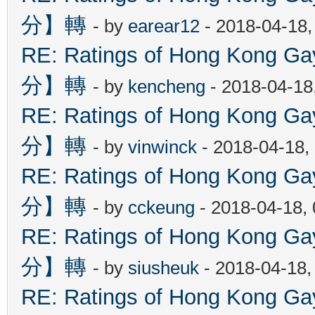
分】轉
- by
earear12
- 2018-04-18,
RE: Ratings of Hong Kon
分】轉
- by
kencheng
- 2018-04-18
RE: Ratings of Hong Kon
分】轉
- by
vinwinck
- 2018-04-18,
RE: Ratings of Hong Kon
分】轉
- by
cckeung
- 2018-04-18,
RE: Ratings of Hong Kon
分】轉
- by
siusheuk
- 2018-04-18,
RE: Ratings of Hong Kon