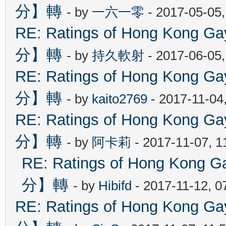
分】轉
- by
一六一零
- 2017-05-05
RE: Ratings of Hong Kon
分】轉
- by
持久軟射
- 2017-06-05
RE: Ratings of Hong Kon
分】轉
- by
kaito2769
- 2017-11-04
RE: Ratings of Hong Kon
分】轉
- by
阿卡莉
- 2017-11-07, 
RE: Ratings of Hong Ko
分】轉
- by
Hibifd
- 2017-11-12, 0
RE: Ratings of Hong Kon