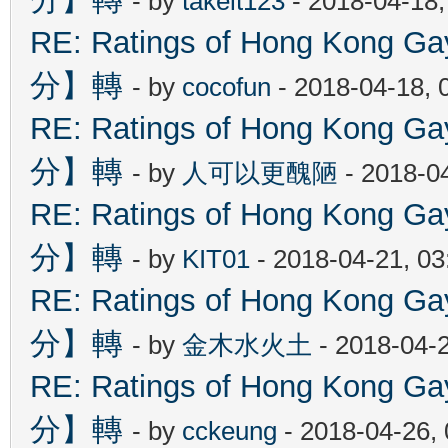
- by
takeit123
- 2018-04-18
RE: Ratings of Hong Kon
分】轉
- by
cocofun
- 2018-04-18, 
RE: Ratings of Hong Kon
分】轉
- by
人可以更醜陋
- 2018-0
RE: Ratings of Hong Kon
分】轉
- by
KIT01
- 2018-04-21, 0
RE: Ratings of Hong Kon
分】轉
- by
金木水火土
- 2018-04-
RE: Ratings of Hong Kon
分】轉
- by
cckeung
- 2018-04-26,