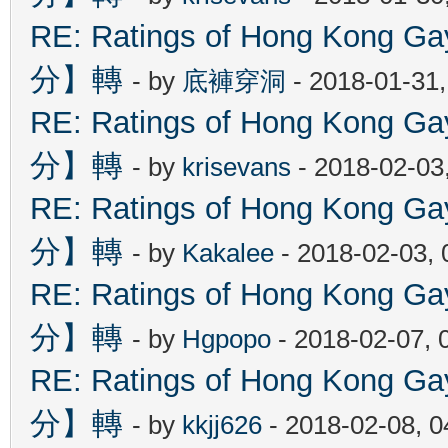
RE: Ratings of Hong Kon
分】轉
- by
底褲穿洞
- 2018-01-31
RE: Ratings of Hong Kon
分】轉
- by
krisevans
- 2018-02-03
RE: Ratings of Hong Kon
分】轉
- by
Kakalee
- 2018-02-03,
RE: Ratings of Hong Kon
分】轉
- by
Hgpopo
- 2018-02-07, 
RE: Ratings of Hong Kon
分】轉
- by
kkjj626
- 2018-02-08, 