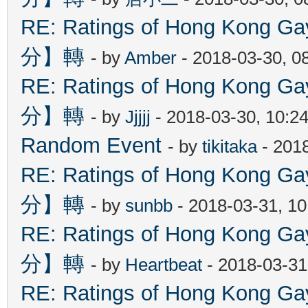
RE: Ratings of Hong Kon
分】轉
- by
Amber
- 2018-03-30, 0
RE: Ratings of Hong Kon
分】轉
- by
Jjjjj
- 2018-03-30, 10:2
Random Event
- by
tikitaka
- 201
RE: Ratings of Hong Kon
分】轉
- by
sunbb
- 2018-03-31, 1
RE: Ratings of Hong Kon
分】轉
- by
Heartbeat
- 2018-03-31
RE: Ratings of Hong Kon