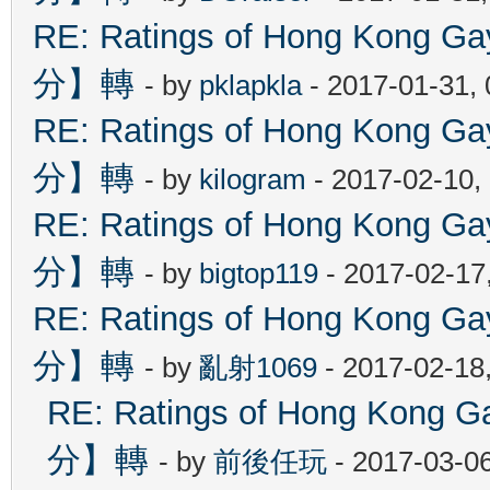
RE: Ratings of Hong Kon
分】轉
- by
pklapkla
- 2017-01-31,
RE: Ratings of Hong Kon
分】轉
- by
kilogram
- 2017-02-10,
RE: Ratings of Hong Kon
分】轉
- by
bigtop119
- 2017-02-17
RE: Ratings of Hong Kon
分】轉
- by
亂射1069
- 2017-02-18
RE: Ratings of Hong Ko
分】轉
- by
前後任玩
- 2017-03-0