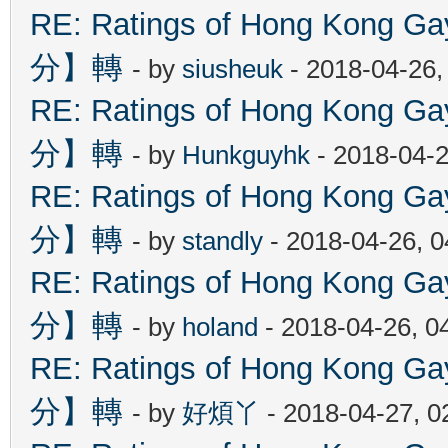
RE: Ratings of Hong Kon
分】轉
- by
siusheuk
- 2018-04-26,
RE: Ratings of Hong Kon
分】轉
- by
Hunkguyhk
- 2018-04-2
RE: Ratings of Hong Kon
分】轉
- by
standly
- 2018-04-26, 
RE: Ratings of Hong Kon
分】轉
- by
holand
- 2018-04-26, 0
RE: Ratings of Hong Kon
分】轉
- by
好煩丫
- 2018-04-27, 