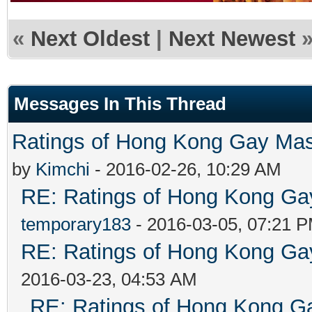
«
Next Oldest
|
Next Newest
Messages In This Thread
Ratings of Hong Kong G
by
Kimchi
- 2016-02-26, 10:29 AM
RE: Ratings of Hong Kong 
temporary183
- 2016-03-05, 07:21 
RE: Ratings of Hong Kong 
2016-03-23, 04:53 AM
RE: Ratings of Hong Kong