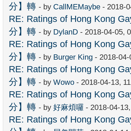
分】轉
- by
CallMEMaybe
- 2018-0
RE: Ratings of Hong Kon
分】轉
- by
DylanD
- 2018-04-05, 
RE: Ratings of Hong Kon
分】轉
- by
Burger King
- 2018-04-
RE: Ratings of Hong Kon
分】轉
- by
Wowo
- 2018-04-13, 1
RE: Ratings of Hong Kon
分】轉
- by
好麻煩囉
- 2018-04-13
RE: Ratings of Hong Kon