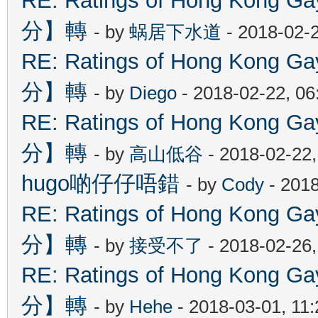
RE: Ratings of Hong Kon
分】轉
- by
蜗居下水道
- 2018-02-
RE: Ratings of Hong Kon
分】轉
- by
Diego
- 2018-02-22, 0
RE: Ratings of Hong Kon
分】轉
- by
高山低谷
- 2018-02-22
hugo啲仔仔唔錯
- by
Cody
- 2018
RE: Ratings of Hong Kon
分】轉
- by
接受不了
- 2018-02-26
RE: Ratings of Hong Kon
分】轉
- by
Hehe
- 2018-03-01, 11