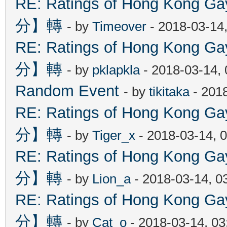
RE: Ratings of Hong Kon
分】轉
- by
Timeover
- 2018-03-14
RE: Ratings of Hong Kon
分】轉
- by
pklapkla
- 2018-03-14,
Random Event
- by
tikitaka
- 201
RE: Ratings of Hong Kon
分】轉
- by
Tiger_x
- 2018-03-14, 
RE: Ratings of Hong Kon
分】轉
- by
Lion_a
- 2018-03-14, 0
RE: Ratings of Hong Kon
分】轉
- by
Cat_o
- 2018-03-14, 0