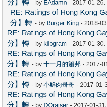
分】轉
- by
EAdamn
- 2017-01-26,
RE: Ratings of Hong Ko
分】轉
- by
Burger King
- 2018-03
RE: Ratings of Hong Kon
分】轉
- by
kilogram
- 2017-01-30,
RE: Ratings of Hong Kon
分】轉
- by
十一月的簫邦
- 2017-0
RE: Ratings of Hong Kon
分】轉
- by
小鮮肉哥哥
- 2017-01-
RE: Ratings of Hong Kon
分】轉
- by
DOraiser
- 2017-01-31