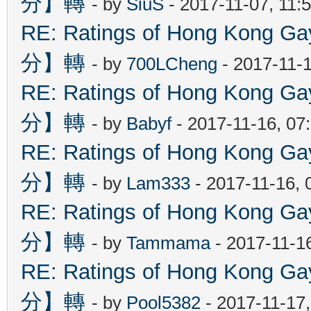
分】轉
- by
SiuS
- 2017-11-07, 11:
RE: Ratings of Hong Kon
分】轉
- by
700LCheng
- 2017-11-
RE: Ratings of Hong Kon
分】轉
- by
Babyf
- 2017-11-16, 07
RE: Ratings of Hong Kon
分】轉
- by
Lam333
- 2017-11-16, 
RE: Ratings of Hong Kon
分】轉
- by
Tammama
- 2017-11-1
RE: Ratings of Hong Kon
分】轉
- by
Pool5382
- 2017-11-17