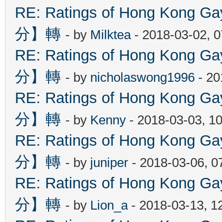
RE: Ratings of Hong Kon
分】轉
- by
Milktea
- 2018-03-02, 
RE: Ratings of Hong Kon
分】轉
- by
nicholaswong1996
- 20
RE: Ratings of Hong Kon
分】轉
- by
Kenny
- 2018-03-03, 1
RE: Ratings of Hong Kon
分】轉
- by
juniper
- 2018-03-06, 0
RE: Ratings of Hong Kon
分】轉
- by
Lion_a
- 2018-03-13, 1