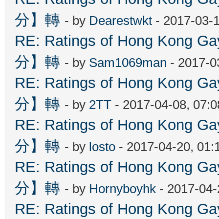
分】轉
- by
Dearestwkt
- 2017-03-1
RE: Ratings of Hong Kon
分】轉
- by
Sam1069man
- 2017-0
RE: Ratings of Hong Kon
分】轉
- by
2TT
- 2017-04-08, 07:
RE: Ratings of Hong Kon
分】轉
- by
losto
- 2017-04-20, 01
RE: Ratings of Hong Kon
分】轉
- by
Hornyboyhk
- 2017-04-
RE: Ratings of Hong Kon