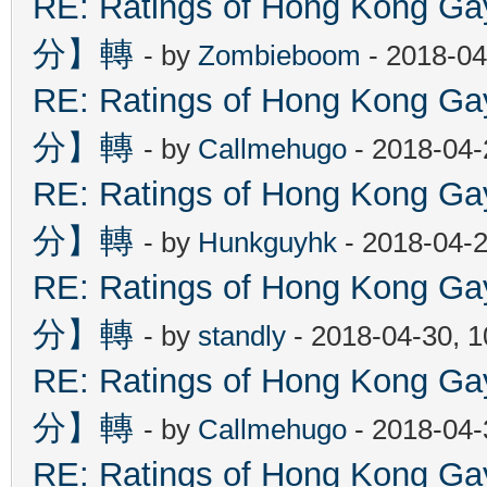
RE: Ratings of Hong Kon
分】轉
- by
Zombieboom
- 2018-04
RE: Ratings of Hong Kon
分】轉
- by
Callmehugo
- 2018-04-
RE: Ratings of Hong Kon
分】轉
- by
Hunkguyhk
- 2018-04-2
RE: Ratings of Hong Kon
分】轉
- by
standly
- 2018-04-30, 
RE: Ratings of Hong Kon
分】轉
- by
Callmehugo
- 2018-04-
RE: Ratings of Hong Kon