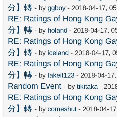
分】轉
- by
ggboy
- 2018-04-17, 0
RE: Ratings of Hong Kon
分】轉
- by
holand
- 2018-04-17, 0
RE: Ratings of Hong Kon
分】轉
- by
iceland
- 2018-04-17, 
RE: Ratings of Hong Kon
分】轉
- by
takeit123
- 2018-04-17
Random Event
- by
tikitaka
- 201
RE: Ratings of Hong Kon
分】轉
- by
comeshut
- 2018-04-17