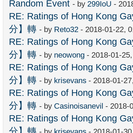
Random Event
- by
299IoU
- 201
RE: Ratings of Hong Kon
分】轉
- by
Reto32
- 2018-01-22, 
RE: Ratings of Hong Kon
分】轉
- by
neowong
- 2018-01-25
RE: Ratings of Hong Kon
分】轉
- by
krisevans
- 2018-01-27
RE: Ratings of Hong Kon
分】轉
- by
Casinoisanevil
- 2018-
RE: Ratings of Hong Kon
分】轉
- by
krisevans
- 2018-01-30