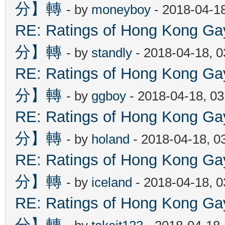
分】轉
- by
moneyboy
- 2018-04-1
RE: Ratings of Hong Kon
分】轉
- by
standly
- 2018-04-18, 
RE: Ratings of Hong Kon
分】轉
- by
ggboy
- 2018-04-18, 0
RE: Ratings of Hong Kon
分】轉
- by
holand
- 2018-04-18, 0
RE: Ratings of Hong Kon
分】轉
- by
iceland
- 2018-04-18, 
RE: Ratings of Hong Kon
分】轉