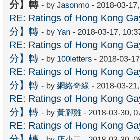
分】轉
- by
Jasonmo
- 2018-03-17
RE: Ratings of Hong Kon
分】轉
- by
Yan
- 2018-03-17, 10:
RE: Ratings of Hong Kon
分】轉
- by
100letters
- 2018-03-17
RE: Ratings of Hong Kon
分】轉
- by
網絡奇緣
- 2018-03-21
RE: Ratings of Hong Kon
分】轉
- by
黃腳雞
- 2018-03-30, 
RE: Ratings of Hong Kon
分】轉
- by
店小二
- 2018-03-30, 