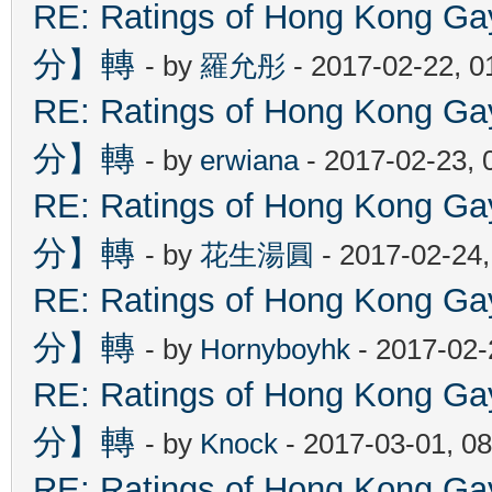
RE: Ratings of Hong Kon
分】轉
- by
羅允彤
- 2017-02-22, 
RE: Ratings of Hong Kon
分】轉
- by
erwiana
- 2017-02-23, 
RE: Ratings of Hong Kon
分】轉
- by
花生湯圓
- 2017-02-24
RE: Ratings of Hong Kon
分】轉
- by
Hornyboyhk
- 2017-02-
RE: Ratings of Hong Kon
分】轉
- by
Knock
- 2017-03-01, 0
RE: Ratings of Hong Kon