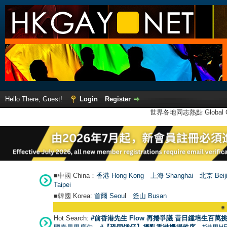
Hello There, Guest!
Login
Register
世界各地同志熱點 Global Ga
■中國 China：
香港 Hong Kong
上海 Shanghai
北京 Beij
Taipei
■韓國 Korea:
首爾 Seou
l
釜山 Busan
●
【號外】HKGAY
Hot Search:
#前香港先生 Flow 再捲爭議 昔日鍾培生百萬挑