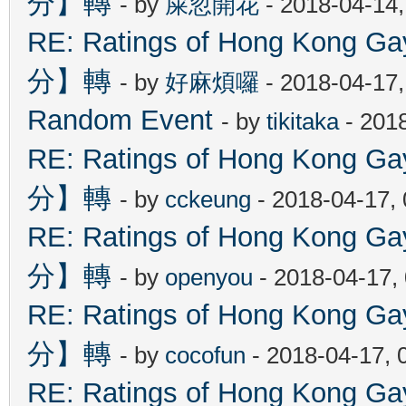
分】轉
- by
屎忽開花
- 2018-04-14
RE: Ratings of Hong Kon
分】轉
- by
好麻煩囉
- 2018-04-17
Random Event
- by
tikitaka
- 201
RE: Ratings of Hong Kon
分】轉
- by
cckeung
- 2018-04-17,
RE: Ratings of Hong Kon
分】轉
- by
openyou
- 2018-04-17,
RE: Ratings of Hong Kon
分】轉
- by
cocofun
- 2018-04-17, 
RE: Ratings of Hong Kon