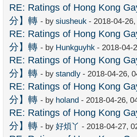
RE: Ratings of Hong Kon
分】轉
- by
siusheuk
- 2018-04-26,
RE: Ratings of Hong Kon
分】轉
- by
Hunkguyhk
- 2018-04-2
RE: Ratings of Hong Kon
分】轉
- by
standly
- 2018-04-26, 
RE: Ratings of Hong Kon
分】轉
- by
holand
- 2018-04-26, 0
RE: Ratings of Hong Kon
分】轉
- by
好煩丫
- 2018-04-27, 