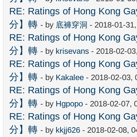
RE: Ratings of Hong Kon
分】轉
- by
底褲穿洞
- 2018-01-31
RE: Ratings of Hong Kon
分】轉
- by
krisevans
- 2018-02-03
RE: Ratings of Hong Kon
分】轉
- by
Kakalee
- 2018-02-03,
RE: Ratings of Hong Kon
分】轉
- by
Hgpopo
- 2018-02-07, 
RE: Ratings of Hong Kon
分】轉
- by
kkjj626
- 2018-02-08, 