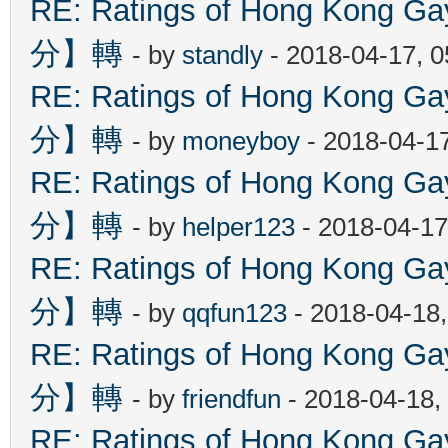
RE: Ratings of Hong Kon
分】轉
- by
standly
- 2018-04-17, 
RE: Ratings of Hong Kon
分】轉
- by
moneyboy
- 2018-04-1
RE: Ratings of Hong Kon
分】轉
- by
helper123
- 2018-04-17
RE: Ratings of Hong Kon
分】轉
- by
qqfun123
- 2018-04-18
RE: Ratings of Hong Kon
分】轉
- by
friendfun
- 2018-04-18,
RE: Ratings of Hong Kon