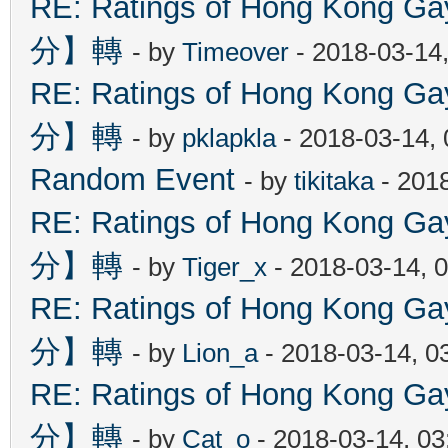
RE: Ratings of Hong Kon
分】轉
- by
Timeover
- 2018-03-14
RE: Ratings of Hong Kon
分】轉
- by
pklapkla
- 2018-03-14,
Random Event
- by
tikitaka
- 201
RE: Ratings of Hong Kon
分】轉
- by
Tiger_x
- 2018-03-14, 
RE: Ratings of Hong Kon
分】轉
- by
Lion_a
- 2018-03-14, 0
RE: Ratings of Hong Kon
分】轉
- by
Cat_o
- 2018-03-14, 0