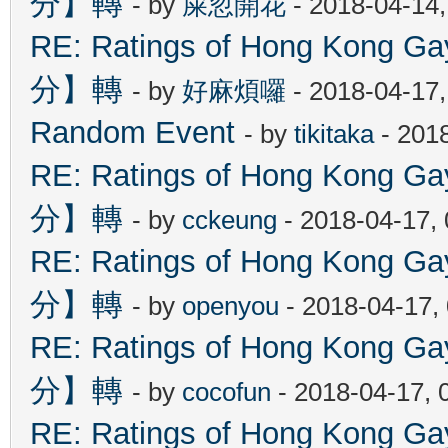
分】轉
- by
屎忽開花
- 2018-04-14
RE: Ratings of Hong Kon
分】轉
- by
好麻煩囉
- 2018-04-17
Random Event
- by
tikitaka
- 201
RE: Ratings of Hong Kon
分】轉
- by
cckeung
- 2018-04-17,
RE: Ratings of Hong Kon
分】轉
- by
openyou
- 2018-04-17,
RE: Ratings of Hong Kon
分】轉
- by
cocofun
- 2018-04-17, 
RE: Ratings of Hong Kon