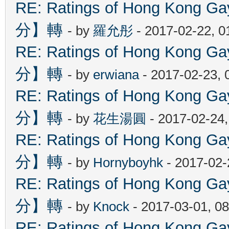
RE: Ratings of Hong Kon
分】轉
- by
羅允彤
- 2017-02-22, 
RE: Ratings of Hong Kon
分】轉
- by
erwiana
- 2017-02-23, 
RE: Ratings of Hong Kon
分】轉
- by
花生湯圓
- 2017-02-24
RE: Ratings of Hong Kon
分】轉
- by
Hornyboyhk
- 2017-02-
RE: Ratings of Hong Kon
分】轉
- by
Knock
- 2017-03-01, 0
RE: Ratings of Hong Kon