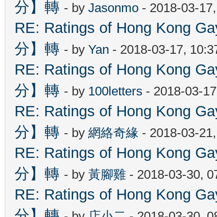
分】轉
- by
Jasonmo
- 2018-03-17
RE: Ratings of Hong Kon
分】轉
- by
Yan
- 2018-03-17, 10:
RE: Ratings of Hong Kon
分】轉
- by
100letters
- 2018-03-17
RE: Ratings of Hong Kon
分】轉
- by
網絡奇緣
- 2018-03-21
RE: Ratings of Hong Kon
分】轉
- by
黃腳雞
- 2018-03-30, 
RE: Ratings of Hong Kon
分】轉
- by
店小二
- 2018-03-30, 