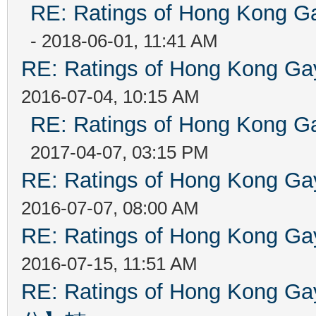
RE: Ratings of Hong Kong
- 2018-06-01, 11:41 AM
RE: Ratings of Hong Kong 
2016-07-04, 10:15 AM
RE: Ratings of Hong Kong
2017-04-07, 03:15 PM
RE: Ratings of Hong Kong 
2016-07-07, 08:00 AM
RE: Ratings of Hong Kong 
2016-07-15, 11:51 AM
RE: Ratings of Hong Kon