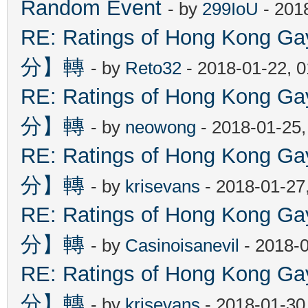
Random Event
- by
299IoU
- 201
RE: Ratings of Hong Kon
分】轉
- by
Reto32
- 2018-01-22, 
RE: Ratings of Hong Kon
分】轉
- by
neowong
- 2018-01-25
RE: Ratings of Hong Kon
分】轉
- by
krisevans
- 2018-01-27
RE: Ratings of Hong Kon
分】轉
- by
Casinoisanevil
- 2018-
RE: Ratings of Hong Kon
分】轉
- by
krisevans
- 2018-01-30