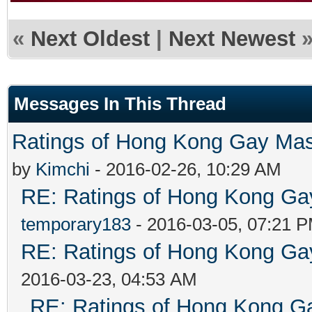
«
Next Oldest
|
Next Newest
Messages In This Thread
Ratings of Hong Kong G
by
Kimchi
- 2016-02-26, 10:29 AM
RE: Ratings of Hong Kong 
temporary183
- 2016-03-05, 07:21 
RE: Ratings of Hong Kong 
2016-03-23, 04:53 AM
RE: Ratings of Hong Kong