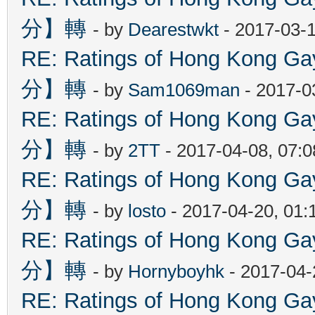
分】轉
- by
Dearestwkt
- 2017-03-1
RE: Ratings of Hong Kon
分】轉
- by
Sam1069man
- 2017-0
RE: Ratings of Hong Kon
分】轉
- by
2TT
- 2017-04-08, 07:
RE: Ratings of Hong Kon
分】轉
- by
losto
- 2017-04-20, 01
RE: Ratings of Hong Kon
分】轉
- by
Hornyboyhk
- 2017-04-
RE: Ratings of Hong Kon