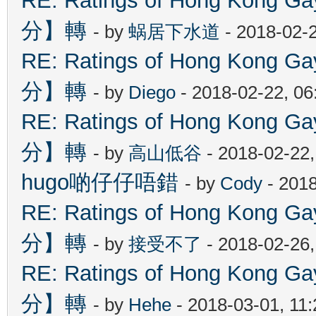
RE: Ratings of Hong Kon
分】轉
- by
蜗居下水道
- 2018-02-
RE: Ratings of Hong Kon
分】轉
- by
Diego
- 2018-02-22, 0
RE: Ratings of Hong Kon
分】轉
- by
高山低谷
- 2018-02-22
hugo啲仔仔唔錯
- by
Cody
- 2018
RE: Ratings of Hong Kon
分】轉
- by
接受不了
- 2018-02-26
RE: Ratings of Hong Kon
分】轉
- by
Hehe
- 2018-03-01, 11