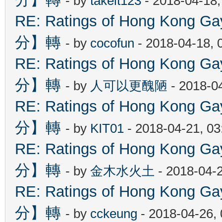
- by
takeit123
- 2018-04-18
RE: Ratings of Hong Kon
分】轉
- by
cocofun
- 2018-04-18, 
RE: Ratings of Hong Kon
分】轉
- by
人可以更醜陋
- 2018-0
RE: Ratings of Hong Kon
分】轉
- by
KIT01
- 2018-04-21, 0
RE: Ratings of Hong Kon
分】轉
- by
金木水火土
- 2018-04-
RE: Ratings of Hong Kon
分】轉
- by
cckeung
- 2018-04-26,