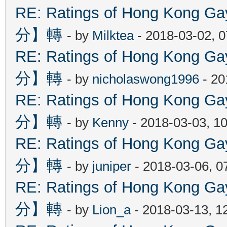
RE: Ratings of Hong Kon
分】轉
- by
Milktea
- 2018-03-02, 
RE: Ratings of Hong Kon
分】轉
- by
nicholaswong1996
- 20
RE: Ratings of Hong Kon
分】轉
- by
Kenny
- 2018-03-03, 1
RE: Ratings of Hong Kon
分】轉
- by
juniper
- 2018-03-06, 0
RE: Ratings of Hong Kon
分】轉
- by
Lion_a
- 2018-03-13, 1