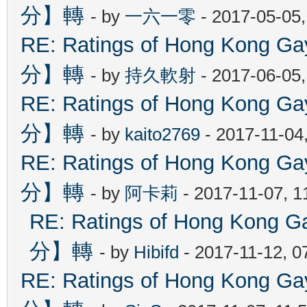
分】轉
- by
一六一零
- 2017-05-05
RE: Ratings of Hong Kon
分】轉
- by
持久軟射
- 2017-06-05
RE: Ratings of Hong Kon
分】轉
- by
kaito2769
- 2017-11-04
RE: Ratings of Hong Kon
分】轉
- by
阿卡莉
- 2017-11-07, 
RE: Ratings of Hong Ko
分】轉
- by
Hibifd
- 2017-11-12, 0
RE: Ratings of Hong Kon