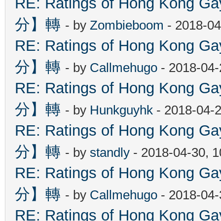
RE: Ratings of Hong Kon
分】轉
- by
Zombieboom
- 2018-04
RE: Ratings of Hong Kon
分】轉
- by
Callmehugo
- 2018-04-
RE: Ratings of Hong Kon
分】轉
- by
Hunkguyhk
- 2018-04-2
RE: Ratings of Hong Kon
分】轉
- by
standly
- 2018-04-30, 
RE: Ratings of Hong Kon
分】轉
- by
Callmehugo
- 2018-04-
RE: Ratings of Hong Kon