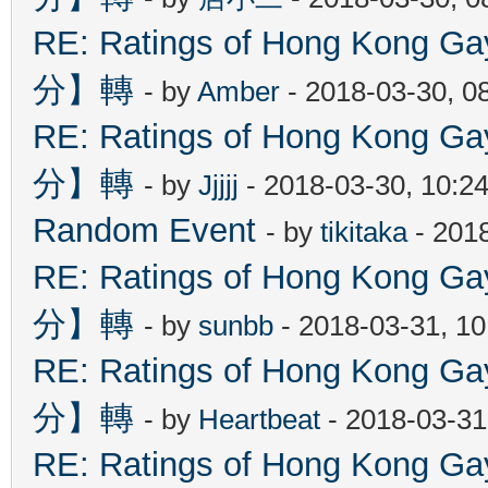
RE: Ratings of Hong Kon
分】轉
- by
Amber
- 2018-03-30, 0
RE: Ratings of Hong Kon
分】轉
- by
Jjjjj
- 2018-03-30, 10:2
Random Event
- by
tikitaka
- 201
RE: Ratings of Hong Kon
分】轉
- by
sunbb
- 2018-03-31, 1
RE: Ratings of Hong Kon
分】轉
- by
Heartbeat
- 2018-03-31
RE: Ratings of Hong Kon