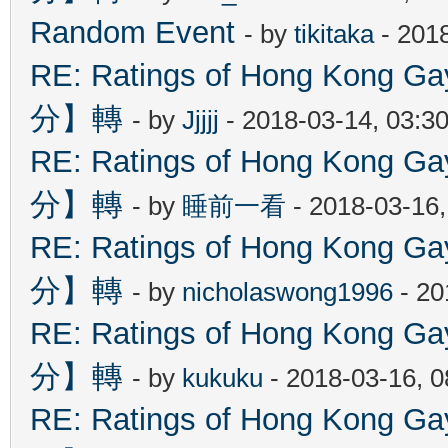
Random Event
- by
tikitaka
- 201
RE: Ratings of Hong Kon
分】轉
- by
Jjjjj
- 2018-03-14, 03:3
RE: Ratings of Hong Kon
分】轉
- by
睡前一看
- 2018-03-16
RE: Ratings of Hong Kon
分】轉
- by
nicholaswong1996
- 20
RE: Ratings of Hong Kon
分】轉
- by
kukuku
- 2018-03-16, 
RE: Ratings of Hong Kon