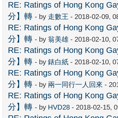
RE: Ratings of Hong Kon
分】轉
- by
走數王
- 2018-02-09, 
RE: Ratings of Hong Kon
分】轉
- by
翁美雄
- 2018-02-10, 
RE: Ratings of Hong Kon
分】轉
- by
錶白紙
- 2018-02-10, 
RE: Ratings of Hong Kon
分】轉
- by
兩一同行一人回來
- 20
RE: Ratings of Hong Kon
分】轉
- by
HVD28
- 2018-02-15, 