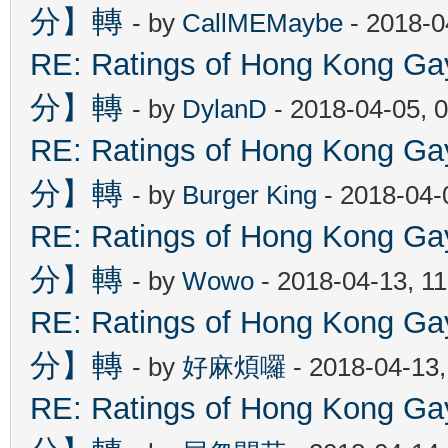
分】轉
- by
CallMEMaybe
- 2018-0
RE: Ratings of Hong Kon
分】轉
- by
DylanD
- 2018-04-05, 
RE: Ratings of Hong Kon
分】轉
- by
Burger King
- 2018-04-
RE: Ratings of Hong Kon
分】轉
- by
Wowo
- 2018-04-13, 1
RE: Ratings of Hong Kon
分】轉
- by
好麻煩囉
- 2018-04-13
RE: Ratings of Hong Kon