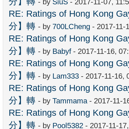
分】轉
- by
SiuS
- 2017-11-07, 11:
RE: Ratings of Hong Kon
分】轉
- by
700LCheng
- 2017-11-
RE: Ratings of Hong Kon
分】轉
- by
Babyf
- 2017-11-16, 07
RE: Ratings of Hong Kon
分】轉
- by
Lam333
- 2017-11-16, 
RE: Ratings of Hong Kon
分】轉
- by
Tammama
- 2017-11-1
RE: Ratings of Hong Kon
分】轉
- by
Pool5382
- 2017-11-17