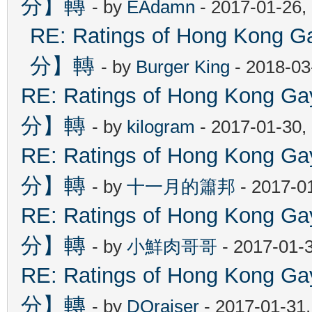
分】轉
- by
EAdamn
- 2017-01-26,
RE: Ratings of Hong Ko
分】轉
- by
Burger King
- 2018-03
RE: Ratings of Hong Kon
分】轉
- by
kilogram
- 2017-01-30,
RE: Ratings of Hong Kon
分】轉
- by
十一月的簫邦
- 2017-0
RE: Ratings of Hong Kon
分】轉
- by
小鮮肉哥哥
- 2017-01-
RE: Ratings of Hong Kon
分】轉
- by
DOraiser
- 2017-01-31