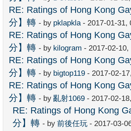
RE: Ratings of Hong Kon
分】轉
- by
pklapkla
- 2017-01-31,
RE: Ratings of Hong Kon
分】轉
- by
kilogram
- 2017-02-10,
RE: Ratings of Hong Kon
分】轉
- by
bigtop119
- 2017-02-17
RE: Ratings of Hong Kon
分】轉
- by
亂射1069
- 2017-02-18
RE: Ratings of Hong Ko
分】轉
- by
前後任玩
- 2017-03-0