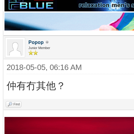
Popop
Junior Member
2018-05-05, 06:16 AM
仲有冇其他？
Find