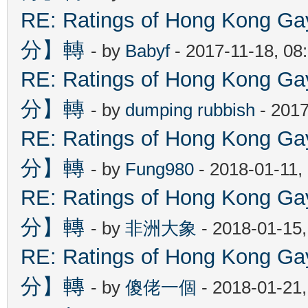
RE: Ratings of Hong Kon
分】轉
- by
Babyf
- 2017-11-18, 08
RE: Ratings of Hong Kon
分】轉
- by
dumping rubbish
- 2017
RE: Ratings of Hong Kon
分】轉
- by
Fung980
- 2018-01-11,
RE: Ratings of Hong Kon
分】轉
- by
非洲大象
- 2018-01-15
RE: Ratings of Hong Kon
分】轉
- by
傻佬一個
- 2018-01-21