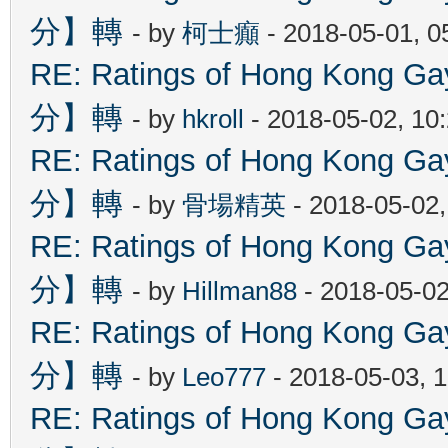
分】轉
- by
柯士癲
- 2018-05-01, 
RE: Ratings of Hong Kon
分】轉
- by
hkroll
- 2018-05-02, 10
RE: Ratings of Hong Kon
分】轉
- by
骨場精英
- 2018-05-02
RE: Ratings of Hong Kon
分】轉
- by
Hillman88
- 2018-05-02
RE: Ratings of Hong Kon
分】轉
- by
Leo777
- 2018-05-03, 
RE: Ratings of Hong Kon