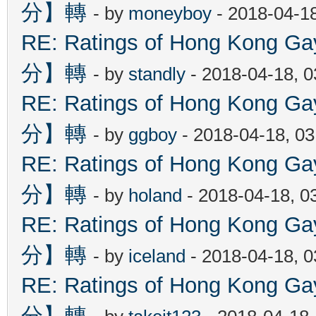
分】轉
- by
moneyboy
- 2018-04-1
RE: Ratings of Hong Kon
分】轉
- by
standly
- 2018-04-18, 
RE: Ratings of Hong Kon
分】轉
- by
ggboy
- 2018-04-18, 0
RE: Ratings of Hong Kon
分】轉
- by
holand
- 2018-04-18, 0
RE: Ratings of Hong Kon
分】轉
- by
iceland
- 2018-04-18, 
RE: Ratings of Hong Kon
分】轉