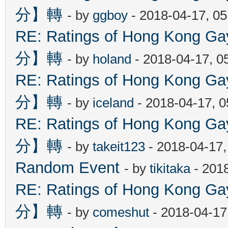
分】轉
- by
ggboy
- 2018-04-17, 0
RE: Ratings of Hong Kon
分】轉
- by
holand
- 2018-04-17, 0
RE: Ratings of Hong Kon
分】轉
- by
iceland
- 2018-04-17, 
RE: Ratings of Hong Kon
分】轉
- by
takeit123
- 2018-04-17
Random Event
- by
tikitaka
- 201
RE: Ratings of Hong Kon
分】轉
- by
comeshut
- 2018-04-17