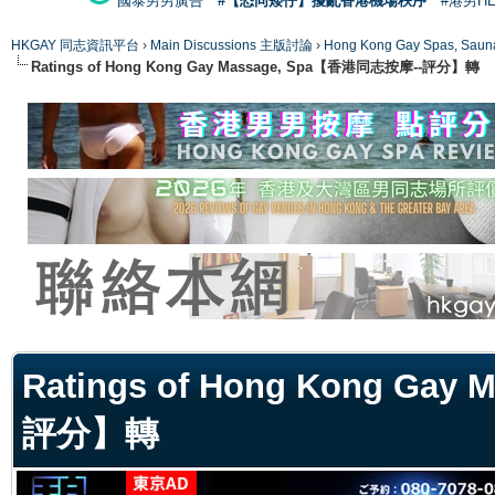
國泰男男廣告
#【恐同矮仔】擾亂香港機場秩序
#港男H
HKGAY 同志資訊平台
›
Main Discussions 主版討論
›
Hong Kong Gay Spas
Ratings of Hong Kong Gay Massage, Spa【香港同志按摩--評分】轉
ge
Ratings of Hong Kong Ga
評分】轉