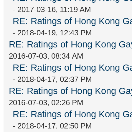
- 2017-03-16, 11:19 AM
RE: Ratings of Hong Kong
- 2018-04-19, 12:43 PM
RE: Ratings of Hong Kong 
2016-07-03, 08:34 AM
RE: Ratings of Hong Kong
- 2018-04-17, 02:37 PM
RE: Ratings of Hong Kong 
2016-07-03, 02:26 PM
RE: Ratings of Hong Kong
- 2018-04-17, 02:50 PM