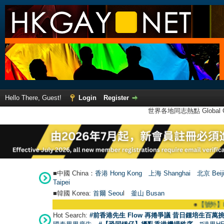
Hello There, Guest!
Login
Register
世界各地同志熱點 Global Ga
■中國 China：
香港 Hong Kong
上海 Shanghai
北京 Beij
Taipei
■韓國 Korea:
首爾 Seou
l
釜山 Busan
●
【號外】HKGAY.net已啟動
Hot Search:
#前香港先生 Flow 再捲爭議 昔日鍾培生百萬挑