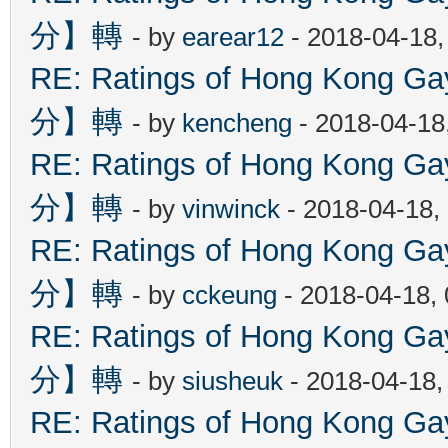
分】轉
- by
earear12
- 2018-04-18,
RE: Ratings of Hong Kon
分】轉
- by
kencheng
- 2018-04-18
RE: Ratings of Hong Kon
分】轉
- by
vinwinck
- 2018-04-18,
RE: Ratings of Hong Kon
分】轉
- by
cckeung
- 2018-04-18,
RE: Ratings of Hong Kon
分】轉
- by
siusheuk
- 2018-04-18,
RE: Ratings of Hong Kon