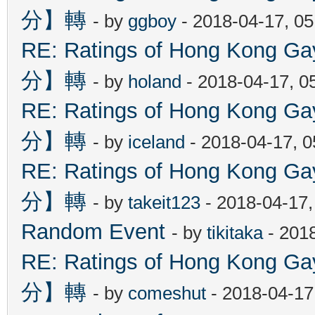
分】轉
- by
ggboy
- 2018-04-17, 0
RE: Ratings of Hong Kon
分】轉
- by
holand
- 2018-04-17, 0
RE: Ratings of Hong Kon
分】轉
- by
iceland
- 2018-04-17, 
RE: Ratings of Hong Kon
分】轉
- by
takeit123
- 2018-04-17
Random Event
- by
tikitaka
- 201
RE: Ratings of Hong Kon
分】轉
- by
comeshut
- 2018-04-17