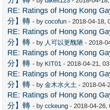
- by
takeit123
- 2018-04-18
RE: Ratings of Hong Kon
分】轉
- by
cocofun
- 2018-04-18, 
RE: Ratings of Hong Kon
分】轉
- by
人可以更醜陋
- 2018-0
RE: Ratings of Hong Kon
分】轉
- by
KIT01
- 2018-04-21, 0
RE: Ratings of Hong Kon
分】轉
- by
金木水火土
- 2018-04-
RE: Ratings of Hong Kon
分】轉
- by
cckeung
- 2018-04-26,