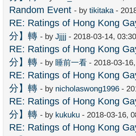
Random Event
- by
tikitaka
- 201
RE: Ratings of Hong Kon
分】轉
- by
Jjjjj
- 2018-03-14, 03:3
RE: Ratings of Hong Kon
分】轉
- by
睡前一看
- 2018-03-16
RE: Ratings of Hong Kon
分】轉
- by
nicholaswong1996
- 20
RE: Ratings of Hong Kon
分】轉
- by
kukuku
- 2018-03-16, 
RE: Ratings of Hong Kon