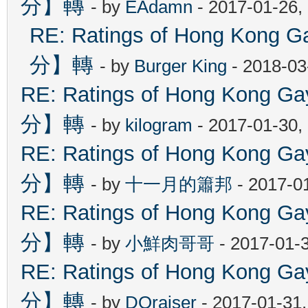
分】轉
- by
EAdamn
- 2017-01-26,
RE: Ratings of Hong Ko
分】轉
- by
Burger King
- 2018-03
RE: Ratings of Hong Kon
分】轉
- by
kilogram
- 2017-01-30,
RE: Ratings of Hong Kon
分】轉
- by
十一月的簫邦
- 2017-0
RE: Ratings of Hong Kon
分】轉
- by
小鮮肉哥哥
- 2017-01-
RE: Ratings of Hong Kon
分】轉
- by
DOraiser
- 2017-01-31