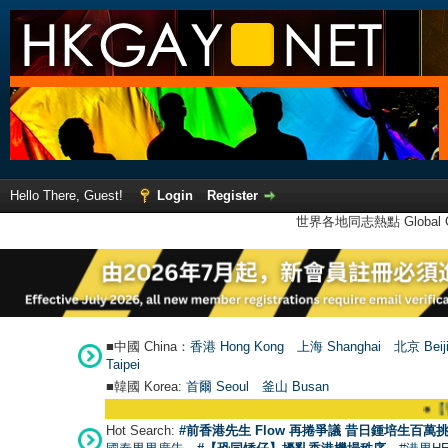
Hello There, Guest!
Login
Register
世界各地同志熱點 Global Ga
■中國 China：
香港 Hong Kong
上海 Shanghai
北京 Beij
Taipei
■韓國 Korea:
首爾 Seou
l
釜山 Busan
●
【號外】HKGAY.n
Hot Search:
#前香港先生 Flow 再捲爭議 昔日鍾培生百萬挑