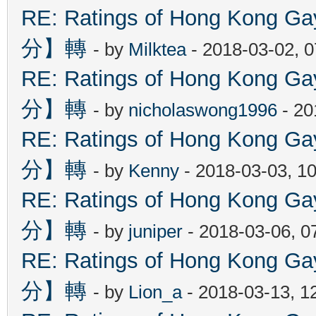
RE: Ratings of Hong Kon
分】轉
- by
Milktea
- 2018-03-02, 
RE: Ratings of Hong Kon
分】轉
- by
nicholaswong1996
- 20
RE: Ratings of Hong Kon
分】轉
- by
Kenny
- 2018-03-03, 1
RE: Ratings of Hong Kon
分】轉
- by
juniper
- 2018-03-06, 0
RE: Ratings of Hong Kon
分】轉
- by
Lion_a
- 2018-03-13, 1