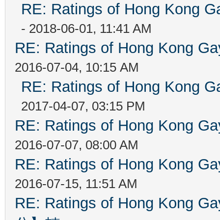
RE: Ratings of Hong Kong
- 2018-06-01, 11:41 AM
RE: Ratings of Hong Kong 
2016-07-04, 10:15 AM
RE: Ratings of Hong Kong
2017-04-07, 03:15 PM
RE: Ratings of Hong Kong 
2016-07-07, 08:00 AM
RE: Ratings of Hong Kong 
2016-07-15, 11:51 AM
RE: Ratings of Hong Kon