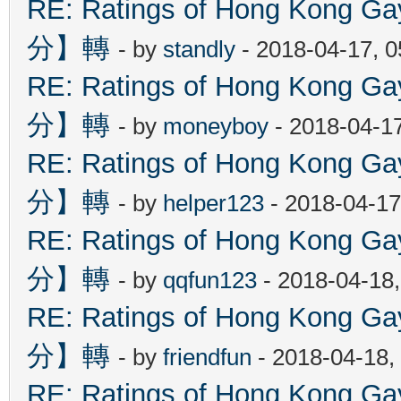
RE: Ratings of Hong Kon
分】轉
- by
standly
- 2018-04-17, 
RE: Ratings of Hong Kon
分】轉
- by
moneyboy
- 2018-04-1
RE: Ratings of Hong Kon
分】轉
- by
helper123
- 2018-04-17
RE: Ratings of Hong Kon
分】轉
- by
qqfun123
- 2018-04-18
RE: Ratings of Hong Kon
分】轉
- by
friendfun
- 2018-04-18,
RE: Ratings of Hong Kon