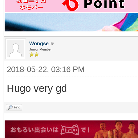
Wongse
Junior Member
2018-05-22, 03:16 PM
Hugo very gd
Find