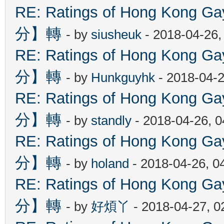
RE: Ratings of Hong Kon
分】轉
- by
siusheuk
- 2018-04-26,
RE: Ratings of Hong Kon
分】轉
- by
Hunkguyhk
- 2018-04-2
RE: Ratings of Hong Kon
分】轉
- by
standly
- 2018-04-26, 
RE: Ratings of Hong Kon
分】轉
- by
holand
- 2018-04-26, 0
RE: Ratings of Hong Kon
分】轉
- by
好煩丫
- 2018-04-27, 