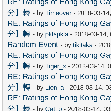
RE: Ratings of Hong Kon
分】轉
- by
Timeover
- 2018-03-14
RE: Ratings of Hong Kon
分】轉
- by
pklapkla
- 2018-03-14,
Random Event
- by
tikitaka
- 201
RE: Ratings of Hong Kon
分】轉
- by
Tiger_x
- 2018-03-14, 
RE: Ratings of Hong Kon
分】轉
- by
Lion_a
- 2018-03-14, 0
RE: Ratings of Hong Kon
分】轉
- by
Cat_o
- 2018-03-14, 0