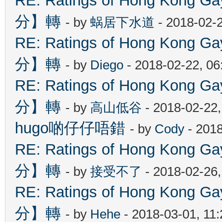
RE: Ratings of Hong Kon
分】轉
- by
蜗居下水道
- 2018-02-
RE: Ratings of Hong Kon
分】轉
- by
Diego
- 2018-02-22, 0
RE: Ratings of Hong Kon
分】轉
- by
高山低谷
- 2018-02-22
hugo啲仔仔唔錯
- by
Cody
- 2018
RE: Ratings of Hong Kon
分】轉
- by
接受不了
- 2018-02-26
RE: Ratings of Hong Kon
分】轉
- by
Hehe
- 2018-03-01, 11