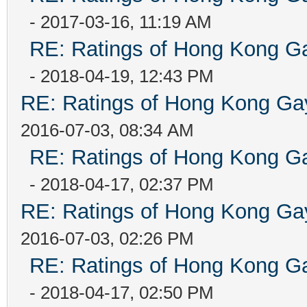
- 2017-03-16, 11:19 AM
RE: Ratings of Hong Kong
- 2018-04-19, 12:43 PM
RE: Ratings of Hong Kong 
2016-07-03, 08:34 AM
RE: Ratings of Hong Kong
- 2018-04-17, 02:37 PM
RE: Ratings of Hong Kong 
2016-07-03, 02:26 PM
RE: Ratings of Hong Kong
- 2018-04-17, 02:50 PM