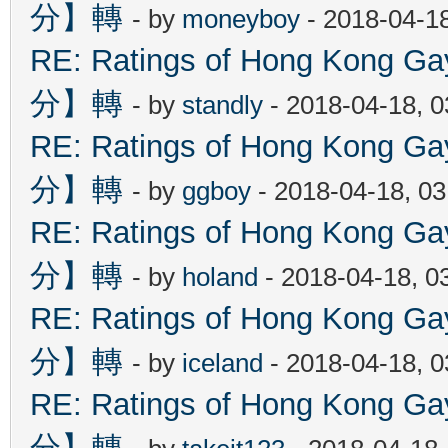
分】轉
- by
moneyboy
- 2018-04-1
RE: Ratings of Hong Kon
分】轉
- by
standly
- 2018-04-18, 
RE: Ratings of Hong Kon
分】轉
- by
ggboy
- 2018-04-18, 0
RE: Ratings of Hong Kon
分】轉
- by
holand
- 2018-04-18, 0
RE: Ratings of Hong Kon
分】轉
- by
iceland
- 2018-04-18, 
RE: Ratings of Hong Kon
分】轉