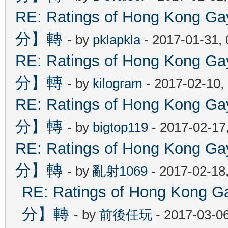
RE: Ratings of Hong Kon
分】轉
- by
pklapkla
- 2017-01-31,
RE: Ratings of Hong Kon
分】轉
- by
kilogram
- 2017-02-10,
RE: Ratings of Hong Kon
分】轉
- by
bigtop119
- 2017-02-17
RE: Ratings of Hong Kon
分】轉
- by
亂射1069
- 2017-02-18
RE: Ratings of Hong Ko
分】轉
- by
前後任玩
- 2017-03-0