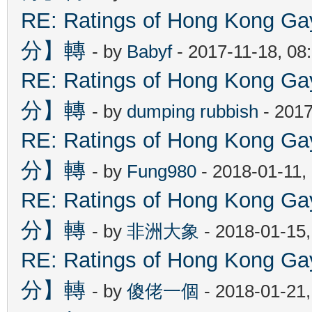
RE: Ratings of Hong Kon
分】轉
- by
Babyf
- 2017-11-18, 08
RE: Ratings of Hong Kon
分】轉
- by
dumping rubbish
- 2017
RE: Ratings of Hong Kon
分】轉
- by
Fung980
- 2018-01-11,
RE: Ratings of Hong Kon
分】轉
- by
非洲大象
- 2018-01-15
RE: Ratings of Hong Kon
分】轉
- by
傻佬一個
- 2018-01-21