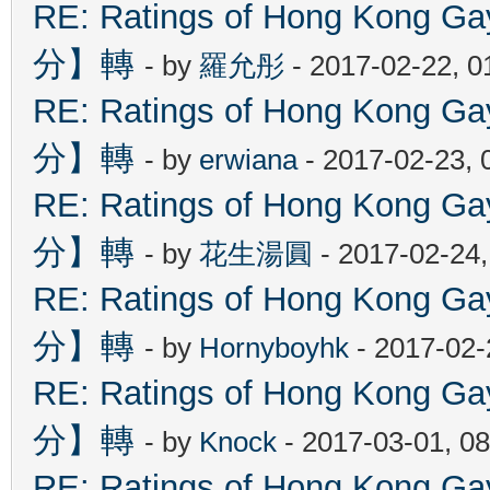
RE: Ratings of Hong Kon
分】轉
- by
羅允彤
- 2017-02-22, 
RE: Ratings of Hong Kon
分】轉
- by
erwiana
- 2017-02-23, 
RE: Ratings of Hong Kon
分】轉
- by
花生湯圓
- 2017-02-24
RE: Ratings of Hong Kon
分】轉
- by
Hornyboyhk
- 2017-02-
RE: Ratings of Hong Kon
分】轉
- by
Knock
- 2017-03-01, 0
RE: Ratings of Hong Kon