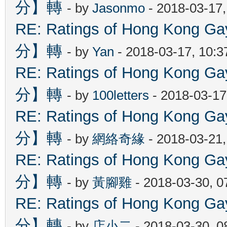
分】轉
- by
Jasonmo
- 2018-03-17
RE: Ratings of Hong Kon
分】轉
- by
Yan
- 2018-03-17, 10:
RE: Ratings of Hong Kon
分】轉
- by
100letters
- 2018-03-17
RE: Ratings of Hong Kon
分】轉
- by
網絡奇緣
- 2018-03-21
RE: Ratings of Hong Kon
分】轉
- by
黃腳雞
- 2018-03-30, 
RE: Ratings of Hong Kon
分】轉
- by
店小二
- 2018-03-30, 