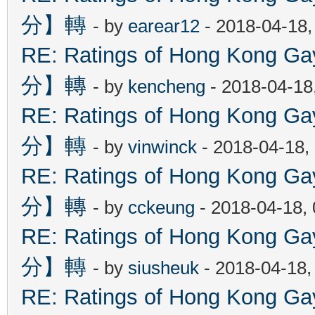
分】轉
- by
earear12
- 2018-04-18,
RE: Ratings of Hong Kon
分】轉
- by
kencheng
- 2018-04-18
RE: Ratings of Hong Kon
分】轉
- by
vinwinck
- 2018-04-18,
RE: Ratings of Hong Kon
分】轉
- by
cckeung
- 2018-04-18,
RE: Ratings of Hong Kon
分】轉
- by
siusheuk
- 2018-04-18,
RE: Ratings of Hong Kon