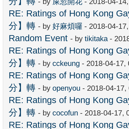
分】轉
- by
屎忽開花
- 2018-04-14
RE: Ratings of Hong Kon
分】轉
- by
好麻煩囉
- 2018-04-17
Random Event
- by
tikitaka
- 201
RE: Ratings of Hong Kon
分】轉
- by
cckeung
- 2018-04-17,
RE: Ratings of Hong Kon
分】轉
- by
openyou
- 2018-04-17,
RE: Ratings of Hong Kon
分】轉
- by
cocofun
- 2018-04-17, 
RE: Ratings of Hong Kon