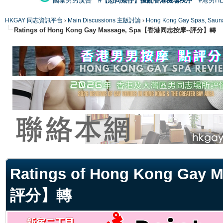
國泰男男廣告
#【恐同矮仔】擾亂香港機場秩序
#港男H
HKGAY 同志資訊平台
›
Main Discussions 主版討論
›
Hong Kong Gay Spas
Ratings of Hong Kong Gay Massage, Spa【香港同志按摩--評分】轉
ge
Ratings of Hong Kong Ga
評分】轉