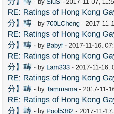
分】轉
- by
SiuS
- 2017-11-07, 11:
RE: Ratings of Hong Kon
分】轉
- by
700LCheng
- 2017-11-
RE: Ratings of Hong Kon
分】轉
- by
Babyf
- 2017-11-16, 07
RE: Ratings of Hong Kon
分】轉
- by
Lam333
- 2017-11-16, 
RE: Ratings of Hong Kon
分】轉
- by
Tammama
- 2017-11-1
RE: Ratings of Hong Kon
分】轉
- by
Pool5382
- 2017-11-17