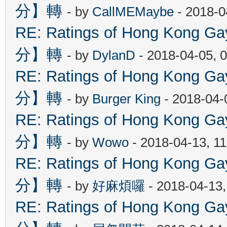
分】轉
- by
CallMEMaybe
- 2018-0
RE: Ratings of Hong Kon
分】轉
- by
DylanD
- 2018-04-05, 
RE: Ratings of Hong Kon
分】轉
- by
Burger King
- 2018-04-
RE: Ratings of Hong Kon
分】轉
- by
Wowo
- 2018-04-13, 1
RE: Ratings of Hong Kon
分】轉
- by
好麻煩囉
- 2018-04-13
RE: Ratings of Hong Kon