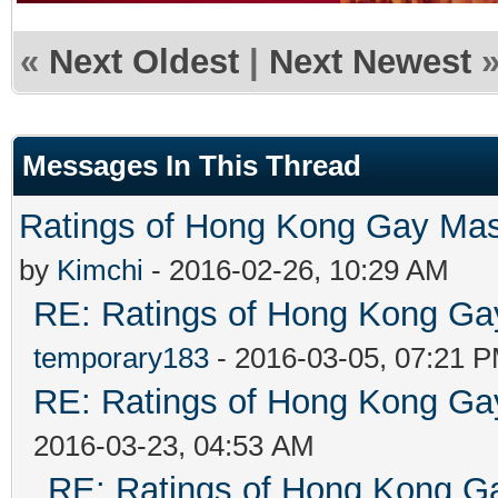
«
Next Oldest
|
Next Newest
Messages In This Thread
Ratings of Hong Kong G
by
Kimchi
- 2016-02-26, 10:29 AM
RE: Ratings of Hong Kong 
temporary183
- 2016-03-05, 07:21 
RE: Ratings of Hong Kong 
2016-03-23, 04:53 AM
RE: Ratings of Hong Kong