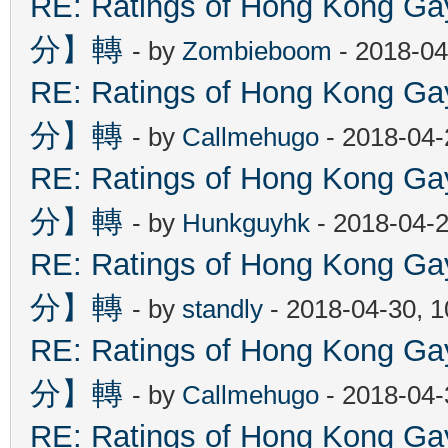
RE: Ratings of Hong Kon
分】轉
- by
Zombieboom
- 2018-04
RE: Ratings of Hong Kon
分】轉
- by
Callmehugo
- 2018-04-
RE: Ratings of Hong Kon
分】轉
- by
Hunkguyhk
- 2018-04-2
RE: Ratings of Hong Kon
分】轉
- by
standly
- 2018-04-30, 
RE: Ratings of Hong Kon
分】轉
- by
Callmehugo
- 2018-04-
RE: Ratings of Hong Kon