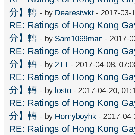
分】轉
- by
Dearestwkt
- 2017-03-1
RE: Ratings of Hong Kon
分】轉
- by
Sam1069man
- 2017-0
RE: Ratings of Hong Kon
分】轉
- by
2TT
- 2017-04-08, 07:
RE: Ratings of Hong Kon
分】轉
- by
losto
- 2017-04-20, 01
RE: Ratings of Hong Kon
分】轉
- by
Hornyboyhk
- 2017-04-
RE: Ratings of Hong Kon