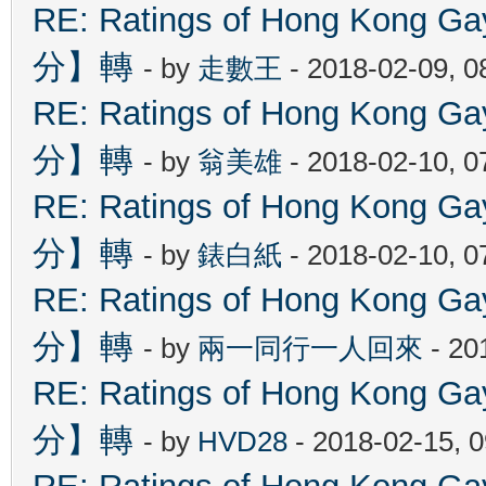
RE: Ratings of Hong Kon
分】轉
- by
走數王
- 2018-02-09, 
RE: Ratings of Hong Kon
分】轉
- by
翁美雄
- 2018-02-10, 
RE: Ratings of Hong Kon
分】轉
- by
錶白紙
- 2018-02-10, 
RE: Ratings of Hong Kon
分】轉
- by
兩一同行一人回來
- 20
RE: Ratings of Hong Kon
分】轉
- by
HVD28
- 2018-02-15, 