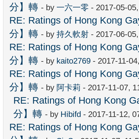
分】轉
- by
一六一零
- 2017-05-05
RE: Ratings of Hong Kon
分】轉
- by
持久軟射
- 2017-06-05
RE: Ratings of Hong Kon
分】轉
- by
kaito2769
- 2017-11-04
RE: Ratings of Hong Kon
分】轉
- by
阿卡莉
- 2017-11-07, 
RE: Ratings of Hong Ko
分】轉
- by
Hibifd
- 2017-11-12, 0
RE: Ratings of Hong Kon