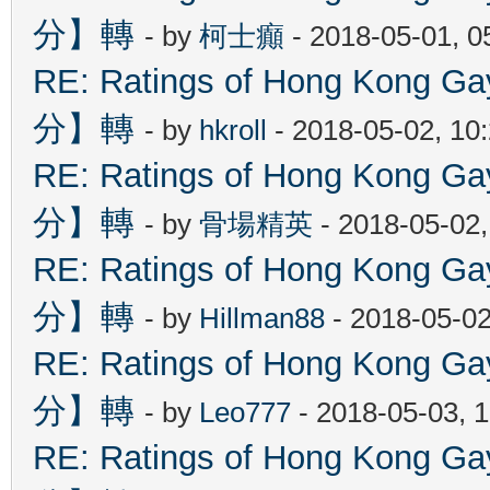
分】轉
- by
柯士癲
- 2018-05-01, 
RE: Ratings of Hong Kon
分】轉
- by
hkroll
- 2018-05-02, 10
RE: Ratings of Hong Kon
分】轉
- by
骨場精英
- 2018-05-02
RE: Ratings of Hong Kon
分】轉
- by
Hillman88
- 2018-05-02
RE: Ratings of Hong Kon
分】轉
- by
Leo777
- 2018-05-03, 
RE: Ratings of Hong Kon