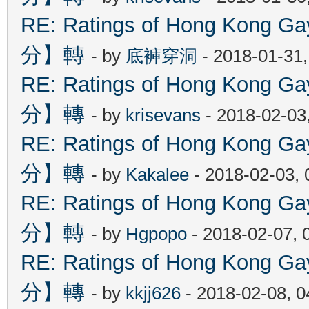
RE: Ratings of Hong Kon
分】轉
- by
底褲穿洞
- 2018-01-31
RE: Ratings of Hong Kon
分】轉
- by
krisevans
- 2018-02-03
RE: Ratings of Hong Kon
分】轉
- by
Kakalee
- 2018-02-03,
RE: Ratings of Hong Kon
分】轉
- by
Hgpopo
- 2018-02-07, 
RE: Ratings of Hong Kon
分】轉
- by
kkjj626
- 2018-02-08, 