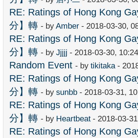
RE: Ratings of Hong Kon
分】轉
- by
Amber
- 2018-03-30, 0
RE: Ratings of Hong Kon
分】轉
- by
Jjjjj
- 2018-03-30, 10:2
Random Event
- by
tikitaka
- 201
RE: Ratings of Hong Kon
分】轉
- by
sunbb
- 2018-03-31, 1
RE: Ratings of Hong Kon
分】轉
- by
Heartbeat
- 2018-03-31
RE: Ratings of Hong Kon