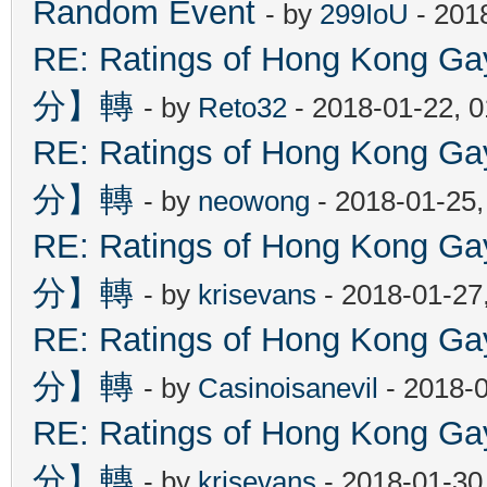
Random Event
- by
299IoU
- 201
RE: Ratings of Hong Kon
分】轉
- by
Reto32
- 2018-01-22, 
RE: Ratings of Hong Kon
分】轉
- by
neowong
- 2018-01-25
RE: Ratings of Hong Kon
分】轉
- by
krisevans
- 2018-01-27
RE: Ratings of Hong Kon
分】轉
- by
Casinoisanevil
- 2018-
RE: Ratings of Hong Kon
分】轉
- by
krisevans
- 2018-01-30