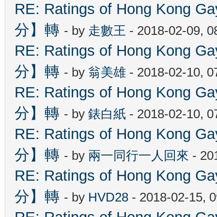
RE: Ratings of Hong Kon
分】轉
- by
走數王
- 2018-02-09, 
RE: Ratings of Hong Kon
分】轉
- by
翁美雄
- 2018-02-10, 
RE: Ratings of Hong Kon
分】轉
- by
錶白紙
- 2018-02-10, 
RE: Ratings of Hong Kon
分】轉
- by
兩一同行一人回來
- 20
RE: Ratings of Hong Kon
分】轉
- by
HVD28
- 2018-02-15, 