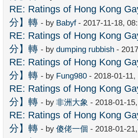
RE: Ratings of Hong Kon
分】轉
- by
Babyf
- 2017-11-18, 08
RE: Ratings of Hong Kon
分】轉
- by
dumping rubbish
- 2017
RE: Ratings of Hong Kon
分】轉
- by
Fung980
- 2018-01-11,
RE: Ratings of Hong Kon
分】轉
- by
非洲大象
- 2018-01-15
RE: Ratings of Hong Kon
分】轉
- by
傻佬一個
- 2018-01-21