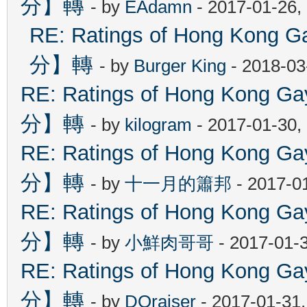
分】轉
- by
EAdamn
- 2017-01-26,
RE: Ratings of Hong Ko
分】轉
- by
Burger King
- 2018-03
RE: Ratings of Hong Kon
分】轉
- by
kilogram
- 2017-01-30,
RE: Ratings of Hong Kon
分】轉
- by
十一月的簫邦
- 2017-0
RE: Ratings of Hong Kon
分】轉
- by
小鮮肉哥哥
- 2017-01-
RE: Ratings of Hong Kon
分】轉
- by
DOraiser
- 2017-01-31