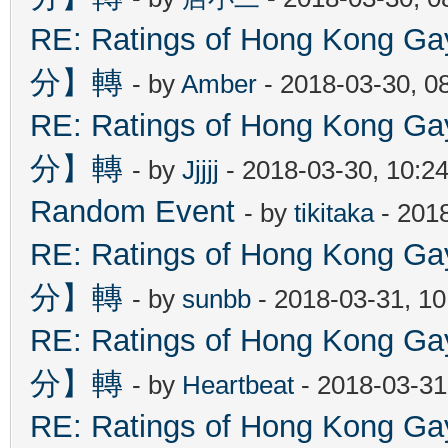
RE: Ratings of Hong Kon
分】轉
- by
Amber
- 2018-03-30, 0
RE: Ratings of Hong Kon
分】轉
- by
Jjjjj
- 2018-03-30, 10:2
Random Event
- by
tikitaka
- 201
RE: Ratings of Hong Kon
分】轉
- by
sunbb
- 2018-03-31, 1
RE: Ratings of Hong Kon
分】轉
- by
Heartbeat
- 2018-03-31
RE: Ratings of Hong Kon