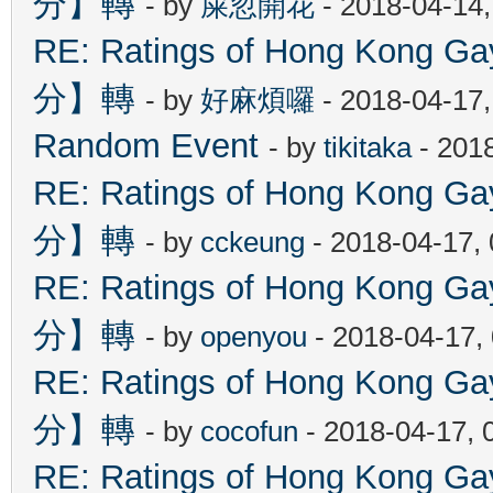
分】轉
- by
屎忽開花
- 2018-04-14
RE: Ratings of Hong Kon
分】轉
- by
好麻煩囉
- 2018-04-17
Random Event
- by
tikitaka
- 201
RE: Ratings of Hong Kon
分】轉
- by
cckeung
- 2018-04-17,
RE: Ratings of Hong Kon
分】轉
- by
openyou
- 2018-04-17,
RE: Ratings of Hong Kon
分】轉
- by
cocofun
- 2018-04-17, 
RE: Ratings of Hong Kon