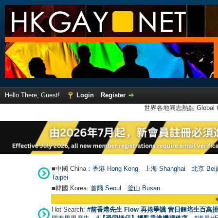
Hello There, Guest!
Login
Register
世界各地同志熱點 Global Ga
■中國 China：
香港 Hong Kong
上海 Shanghai
北京 Beij
Taipei
■韓國 Korea:
首爾 Seou
l
釜山 Busan
●
【號外】HKGA
Hot Search:
#前香港先生 Flow 再捲爭議 昔日鍾培生百萬挑