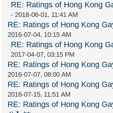
RE: Ratings of Hong Kong
- 2018-06-01, 11:41 AM
RE: Ratings of Hong Kong 
2016-07-04, 10:15 AM
RE: Ratings of Hong Kong
2017-04-07, 03:15 PM
RE: Ratings of Hong Kong 
2016-07-07, 08:00 AM
RE: Ratings of Hong Kong 
2016-07-15, 11:51 AM
RE: Ratings of Hong Kon