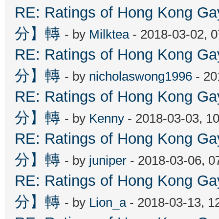
RE: Ratings of Hong Kon
分】轉
- by
Milktea
- 2018-03-02, 
RE: Ratings of Hong Kon
分】轉
- by
nicholaswong1996
- 20
RE: Ratings of Hong Kon
分】轉
- by
Kenny
- 2018-03-03, 1
RE: Ratings of Hong Kon
分】轉
- by
juniper
- 2018-03-06, 0
RE: Ratings of Hong Kon
分】轉
- by
Lion_a
- 2018-03-13, 1