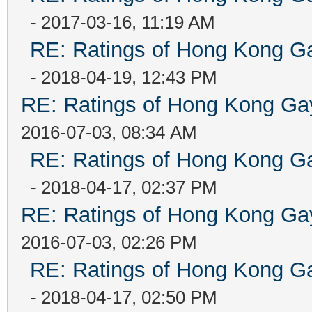
- 2017-03-16, 11:19 AM
RE: Ratings of Hong Kong
- 2018-04-19, 12:43 PM
RE: Ratings of Hong Kong 
2016-07-03, 08:34 AM
RE: Ratings of Hong Kong
- 2018-04-17, 02:37 PM
RE: Ratings of Hong Kong 
2016-07-03, 02:26 PM
RE: Ratings of Hong Kong
- 2018-04-17, 02:50 PM