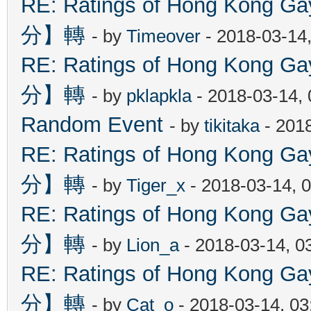
RE: Ratings of Hong Kon
分】轉
- by
Timeover
- 2018-03-14
RE: Ratings of Hong Kon
分】轉
- by
pklapkla
- 2018-03-14,
Random Event
- by
tikitaka
- 201
RE: Ratings of Hong Kon
分】轉
- by
Tiger_x
- 2018-03-14, 
RE: Ratings of Hong Kon
分】轉
- by
Lion_a
- 2018-03-14, 0
RE: Ratings of Hong Kon
分】轉
- by
Cat_o
- 2018-03-14, 0