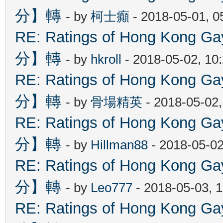
分】轉
- by
柯士癲
- 2018-05-01, 
RE: Ratings of Hong Kon
分】轉
- by
hkroll
- 2018-05-02, 10
RE: Ratings of Hong Kon
分】轉
- by
骨場精英
- 2018-05-02
RE: Ratings of Hong Kon
分】轉
- by
Hillman88
- 2018-05-02
RE: Ratings of Hong Kon
分】轉
- by
Leo777
- 2018-05-03, 
RE: Ratings of Hong Kon