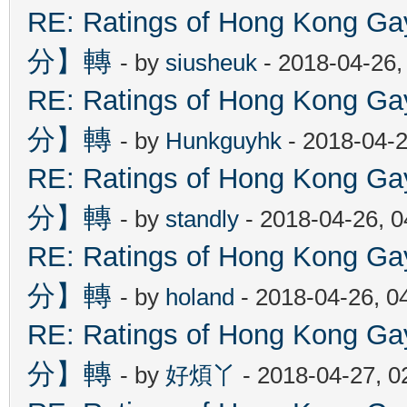
RE: Ratings of Hong Kon
分】轉
- by
siusheuk
- 2018-04-26,
RE: Ratings of Hong Kon
分】轉
- by
Hunkguyhk
- 2018-04-2
RE: Ratings of Hong Kon
分】轉
- by
standly
- 2018-04-26, 
RE: Ratings of Hong Kon
分】轉
- by
holand
- 2018-04-26, 0
RE: Ratings of Hong Kon
分】轉
- by
好煩丫
- 2018-04-27, 