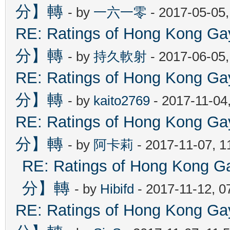
分】轉
- by
一六一零
- 2017-05-05
RE: Ratings of Hong Kon
分】轉
- by
持久軟射
- 2017-06-05
RE: Ratings of Hong Kon
分】轉
- by
kaito2769
- 2017-11-04
RE: Ratings of Hong Kon
分】轉
- by
阿卡莉
- 2017-11-07, 
RE: Ratings of Hong Ko
分】轉
- by
Hibifd
- 2017-11-12, 0
RE: Ratings of Hong Kon