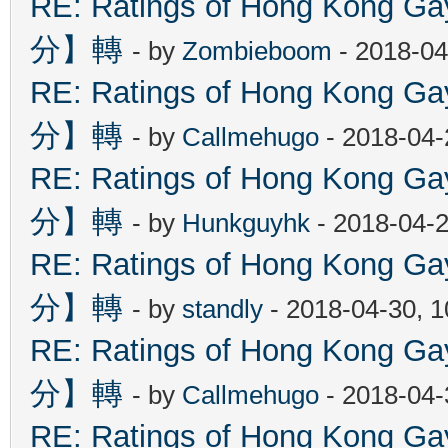
RE: Ratings of Hong Kon
分】轉
- by
Zombieboom
- 2018-04
RE: Ratings of Hong Kon
分】轉
- by
Callmehugo
- 2018-04-
RE: Ratings of Hong Kon
分】轉
- by
Hunkguyhk
- 2018-04-2
RE: Ratings of Hong Kon
分】轉
- by
standly
- 2018-04-30, 
RE: Ratings of Hong Kon
分】轉
- by
Callmehugo
- 2018-04-
RE: Ratings of Hong Kon