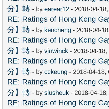
分】轉
- by
earear12
- 2018-04-18,
RE: Ratings of Hong Kon
分】轉
- by
kencheng
- 2018-04-18
RE: Ratings of Hong Kon
分】轉
- by
vinwinck
- 2018-04-18,
RE: Ratings of Hong Kon
分】轉
- by
cckeung
- 2018-04-18,
RE: Ratings of Hong Kon
分】轉
- by
siusheuk
- 2018-04-18,
RE: Ratings of Hong Kon