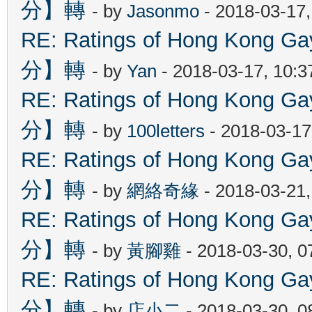
分】轉
- by
Jasonmo
- 2018-03-17
RE: Ratings of Hong Kon
分】轉
- by
Yan
- 2018-03-17, 10:
RE: Ratings of Hong Kon
分】轉
- by
100letters
- 2018-03-17
RE: Ratings of Hong Kon
分】轉
- by
網絡奇緣
- 2018-03-21
RE: Ratings of Hong Kon
分】轉
- by
黃腳雞
- 2018-03-30, 
RE: Ratings of Hong Kon
分】轉
- by
店小二
- 2018-03-30, 