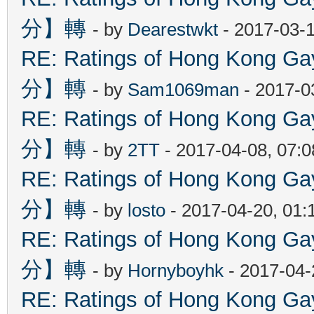
分】轉
- by
Dearestwkt
- 2017-03-1
RE: Ratings of Hong Kon
分】轉
- by
Sam1069man
- 2017-0
RE: Ratings of Hong Kon
分】轉
- by
2TT
- 2017-04-08, 07:
RE: Ratings of Hong Kon
分】轉
- by
losto
- 2017-04-20, 01
RE: Ratings of Hong Kon
分】轉
- by
Hornyboyhk
- 2017-04-
RE: Ratings of Hong Kon