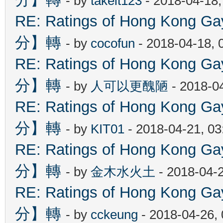
- by
takeit123
- 2018-04-18
RE: Ratings of Hong Kon
分】轉
- by
cocofun
- 2018-04-18, 
RE: Ratings of Hong Kon
分】轉
- by
人可以更醜陋
- 2018-0
RE: Ratings of Hong Kon
分】轉
- by
KIT01
- 2018-04-21, 0
RE: Ratings of Hong Kon
分】轉
- by
金木水火土
- 2018-04-
RE: Ratings of Hong Kon
分】轉
- by
cckeung
- 2018-04-26,