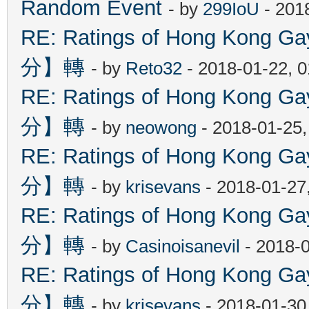
Random Event
- by
299IoU
- 201
RE: Ratings of Hong Kon
分】轉
- by
Reto32
- 2018-01-22, 
RE: Ratings of Hong Kon
分】轉
- by
neowong
- 2018-01-25
RE: Ratings of Hong Kon
分】轉
- by
krisevans
- 2018-01-27
RE: Ratings of Hong Kon
分】轉
- by
Casinoisanevil
- 2018-
RE: Ratings of Hong Kon
分】轉
- by
krisevans
- 2018-01-30