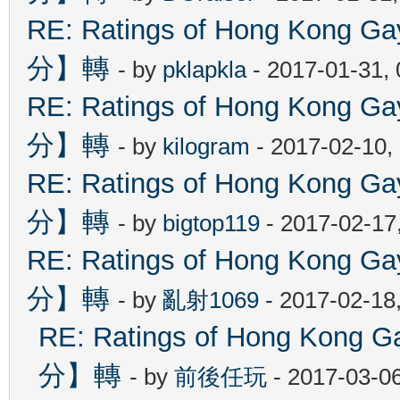
RE: Ratings of Hong Kon
分】轉
- by
pklapkla
- 2017-01-31,
RE: Ratings of Hong Kon
分】轉
- by
kilogram
- 2017-02-10,
RE: Ratings of Hong Kon
分】轉
- by
bigtop119
- 2017-02-17
RE: Ratings of Hong Kon
分】轉
- by
亂射1069
- 2017-02-18
RE: Ratings of Hong Ko
分】轉
- by
前後任玩
- 2017-03-0