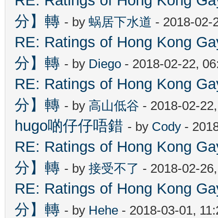
RE: Ratings of Hong Kon
分】轉
- by
蜗居下水道
- 2018-02-
RE: Ratings of Hong Kon
分】轉
- by
Diego
- 2018-02-22, 0
RE: Ratings of Hong Kon
分】轉
- by
高山低谷
- 2018-02-22
hugo啲仔仔唔錯
- by
Cody
- 2018
RE: Ratings of Hong Kon
分】轉
- by
接受不了
- 2018-02-26
RE: Ratings of Hong Kon
分】轉
- by
Hehe
- 2018-03-01, 11