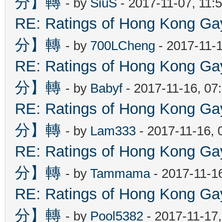
分】轉
- by
SiuS
- 2017-11-07, 11:
RE: Ratings of Hong Kon
分】轉
- by
700LCheng
- 2017-11-
RE: Ratings of Hong Kon
分】轉
- by
Babyf
- 2017-11-16, 07
RE: Ratings of Hong Kon
分】轉
- by
Lam333
- 2017-11-16, 
RE: Ratings of Hong Kon
分】轉
- by
Tammama
- 2017-11-1
RE: Ratings of Hong Kon
分】轉
- by
Pool5382
- 2017-11-17