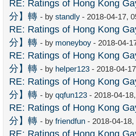
RE: Ratings of Hong Kon
分】轉
- by
standly
- 2018-04-17, 
RE: Ratings of Hong Kon
分】轉
- by
moneyboy
- 2018-04-1
RE: Ratings of Hong Kon
分】轉
- by
helper123
- 2018-04-17
RE: Ratings of Hong Kon
分】轉
- by
qqfun123
- 2018-04-18
RE: Ratings of Hong Kon
分】轉
- by
friendfun
- 2018-04-18,
RE: Ratings of Hong Kon