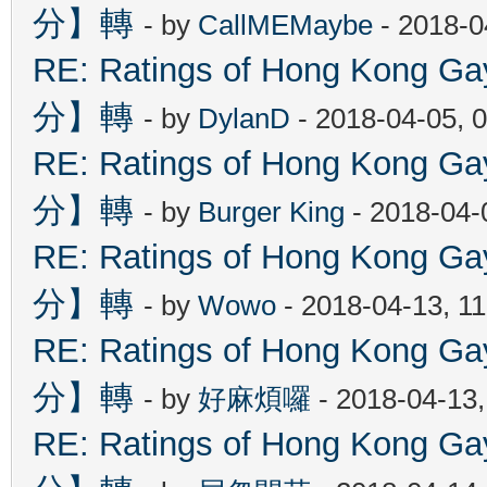
分】轉
- by
CallMEMaybe
- 2018-0
RE: Ratings of Hong Kon
分】轉
- by
DylanD
- 2018-04-05, 
RE: Ratings of Hong Kon
分】轉
- by
Burger King
- 2018-04-
RE: Ratings of Hong Kon
分】轉
- by
Wowo
- 2018-04-13, 1
RE: Ratings of Hong Kon
分】轉
- by
好麻煩囉
- 2018-04-13
RE: Ratings of Hong Kon