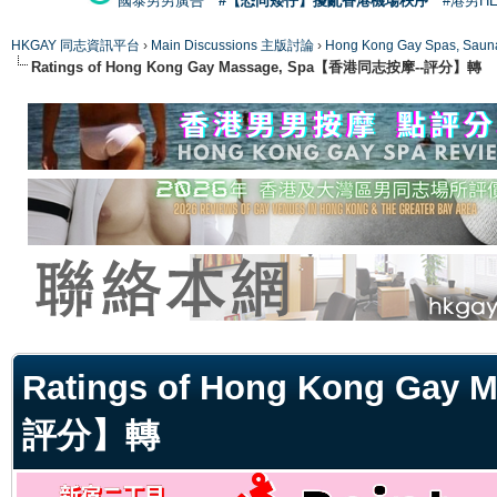
國泰男男廣告
#【恐同矮仔】擾亂香港機場秩序
#港男H
HKGAY 同志資訊平台
›
Main Discussions 主版討論
›
Hong Kong Gay Spas
Ratings of Hong Kong Gay Massage, Spa【香港同志按摩--評分】轉
ge
Ratings of Hong Kong Ga
評分】轉