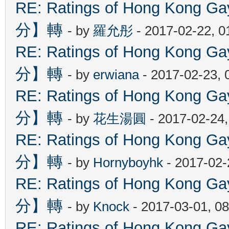
RE: Ratings of Hong Kon
分】轉
- by
羅允彤
- 2017-02-22, 
RE: Ratings of Hong Kon
分】轉
- by
erwiana
- 2017-02-23, 
RE: Ratings of Hong Kon
分】轉
- by
花生湯圓
- 2017-02-24
RE: Ratings of Hong Kon
分】轉
- by
Hornyboyhk
- 2017-02-
RE: Ratings of Hong Kon
分】轉
- by
Knock
- 2017-03-01, 0
RE: Ratings of Hong Kon