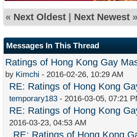
«
Next Oldest
|
Next Newest
Messages In This Thread
Ratings of Hong Kong G
by
Kimchi
- 2016-02-26, 10:29 AM
RE: Ratings of Hong Kong 
temporary183
- 2016-03-05, 07:21 
RE: Ratings of Hong Kong 
2016-03-23, 04:53 AM
RE: Ratings of Hong Kong