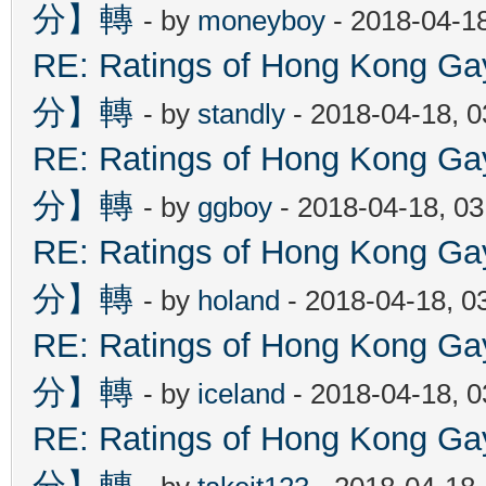
分】轉
- by
moneyboy
- 2018-04-1
RE: Ratings of Hong Kon
分】轉
- by
standly
- 2018-04-18, 
RE: Ratings of Hong Kon
分】轉
- by
ggboy
- 2018-04-18, 0
RE: Ratings of Hong Kon
分】轉
- by
holand
- 2018-04-18, 0
RE: Ratings of Hong Kon
分】轉
- by
iceland
- 2018-04-18, 
RE: Ratings of Hong Kon
分】轉