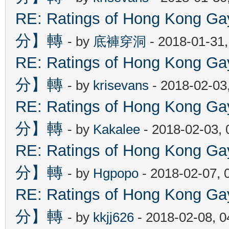
RE: Ratings of Hong Kon
分】轉
- by
底褲穿洞
- 2018-01-31
RE: Ratings of Hong Kon
分】轉
- by
krisevans
- 2018-02-03
RE: Ratings of Hong Kon
分】轉
- by
Kakalee
- 2018-02-03,
RE: Ratings of Hong Kon
分】轉
- by
Hgpopo
- 2018-02-07, 
RE: Ratings of Hong Kon
分】轉
- by
kkjj626
- 2018-02-08, 