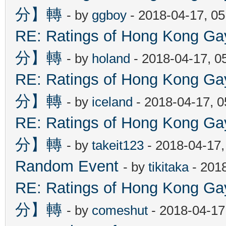
分】轉
- by
ggboy
- 2018-04-17, 0
RE: Ratings of Hong Kon
分】轉
- by
holand
- 2018-04-17, 0
RE: Ratings of Hong Kon
分】轉
- by
iceland
- 2018-04-17, 
RE: Ratings of Hong Kon
分】轉
- by
takeit123
- 2018-04-17
Random Event
- by
tikitaka
- 201
RE: Ratings of Hong Kon
分】轉
- by
comeshut
- 2018-04-17