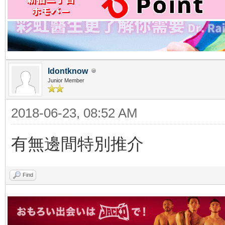
Idontknow
Junior Member
2018-06-23, 08:52 AM
有無邊間特別推介
Find