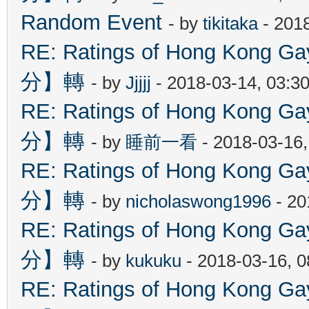
Random Event
- by
tikitaka
- 201
RE: Ratings of Hong Kon
分】轉
- by
Jjjjj
- 2018-03-14, 03:3
RE: Ratings of Hong Kon
分】轉
- by
睡前一看
- 2018-03-16
RE: Ratings of Hong Kon
分】轉
- by
nicholaswong1996
- 20
RE: Ratings of Hong Kon
分】轉
- by
kukuku
- 2018-03-16, 
RE: Ratings of Hong Kon