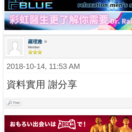
羅理雅
Member
2018-10-14, 11:53 AM
資料實用 謝分享
Find