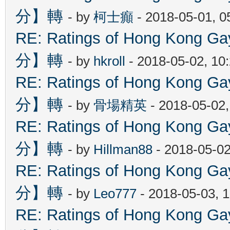
分】轉
- by
柯士癲
- 2018-05-01, 
RE: Ratings of Hong Kon
分】轉
- by
hkroll
- 2018-05-02, 10
RE: Ratings of Hong Kon
分】轉
- by
骨場精英
- 2018-05-02
RE: Ratings of Hong Kon
分】轉
- by
Hillman88
- 2018-05-02
RE: Ratings of Hong Kon
分】轉
- by
Leo777
- 2018-05-03, 
RE: Ratings of Hong Kon