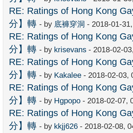
RE: Ratings of Hong Kon
分】轉
- by
底褲穿洞
- 2018-01-31
RE: Ratings of Hong Kon
分】轉
- by
krisevans
- 2018-02-03
RE: Ratings of Hong Kon
分】轉
- by
Kakalee
- 2018-02-03,
RE: Ratings of Hong Kon
分】轉
- by
Hgpopo
- 2018-02-07, 
RE: Ratings of Hong Kon
分】轉
- by
kkjj626
- 2018-02-08, 