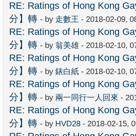
RE: Ratings of Hong Kon
分】轉
- by
走數王
- 2018-02-09, 
RE: Ratings of Hong Kon
分】轉
- by
翁美雄
- 2018-02-10, 
RE: Ratings of Hong Kon
分】轉
- by
錶白紙
- 2018-02-10, 
RE: Ratings of Hong Kon
分】轉
- by
兩一同行一人回來
- 20
RE: Ratings of Hong Kon
分】轉
- by
HVD28
- 2018-02-15, 