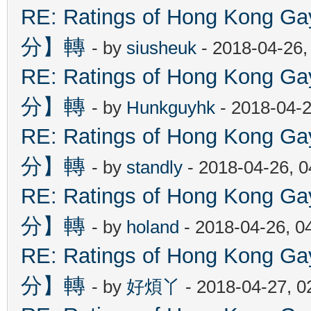
RE: Ratings of Hong Kon
分】轉
- by
siusheuk
- 2018-04-26,
RE: Ratings of Hong Kon
分】轉
- by
Hunkguyhk
- 2018-04-2
RE: Ratings of Hong Kon
分】轉
- by
standly
- 2018-04-26, 
RE: Ratings of Hong Kon
分】轉
- by
holand
- 2018-04-26, 0
RE: Ratings of Hong Kon
分】轉
- by
好煩丫
- 2018-04-27, 