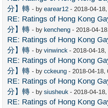
分】轉
- by
earear12
- 2018-04-18,
RE: Ratings of Hong Kon
分】轉
- by
kencheng
- 2018-04-18
RE: Ratings of Hong Kon
分】轉
- by
vinwinck
- 2018-04-18,
RE: Ratings of Hong Kon
分】轉
- by
cckeung
- 2018-04-18,
RE: Ratings of Hong Kon
分】轉
- by
siusheuk
- 2018-04-18,
RE: Ratings of Hong Kon