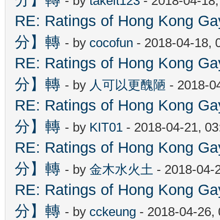
- by
takeit123
- 2018-04-18
RE: Ratings of Hong Kon
分】轉
- by
cocofun
- 2018-04-18, 
RE: Ratings of Hong Kon
分】轉
- by
人可以更醜陋
- 2018-0
RE: Ratings of Hong Kon
分】轉
- by
KIT01
- 2018-04-21, 0
RE: Ratings of Hong Kon
分】轉
- by
金木水火土
- 2018-04-
RE: Ratings of Hong Kon
分】轉
- by
cckeung
- 2018-04-26,