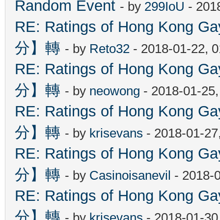
Random Event
- by
299IoU
- 201
RE: Ratings of Hong Kon
分】轉
- by
Reto32
- 2018-01-22, 
RE: Ratings of Hong Kon
分】轉
- by
neowong
- 2018-01-25
RE: Ratings of Hong Kon
分】轉
- by
krisevans
- 2018-01-27
RE: Ratings of Hong Kon
分】轉
- by
Casinoisanevil
- 2018-
RE: Ratings of Hong Kon
分】轉
- by
krisevans
- 2018-01-30