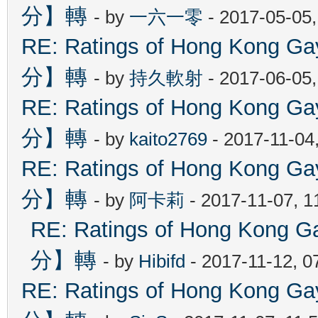
分】轉
- by
一六一零
- 2017-05-05
RE: Ratings of Hong Kon
分】轉
- by
持久軟射
- 2017-06-05
RE: Ratings of Hong Kon
分】轉
- by
kaito2769
- 2017-11-04
RE: Ratings of Hong Kon
分】轉
- by
阿卡莉
- 2017-11-07, 
RE: Ratings of Hong Ko
分】轉
- by
Hibifd
- 2017-11-12, 0
RE: Ratings of Hong Kon