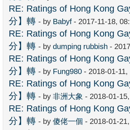
RE: Ratings of Hong Kon
分】轉
- by
Babyf
- 2017-11-18, 08
RE: Ratings of Hong Kon
分】轉
- by
dumping rubbish
- 2017
RE: Ratings of Hong Kon
分】轉
- by
Fung980
- 2018-01-11,
RE: Ratings of Hong Kon
分】轉
- by
非洲大象
- 2018-01-15
RE: Ratings of Hong Kon
分】轉
- by
傻佬一個
- 2018-01-21