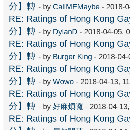
分】轉
- by
CallMEMaybe
- 2018-0
RE: Ratings of Hong Kon
分】轉
- by
DylanD
- 2018-04-05, 
RE: Ratings of Hong Kon
分】轉
- by
Burger King
- 2018-04-
RE: Ratings of Hong Kon
分】轉
- by
Wowo
- 2018-04-13, 1
RE: Ratings of Hong Kon
分】轉
- by
好麻煩囉
- 2018-04-13
RE: Ratings of Hong Kon