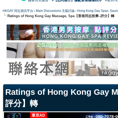
國泰男男廣告
#【恐同矮仔】擾亂香港機場秩序
#港男H
HKGAY 同志資訊平台
›
Main Discussions 主版討論
›
Hong Kong Gay Spas
Ratings of Hong Kong Gay Massage, Spa【香港同志按摩--評分】轉
ge
Ratings of Hong Kong Ga
評分】轉