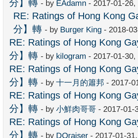
分】轉
- by
EAdamn
- 2017-01-26,
RE: Ratings of Hong Ko
分】轉
- by
Burger King
- 2018-03
RE: Ratings of Hong Kon
分】轉
- by
kilogram
- 2017-01-30,
RE: Ratings of Hong Kon
分】轉
- by
十一月的簫邦
- 2017-0
RE: Ratings of Hong Kon
分】轉
- by
小鮮肉哥哥
- 2017-01-
RE: Ratings of Hong Kon
分】轉
- by
DOraiser
- 2017-01-31