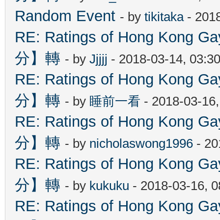
Random Event
- by
tikitaka
- 201
RE: Ratings of Hong Kon
分】轉
- by
Jjjjj
- 2018-03-14, 03:3
RE: Ratings of Hong Kon
分】轉
- by
睡前一看
- 2018-03-16
RE: Ratings of Hong Kon
分】轉
- by
nicholaswong1996
- 20
RE: Ratings of Hong Kon
分】轉
- by
kukuku
- 2018-03-16, 
RE: Ratings of Hong Kon