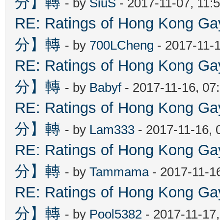
分】轉
- by
SiuS
- 2017-11-07, 11:
RE: Ratings of Hong Kon
分】轉
- by
700LCheng
- 2017-11-
RE: Ratings of Hong Kon
分】轉
- by
Babyf
- 2017-11-16, 07
RE: Ratings of Hong Kon
分】轉
- by
Lam333
- 2017-11-16, 
RE: Ratings of Hong Kon
分】轉
- by
Tammama
- 2017-11-1
RE: Ratings of Hong Kon
分】轉
- by
Pool5382
- 2017-11-17