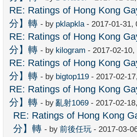
RE: Ratings of Hong Kon
分】轉
- by
pklapkla
- 2017-01-31,
RE: Ratings of Hong Kon
分】轉
- by
kilogram
- 2017-02-10,
RE: Ratings of Hong Kon
分】轉
- by
bigtop119
- 2017-02-17
RE: Ratings of Hong Kon
分】轉
- by
亂射1069
- 2017-02-18
RE: Ratings of Hong Ko
分】轉
- by
前後任玩
- 2017-03-0