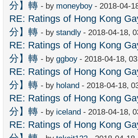
分】轉
- by
moneyboy
- 2018-04-1
RE: Ratings of Hong Kon
分】轉
- by
standly
- 2018-04-18, 
RE: Ratings of Hong Kon
分】轉
- by
ggboy
- 2018-04-18, 0
RE: Ratings of Hong Kon
分】轉
- by
holand
- 2018-04-18, 0
RE: Ratings of Hong Kon
分】轉
- by
iceland
- 2018-04-18, 
RE: Ratings of Hong Kon
分】轉