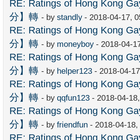
RE: Ratings of Hong Kon
分】轉
- by
standly
- 2018-04-17, 
RE: Ratings of Hong Kon
分】轉
- by
moneyboy
- 2018-04-1
RE: Ratings of Hong Kon
分】轉
- by
helper123
- 2018-04-17
RE: Ratings of Hong Kon
分】轉
- by
qqfun123
- 2018-04-18
RE: Ratings of Hong Kon
分】轉
- by
friendfun
- 2018-04-18,
RE: Ratings of Hong Kon