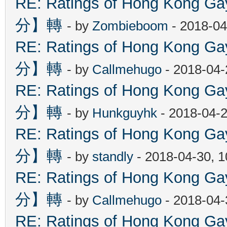
RE: Ratings of Hong Kon
分】轉
- by
Zombieboom
- 2018-04
RE: Ratings of Hong Kon
分】轉
- by
Callmehugo
- 2018-04-
RE: Ratings of Hong Kon
分】轉
- by
Hunkguyhk
- 2018-04-2
RE: Ratings of Hong Kon
分】轉
- by
standly
- 2018-04-30, 
RE: Ratings of Hong Kon
分】轉
- by
Callmehugo
- 2018-04-
RE: Ratings of Hong Kon