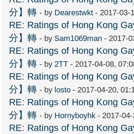
分】轉
- by
Dearestwkt
- 2017-03-1
RE: Ratings of Hong Kon
分】轉
- by
Sam1069man
- 2017-0
RE: Ratings of Hong Kon
分】轉
- by
2TT
- 2017-04-08, 07:
RE: Ratings of Hong Kon
分】轉
- by
losto
- 2017-04-20, 01
RE: Ratings of Hong Kon
分】轉
- by
Hornyboyhk
- 2017-04-
RE: Ratings of Hong Kon