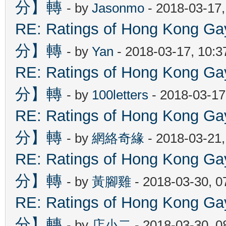
分】轉
- by
Jasonmo
- 2018-03-17
RE: Ratings of Hong Kon
分】轉
- by
Yan
- 2018-03-17, 10:
RE: Ratings of Hong Kon
分】轉
- by
100letters
- 2018-03-17
RE: Ratings of Hong Kon
分】轉
- by
網絡奇緣
- 2018-03-21
RE: Ratings of Hong Kon
分】轉
- by
黃腳雞
- 2018-03-30, 
RE: Ratings of Hong Kon
分】轉
- by
店小二
- 2018-03-30, 