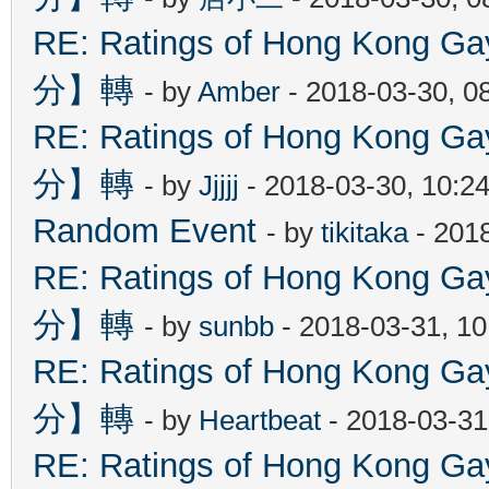
RE: Ratings of Hong Kon
分】轉
- by
Amber
- 2018-03-30, 0
RE: Ratings of Hong Kon
分】轉
- by
Jjjjj
- 2018-03-30, 10:2
Random Event
- by
tikitaka
- 201
RE: Ratings of Hong Kon
分】轉
- by
sunbb
- 2018-03-31, 1
RE: Ratings of Hong Kon
分】轉
- by
Heartbeat
- 2018-03-31
RE: Ratings of Hong Kon