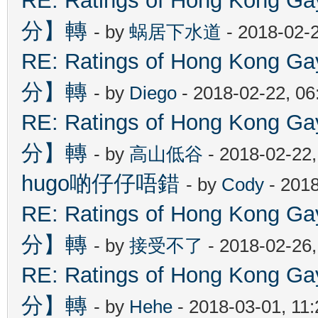
RE: Ratings of Hong Kon
分】轉
- by
蜗居下水道
- 2018-02-
RE: Ratings of Hong Kon
分】轉
- by
Diego
- 2018-02-22, 0
RE: Ratings of Hong Kon
分】轉
- by
高山低谷
- 2018-02-22
hugo啲仔仔唔錯
- by
Cody
- 2018
RE: Ratings of Hong Kon
分】轉
- by
接受不了
- 2018-02-26
RE: Ratings of Hong Kon
分】轉
- by
Hehe
- 2018-03-01, 11