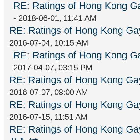
RE: Ratings of Hong Kong
- 2018-06-01, 11:41 AM
RE: Ratings of Hong Kong 
2016-07-04, 10:15 AM
RE: Ratings of Hong Kong
2017-04-07, 03:15 PM
RE: Ratings of Hong Kong 
2016-07-07, 08:00 AM
RE: Ratings of Hong Kong 
2016-07-15, 11:51 AM
RE: Ratings of Hong Kon