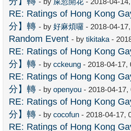
分】轉
- by
屎忽開花
- 2018-04-14
RE: Ratings of Hong Kon
分】轉
- by
好麻煩囉
- 2018-04-17
Random Event
- by
tikitaka
- 201
RE: Ratings of Hong Kon
分】轉
- by
cckeung
- 2018-04-17,
RE: Ratings of Hong Kon
分】轉
- by
openyou
- 2018-04-17,
RE: Ratings of Hong Kon
分】轉
- by
cocofun
- 2018-04-17, 
RE: Ratings of Hong Kon