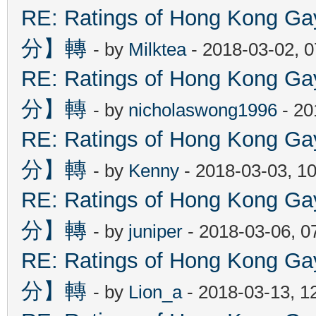
RE: Ratings of Hong Kon
分】轉
- by
Milktea
- 2018-03-02, 
RE: Ratings of Hong Kon
分】轉
- by
nicholaswong1996
- 20
RE: Ratings of Hong Kon
分】轉
- by
Kenny
- 2018-03-03, 1
RE: Ratings of Hong Kon
分】轉
- by
juniper
- 2018-03-06, 0
RE: Ratings of Hong Kon
分】轉
- by
Lion_a
- 2018-03-13, 1