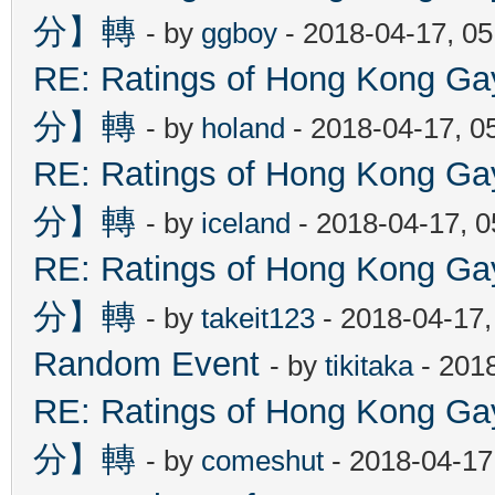
分】轉
- by
ggboy
- 2018-04-17, 0
RE: Ratings of Hong Kon
分】轉
- by
holand
- 2018-04-17, 0
RE: Ratings of Hong Kon
分】轉
- by
iceland
- 2018-04-17, 
RE: Ratings of Hong Kon
分】轉
- by
takeit123
- 2018-04-17
Random Event
- by
tikitaka
- 201
RE: Ratings of Hong Kon
分】轉
- by
comeshut
- 2018-04-17