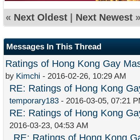
«
Next Oldest
|
Next Newest
Messages In This Thread
Ratings of Hong Kong G
by
Kimchi
- 2016-02-26, 10:29 AM
RE: Ratings of Hong Kong 
temporary183
- 2016-03-05, 07:21 
RE: Ratings of Hong Kong 
2016-03-23, 04:53 AM
RE: Ratings of Hong Kong