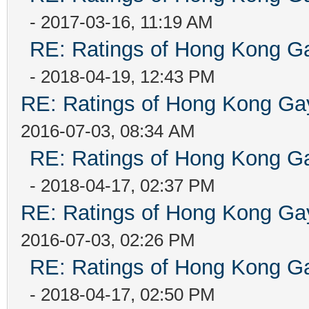
- 2017-03-16, 11:19 AM
RE: Ratings of Hong Kong
- 2018-04-19, 12:43 PM
RE: Ratings of Hong Kong 
2016-07-03, 08:34 AM
RE: Ratings of Hong Kong
- 2018-04-17, 02:37 PM
RE: Ratings of Hong Kong 
2016-07-03, 02:26 PM
RE: Ratings of Hong Kong
- 2018-04-17, 02:50 PM