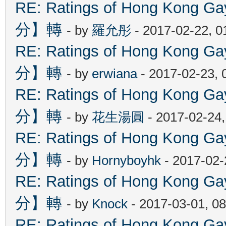
RE: Ratings of Hong Kon
分】轉
- by
羅允彤
- 2017-02-22, 
RE: Ratings of Hong Kon
分】轉
- by
erwiana
- 2017-02-23, 
RE: Ratings of Hong Kon
分】轉
- by
花生湯圓
- 2017-02-24
RE: Ratings of Hong Kon
分】轉
- by
Hornyboyhk
- 2017-02-
RE: Ratings of Hong Kon
分】轉
- by
Knock
- 2017-03-01, 0
RE: Ratings of Hong Kon