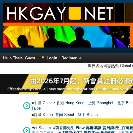
Hello There, Guest!
Login
Register
世界各地同志熱點 Global Ga
■中國 China：
香港 Hong Kong
上海 Shanghai
北京 Beij
Taipei
■韓國 Korea:
首爾 Seou
l
釜山 Busan
●
【號外】HKG
Hot Search:
#前香港先生 Flow 再捲爭議 昔日鍾培生百萬挑