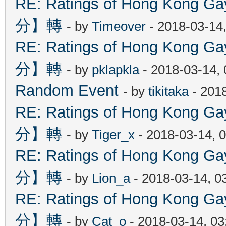
RE: Ratings of Hong Kon
分】轉
- by
Timeover
- 2018-03-14
RE: Ratings of Hong Kon
分】轉
- by
pklapkla
- 2018-03-14,
Random Event
- by
tikitaka
- 201
RE: Ratings of Hong Kon
分】轉
- by
Tiger_x
- 2018-03-14, 
RE: Ratings of Hong Kon
分】轉
- by
Lion_a
- 2018-03-14, 0
RE: Ratings of Hong Kon
分】轉
- by
Cat_o
- 2018-03-14, 0