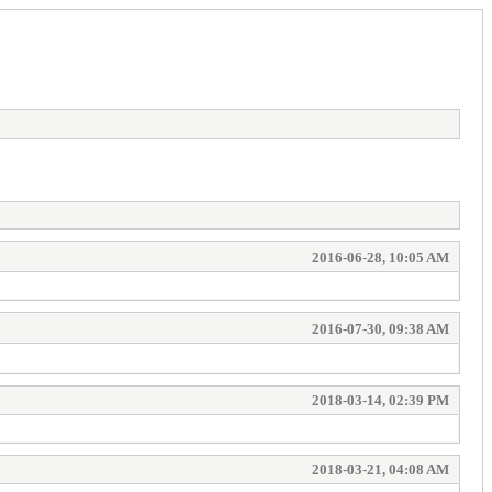
2016-06-28, 10:05 AM
2016-07-30, 09:38 AM
2018-03-14, 02:39 PM
2018-03-21, 04:08 AM