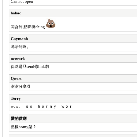
Can not open
hahac
開吾到 點睇呀ching
Gaymanh
睇唔到啊。
network
係咪是旦send條link啊
Qwert
謝謝分享呀
Terry
wow , ｓｏ ｈｏｒｎｙ ｗｏｒ
愛的供應
點樣horny架？