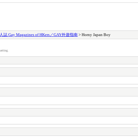
 Gay Magazines of HKers／GAY外遊指南
> Horny Japan Boy
atting.