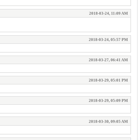
2018-03-24, 11:09 AM
2018-03-24, 05:57 PM
2018-03-27, 06:41 AM
2018-03-29, 05:01 PM
2018-03-29, 05:09 PM
2018-03-30, 09:05 AM