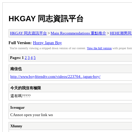
HKGAY 同志資訊平台
HKGAY 同志資訊平台
>
Main Recommendations 重點推介
>
HEHE潮男同人誌
Full Version:
Horny Japan Boy
You're currently viewing a stripped down version of our content.
View the full version
with proper form
Pages:
1
2
3
4
5
南佳也
http://www.boyfriendtv.com/videos/223764...japan-boy/
今天的我沒有極限
還有嗎?????
Icesugar
CAnnot open your link wo
Xfunny