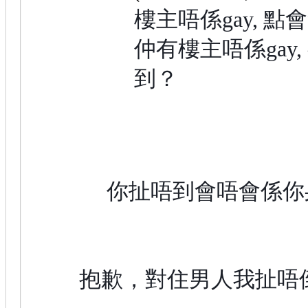
樓主唔係gay, 點
仲有樓主唔係gay,
到？
你扯唔到會唔會係你
抱歉，對住男人我扯唔