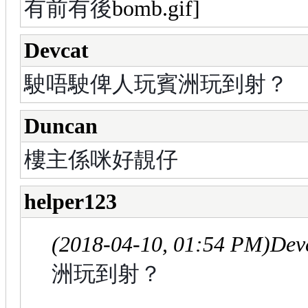
有前有後
Devcat
駛唔駛俾人玩賓洲玩到射？
Duncan
樓主係咪好靚仔
helper123
(2018-04-10, 01:54 PM)
Dev
洲玩到射？