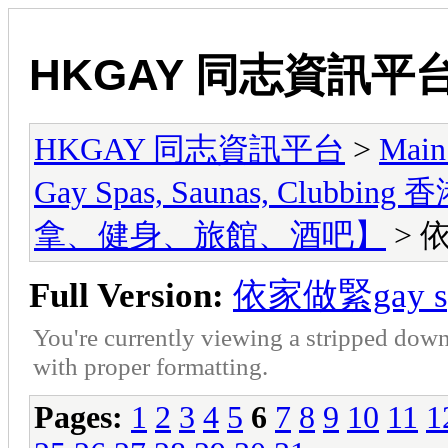
HKGAY 同志資訊平
HKGAY 同志資訊平台
>
Main
Gay Spas, Saunas, Cl
拿、健身、旅館、酒吧】
> 
Full Version:
依家做緊gay 
You're currently viewing a stripped down
with proper formatting.
Pages:
1
2
3
4
5
6
7
8
9
10
11
1