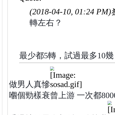
(2018-04-10, 01:24 PM)
轉左右？
最少都5轉，試過最多10
做男人真慘
嗰個勁樣衰曾上游 一次都800