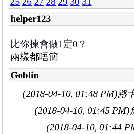
25
26
27
28
29
30
31
helper123
比你揀會做1定0？
兩樣都唔簡
Goblin
(2018-04-10, 01:48 PM)
路卡
(2018-04-10, 01:45 PM)
(2018-04-10, 01:44 P