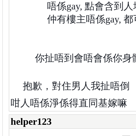
唔係gay, 點會含到人
仲有樓主唔係gay, 
你扯唔到會唔會係你身
抱歉，對住男人我扯唔倒
咁人唔係淨係得直同基嫁嘛
helper123