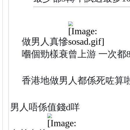
做男人真慘
嗰個勁樣衰曾上游 一次都80
香港地做男人都係死咗算
男人唔係值錢d咩