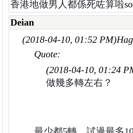
香港地做男人都係死咗算啦
Deian
(2018-04-10, 01:52 PM)
Hag
Quote:
(2018-04-10, 01:24 P
做幾多轉左右？
最少都5轉，試過最多1