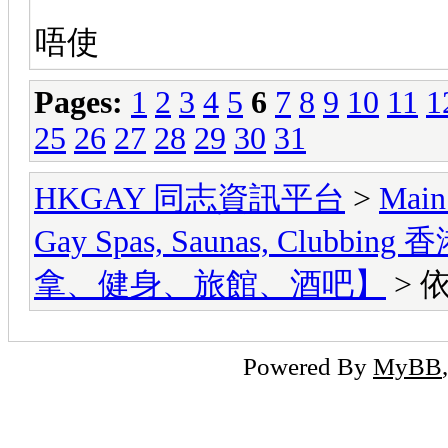
唔使
Pages:
1
2
3
4
5
6
7
8
9
10
11
1
25
26
27
28
29
30
31
HKGAY 同志資訊平台
>
Main
Gay Spas, Saunas, Cl
拿、健身、旅館、酒吧】
> 
Powered By
MyBB