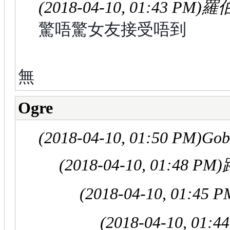
(2018-04-10, 01:43 PM)
羅伯
驚唔驚女友接受唔到
無
Ogre
(2018-04-10, 01:50 PM)
Gob
(2018-04-10, 01:48 PM)
(2018-04-10, 01:45 P
(2018-04-10, 01:4