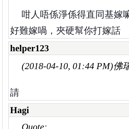
咁人唔係淨係得直同基嫁
好難嫁喎，夾硬幫你打嫁話
helper123
(2018-04-10, 01:44 PM)
佛瑞
請
Hagi
Quote: