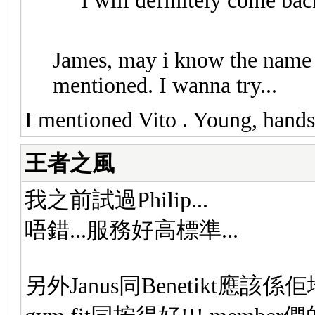
I will definitely come bac
James, may i know the name 
mentioned. I wanna try...
I mentioned Vito . Young, hand
王者之風
我之前試過Philip...
唔錯...服務好高標準...
另外Janus同Benetikt應該係