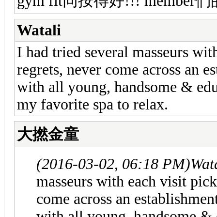
gym fit同按得好!!! member們
Watali
I had tried several masseurs wit
regrets, never come across an e
with all young, handsome & edu
my favorite spa to relax.
大撚金童
(2016-03-02, 06:18 PM)
Wat
masseurs with each visit pick
come across an establishmen
with all young, handsome & 