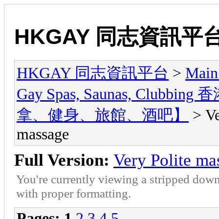
HKGAY 同志資訊平
HKGAY 同志資訊平台
>
Main
Gay Spas, Saunas, Cl
拿、健身、旅館、酒吧】
> Ve
massage
Full Version:
Very Polite ma
You're currently viewing a stripped down
with proper formatting.
Pages:
1
2
3
4
5