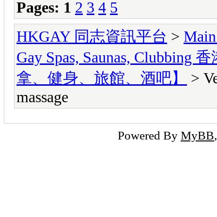
Pages:
1
2
3
4
5
HKGAY 同志資訊平台
>
Main
Gay Spas, Saunas, Cl
拿、健身、旅館、酒吧】
> Ve
massage
Powered By
MyBB