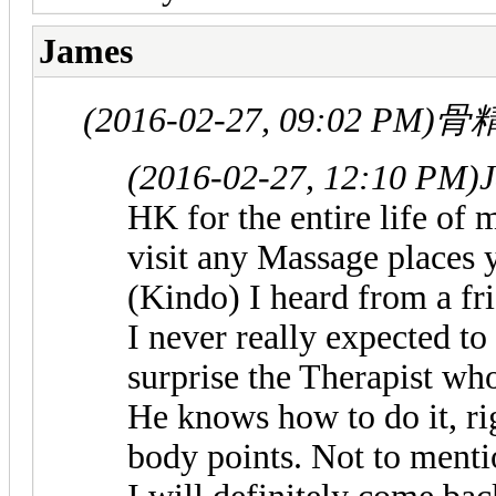
James
(2016-02-27, 09:02 PM)
骨精
(2016-02-27, 12:10 PM)
HK for the entire life of m
visit any Massage places y
(Kindo) I heard from a fr
I never really expected t
surprise the Therapist wh
He knows how to do it, rig
body points. Not to mention