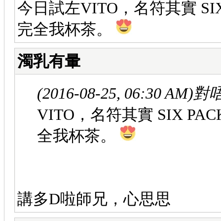
今日試左VITO，名符其實 SI
完全我杯茶。
濁乳有暈
(2016-08-25, 06:30 AM)
對唔
VITO，名符其實 SIX P
全我杯茶。
講多D啦師兄，心思思