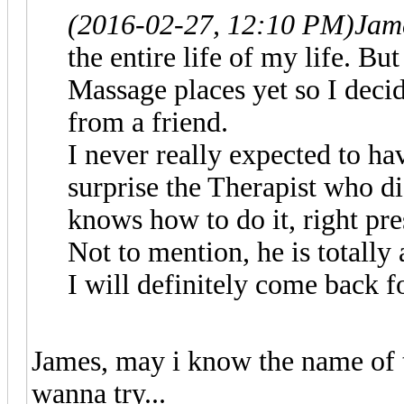
(2016-02-27, 12:10 PM)
Jam
the entire life of my life. But
Massage places yet so I decid
from a friend.
I never really expected to h
surprise the Therapist who d
knows how to do it, right pre
Not to mention, he is totally 
I will definitely come back f
James, may i know the name of 
wanna try...