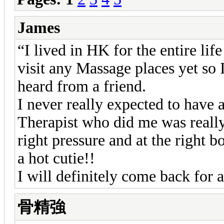
James
“I lived in HK for the entire life
visit any Massage places yet so I
heard from a friend.
I never really expected to have 
Therapist who did me was really
right pressure and at the right b
a hot cutie!!
I will definitely come back for 
骨精強