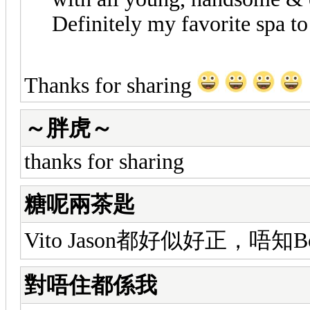
Definitely my favorite spa to
Thanks for sharing
～胖虎～
thanks for sharing
糖呢兩茶匙
Vito Jason都好似好正，唔知
對唔住都係我