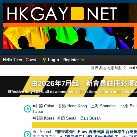
Hello There, Guest!
Login
Register
世界各地同志熱點 Global Ga
■中國 China：
香港 Hong Kong
上海 Shanghai
北京 Beij
Taipei
■韓國 Korea:
首爾 Seou
l
釜山 Busan
Hot Search:
#前香港先生 Flow 再捲爭議 昔日鍾培生百萬挑