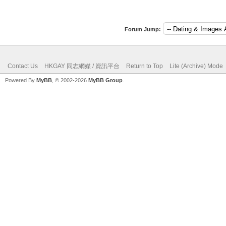
Forum Jump:
Contact Us
HKGAY 同志網媒 / 資訊平台
Return to Top
Lite (Archive) Mode
Powered By
MyBB
, © 2002-2026
MyBB Group
.