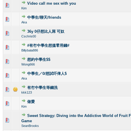
Video call me sex with you
0 Vote(s) - 0 out of 5 in Average
1
2
3
4
5
Kim
中學生/聊天/friends
0 Vote(s) - 0 out of 5 in Average
1
2
3
4
5
Aka
36y 0仔想比人屌 可奴
0 Vote(s) - 0 out of 5 in Average
1
2
3
4
5
Cschris00
#有冇中學生想搵零用錢#
0 Vote(s) - 0 out of 5 in Average
1
2
3
4
5
Billybala886
想約中學生$$
0 Vote(s) - 0 out of 5 in Average
1
2
3
4
5
Wong666
中學生／0/想試吓俾人$
0 Vote(s) - 0 out of 5 in Average
1
2
3
4
5
Aka
有冇中學生等錢洗
0 Vote(s) - 0 out of 5 in Average
1
2
3
4
5
kkk123
做愛
0 Vote(s) - 0 out of 5 in Average
1
2
3
4
5
Kim
Sweet Strategy: Diving into the Addictive World of Fruit 
0 Vote(s) - 0 out of 5 in Average
1
2
3
4
5
Game
SeanBrooks