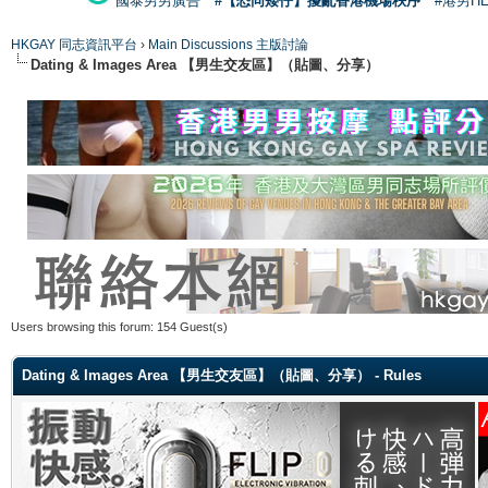
國泰男男廣告
#【恐同矮仔】擾亂香港機場秩序
#港男H
HKGAY 同志資訊平台
›
Main Discussions 主版討論
Dating & Images Area 【男生交友區】（貼圖、分享）
Users browsing this forum: 154 Guest(s)
Dating & Images Area 【男生交友區】（貼圖、分享） - Rules