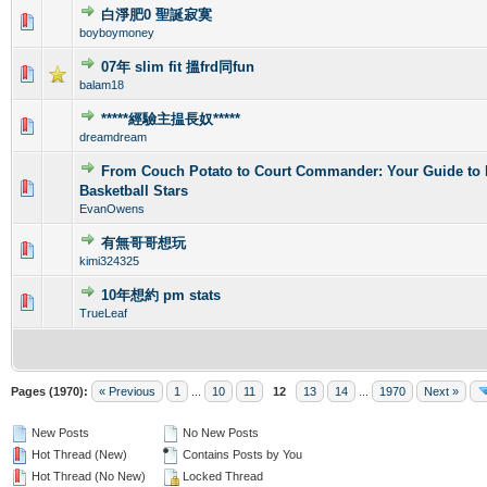
白淨肥0 聖誕寂寞
0 Vote(s) - 0 out of 5 in Average
1
2
3
4
5
boyboymoney
07年 slim fit 搵frd同fun
0 Vote(s) - 0 out of 5 in Average
1
2
3
4
5
balam18
*****經驗主揾長奴*****
0 Vote(s) - 0 out of 5 in Average
1
2
3
4
5
dreamdream
From Couch Potato to Court Commander: Your Guide to 
0 Vote(s) - 0 out of 5 in Average
1
2
3
4
5
Basketball Stars
EvanOwens
有無哥哥想玩
1 Vote(s) - 5 out of 5 in Average
1
2
3
4
5
kimi324325
10年想約 pm stats
0 Vote(s) - 0 out of 5 in Average
1
2
3
4
5
TrueLeaf
Pages (1970):
« Previous
1
...
10
11
12
13
14
...
1970
Next »
New Posts
No New Posts
Hot Thread (New)
Contains Posts by You
Hot Thread (No New)
Locked Thread