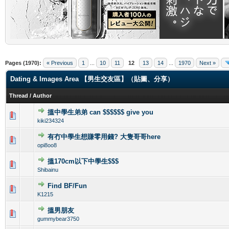
.
Pages (1970):
« Previous
1
...
10
11
12
13
14
...
1970
Next »
Dating & Images Area 【男生交友區】（貼圖、分享）
Thread
/
Author
搵中學生弟弟 can $$$$$$ give you
1 Vote(s) - 1 out of 5 in Average
1
2
3
4
5
kiki234324
有冇中學生想賺零用錢? 大隻哥哥here
0 Vote(s) - 0 out of 5 in Average
1
2
3
4
5
opi8oo8
搵170cm以下中學生$$$
0 Vote(s) - 0 out of 5 in Average
1
2
3
4
5
Shibainu
Find BF/Fun
0 Vote(s) - 0 out of 5 in Average
1
2
3
4
5
K1215
搵男朋友
0 Vote(s) - 0 out of 5 in Average
1
2
3
4
5
gummybear3750