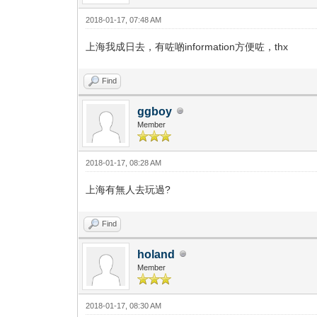
2018-01-17, 07:48 AM
上海我成日去，有咗啲information方便咗，thx
Find
ggboy
Member
2018-01-17, 08:28 AM
上海有無人去玩過?
Find
holand
Member
2018-01-17, 08:30 AM