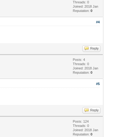
Threads: 0
Joined: 2018 Jan
Reputation:
0
#4
Reply
Posts: 4
Threads: 0
Joined: 2018 Jan
Reputation:
0
#5
Reply
Posts: 124
Threads: 0
Joined: 2018 Jan
Reputation:
0