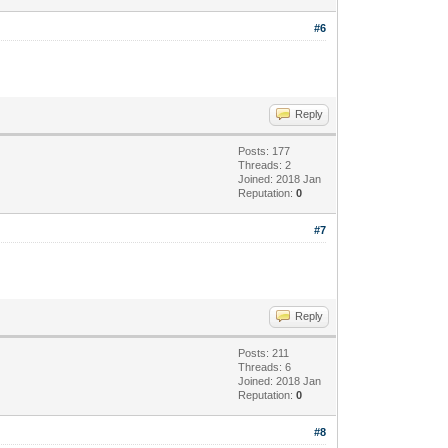
#6
Reply
Posts: 177
Threads: 2
Joined: 2018 Jan
Reputation:
0
#7
Reply
Posts: 211
Threads: 6
Joined: 2018 Jan
Reputation:
0
#8