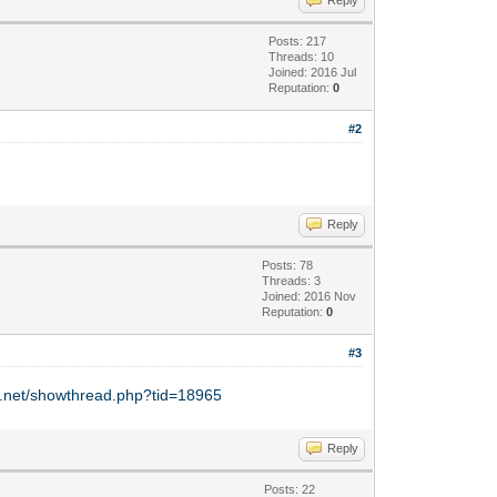
Posts: 217
Threads: 10
Joined: 2016 Jul
Reputation:
0
#2
Reply
Posts: 78
Threads: 3
Joined: 2016 Nov
Reputation:
0
#3
y.net/showthread.php?tid=18965
Reply
Posts: 22