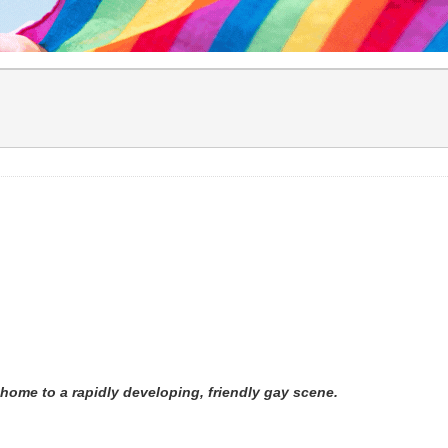
 home to a rapidly developing, friendly gay scene.