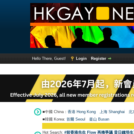
Hello There, Guest!
Login
Register
■中國 China：
香港 Hong Kong
上海 Shanghai
北京
■韓國 Korea:
首爾 Seou
l
釜山 Busan
Hot Search:
#前香港先生 Flow 再捲爭議 昔日鍾培生