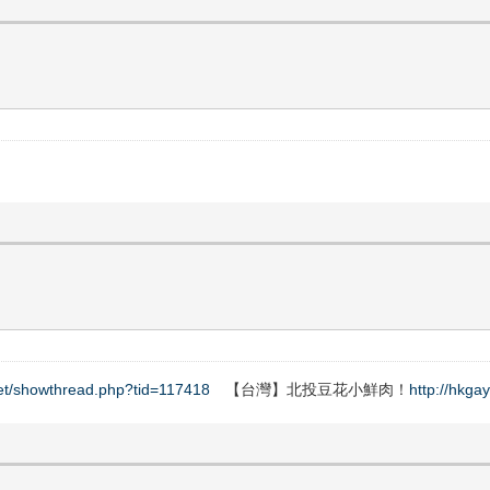
net/showthread.php?tid=117418
【台灣】北投豆花小鮮肉！
http://hkga