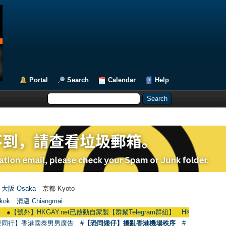
Portal
Search
Calendar
Help
大阪 Osaka
京都 Kyoto
kok
清邁 Chiangmai
HKGAY.net已啟動自家製【群聚Telegram群組】 HKGAY.net has already opene
愛同行】香港國泰男男廣告
#【恐同矮仔】擾亂香港機場秩序
#