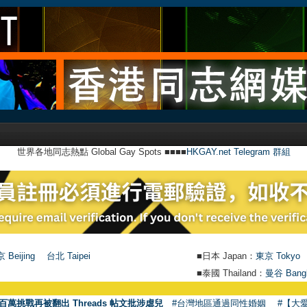
世界各地同志熱點 Global Gay Spots ■■■■
HKGAY.net Telegram 群組
 Beijing
台北 Taipei
■日本 Japan：
東京 Tokyo
■泰國 Thailand：
曼谷 Bang
●
【號外】
百萬挑戰再被翻出 Threads 帖文批涉虐兒
#台灣地區通過同性婚姻
#【大