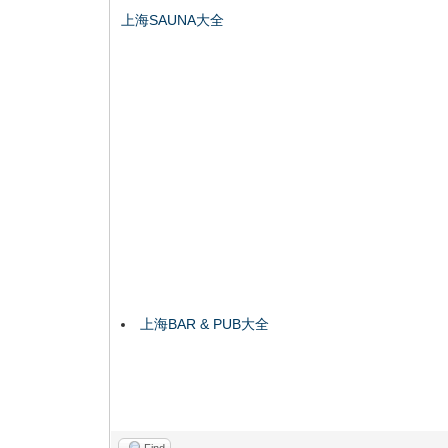
上海SAUNA大全
上海BAR & PUB大全
Find