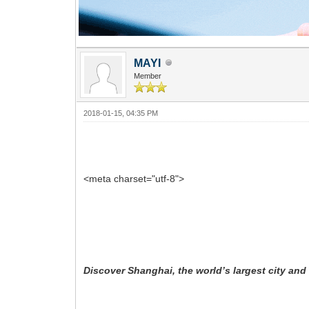
MAYI
Member
2018-01-15, 04:35 PM
<meta charset="utf-8">
Discover Shanghai, the world’s largest city and