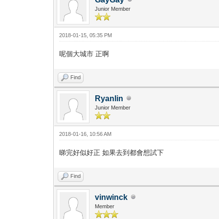
Junior Member
2018-01-15, 05:35 PM
呢個大城市 正啊
Find
Ryanlin
Junior Member
2018-01-16, 10:56 AM
睇完好似好正 如果去到都會想試下
Find
vinwinck
Member