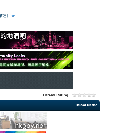
、酒吧】
Thread Rating:
Thread Modes