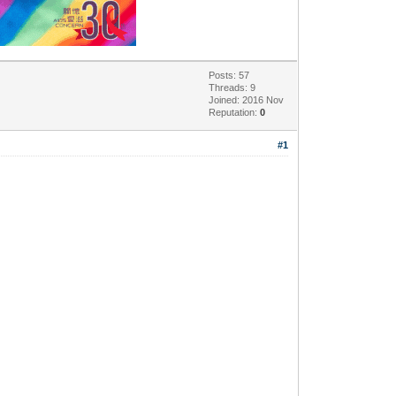
Posts: 57
Threads: 9
Joined: 2016 Nov
Reputation:
0
#1