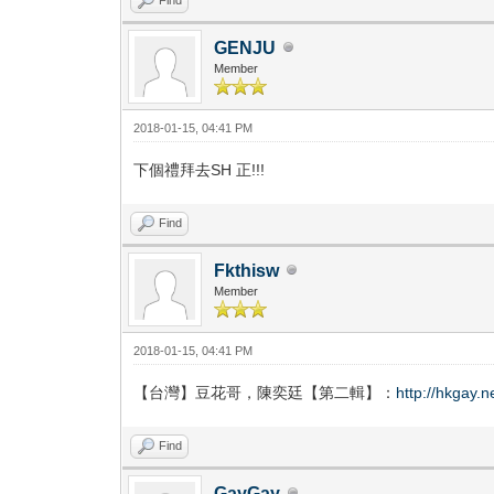
GENJU
Member
2018-01-15, 04:41 PM
下個禮拜去SH 正!!!
Find
Fkthisw
Member
2018-01-15, 04:41 PM
【台灣】豆花哥，陳奕廷【第二輯】：
http://hkgay.
Find
GayGay