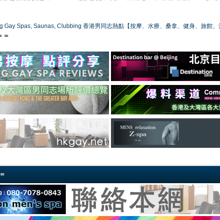
ong Gay Spas, Saunas, Clubbing 香港男同志熱點【按摩、水療、桑拿、健身、旅館
＝＝
＝＝