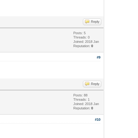
Reply
Posts: 5
Threads: 0
Joined: 2018 Jan
Reputation:
0
#9
Reply
Posts: 88
Threads: 1
Joined: 2018 Jan
Reputation:
0
#10