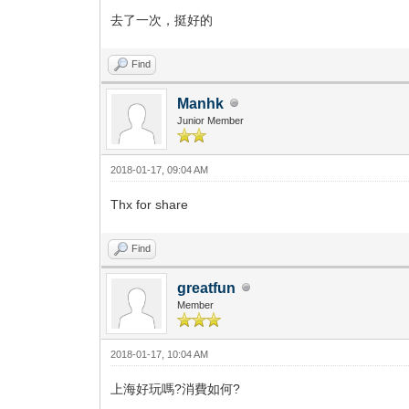
去了一次，挺好的
Find
Manhk
Junior Member
2018-01-17, 09:04 AM
Thx for share
Find
greatfun
Member
2018-01-17, 10:04 AM
上海好玩嗎?消費如何?