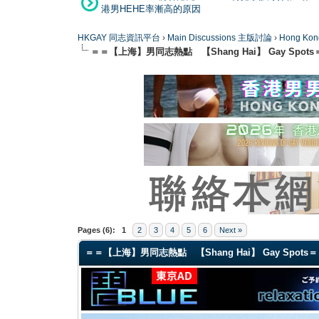
港男HEHE率漸高的原因
HKGAY 同志資訊平台
›
Main Discussions 主版討論
›
Hong K
＝＝【上海】男同志熱點 【Shang Hai】 Gay Spots
0 Vote(s) - 0 Average
1
2
3
4
5
Pages (6):
1
2
3
4
5
6
Next »
＝＝【上海】男同志熱點 【Shang Hai】 Gay Spots