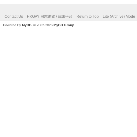
Contact Us
HKGAY 同志網媒 / 資訊平台
Return to Top
Lite (Archive) Mode
Powered By
MyBB
, © 2002-2026
MyBB Group
.