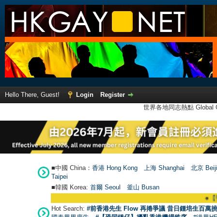
Hello There, Guest!
Login
Register
世界各地同志熱點 Global Ga
■中國 China：
香港 Hong Kong
上海 Shanghai
北京 Beij
Taipei
■韓國 Korea:
首爾 Seou
l
釜山 Busan
●
【號外】
Hot Search:
#前香港先生 Flow 再捲爭議 昔日鍾培生百萬挑