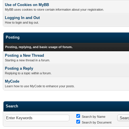
Use of Cookies on MyBB
MyBB uses cookies to store certain information about your registration.
Logging In and Out
How to login and log out.
Posting
Posting, replying, and basic usage of forum.
Posting a New Thread
Starting a new thread in a forum.
Posting a Reply
Replying to a topic within a forum.
MyCode
Learn how to use MyCode to enhance your posts.
Search
Search by Name
Search by Document