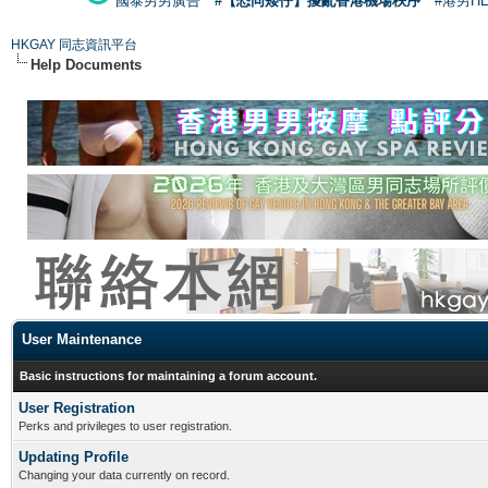
國泰男男廣告
#【恐同矮仔】擾亂香港機場秩序
#港男H
HKGAY 同志資訊平台
Help Documents
User Maintenance
Basic instructions for maintaining a forum account.
User Registration
Perks and privileges to user registration.
Updating Profile
Changing your data currently on record.