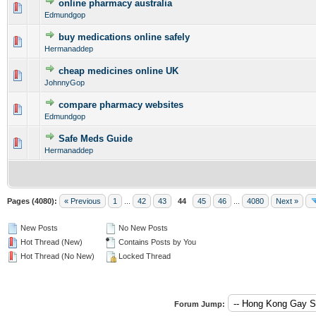
online pharmacy australia
0 Vote(s) - 0 out of 5 in Average
1
2
3
4
5
Edmundgop
buy medications online safely
0 Vote(s) - 0 out of 5 in Average
1
2
3
4
5
Hermanaddep
cheap medicines online UK
0 Vote(s) - 0 out of 5 in Average
1
2
3
4
5
JohnnyGop
compare pharmacy websites
0 Vote(s) - 0 out of 5 in Average
1
2
3
4
5
Edmundgop
Safe Meds Guide
0 Vote(s) - 0 out of 5 in Average
1
2
3
4
5
Hermanaddep
Pages (4080):
« Previous
1
...
42
43
44
45
46
...
4080
Next »
New Posts
No New Posts
Hot Thread (New)
Contains Posts by You
Hot Thread (No New)
Locked Thread
Forum Jump: