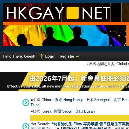
Hello There, Guest!
Login
Register
世界各地同志熱點 Global Ga
■中國 China：
香港 Hong Kong
上海 Shanghai
北京 Beij
Taipei
■韓國 Korea:
首爾 Seou
l
釜山 Busan
Hot Search:
#前香港先生 Flow 再捲爭議 昔日鍾培生百萬挑