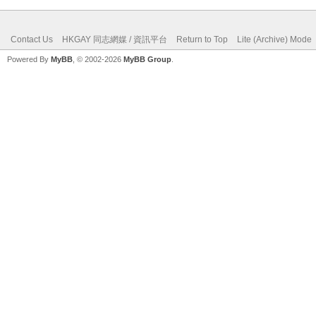
Contact Us
HKGAY 同志網媒 / 資訊平台
Return to Top
Lite (Archive) Mode
Powered By
MyBB
, © 2002-2026
MyBB Group
.