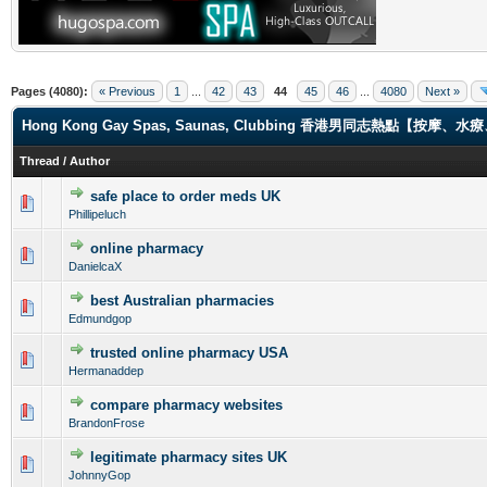
Pages (4080):
« Previous
1
...
42
43
44
45
46
...
4080
Next »
Hong Kong Gay Spas, Saunas, Clubbing 香港男同志熱點【
Thread
/
Author
safe place to order meds UK
0 Vote(s) - 0 out of 5 in Average
1
2
3
4
5
Phillipeluch
online pharmacy
0 Vote(s) - 0 out of 5 in Average
1
2
3
4
5
DanielcaX
best Australian pharmacies
0 Vote(s) - 0 out of 5 in Average
1
2
3
4
5
Edmundgop
trusted online pharmacy USA
0 Vote(s) - 0 out of 5 in Average
1
2
3
4
5
Hermanaddep
compare pharmacy websites
0 Vote(s) - 0 out of 5 in Average
1
2
3
4
5
BrandonFrose
legitimate pharmacy sites UK
0 Vote(s) - 0 out of 5 in Average
1
2
3
4
5
JohnnyGop