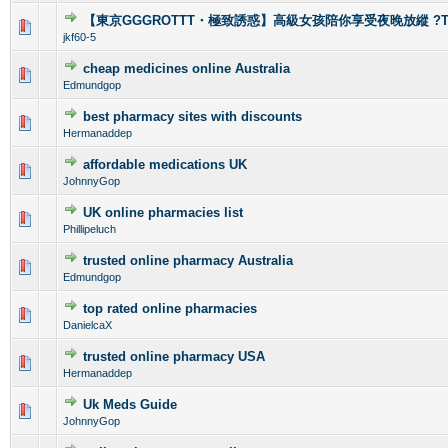
【東京GGGROTTT・極致誘惑】高級女孩陪你享受夜晚放縱 ?TG:j
0 Vote(s) - 0 out of 5 in Average
1
2
3
4
5
jkf60-5
cheap medicines online Australia
0 Vote(s) - 0 out of 5 in Average
1
2
3
4
5
Edmundgop
best pharmacy sites with discounts
0 Vote(s) - 0 out of 5 in Average
1
2
3
4
5
Hermanaddep
affordable medications UK
0 Vote(s) - 0 out of 5 in Average
1
2
3
4
5
JohnnyGop
UK online pharmacies list
0 Vote(s) - 0 out of 5 in Average
1
2
3
4
5
Phillipeluch
trusted online pharmacy Australia
0 Vote(s) - 0 out of 5 in Average
1
2
3
4
5
Edmundgop
top rated online pharmacies
0 Vote(s) - 0 out of 5 in Average
1
2
3
4
5
DanielcaX
trusted online pharmacy USA
0 Vote(s) - 0 out of 5 in Average
1
2
3
4
5
Hermanaddep
Uk Meds Guide
0 Vote(s) - 0 out of 5 in Average
1
2
3
4
5
JohnnyGop