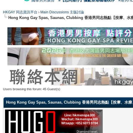
國泰男男廣告
#【恐同矮仔】擾亂香港機場秩序
#港男H
HKGAY 同志資訊平台
›
Main Discussions 主版討論
Hong Kong Gay Spas, Saunas, Clubbing 香港男同志熱點
Users browsing this forum: 45 Guest(s)
Hong Kong Gay Spas, Saunas, Clubbing 香港男同志熱點【按摩