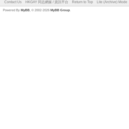
Contact Us
HKGAY 同志網媒 / 資訊平台
Return to Top
Lite (Archive) Mode
Powered By
MyBB
, © 2002-2026
MyBB Group
.