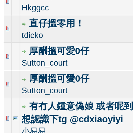
0 Vote(s) - 0 out of 5 in Average
1
2
3
4
5
Hkggcc
直仔搵零用！
0 Vote(s) - 0 out of 5 in Average
1
2
3
4
5
tdicko
厚酬搵可愛0仔
0 Vote(s) - 0 out of 5 in Average
1
2
3
4
5
Sutton_court
厚酬搵可愛0仔
0 Vote(s) - 0 out of 5 in Average
1
2
3
4
5
Sutton_court
有冇人鍾意偽娘 或者呢
想認識下tg @cdxiaoyiyi
0 Vote(s) - 0 out of 5 in Average
1
2
3
4
5
小易易