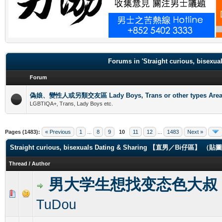
.
Forums in 'Straight curious, b
Forum
偽娘、變性人或另類交友區 Lady Boys, Trans or other types Are
LGBTIQA+, Trans, Lady Boys etc.
Pages (1483):
« Previous
1
...
8
9
10
11
12
...
1483
Next »
Straight curious, bisexuals Dating & Sharing 【直男／Bi仔區】 
Thread
/
Author
男大学生想找变态色大叔
0 Vote(s) - 0 out of 5 in Average
1
2
3
4
5
TuDou