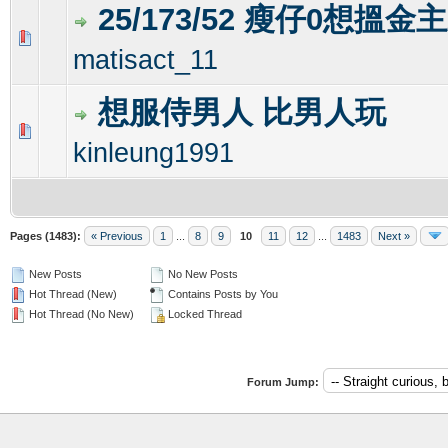
25/173/52 瘦仔0想搵金
0 Vote(s) - 0 out of 5 in Average
1
2
3
4
5
matisact_11
想服侍男人 比男人玩
0 Vote(s) - 0 out of 5 in Average
1
2
3
4
5
kinleung1991
Pages (1483):
« Previous
1
...
8
9
10
11
12
...
1483
Next »
New Posts
No New Posts
Hot Thread (New)
Contains Posts by You
Hot Thread (No New)
Locked Thread
Forum Jump: