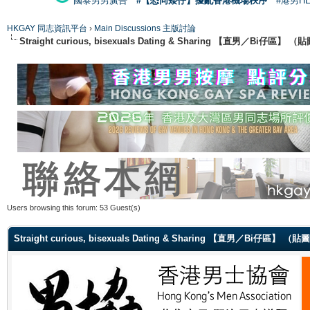
國泰男男廣告
#【恐同矮仔】擾亂香港機場秩序
#港男H
HKGAY 同志資訊平台
›
Main Discussions 主版討論
Straight curious, bisexuals Dating & Sharing 【直男／Bi仔區】
Users browsing this forum: 53 Guest(s)
Straight curious, bisexuals Dating & Sharing 【直男／Bi仔區】 （