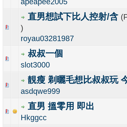
apeapee2005
直男想試下比人控射/含
(
)
0 Vote(s) - 0 out of 5 in Average
1
2
3
4
5
royau03281987
叔叔一個
0 Vote(s) - 0 out of 5 in Average
1
2
3
4
5
slot3000
靚瘦 剃曬毛想比叔叔玩 
0 Vote(s) - 0 out of 5 in Average
1
2
3
4
5
asdqwe999
直男 搵零用 即出
0 Vote(s) - 0 out of 5 in Average
1
2
3
4
5
Hkggcc