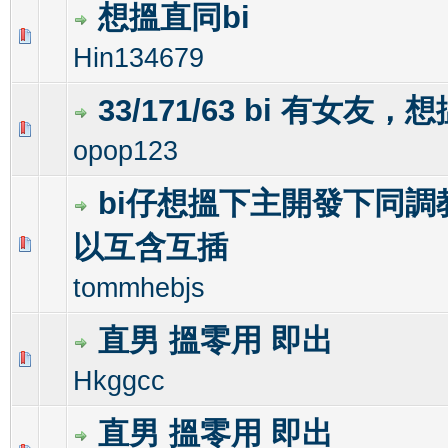
想搵直同bi
0 Vote(s) - 0 out of 5 in Average
1
2
3
4
5
Hin134679
33/171/63 bi 有女友，
0 Vote(s) - 0 out of 5 in Average
1
2
3
4
5
opop123
bi仔想搵下主開發下同調
以互含互插
0 Vote(s) - 0 out of 5 in Average
1
2
3
4
5
tommhebjs
直男 搵零用 即出
0 Vote(s) - 0 out of 5 in Average
1
2
3
4
5
Hkggcc
直男 搵零用 即出