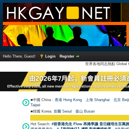
Hello There, Guest!
Login
Register
世界各地同志熱點 Global Ga
■中國 China：
香港 Hong Kong
上海 Shanghai
北京 Beij
Taipei
■韓國 Korea:
首爾 Seou
l
釜山 Busan
Hot Search:
#前香港先生 Flow 再捲爭議 昔日鍾培生百萬挑