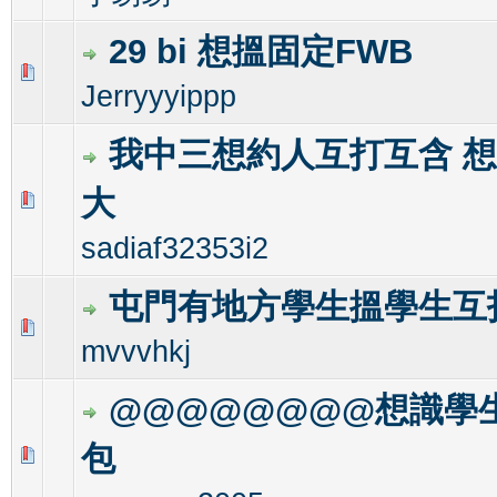
29 bi 想搵固定FWB
0 Vote(s) - 0 out of 5 in Average
1
2
3
4
5
Jerryyyippp
我中三想約人互打互含 
大
0 Vote(s) - 0 out of 5 in Average
1
2
3
4
5
sadiaf32353i2
屯門有地方學生搵學生互打
0 Vote(s) - 0 out of 5 in Average
1
2
3
4
5
mvvvhkj
@@@@@@@@想識學
包
0 Vote(s) - 0 out of 5 in Average
1
2
3
4
5