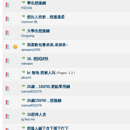
學生想搵錢
0 Vote(s) - 0 out of 5 in Average
1
2
3
4
5
H321hk
想比人控射，想搵溫柔
0 Vote(s) - 0 out of 5 in Average
1
2
3
4
5
Jackson 勁
大學生想搵錢
1 Vote(s) - 2 out of 5 in Average
1
2
3
4
5
Omgomg
我喜歡包養弟弟,弟弟來~
0 Vote(s) - 0 out of 5 in Average
1
2
3
4
5
apeapee2005
16. 想試試性
0 Vote(s) - 0 out of 5 in Average
1
2
3
4
5
mikelam
bi 無地 想被人玩
(Pages:
1
2
)
0 Vote(s) - 0 out of 5 in Average
1
2
3
4
5
pikachi
26歲，160/50,要點零用錢
0 Vote(s) - 0 out of 5 in Average
1
2
3
4
5
samuel031076
26歲150/50，想搵錢
1 Vote(s) - 3 out of 5 in Average
1
2
3
4
5
samuel031076
16想俾人含
0 Vote(s) - 0 out of 5 in Average
1
2
3
4
5
tg find me
想搵人錫下含下摸下打下