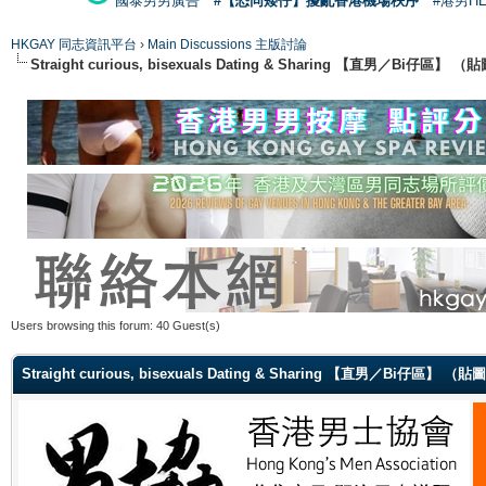
國泰男男廣告
#【恐同矮仔】擾亂香港機場秩序
#港男H
HKGAY 同志資訊平台
›
Main Discussions 主版討論
Straight curious, bisexuals Dating & Sharing 【直男／Bi仔區】
Users browsing this forum: 40 Guest(s)
Straight curious, bisexuals Dating & Sharing 【直男／Bi仔區】 （