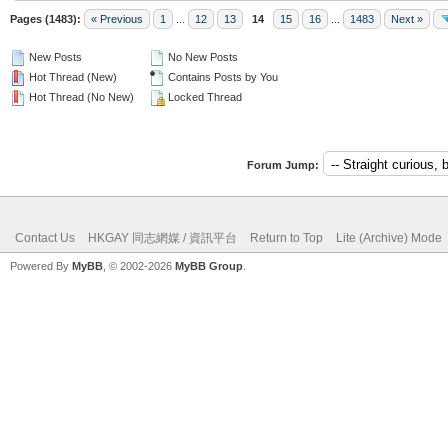
Pages (1483):
« Previous
1
...
12
13
14
15
16
...
1483
Next »
New Posts
No New Posts
Hot Thread (New)
Contains Posts by You
Hot Thread (No New)
Locked Thread
Forum Jump:
Contact Us
HKGAY 同志網媒 / 資訊平台
Return to Top
Lite (Archive) Mode
Powered By
MyBB
, © 2002-2026
MyBB Group
.