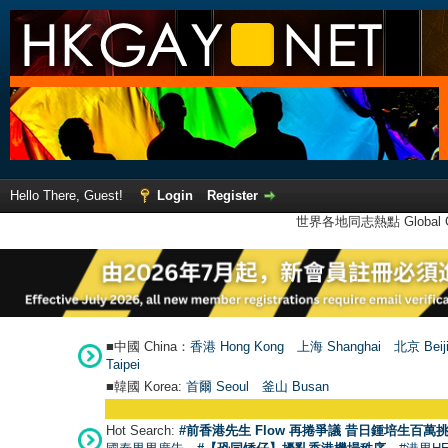
Hello There, Guest!
Login
Register
世界各地同志熱點 Global Ga
■中國 China：
香港 Hong Kong
上海 Shanghai
北京 Beij
Taipei
■韓國 Korea:
首爾 Seou
l
釜山 Busan
Hot Search:
#前香港先生 Flow 再捲爭議 昔日鍾培生百萬挑