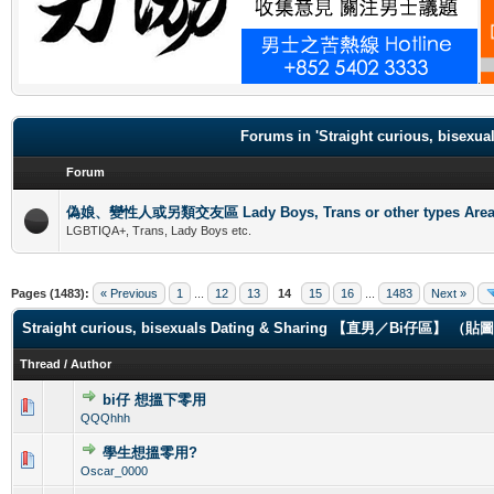
.
Forums in 'Straight curious, b
Forum
偽娘、變性人或另類交友區 Lady Boys, Trans or other types Are
LGBTIQA+, Trans, Lady Boys etc.
Pages (1483):
« Previous
1
...
12
13
14
15
16
...
1483
Next »
Straight curious, bisexuals Dating & Sharing 【直男／Bi仔區】 
Thread
/
Author
bi仔 想搵下零用
0 Vote(s) - 0 out of 5 in Average
1
2
3
4
5
QQQhhh
學生想搵零用?
0 Vote(s) - 0 out of 5 in Average
1
2
3
4
5
Oscar_0000