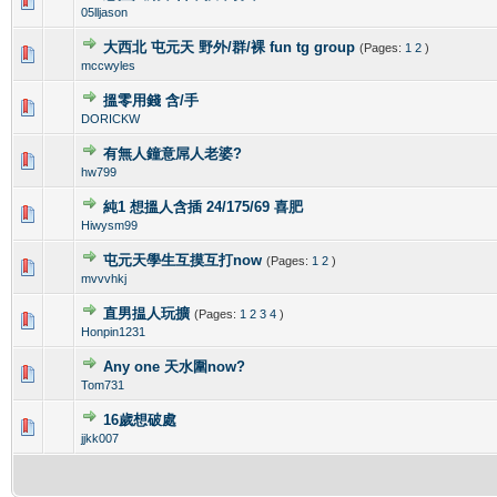
0 Vote(s) - 0 out of 5 in Average
1
2
3
4
5
05lljason
大西北 屯元天 野外/群/裸 fun tg group
(Pages:
1
2
)
0 Vote(s) - 0 out of 5 in Average
1
2
3
4
5
mccwyles
搵零用錢 含/手
0 Vote(s) - 0 out of 5 in Average
1
2
3
4
5
DORICKW
有無人鐘意屌人老婆?
0 Vote(s) - 0 out of 5 in Average
1
2
3
4
5
hw799
純1 想搵人含插 24/175/69 喜肥
0 Vote(s) - 0 out of 5 in Average
1
2
3
4
5
Hiwysm99
屯元天學生互摸互打now
(Pages:
1
2
)
0 Vote(s) - 0 out of 5 in Average
1
2
3
4
5
mvvvhkj
直男揾人玩擴
(Pages:
1
2
3
4
)
0 Vote(s) - 0 out of 5 in Average
1
2
3
4
5
Honpin1231
Any one 天水圍now?
0 Vote(s) - 0 out of 5 in Average
1
2
3
4
5
Tom731
16歲想破處
0 Vote(s) - 0 out of 5 in Average
1
2
3
4
5
jjkk007