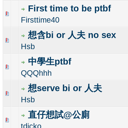
First time to be ptbf
0 Vote(s) - 0 out of 5 in Average
1
2
3
4
5
Firsttime40
想含bi or 人夫 no sex
0 Vote(s) - 0 out of 5 in Average
1
2
3
4
5
Hsb
中學生ptbf
0 Vote(s) - 0 out of 5 in Average
1
2
3
4
5
QQQhhh
想serve bi or 人夫
0 Vote(s) - 0 out of 5 in Average
1
2
3
4
5
Hsb
直仔想試@公廁
0 Vote(s) - 0 out of 5 in Average
1
2
3
4
5
tdicko