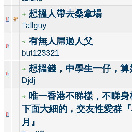
想搵人帶去桑拿場
0 Vote(s) - 0 out of 5 in Average
1
2
3
4
5
Tallguy
有無人屌過人父
0 Vote(s) - 0 out of 5 in Average
1
2
3
4
5
but123321
想搵錢，中學生一仔，算
0 Vote(s) - 0 out of 5 in Average
1
2
3
4
5
Djdj
唯一香港不睇樣，不睇身
下面大細的，交友性愛群『
1 Vote(s) - 5 out of 5 in Average
1
2
3
4
5
月』