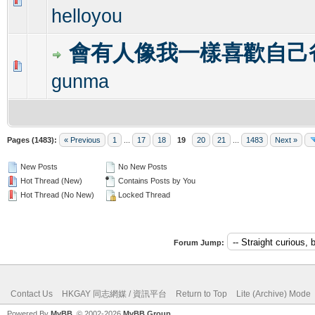
0 Vote(s) - 0 out of 5 in Average
1
2
3
4
5
helloyou
會有人像我一樣喜歡自己
0 Vote(s) - 0 out of 5 in Average
1
2
3
4
5
gunma
Pages (1483):
« Previous
1
...
17
18
19
20
21
...
1483
Next »
New Posts
No New Posts
Hot Thread (New)
Contains Posts by You
Hot Thread (No New)
Locked Thread
Forum Jump:
Contact Us
HKGAY 同志網媒 / 資訊平台
Return to Top
Lite (Archive) Mode
Powered By
MyBB
, © 2002-2026
MyBB Group
.