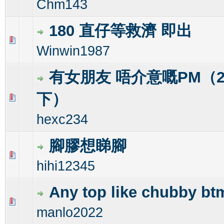
Chm143
180 直仔等救濟 即出
0 Vote(s) - 0 out of 5 in Average
1
2
3
4
5
Winwin1987
有女朋友 唔介意嘅PM（
下）
0 Vote(s) - 0 out of 5 in Average
1
2
3
4
5
hexc234
腳膠想睇腳
0 Vote(s) - 0 out of 5 in Average
1
2
3
4
5
hihi12345
Any top like chubby bt
0 Vote(s) - 0 out of 5 in Average
1
2
3
4
5
manlo2022