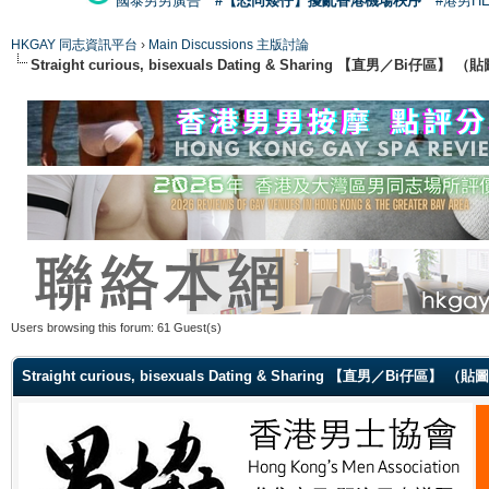
國泰男男廣告
#【恐同矮仔】擾亂香港機場秩序
#港男H
HKGAY 同志資訊平台
›
Main Discussions 主版討論
Straight curious, bisexuals Dating & Sharing 【直男／Bi仔區】
Users browsing this forum: 61 Guest(s)
Straight curious, bisexuals Dating & Sharing 【直男／Bi仔區】 （