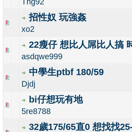
Tng92
招性奴 玩強姦
1 Vote(s) - 3 out of 5 in Average
1
2
3
4
5
xo2
22瘦仔 想比人屌比人搞 
0 Vote(s) - 0 out of 5 in Average
1
2
3
4
5
asdqwe999
中學生ptbf 180/59
0 Vote(s) - 0 out of 5 in Average
1
2
3
4
5
Djdj
bi仔想玩有地
0 Vote(s) - 0 out of 5 in Average
1
2
3
4
5
5re8788
32歲175/65直0 想找找25-