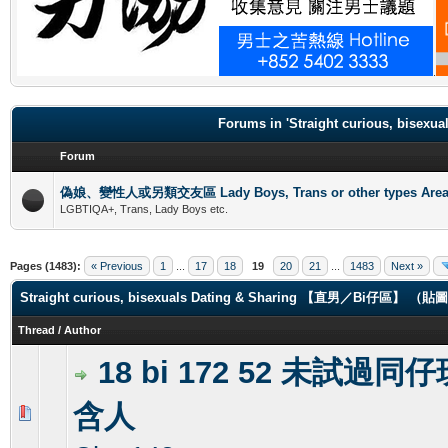
.
Forums in 'Straight curious, b
Forum
偽娘、變性人或另類交友區 Lady Boys, Trans or other types Are
LGBTIQA+, Trans, Lady Boys etc.
Pages (1483):
« Previous
1
...
17
18
19
20
21
...
1483
Next »
Straight curious, bisexuals Dating & Sharing 【直男／Bi仔區】 
Thread
/
Author
18 bi 172 52 未試過同
含人
0 Vote(s) - 0 out of 5 in Average
1
2
3
4
5