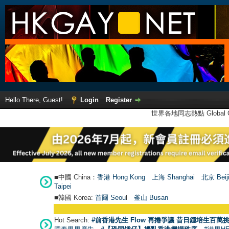
Hello There, Guest!
Login
Register
世界各地同志熱點 Global Ga
■中國 China：
香港 Hong Kong
上海 Shanghai
北京 Beij
Taipei
■韓國 Korea:
首爾 Seou
l
釜山 Busan
Hot Search:
#前香港先生 Flow 再捲爭議 昔日鍾培生百萬挑